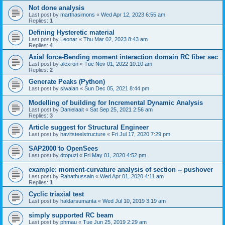
Not done analysis
Last post by
marthasimons
«
Wed Apr 12, 2023 6:55 am
Replies:
1
Defining Hysteretic material
Last post by
Leonar
«
Thu Mar 02, 2023 8:43 am
Replies:
4
Axial force-Bending moment interaction domain RC fiber sec
Last post by
alexron
«
Tue Nov 01, 2022 10:10 am
Replies:
2
Generate Peaks (Python)
Last post by
siwalan
«
Sun Dec 05, 2021 8:44 pm
Modelling of building for Incremental Dynamic Analysis
Last post by
Danielaait
«
Sat Sep 25, 2021 2:56 am
Replies:
3
Article suggest for Structural Engineer
Last post by
havitsteelstructure
«
Fri Jul 17, 2020 7:29 pm
SAP2000 to OpenSees
Last post by
dtopuzi
«
Fri May 01, 2020 4:52 pm
example: moment-curvature analysis of section -- pushover
Last post by
Rahathussain
«
Wed Apr 01, 2020 4:11 am
Replies:
1
Cyclic triaxial test
Last post by
haldarsumanta
«
Wed Jul 10, 2019 3:19 am
simply supported RC beam
Last post by
phmau
«
Tue Jun 25, 2019 2:29 am