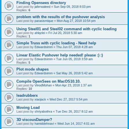
Finding Opensees directory
Last post by
jaferwaleed
«
Sun Sep 09, 2018 8:03 pm
Replies:
6
problem with the results of the pushover analysis
Last post by
parasismique
«
Mon Aug 27, 2018 10:54 pm
Using Steel01 and Steel02 command with cyclic loading
Last post by
ahlqzlei
«
Fri Jul 20, 2018 5:30 am
Replies:
1
Simple Truss with cyclic loading - Need help
Last post by
Edwardsimm
«
Thu Jun 07, 2018 4:28 am
Linear Elastic Pushover help needed! please :) :)
Last post by
Edwardsimm
«
Tue Jun 05, 2018 3:59 am
Replies:
5
Plot mode shapes
Last post by
Edwardsimm
«
Sat May 26, 2018 5:42 am
Compile OpenSees on MacOS10.10.
Last post by
VinodMohan
«
Mon Apr 23, 2018 1:37 am
Replies:
10
leadrubberx
Last post by
xiaojack
«
Wed Dec 27, 2017 5:54 pm
Moving Load
Last post by
shriyabothra
«
Tue Dec 26, 2017 8:12 am
3D viscousDamper?
Last post by
hamiddehnavi
«
Wed Jun 14, 2017 4:01 am