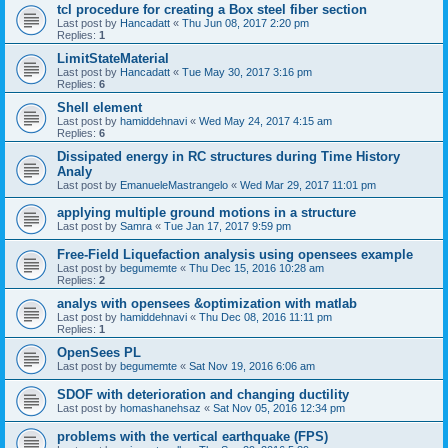
tcl procedure for creating a Box steel fiber section
Last post by
Hancadatt
«
Thu Jun 08, 2017 2:20 pm
Replies:
1
LimitStateMaterial
Last post by
Hancadatt
«
Tue May 30, 2017 3:16 pm
Replies:
6
Shell element
Last post by
hamiddehnavi
«
Wed May 24, 2017 4:15 am
Replies:
6
Dissipated energy in RC structures during Time History
Analy
Last post by
EmanueleMastrangelo
«
Wed Mar 29, 2017 11:01 pm
applying multiple ground motions in a structure
Last post by
Samra
«
Tue Jan 17, 2017 9:59 pm
Free-Field Liquefaction analysis using opensees example
Last post by
begumemte
«
Thu Dec 15, 2016 10:28 am
Replies:
2
analys with opensees &optimization with matlab
Last post by
hamiddehnavi
«
Thu Dec 08, 2016 11:11 pm
Replies:
1
OpenSees PL
Last post by
begumemte
«
Sat Nov 19, 2016 6:06 am
SDOF with deterioration and changing ductility
Last post by
homashanehsaz
«
Sat Nov 05, 2016 12:34 pm
problems with the vertical earthquake (FPS)