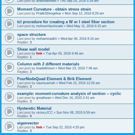
Last post by
ariannatonello
«
Thu Sep 29, 2016 5:39 am
Moment Curvature - obtain stress strain
Last post by
PratikSDeogekar
«
Mon Sep 12, 2016 8:29 am
tcl procedure for creating a W or I steel fiber section
Last post by
mohsenVazirizade
«
Wed May 11, 2016 6:15 am
space structure
Last post by
mohammadkh
«
Wed Apr 06, 2016 8:16 am
Replies:
3
Shear wall model
Last post by
fmk
«
Tue Apr 05, 2016 9:46 am
Replies:
1
Column with 2 different materials
Last post by
imadelkhouri
«
Wed Mar 23, 2016 7:46 am
Replies:
3
FourNodeQuad Element & Brik Element
Last post by
saumyashah
«
Wed Feb 10, 2016 12:26 am
Replies:
3
example: moment-curvature analysis of section -- cyclic
Last post by
greatheart
«
Wed Dec 16, 2015 2:41 am
Replies:
3
Hysteretic Material
Last post by
victoryJCC
«
Sun Nov 08, 2015 6:59 am
Replies:
9
eigenvector
Last post by
fmk
«
Tue Sep 22, 2015 4:33 pm
Replies:
3