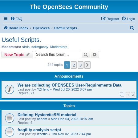
The OpenSees Community
FAQ
Register
Login
S
Board index
OpenSees
Useful Scripts.
e
Useful Scripts.
a
Moderators:
silvia
,
selimgunay
,
Moderators
r
Search
Advanced search
New Topic
c
1
2
3
Next
144 topics
h
Announcements
We are collecting OPENSEES User-Requirements Data
Last post by
YZHeng
«
Wed Jul 20, 2022 8:07 pm
Replies:
27
1
2
Topics
Defining HystereticSM material
Last post by
oscom
«
Mon Dec 04, 2023 10:07 am
Replies:
4
fragility analysis script
Last post by
izzettin
«
Thu Nov 02, 2023 7:44 pm