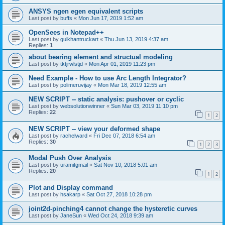
ANSYS ngen egen equivalent scripts
Last post by
buffs
«
Mon Jun 17, 2019 1:52 am
OpenSees in Notepad++
Last post by
gulkhantruckart
«
Thu Jun 13, 2019 4:37 am
Replies:
1
about bearing element and structual modeling
Last post by
tktjrwlstjd
«
Mon Apr 01, 2019 11:23 pm
Need Example - How to use Arc Length Integrator?
Last post by
polimeruvijay
«
Mon Mar 18, 2019 12:55 am
NEW SCRIPT -- static analysis: pushover or cyclic
Last post by
websolutionwinner
«
Sun Mar 03, 2019 11:10 pm
Replies:
22
1
2
NEW SCRIPT -- view your deformed shape
Last post by
rachelward
«
Fri Dec 07, 2018 6:54 am
Replies:
30
1
2
3
Modal Push Over Analysis
Last post by
uramitgmail
«
Sat Nov 10, 2018 5:01 am
Replies:
20
1
2
Plot and Display command
Last post by
hsakarp
«
Sat Oct 27, 2018 10:28 pm
joint2d-pinching4 cannot change the hysteretic curves
Last post by
JaneSun
«
Wed Oct 24, 2018 9:39 am