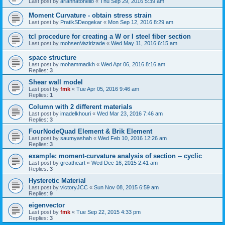
Last post by
ariannatonello
«
Thu Sep 29, 2016 5:39 am
Moment Curvature - obtain stress strain
Last post by
PratikSDeogekar
«
Mon Sep 12, 2016 8:29 am
tcl procedure for creating a W or I steel fiber section
Last post by
mohsenVazirizade
«
Wed May 11, 2016 6:15 am
space structure
Last post by
mohammadkh
«
Wed Apr 06, 2016 8:16 am
Replies:
3
Shear wall model
Last post by
fmk
«
Tue Apr 05, 2016 9:46 am
Replies:
1
Column with 2 different materials
Last post by
imadelkhouri
«
Wed Mar 23, 2016 7:46 am
Replies:
3
FourNodeQuad Element & Brik Element
Last post by
saumyashah
«
Wed Feb 10, 2016 12:26 am
Replies:
3
example: moment-curvature analysis of section -- cyclic
Last post by
greatheart
«
Wed Dec 16, 2015 2:41 am
Replies:
3
Hysteretic Material
Last post by
victoryJCC
«
Sun Nov 08, 2015 6:59 am
Replies:
9
eigenvector
Last post by
fmk
«
Tue Sep 22, 2015 4:33 pm
Replies:
3