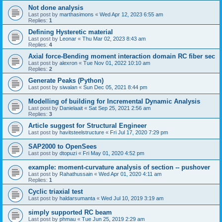
Not done analysis
Last post by
marthasimons
«
Wed Apr 12, 2023 6:55 am
Replies:
1
Defining Hysteretic material
Last post by
Leonar
«
Thu Mar 02, 2023 8:43 am
Replies:
4
Axial force-Bending moment interaction domain RC fiber sec
Last post by
alexron
«
Tue Nov 01, 2022 10:10 am
Replies:
2
Generate Peaks (Python)
Last post by
siwalan
«
Sun Dec 05, 2021 8:44 pm
Modelling of building for Incremental Dynamic Analysis
Last post by
Danielaait
«
Sat Sep 25, 2021 2:56 am
Replies:
3
Article suggest for Structural Engineer
Last post by
havitsteelstructure
«
Fri Jul 17, 2020 7:29 pm
SAP2000 to OpenSees
Last post by
dtopuzi
«
Fri May 01, 2020 4:52 pm
example: moment-curvature analysis of section -- pushover
Last post by
Rahathussain
«
Wed Apr 01, 2020 4:11 am
Replies:
1
Cyclic triaxial test
Last post by
haldarsumanta
«
Wed Jul 10, 2019 3:19 am
simply supported RC beam
Last post by
phmau
«
Tue Jun 25, 2019 2:29 am