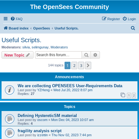
The OpenSees Community
FAQ
Register
Login
S
Board index
OpenSees
Useful Scripts.
e
Useful Scripts.
a
Moderators:
silvia
,
selimgunay
,
Moderators
r
Search
Advanced search
New Topic
c
1
2
3
Next
144 topics
h
Announcements
We are collecting OPENSEES User-Requirements Data
Last post by
YZHeng
«
Wed Jul 20, 2022 8:07 pm
Replies:
27
1
2
Topics
Defining HystereticSM material
Last post by
oscom
«
Mon Dec 04, 2023 10:07 am
Replies:
4
fragility analysis script
Last post by
izzettin
«
Thu Nov 02, 2023 7:44 pm