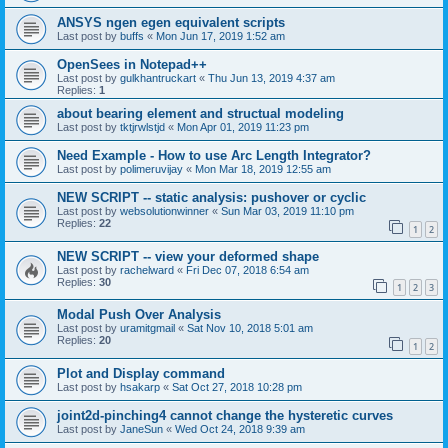
ANSYS ngen egen equivalent scripts
Last post by
buffs
«
Mon Jun 17, 2019 1:52 am
OpenSees in Notepad++
Last post by
gulkhantruckart
«
Thu Jun 13, 2019 4:37 am
Replies:
1
about bearing element and structual modeling
Last post by
tktjrwlstjd
«
Mon Apr 01, 2019 11:23 pm
Need Example - How to use Arc Length Integrator?
Last post by
polimeruvijay
«
Mon Mar 18, 2019 12:55 am
NEW SCRIPT -- static analysis: pushover or cyclic
Last post by
websolutionwinner
«
Sun Mar 03, 2019 11:10 pm
Replies:
22
1
2
NEW SCRIPT -- view your deformed shape
Last post by
rachelward
«
Fri Dec 07, 2018 6:54 am
Replies:
30
1
2
3
Modal Push Over Analysis
Last post by
uramitgmail
«
Sat Nov 10, 2018 5:01 am
Replies:
20
1
2
Plot and Display command
Last post by
hsakarp
«
Sat Oct 27, 2018 10:28 pm
joint2d-pinching4 cannot change the hysteretic curves
Last post by
JaneSun
«
Wed Oct 24, 2018 9:39 am