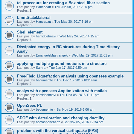
tcl procedure for creating a Box steel fiber section
Last post by
Hancadatt
«
Thu Jun 08, 2017 2:20 pm
Replies:
1
LimitStateMaterial
Last post by
Hancadatt
«
Tue May 30, 2017 3:16 pm
Replies:
6
Shell element
Last post by
hamiddehnavi
«
Wed May 24, 2017 4:15 am
Replies:
6
Dissipated energy in RC structures during Time History
Analy
Last post by
EmanueleMastrangelo
«
Wed Mar 29, 2017 11:01 pm
applying multiple ground motions in a structure
Last post by
Samra
«
Tue Jan 17, 2017 9:59 pm
Free-Field Liquefaction analysis using opensees example
Last post by
begumemte
«
Thu Dec 15, 2016 10:28 am
Replies:
2
analys with opensees &optimization with matlab
Last post by
hamiddehnavi
«
Thu Dec 08, 2016 11:11 pm
Replies:
1
OpenSees PL
Last post by
begumemte
«
Sat Nov 19, 2016 6:06 am
SDOF with deterioration and changing ductility
Last post by
homashanehsaz
«
Sat Nov 05, 2016 12:34 pm
problems with the vertical earthquake (FPS)