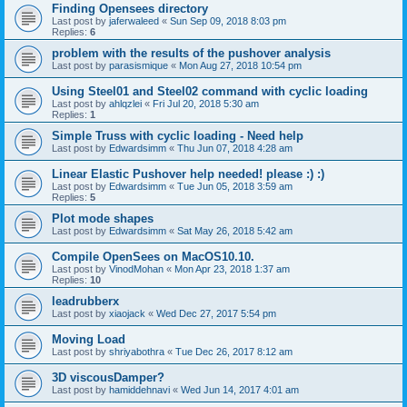
Finding Opensees directory
Last post by
jaferwaleed
«
Sun Sep 09, 2018 8:03 pm
Replies:
6
problem with the results of the pushover analysis
Last post by
parasismique
«
Mon Aug 27, 2018 10:54 pm
Using Steel01 and Steel02 command with cyclic loading
Last post by
ahlqzlei
«
Fri Jul 20, 2018 5:30 am
Replies:
1
Simple Truss with cyclic loading - Need help
Last post by
Edwardsimm
«
Thu Jun 07, 2018 4:28 am
Linear Elastic Pushover help needed! please :) :)
Last post by
Edwardsimm
«
Tue Jun 05, 2018 3:59 am
Replies:
5
Plot mode shapes
Last post by
Edwardsimm
«
Sat May 26, 2018 5:42 am
Compile OpenSees on MacOS10.10.
Last post by
VinodMohan
«
Mon Apr 23, 2018 1:37 am
Replies:
10
leadrubberx
Last post by
xiaojack
«
Wed Dec 27, 2017 5:54 pm
Moving Load
Last post by
shriyabothra
«
Tue Dec 26, 2017 8:12 am
3D viscousDamper?
Last post by
hamiddehnavi
«
Wed Jun 14, 2017 4:01 am