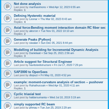
Not done analysis
Last post by
marthasimons
«
Wed Apr 12, 2023 6:55 am
Replies:
1
Defining Hysteretic material
Last post by
Leonar
«
Thu Mar 02, 2023 8:43 am
Replies:
4
Axial force-Bending moment interaction domain RC fiber sec
Last post by
alexron
«
Tue Nov 01, 2022 10:10 am
Replies:
2
Generate Peaks (Python)
Last post by
siwalan
«
Sun Dec 05, 2021 8:44 pm
Modelling of building for Incremental Dynamic Analysis
Last post by
Danielaait
«
Sat Sep 25, 2021 2:56 am
Replies:
3
Article suggest for Structural Engineer
Last post by
havitsteelstructure
«
Fri Jul 17, 2020 7:29 pm
SAP2000 to OpenSees
Last post by
dtopuzi
«
Fri May 01, 2020 4:52 pm
example: moment-curvature analysis of section -- pushover
Last post by
Rahathussain
«
Wed Apr 01, 2020 4:11 am
Replies:
1
Cyclic triaxial test
Last post by
haldarsumanta
«
Wed Jul 10, 2019 3:19 am
simply supported RC beam
Last post by
phmau
«
Tue Jun 25, 2019 2:29 am