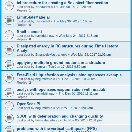
tcl procedure for creating a Box steel fiber section
Last post by
Hancadatt
«
Thu Jun 08, 2017 2:20 pm
Replies:
1
LimitStateMaterial
Last post by
Hancadatt
«
Tue May 30, 2017 3:16 pm
Replies:
6
Shell element
Last post by
hamiddehnavi
«
Wed May 24, 2017 4:15 am
Replies:
6
Dissipated energy in RC structures during Time History
Analy
Last post by
EmanueleMastrangelo
«
Wed Mar 29, 2017 11:01 pm
applying multiple ground motions in a structure
Last post by
Samra
«
Tue Jan 17, 2017 9:59 pm
Free-Field Liquefaction analysis using opensees example
Last post by
begumemte
«
Thu Dec 15, 2016 10:28 am
Replies:
2
analys with opensees &optimization with matlab
Last post by
hamiddehnavi
«
Thu Dec 08, 2016 11:11 pm
Replies:
1
OpenSees PL
Last post by
begumemte
«
Sat Nov 19, 2016 6:06 am
SDOF with deterioration and changing ductility
Last post by
homashanehsaz
«
Sat Nov 05, 2016 12:34 pm
problems with the vertical earthquake (FPS)