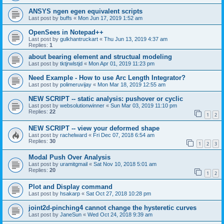
ANSYS ngen egen equivalent scripts
Last post by
buffs
«
Mon Jun 17, 2019 1:52 am
OpenSees in Notepad++
Last post by
gulkhantruckart
«
Thu Jun 13, 2019 4:37 am
Replies:
1
about bearing element and structual modeling
Last post by
tktjrwlstjd
«
Mon Apr 01, 2019 11:23 pm
Need Example - How to use Arc Length Integrator?
Last post by
polimeruvijay
«
Mon Mar 18, 2019 12:55 am
NEW SCRIPT -- static analysis: pushover or cyclic
Last post by
websolutionwinner
«
Sun Mar 03, 2019 11:10 pm
Replies:
22
1
2
NEW SCRIPT -- view your deformed shape
Last post by
rachelward
«
Fri Dec 07, 2018 6:54 am
Replies:
30
1
2
3
Modal Push Over Analysis
Last post by
uramitgmail
«
Sat Nov 10, 2018 5:01 am
Replies:
20
1
2
Plot and Display command
Last post by
hsakarp
«
Sat Oct 27, 2018 10:28 pm
joint2d-pinching4 cannot change the hysteretic curves
Last post by
JaneSun
«
Wed Oct 24, 2018 9:39 am