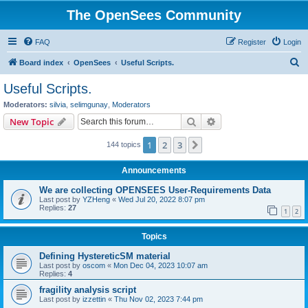
The OpenSees Community
FAQ
Register
Login
S
Board index
OpenSees
Useful Scripts.
e
Useful Scripts.
a
Moderators:
silvia
,
selimgunay
,
Moderators
r
Search
Advanced search
New Topic
c
1
2
3
Next
144 topics
h
Announcements
We are collecting OPENSEES User-Requirements Data
Last post by
YZHeng
«
Wed Jul 20, 2022 8:07 pm
Replies:
27
1
2
Topics
Defining HystereticSM material
Last post by
oscom
«
Mon Dec 04, 2023 10:07 am
Replies:
4
fragility analysis script
Last post by
izzettin
«
Thu Nov 02, 2023 7:44 pm