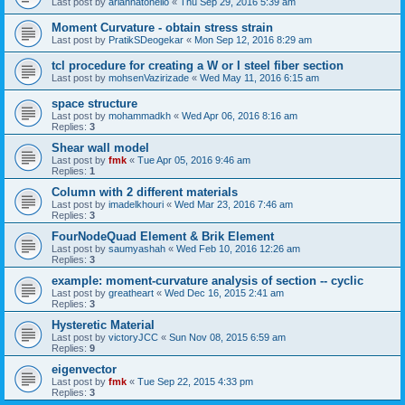
Last post by
ariannatonello
«
Thu Sep 29, 2016 5:39 am
Moment Curvature - obtain stress strain
Last post by
PratikSDeogekar
«
Mon Sep 12, 2016 8:29 am
tcl procedure for creating a W or I steel fiber section
Last post by
mohsenVazirizade
«
Wed May 11, 2016 6:15 am
space structure
Last post by
mohammadkh
«
Wed Apr 06, 2016 8:16 am
Replies:
3
Shear wall model
Last post by
fmk
«
Tue Apr 05, 2016 9:46 am
Replies:
1
Column with 2 different materials
Last post by
imadelkhouri
«
Wed Mar 23, 2016 7:46 am
Replies:
3
FourNodeQuad Element & Brik Element
Last post by
saumyashah
«
Wed Feb 10, 2016 12:26 am
Replies:
3
example: moment-curvature analysis of section -- cyclic
Last post by
greatheart
«
Wed Dec 16, 2015 2:41 am
Replies:
3
Hysteretic Material
Last post by
victoryJCC
«
Sun Nov 08, 2015 6:59 am
Replies:
9
eigenvector
Last post by
fmk
«
Tue Sep 22, 2015 4:33 pm
Replies:
3