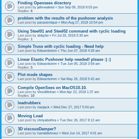
Finding Opensees directory
Last post by
jaferwaleed
«
Sun Sep 09, 2018 8:03 pm
Replies:
6
problem with the results of the pushover analysis
Last post by
parasismique
«
Mon Aug 27, 2018 10:54 pm
Using Steel01 and Steel02 command with cyclic loading
Last post by
ahlqzlei
«
Fri Jul 20, 2018 5:30 am
Replies:
1
Simple Truss with cyclic loading - Need help
Last post by
Edwardsimm
«
Thu Jun 07, 2018 4:28 am
Linear Elastic Pushover help needed! please :) :)
Last post by
Edwardsimm
«
Tue Jun 05, 2018 3:59 am
Replies:
5
Plot mode shapes
Last post by
Edwardsimm
«
Sat May 26, 2018 5:42 am
Compile OpenSees on MacOS10.10.
Last post by
VinodMohan
«
Mon Apr 23, 2018 1:37 am
Replies:
10
leadrubberx
Last post by
xiaojack
«
Wed Dec 27, 2017 5:54 pm
Moving Load
Last post by
shriyabothra
«
Tue Dec 26, 2017 8:12 am
3D viscousDamper?
Last post by
hamiddehnavi
«
Wed Jun 14, 2017 4:01 am