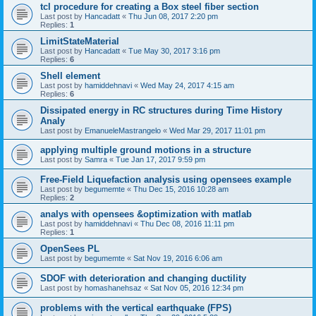
tcl procedure for creating a Box steel fiber section
Last post by
Hancadatt
«
Thu Jun 08, 2017 2:20 pm
Replies:
1
LimitStateMaterial
Last post by
Hancadatt
«
Tue May 30, 2017 3:16 pm
Replies:
6
Shell element
Last post by
hamiddehnavi
«
Wed May 24, 2017 4:15 am
Replies:
6
Dissipated energy in RC structures during Time History
Analy
Last post by
EmanueleMastrangelo
«
Wed Mar 29, 2017 11:01 pm
applying multiple ground motions in a structure
Last post by
Samra
«
Tue Jan 17, 2017 9:59 pm
Free-Field Liquefaction analysis using opensees example
Last post by
begumemte
«
Thu Dec 15, 2016 10:28 am
Replies:
2
analys with opensees &optimization with matlab
Last post by
hamiddehnavi
«
Thu Dec 08, 2016 11:11 pm
Replies:
1
OpenSees PL
Last post by
begumemte
«
Sat Nov 19, 2016 6:06 am
SDOF with deterioration and changing ductility
Last post by
homashanehsaz
«
Sat Nov 05, 2016 12:34 pm
problems with the vertical earthquake (FPS)