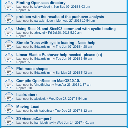
Finding Opensees directory
Last post by
jaferwaleed
«
Sun Sep 09, 2018 8:03 pm
Replies:
6
problem with the results of the pushover analysis
Last post by
parasismique
«
Mon Aug 27, 2018 10:54 pm
Using Steel01 and Steel02 command with cyclic loading
Last post by
ahlqzlei
«
Fri Jul 20, 2018 5:30 am
Replies:
1
Simple Truss with cyclic loading - Need help
Last post by
Edwardsimm
«
Thu Jun 07, 2018 4:28 am
Linear Elastic Pushover help needed! please :) :)
Last post by
Edwardsimm
«
Tue Jun 05, 2018 3:59 am
Replies:
5
Plot mode shapes
Last post by
Edwardsimm
«
Sat May 26, 2018 5:42 am
Compile OpenSees on MacOS10.10.
Last post by
VinodMohan
«
Mon Apr 23, 2018 1:37 am
Replies:
10
leadrubberx
Last post by
xiaojack
«
Wed Dec 27, 2017 5:54 pm
Moving Load
Last post by
shriyabothra
«
Tue Dec 26, 2017 8:12 am
3D viscousDamper?
Last post by
hamiddehnavi
«
Wed Jun 14, 2017 4:01 am