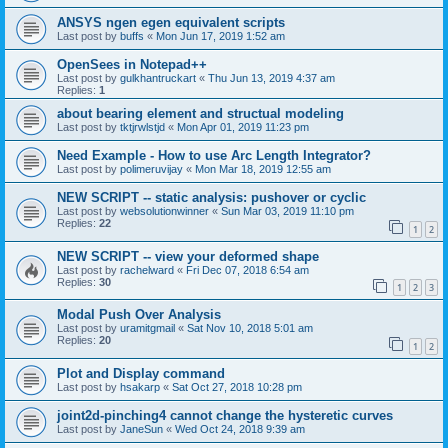
ANSYS ngen egen equivalent scripts
Last post by
buffs
«
Mon Jun 17, 2019 1:52 am
OpenSees in Notepad++
Last post by
gulkhantruckart
«
Thu Jun 13, 2019 4:37 am
Replies:
1
about bearing element and structual modeling
Last post by
tktjrwlstjd
«
Mon Apr 01, 2019 11:23 pm
Need Example - How to use Arc Length Integrator?
Last post by
polimeruvijay
«
Mon Mar 18, 2019 12:55 am
NEW SCRIPT -- static analysis: pushover or cyclic
Last post by
websolutionwinner
«
Sun Mar 03, 2019 11:10 pm
Replies:
22
1
2
NEW SCRIPT -- view your deformed shape
Last post by
rachelward
«
Fri Dec 07, 2018 6:54 am
Replies:
30
1
2
3
Modal Push Over Analysis
Last post by
uramitgmail
«
Sat Nov 10, 2018 5:01 am
Replies:
20
1
2
Plot and Display command
Last post by
hsakarp
«
Sat Oct 27, 2018 10:28 pm
joint2d-pinching4 cannot change the hysteretic curves
Last post by
JaneSun
«
Wed Oct 24, 2018 9:39 am