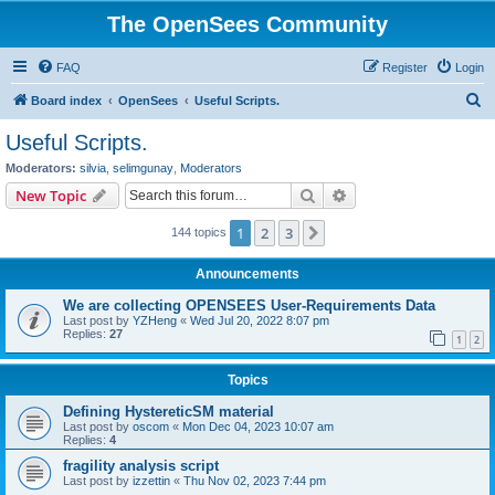
The OpenSees Community
FAQ
Register
Login
S
Board index
OpenSees
Useful Scripts.
e
Useful Scripts.
a
Moderators:
silvia
,
selimgunay
,
Moderators
r
Search
Advanced search
New Topic
c
1
2
3
Next
144 topics
h
Announcements
We are collecting OPENSEES User-Requirements Data
Last post by
YZHeng
«
Wed Jul 20, 2022 8:07 pm
Replies:
27
1
2
Topics
Defining HystereticSM material
Last post by
oscom
«
Mon Dec 04, 2023 10:07 am
Replies:
4
fragility analysis script
Last post by
izzettin
«
Thu Nov 02, 2023 7:44 pm