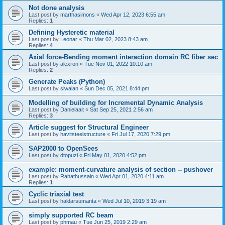
Not done analysis
Last post by
marthasimons
«
Wed Apr 12, 2023 6:55 am
Replies:
1
Defining Hysteretic material
Last post by
Leonar
«
Thu Mar 02, 2023 8:43 am
Replies:
4
Axial force-Bending moment interaction domain RC fiber sec
Last post by
alexron
«
Tue Nov 01, 2022 10:10 am
Replies:
2
Generate Peaks (Python)
Last post by
siwalan
«
Sun Dec 05, 2021 8:44 pm
Modelling of building for Incremental Dynamic Analysis
Last post by
Danielaait
«
Sat Sep 25, 2021 2:56 am
Replies:
3
Article suggest for Structural Engineer
Last post by
havitsteelstructure
«
Fri Jul 17, 2020 7:29 pm
SAP2000 to OpenSees
Last post by
dtopuzi
«
Fri May 01, 2020 4:52 pm
example: moment-curvature analysis of section -- pushover
Last post by
Rahathussain
«
Wed Apr 01, 2020 4:11 am
Replies:
1
Cyclic triaxial test
Last post by
haldarsumanta
«
Wed Jul 10, 2019 3:19 am
simply supported RC beam
Last post by
phmau
«
Tue Jun 25, 2019 2:29 am