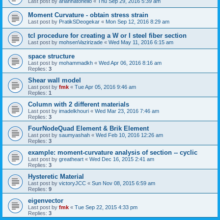
Last post by
ariannatonello
«
Thu Sep 29, 2016 5:39 am
Moment Curvature - obtain stress strain
Last post by
PratikSDeogekar
«
Mon Sep 12, 2016 8:29 am
tcl procedure for creating a W or I steel fiber section
Last post by
mohsenVazirizade
«
Wed May 11, 2016 6:15 am
space structure
Last post by
mohammadkh
«
Wed Apr 06, 2016 8:16 am
Replies:
3
Shear wall model
Last post by
fmk
«
Tue Apr 05, 2016 9:46 am
Replies:
1
Column with 2 different materials
Last post by
imadelkhouri
«
Wed Mar 23, 2016 7:46 am
Replies:
3
FourNodeQuad Element & Brik Element
Last post by
saumyashah
«
Wed Feb 10, 2016 12:26 am
Replies:
3
example: moment-curvature analysis of section -- cyclic
Last post by
greatheart
«
Wed Dec 16, 2015 2:41 am
Replies:
3
Hysteretic Material
Last post by
victoryJCC
«
Sun Nov 08, 2015 6:59 am
Replies:
9
eigenvector
Last post by
fmk
«
Tue Sep 22, 2015 4:33 pm
Replies:
3