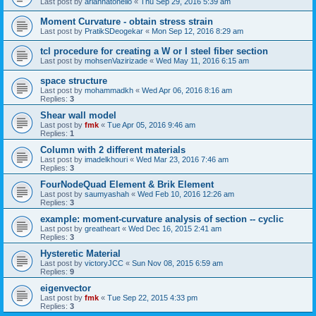
Last post by
ariannatonello
«
Thu Sep 29, 2016 5:39 am
Moment Curvature - obtain stress strain
Last post by
PratikSDeogekar
«
Mon Sep 12, 2016 8:29 am
tcl procedure for creating a W or I steel fiber section
Last post by
mohsenVazirizade
«
Wed May 11, 2016 6:15 am
space structure
Last post by
mohammadkh
«
Wed Apr 06, 2016 8:16 am
Replies:
3
Shear wall model
Last post by
fmk
«
Tue Apr 05, 2016 9:46 am
Replies:
1
Column with 2 different materials
Last post by
imadelkhouri
«
Wed Mar 23, 2016 7:46 am
Replies:
3
FourNodeQuad Element & Brik Element
Last post by
saumyashah
«
Wed Feb 10, 2016 12:26 am
Replies:
3
example: moment-curvature analysis of section -- cyclic
Last post by
greatheart
«
Wed Dec 16, 2015 2:41 am
Replies:
3
Hysteretic Material
Last post by
victoryJCC
«
Sun Nov 08, 2015 6:59 am
Replies:
9
eigenvector
Last post by
fmk
«
Tue Sep 22, 2015 4:33 pm
Replies:
3