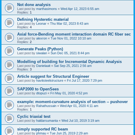
Not done analysis
Last post by
marthasimons
«
Wed Apr 12, 2023 6:55 am
Replies:
1
Defining Hysteretic material
Last post by
Leonar
«
Thu Mar 02, 2023 8:43 am
Replies:
4
Axial force-Bending moment interaction domain RC fiber sec
Last post by
alexron
«
Tue Nov 01, 2022 10:10 am
Replies:
2
Generate Peaks (Python)
Last post by
siwalan
«
Sun Dec 05, 2021 8:44 pm
Modelling of building for Incremental Dynamic Analysis
Last post by
Danielaait
«
Sat Sep 25, 2021 2:56 am
Replies:
3
Article suggest for Structural Engineer
Last post by
havitsteelstructure
«
Fri Jul 17, 2020 7:29 pm
SAP2000 to OpenSees
Last post by
dtopuzi
«
Fri May 01, 2020 4:52 pm
example: moment-curvature analysis of section -- pushover
Last post by
Rahathussain
«
Wed Apr 01, 2020 4:11 am
Replies:
1
Cyclic triaxial test
Last post by
haldarsumanta
«
Wed Jul 10, 2019 3:19 am
simply supported RC beam
Last post by
phmau
«
Tue Jun 25, 2019 2:29 am