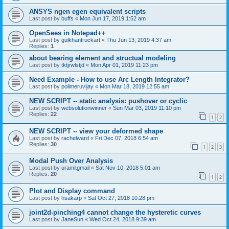
ANSYS ngen egen equivalent scripts
Last post by
buffs
«
Mon Jun 17, 2019 1:52 am
OpenSees in Notepad++
Last post by
gulkhantruckart
«
Thu Jun 13, 2019 4:37 am
Replies:
1
about bearing element and structual modeling
Last post by
tktjrwlstjd
«
Mon Apr 01, 2019 11:23 pm
Need Example - How to use Arc Length Integrator?
Last post by
polimeruvijay
«
Mon Mar 18, 2019 12:55 am
NEW SCRIPT -- static analysis: pushover or cyclic
Last post by
websolutionwinner
«
Sun Mar 03, 2019 11:10 pm
Replies:
22
1
2
NEW SCRIPT -- view your deformed shape
Last post by
rachelward
«
Fri Dec 07, 2018 6:54 am
Replies:
30
1
2
3
Modal Push Over Analysis
Last post by
uramitgmail
«
Sat Nov 10, 2018 5:01 am
Replies:
20
1
2
Plot and Display command
Last post by
hsakarp
«
Sat Oct 27, 2018 10:28 pm
joint2d-pinching4 cannot change the hysteretic curves
Last post by
JaneSun
«
Wed Oct 24, 2018 9:39 am