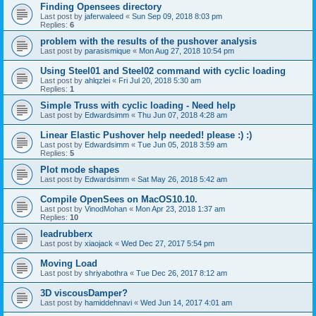
Finding Opensees directory
Last post by
jaferwaleed
«
Sun Sep 09, 2018 8:03 pm
Replies:
6
problem with the results of the pushover analysis
Last post by
parasismique
«
Mon Aug 27, 2018 10:54 pm
Using Steel01 and Steel02 command with cyclic loading
Last post by
ahlqzlei
«
Fri Jul 20, 2018 5:30 am
Replies:
1
Simple Truss with cyclic loading - Need help
Last post by
Edwardsimm
«
Thu Jun 07, 2018 4:28 am
Linear Elastic Pushover help needed! please :) :)
Last post by
Edwardsimm
«
Tue Jun 05, 2018 3:59 am
Replies:
5
Plot mode shapes
Last post by
Edwardsimm
«
Sat May 26, 2018 5:42 am
Compile OpenSees on MacOS10.10.
Last post by
VinodMohan
«
Mon Apr 23, 2018 1:37 am
Replies:
10
leadrubberx
Last post by
xiaojack
«
Wed Dec 27, 2017 5:54 pm
Moving Load
Last post by
shriyabothra
«
Tue Dec 26, 2017 8:12 am
3D viscousDamper?
Last post by
hamiddehnavi
«
Wed Jun 14, 2017 4:01 am