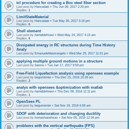
tcl procedure for creating a Box steel fiber section
Last post by
Hancadatt
«
Thu Jun 08, 2017 2:20 pm
Replies:
1
LimitStateMaterial
Last post by
Hancadatt
«
Tue May 30, 2017 3:16 pm
Replies:
6
Shell element
Last post by
hamiddehnavi
«
Wed May 24, 2017 4:15 am
Replies:
6
Dissipated energy in RC structures during Time History
Analy
Last post by
EmanueleMastrangelo
«
Wed Mar 29, 2017 11:01 pm
applying multiple ground motions in a structure
Last post by
Samra
«
Tue Jan 17, 2017 9:59 pm
Free-Field Liquefaction analysis using opensees example
Last post by
begumemte
«
Thu Dec 15, 2016 10:28 am
Replies:
2
analys with opensees &optimization with matlab
Last post by
hamiddehnavi
«
Thu Dec 08, 2016 11:11 pm
Replies:
1
OpenSees PL
Last post by
begumemte
«
Sat Nov 19, 2016 6:06 am
SDOF with deterioration and changing ductility
Last post by
homashanehsaz
«
Sat Nov 05, 2016 12:34 pm
problems with the vertical earthquake (FPS)