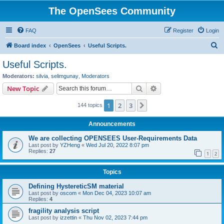
The OpenSees Community
FAQ
Register
Login
S
Board index
OpenSees
Useful Scripts.
e
Useful Scripts.
a
Moderators:
silvia
,
selimgunay
,
Moderators
r
Search
Advanced search
New Topic
c
1
2
3
Next
144 topics
h
Announcements
We are collecting OPENSEES User-Requirements Data
Last post by
YZHeng
«
Wed Jul 20, 2022 8:07 pm
Replies:
27
1
2
Topics
Defining HystereticSM material
Last post by
oscom
«
Mon Dec 04, 2023 10:07 am
Replies:
4
fragility analysis script
Last post by
izzettin
«
Thu Nov 02, 2023 7:44 pm