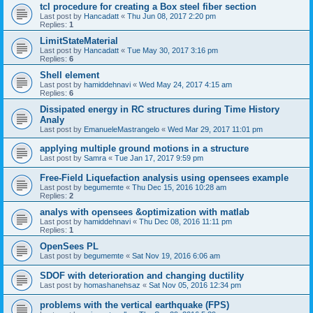
tcl procedure for creating a Box steel fiber section
Last post by
Hancadatt
«
Thu Jun 08, 2017 2:20 pm
Replies:
1
LimitStateMaterial
Last post by
Hancadatt
«
Tue May 30, 2017 3:16 pm
Replies:
6
Shell element
Last post by
hamiddehnavi
«
Wed May 24, 2017 4:15 am
Replies:
6
Dissipated energy in RC structures during Time History
Analy
Last post by
EmanueleMastrangelo
«
Wed Mar 29, 2017 11:01 pm
applying multiple ground motions in a structure
Last post by
Samra
«
Tue Jan 17, 2017 9:59 pm
Free-Field Liquefaction analysis using opensees example
Last post by
begumemte
«
Thu Dec 15, 2016 10:28 am
Replies:
2
analys with opensees &optimization with matlab
Last post by
hamiddehnavi
«
Thu Dec 08, 2016 11:11 pm
Replies:
1
OpenSees PL
Last post by
begumemte
«
Sat Nov 19, 2016 6:06 am
SDOF with deterioration and changing ductility
Last post by
homashanehsaz
«
Sat Nov 05, 2016 12:34 pm
problems with the vertical earthquake (FPS)