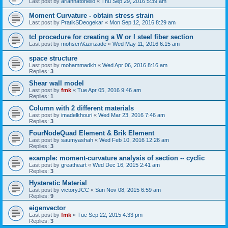
Last post by
ariannatonello
«
Thu Sep 29, 2016 5:39 am
Moment Curvature - obtain stress strain
Last post by
PratikSDeogekar
«
Mon Sep 12, 2016 8:29 am
tcl procedure for creating a W or I steel fiber section
Last post by
mohsenVazirizade
«
Wed May 11, 2016 6:15 am
space structure
Last post by
mohammadkh
«
Wed Apr 06, 2016 8:16 am
Replies:
3
Shear wall model
Last post by
fmk
«
Tue Apr 05, 2016 9:46 am
Replies:
1
Column with 2 different materials
Last post by
imadelkhouri
«
Wed Mar 23, 2016 7:46 am
Replies:
3
FourNodeQuad Element & Brik Element
Last post by
saumyashah
«
Wed Feb 10, 2016 12:26 am
Replies:
3
example: moment-curvature analysis of section -- cyclic
Last post by
greatheart
«
Wed Dec 16, 2015 2:41 am
Replies:
3
Hysteretic Material
Last post by
victoryJCC
«
Sun Nov 08, 2015 6:59 am
Replies:
9
eigenvector
Last post by
fmk
«
Tue Sep 22, 2015 4:33 pm
Replies:
3