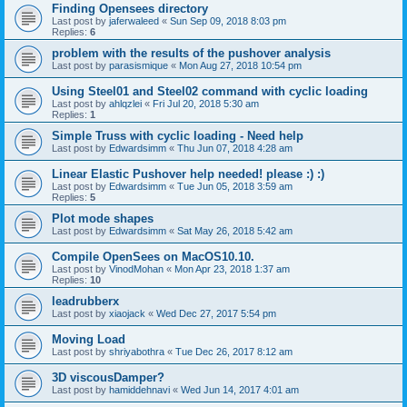
Finding Opensees directory
Last post by
jaferwaleed
«
Sun Sep 09, 2018 8:03 pm
Replies:
6
problem with the results of the pushover analysis
Last post by
parasismique
«
Mon Aug 27, 2018 10:54 pm
Using Steel01 and Steel02 command with cyclic loading
Last post by
ahlqzlei
«
Fri Jul 20, 2018 5:30 am
Replies:
1
Simple Truss with cyclic loading - Need help
Last post by
Edwardsimm
«
Thu Jun 07, 2018 4:28 am
Linear Elastic Pushover help needed! please :) :)
Last post by
Edwardsimm
«
Tue Jun 05, 2018 3:59 am
Replies:
5
Plot mode shapes
Last post by
Edwardsimm
«
Sat May 26, 2018 5:42 am
Compile OpenSees on MacOS10.10.
Last post by
VinodMohan
«
Mon Apr 23, 2018 1:37 am
Replies:
10
leadrubberx
Last post by
xiaojack
«
Wed Dec 27, 2017 5:54 pm
Moving Load
Last post by
shriyabothra
«
Tue Dec 26, 2017 8:12 am
3D viscousDamper?
Last post by
hamiddehnavi
«
Wed Jun 14, 2017 4:01 am