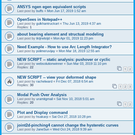
ANSYS ngen egen equivalent scripts
Last post by
buffs
«
Mon Jun 17, 2019 1:52 am
OpenSees in Notepad++
Last post by
gulkhantruckart
«
Thu Jun 13, 2019 4:37 am
Replies:
1
about bearing element and structual modeling
Last post by
tktjrwlstjd
«
Mon Apr 01, 2019 11:23 pm
Need Example - How to use Arc Length Integrator?
Last post by
polimeruvijay
«
Mon Mar 18, 2019 12:55 am
NEW SCRIPT -- static analysis: pushover or cyclic
Last post by
websolutionwinner
«
Sun Mar 03, 2019 11:10 pm
Replies:
22
1
2
NEW SCRIPT -- view your deformed shape
Last post by
rachelward
«
Fri Dec 07, 2018 6:54 am
Replies:
30
1
2
3
Modal Push Over Analysis
Last post by
uramitgmail
«
Sat Nov 10, 2018 5:01 am
Replies:
20
1
2
Plot and Display command
Last post by
hsakarp
«
Sat Oct 27, 2018 10:28 pm
joint2d-pinching4 cannot change the hysteretic curves
Last post by
JaneSun
«
Wed Oct 24, 2018 9:39 am