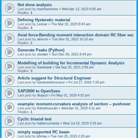
Not done analysis
Last post by
marthasimons
«
Wed Apr 12, 2023 6:55 am
Replies:
1
Defining Hysteretic material
Last post by
Leonar
«
Thu Mar 02, 2023 8:43 am
Replies:
4
Axial force-Bending moment interaction domain RC fiber sec
Last post by
alexron
«
Tue Nov 01, 2022 10:10 am
Replies:
2
Generate Peaks (Python)
Last post by
siwalan
«
Sun Dec 05, 2021 8:44 pm
Modelling of building for Incremental Dynamic Analysis
Last post by
Danielaait
«
Sat Sep 25, 2021 2:56 am
Replies:
3
Article suggest for Structural Engineer
Last post by
havitsteelstructure
«
Fri Jul 17, 2020 7:29 pm
SAP2000 to OpenSees
Last post by
dtopuzi
«
Fri May 01, 2020 4:52 pm
example: moment-curvature analysis of section -- pushover
Last post by
Rahathussain
«
Wed Apr 01, 2020 4:11 am
Replies:
1
Cyclic triaxial test
Last post by
haldarsumanta
«
Wed Jul 10, 2019 3:19 am
simply supported RC beam
Last post by
phmau
«
Tue Jun 25, 2019 2:29 am