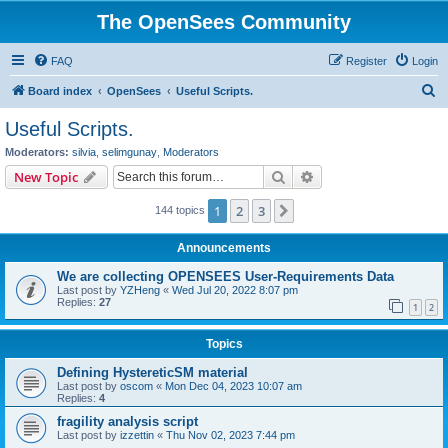
The OpenSees Community
FAQ
Register
Login
S
Board index
OpenSees
Useful Scripts.
e
Useful Scripts.
a
Moderators:
silvia
,
selimgunay
,
Moderators
r
Search
Advanced search
New Topic
c
1
2
3
Next
144 topics
h
Announcements
We are collecting OPENSEES User-Requirements Data
Last post by
YZHeng
«
Wed Jul 20, 2022 8:07 pm
Replies:
27
1
2
Topics
Defining HystereticSM material
Last post by
oscom
«
Mon Dec 04, 2023 10:07 am
Replies:
4
fragility analysis script
Last post by
izzettin
«
Thu Nov 02, 2023 7:44 pm