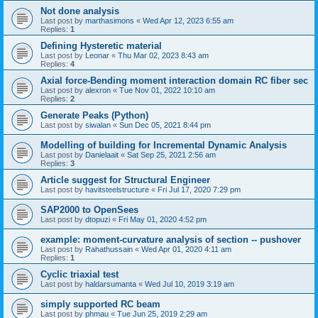
Not done analysis
Last post by
marthasimons
«
Wed Apr 12, 2023 6:55 am
Replies:
1
Defining Hysteretic material
Last post by
Leonar
«
Thu Mar 02, 2023 8:43 am
Replies:
4
Axial force-Bending moment interaction domain RC fiber sec
Last post by
alexron
«
Tue Nov 01, 2022 10:10 am
Replies:
2
Generate Peaks (Python)
Last post by
siwalan
«
Sun Dec 05, 2021 8:44 pm
Modelling of building for Incremental Dynamic Analysis
Last post by
Danielaait
«
Sat Sep 25, 2021 2:56 am
Replies:
3
Article suggest for Structural Engineer
Last post by
havitsteelstructure
«
Fri Jul 17, 2020 7:29 pm
SAP2000 to OpenSees
Last post by
dtopuzi
«
Fri May 01, 2020 4:52 pm
example: moment-curvature analysis of section -- pushover
Last post by
Rahathussain
«
Wed Apr 01, 2020 4:11 am
Replies:
1
Cyclic triaxial test
Last post by
haldarsumanta
«
Wed Jul 10, 2019 3:19 am
simply supported RC beam
Last post by
phmau
«
Tue Jun 25, 2019 2:29 am