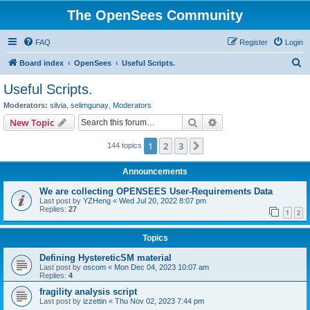
The OpenSees Community
FAQ
Register
Login
S
Board index
OpenSees
Useful Scripts.
e
Useful Scripts.
a
Moderators:
silvia
,
selimgunay
,
Moderators
r
Search
Advanced search
New Topic
c
1
2
3
Next
144 topics
h
Announcements
We are collecting OPENSEES User-Requirements Data
Last post by
YZHeng
«
Wed Jul 20, 2022 8:07 pm
Replies:
27
1
2
Topics
Defining HystereticSM material
Last post by
oscom
«
Mon Dec 04, 2023 10:07 am
Replies:
4
fragility analysis script
Last post by
izzettin
«
Thu Nov 02, 2023 7:44 pm