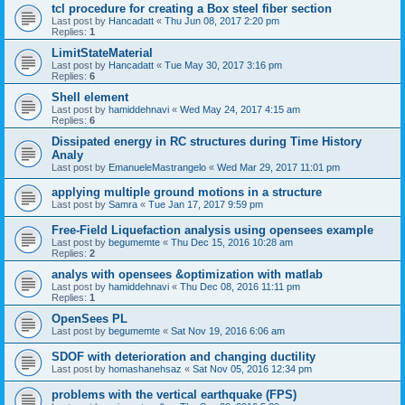
tcl procedure for creating a Box steel fiber section
Last post by
Hancadatt
«
Thu Jun 08, 2017 2:20 pm
Replies:
1
LimitStateMaterial
Last post by
Hancadatt
«
Tue May 30, 2017 3:16 pm
Replies:
6
Shell element
Last post by
hamiddehnavi
«
Wed May 24, 2017 4:15 am
Replies:
6
Dissipated energy in RC structures during Time History
Analy
Last post by
EmanueleMastrangelo
«
Wed Mar 29, 2017 11:01 pm
applying multiple ground motions in a structure
Last post by
Samra
«
Tue Jan 17, 2017 9:59 pm
Free-Field Liquefaction analysis using opensees example
Last post by
begumemte
«
Thu Dec 15, 2016 10:28 am
Replies:
2
analys with opensees &optimization with matlab
Last post by
hamiddehnavi
«
Thu Dec 08, 2016 11:11 pm
Replies:
1
OpenSees PL
Last post by
begumemte
«
Sat Nov 19, 2016 6:06 am
SDOF with deterioration and changing ductility
Last post by
homashanehsaz
«
Sat Nov 05, 2016 12:34 pm
problems with the vertical earthquake (FPS)