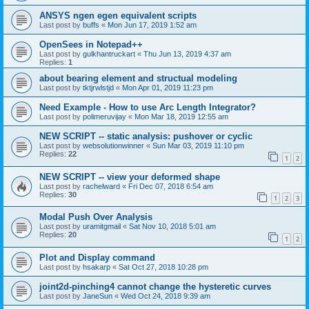
ANSYS ngen egen equivalent scripts
Last post by
buffs
«
Mon Jun 17, 2019 1:52 am
OpenSees in Notepad++
Last post by
gulkhantruckart
«
Thu Jun 13, 2019 4:37 am
Replies:
1
about bearing element and structual modeling
Last post by
tktjrwlstjd
«
Mon Apr 01, 2019 11:23 pm
Need Example - How to use Arc Length Integrator?
Last post by
polimeruvijay
«
Mon Mar 18, 2019 12:55 am
NEW SCRIPT -- static analysis: pushover or cyclic
Last post by
websolutionwinner
«
Sun Mar 03, 2019 11:10 pm
Replies:
22
1
2
NEW SCRIPT -- view your deformed shape
Last post by
rachelward
«
Fri Dec 07, 2018 6:54 am
Replies:
30
1
2
3
Modal Push Over Analysis
Last post by
uramitgmail
«
Sat Nov 10, 2018 5:01 am
Replies:
20
1
2
Plot and Display command
Last post by
hsakarp
«
Sat Oct 27, 2018 10:28 pm
joint2d-pinching4 cannot change the hysteretic curves
Last post by
JaneSun
«
Wed Oct 24, 2018 9:39 am