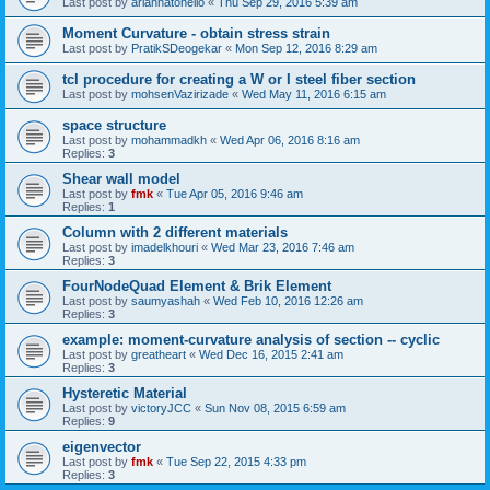
Last post by
ariannatonello
«
Thu Sep 29, 2016 5:39 am
Moment Curvature - obtain stress strain
Last post by
PratikSDeogekar
«
Mon Sep 12, 2016 8:29 am
tcl procedure for creating a W or I steel fiber section
Last post by
mohsenVazirizade
«
Wed May 11, 2016 6:15 am
space structure
Last post by
mohammadkh
«
Wed Apr 06, 2016 8:16 am
Replies:
3
Shear wall model
Last post by
fmk
«
Tue Apr 05, 2016 9:46 am
Replies:
1
Column with 2 different materials
Last post by
imadelkhouri
«
Wed Mar 23, 2016 7:46 am
Replies:
3
FourNodeQuad Element & Brik Element
Last post by
saumyashah
«
Wed Feb 10, 2016 12:26 am
Replies:
3
example: moment-curvature analysis of section -- cyclic
Last post by
greatheart
«
Wed Dec 16, 2015 2:41 am
Replies:
3
Hysteretic Material
Last post by
victoryJCC
«
Sun Nov 08, 2015 6:59 am
Replies:
9
eigenvector
Last post by
fmk
«
Tue Sep 22, 2015 4:33 pm
Replies:
3