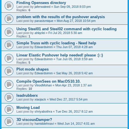
Finding Opensees directory
Last post by
jaferwaleed
«
Sun Sep 09, 2018 8:03 pm
Replies:
6
problem with the results of the pushover analysis
Last post by
parasismique
«
Mon Aug 27, 2018 10:54 pm
Using Steel01 and Steel02 command with cyclic loading
Last post by
ahlqzlei
«
Fri Jul 20, 2018 5:30 am
Replies:
1
Simple Truss with cyclic loading - Need help
Last post by
Edwardsimm
«
Thu Jun 07, 2018 4:28 am
Linear Elastic Pushover help needed! please :) :)
Last post by
Edwardsimm
«
Tue Jun 05, 2018 3:59 am
Replies:
5
Plot mode shapes
Last post by
Edwardsimm
«
Sat May 26, 2018 5:42 am
Compile OpenSees on MacOS10.10.
Last post by
VinodMohan
«
Mon Apr 23, 2018 1:37 am
Replies:
10
leadrubberx
Last post by
xiaojack
«
Wed Dec 27, 2017 5:54 pm
Moving Load
Last post by
shriyabothra
«
Tue Dec 26, 2017 8:12 am
3D viscousDamper?
Last post by
hamiddehnavi
«
Wed Jun 14, 2017 4:01 am