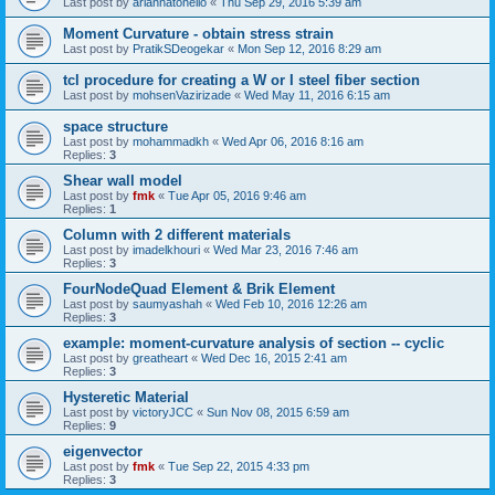
Last post by
ariannatonello
«
Thu Sep 29, 2016 5:39 am
Moment Curvature - obtain stress strain
Last post by
PratikSDeogekar
«
Mon Sep 12, 2016 8:29 am
tcl procedure for creating a W or I steel fiber section
Last post by
mohsenVazirizade
«
Wed May 11, 2016 6:15 am
space structure
Last post by
mohammadkh
«
Wed Apr 06, 2016 8:16 am
Replies:
3
Shear wall model
Last post by
fmk
«
Tue Apr 05, 2016 9:46 am
Replies:
1
Column with 2 different materials
Last post by
imadelkhouri
«
Wed Mar 23, 2016 7:46 am
Replies:
3
FourNodeQuad Element & Brik Element
Last post by
saumyashah
«
Wed Feb 10, 2016 12:26 am
Replies:
3
example: moment-curvature analysis of section -- cyclic
Last post by
greatheart
«
Wed Dec 16, 2015 2:41 am
Replies:
3
Hysteretic Material
Last post by
victoryJCC
«
Sun Nov 08, 2015 6:59 am
Replies:
9
eigenvector
Last post by
fmk
«
Tue Sep 22, 2015 4:33 pm
Replies:
3