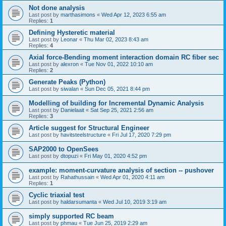
Not done analysis
Last post by
marthasimons
«
Wed Apr 12, 2023 6:55 am
Replies:
1
Defining Hysteretic material
Last post by
Leonar
«
Thu Mar 02, 2023 8:43 am
Replies:
4
Axial force-Bending moment interaction domain RC fiber sec
Last post by
alexron
«
Tue Nov 01, 2022 10:10 am
Replies:
2
Generate Peaks (Python)
Last post by
siwalan
«
Sun Dec 05, 2021 8:44 pm
Modelling of building for Incremental Dynamic Analysis
Last post by
Danielaait
«
Sat Sep 25, 2021 2:56 am
Replies:
3
Article suggest for Structural Engineer
Last post by
havitsteelstructure
«
Fri Jul 17, 2020 7:29 pm
SAP2000 to OpenSees
Last post by
dtopuzi
«
Fri May 01, 2020 4:52 pm
example: moment-curvature analysis of section -- pushover
Last post by
Rahathussain
«
Wed Apr 01, 2020 4:11 am
Replies:
1
Cyclic triaxial test
Last post by
haldarsumanta
«
Wed Jul 10, 2019 3:19 am
simply supported RC beam
Last post by
phmau
«
Tue Jun 25, 2019 2:29 am