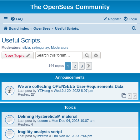
The OpenSees Community
FAQ
Register
Login
S
Board index
OpenSees
Useful Scripts.
e
Useful Scripts.
a
Moderators:
silvia
,
selimgunay
,
Moderators
r
Search
Advanced search
New Topic
c
1
2
3
Next
144 topics
h
Announcements
We are collecting OPENSEES User-Requirements Data
Last post by
YZHeng
«
Wed Jul 20, 2022 8:07 pm
Replies:
27
1
2
Topics
Defining HystereticSM material
Last post by
oscom
«
Mon Dec 04, 2023 10:07 am
Replies:
4
fragility analysis script
Last post by
izzettin
«
Thu Nov 02, 2023 7:44 pm