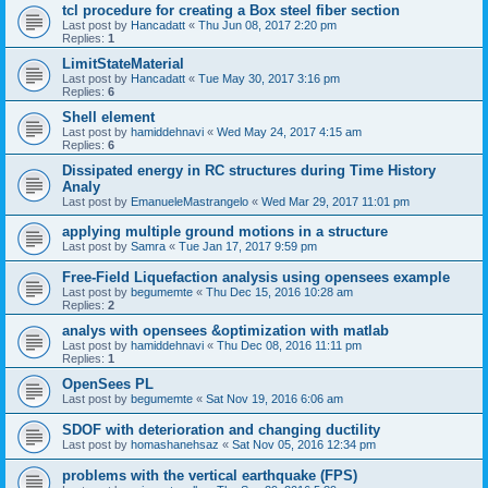
tcl procedure for creating a Box steel fiber section
Last post by
Hancadatt
«
Thu Jun 08, 2017 2:20 pm
Replies:
1
LimitStateMaterial
Last post by
Hancadatt
«
Tue May 30, 2017 3:16 pm
Replies:
6
Shell element
Last post by
hamiddehnavi
«
Wed May 24, 2017 4:15 am
Replies:
6
Dissipated energy in RC structures during Time History
Analy
Last post by
EmanueleMastrangelo
«
Wed Mar 29, 2017 11:01 pm
applying multiple ground motions in a structure
Last post by
Samra
«
Tue Jan 17, 2017 9:59 pm
Free-Field Liquefaction analysis using opensees example
Last post by
begumemte
«
Thu Dec 15, 2016 10:28 am
Replies:
2
analys with opensees &optimization with matlab
Last post by
hamiddehnavi
«
Thu Dec 08, 2016 11:11 pm
Replies:
1
OpenSees PL
Last post by
begumemte
«
Sat Nov 19, 2016 6:06 am
SDOF with deterioration and changing ductility
Last post by
homashanehsaz
«
Sat Nov 05, 2016 12:34 pm
problems with the vertical earthquake (FPS)