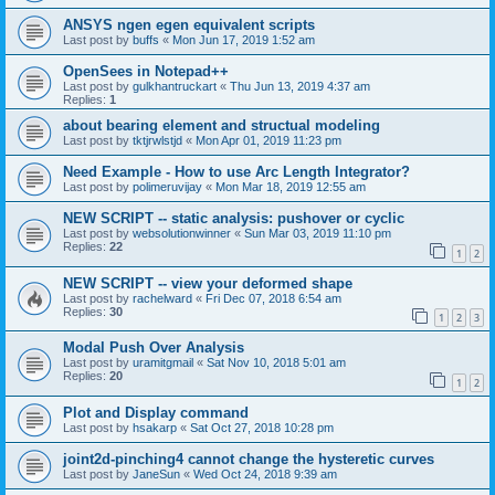
ANSYS ngen egen equivalent scripts
Last post by
buffs
«
Mon Jun 17, 2019 1:52 am
OpenSees in Notepad++
Last post by
gulkhantruckart
«
Thu Jun 13, 2019 4:37 am
Replies:
1
about bearing element and structual modeling
Last post by
tktjrwlstjd
«
Mon Apr 01, 2019 11:23 pm
Need Example - How to use Arc Length Integrator?
Last post by
polimeruvijay
«
Mon Mar 18, 2019 12:55 am
NEW SCRIPT -- static analysis: pushover or cyclic
Last post by
websolutionwinner
«
Sun Mar 03, 2019 11:10 pm
Replies:
22
1
2
NEW SCRIPT -- view your deformed shape
Last post by
rachelward
«
Fri Dec 07, 2018 6:54 am
Replies:
30
1
2
3
Modal Push Over Analysis
Last post by
uramitgmail
«
Sat Nov 10, 2018 5:01 am
Replies:
20
1
2
Plot and Display command
Last post by
hsakarp
«
Sat Oct 27, 2018 10:28 pm
joint2d-pinching4 cannot change the hysteretic curves
Last post by
JaneSun
«
Wed Oct 24, 2018 9:39 am