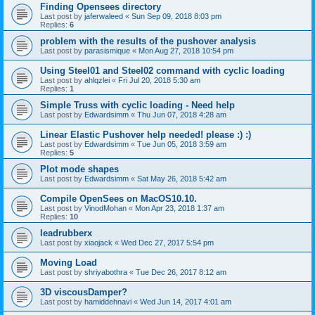
Finding Opensees directory
Last post by
jaferwaleed
«
Sun Sep 09, 2018 8:03 pm
Replies:
6
problem with the results of the pushover analysis
Last post by
parasismique
«
Mon Aug 27, 2018 10:54 pm
Using Steel01 and Steel02 command with cyclic loading
Last post by
ahlqzlei
«
Fri Jul 20, 2018 5:30 am
Replies:
1
Simple Truss with cyclic loading - Need help
Last post by
Edwardsimm
«
Thu Jun 07, 2018 4:28 am
Linear Elastic Pushover help needed! please :) :)
Last post by
Edwardsimm
«
Tue Jun 05, 2018 3:59 am
Replies:
5
Plot mode shapes
Last post by
Edwardsimm
«
Sat May 26, 2018 5:42 am
Compile OpenSees on MacOS10.10.
Last post by
VinodMohan
«
Mon Apr 23, 2018 1:37 am
Replies:
10
leadrubberx
Last post by
xiaojack
«
Wed Dec 27, 2017 5:54 pm
Moving Load
Last post by
shriyabothra
«
Tue Dec 26, 2017 8:12 am
3D viscousDamper?
Last post by
hamiddehnavi
«
Wed Jun 14, 2017 4:01 am