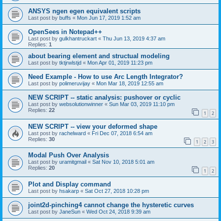
ANSYS ngen egen equivalent scripts
Last post by
buffs
«
Mon Jun 17, 2019 1:52 am
OpenSees in Notepad++
Last post by
gulkhantruckart
«
Thu Jun 13, 2019 4:37 am
Replies:
1
about bearing element and structual modeling
Last post by
tktjrwlstjd
«
Mon Apr 01, 2019 11:23 pm
Need Example - How to use Arc Length Integrator?
Last post by
polimeruvijay
«
Mon Mar 18, 2019 12:55 am
NEW SCRIPT -- static analysis: pushover or cyclic
Last post by
websolutionwinner
«
Sun Mar 03, 2019 11:10 pm
Replies:
22
1
2
NEW SCRIPT -- view your deformed shape
Last post by
rachelward
«
Fri Dec 07, 2018 6:54 am
Replies:
30
1
2
3
Modal Push Over Analysis
Last post by
uramitgmail
«
Sat Nov 10, 2018 5:01 am
Replies:
20
1
2
Plot and Display command
Last post by
hsakarp
«
Sat Oct 27, 2018 10:28 pm
joint2d-pinching4 cannot change the hysteretic curves
Last post by
JaneSun
«
Wed Oct 24, 2018 9:39 am