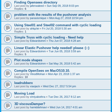
Finding Opensees directory
Last post by
jaferwaleed
«
Sun Sep 09, 2018 8:03 pm
Replies:
6
problem with the results of the pushover analysis
Last post by
parasismique
«
Mon Aug 27, 2018 10:54 pm
Using Steel01 and Steel02 command with cyclic loading
Last post by
ahlqzlei
«
Fri Jul 20, 2018 5:30 am
Replies:
1
Simple Truss with cyclic loading - Need help
Last post by
Edwardsimm
«
Thu Jun 07, 2018 4:28 am
Linear Elastic Pushover help needed! please :) :)
Last post by
Edwardsimm
«
Tue Jun 05, 2018 3:59 am
Replies:
5
Plot mode shapes
Last post by
Edwardsimm
«
Sat May 26, 2018 5:42 am
Compile OpenSees on MacOS10.10.
Last post by
VinodMohan
«
Mon Apr 23, 2018 1:37 am
Replies:
10
leadrubberx
Last post by
xiaojack
«
Wed Dec 27, 2017 5:54 pm
Moving Load
Last post by
shriyabothra
«
Tue Dec 26, 2017 8:12 am
3D viscousDamper?
Last post by
hamiddehnavi
«
Wed Jun 14, 2017 4:01 am