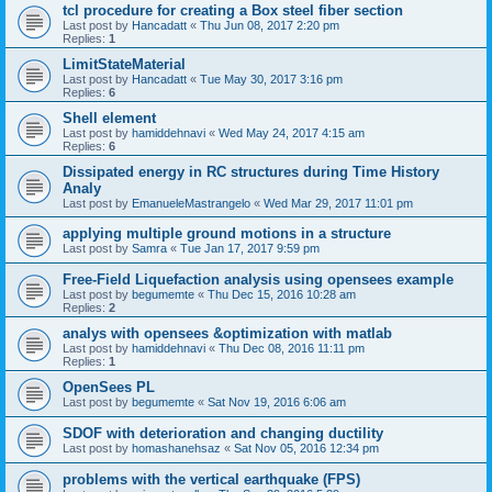
tcl procedure for creating a Box steel fiber section
Last post by
Hancadatt
«
Thu Jun 08, 2017 2:20 pm
Replies:
1
LimitStateMaterial
Last post by
Hancadatt
«
Tue May 30, 2017 3:16 pm
Replies:
6
Shell element
Last post by
hamiddehnavi
«
Wed May 24, 2017 4:15 am
Replies:
6
Dissipated energy in RC structures during Time History
Analy
Last post by
EmanueleMastrangelo
«
Wed Mar 29, 2017 11:01 pm
applying multiple ground motions in a structure
Last post by
Samra
«
Tue Jan 17, 2017 9:59 pm
Free-Field Liquefaction analysis using opensees example
Last post by
begumemte
«
Thu Dec 15, 2016 10:28 am
Replies:
2
analys with opensees &optimization with matlab
Last post by
hamiddehnavi
«
Thu Dec 08, 2016 11:11 pm
Replies:
1
OpenSees PL
Last post by
begumemte
«
Sat Nov 19, 2016 6:06 am
SDOF with deterioration and changing ductility
Last post by
homashanehsaz
«
Sat Nov 05, 2016 12:34 pm
problems with the vertical earthquake (FPS)