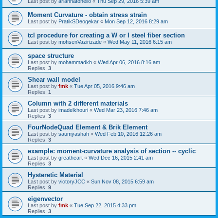
Last post by
ariannatonello
«
Thu Sep 29, 2016 5:39 am
Moment Curvature - obtain stress strain
Last post by
PratikSDeogekar
«
Mon Sep 12, 2016 8:29 am
tcl procedure for creating a W or I steel fiber section
Last post by
mohsenVazirizade
«
Wed May 11, 2016 6:15 am
space structure
Last post by
mohammadkh
«
Wed Apr 06, 2016 8:16 am
Replies:
3
Shear wall model
Last post by
fmk
«
Tue Apr 05, 2016 9:46 am
Replies:
1
Column with 2 different materials
Last post by
imadelkhouri
«
Wed Mar 23, 2016 7:46 am
Replies:
3
FourNodeQuad Element & Brik Element
Last post by
saumyashah
«
Wed Feb 10, 2016 12:26 am
Replies:
3
example: moment-curvature analysis of section -- cyclic
Last post by
greatheart
«
Wed Dec 16, 2015 2:41 am
Replies:
3
Hysteretic Material
Last post by
victoryJCC
«
Sun Nov 08, 2015 6:59 am
Replies:
9
eigenvector
Last post by
fmk
«
Tue Sep 22, 2015 4:33 pm
Replies:
3