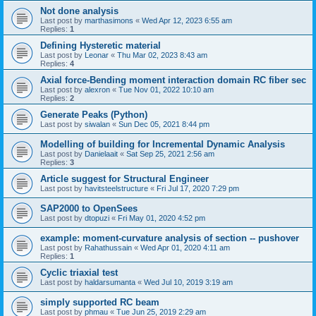
Not done analysis
Last post by
marthasimons
«
Wed Apr 12, 2023 6:55 am
Replies:
1
Defining Hysteretic material
Last post by
Leonar
«
Thu Mar 02, 2023 8:43 am
Replies:
4
Axial force-Bending moment interaction domain RC fiber sec
Last post by
alexron
«
Tue Nov 01, 2022 10:10 am
Replies:
2
Generate Peaks (Python)
Last post by
siwalan
«
Sun Dec 05, 2021 8:44 pm
Modelling of building for Incremental Dynamic Analysis
Last post by
Danielaait
«
Sat Sep 25, 2021 2:56 am
Replies:
3
Article suggest for Structural Engineer
Last post by
havitsteelstructure
«
Fri Jul 17, 2020 7:29 pm
SAP2000 to OpenSees
Last post by
dtopuzi
«
Fri May 01, 2020 4:52 pm
example: moment-curvature analysis of section -- pushover
Last post by
Rahathussain
«
Wed Apr 01, 2020 4:11 am
Replies:
1
Cyclic triaxial test
Last post by
haldarsumanta
«
Wed Jul 10, 2019 3:19 am
simply supported RC beam
Last post by
phmau
«
Tue Jun 25, 2019 2:29 am