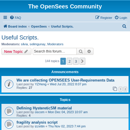
The OpenSees Community
FAQ
Register
Login
S
Board index
OpenSees
Useful Scripts.
e
Useful Scripts.
a
Moderators:
silvia
,
selimgunay
,
Moderators
r
Search
Advanced search
New Topic
c
1
2
3
Next
144 topics
h
Announcements
We are collecting OPENSEES User-Requirements Data
Last post by
YZHeng
«
Wed Jul 20, 2022 8:07 pm
Replies:
27
1
2
Topics
Defining HystereticSM material
Last post by
oscom
«
Mon Dec 04, 2023 10:07 am
Replies:
4
fragility analysis script
Last post by
izzettin
«
Thu Nov 02, 2023 7:44 pm