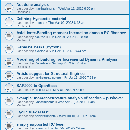
Not done analysis
Last post by
marthasimons
«
Wed Apr 12, 2023 6:55 am
Replies:
1
Defining Hysteretic material
Last post by
Leonar
«
Thu Mar 02, 2023 8:43 am
Replies:
4
Axial force-Bending moment interaction domain RC fiber sec
Last post by
alexron
«
Tue Nov 01, 2022 10:10 am
Replies:
2
Generate Peaks (Python)
Last post by
siwalan
«
Sun Dec 05, 2021 8:44 pm
Modelling of building for Incremental Dynamic Analysis
Last post by
Danielaait
«
Sat Sep 25, 2021 2:56 am
Replies:
3
Article suggest for Structural Engineer
Last post by
havitsteelstructure
«
Fri Jul 17, 2020 7:29 pm
SAP2000 to OpenSees
Last post by
dtopuzi
«
Fri May 01, 2020 4:52 pm
example: moment-curvature analysis of section -- pushover
Last post by
Rahathussain
«
Wed Apr 01, 2020 4:11 am
Replies:
1
Cyclic triaxial test
Last post by
haldarsumanta
«
Wed Jul 10, 2019 3:19 am
simply supported RC beam
Last post by
phmau
«
Tue Jun 25, 2019 2:29 am