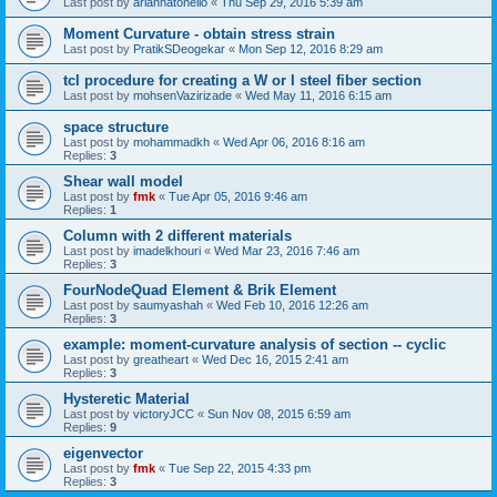
Last post by
ariannatonello
«
Thu Sep 29, 2016 5:39 am
Moment Curvature - obtain stress strain
Last post by
PratikSDeogekar
«
Mon Sep 12, 2016 8:29 am
tcl procedure for creating a W or I steel fiber section
Last post by
mohsenVazirizade
«
Wed May 11, 2016 6:15 am
space structure
Last post by
mohammadkh
«
Wed Apr 06, 2016 8:16 am
Replies:
3
Shear wall model
Last post by
fmk
«
Tue Apr 05, 2016 9:46 am
Replies:
1
Column with 2 different materials
Last post by
imadelkhouri
«
Wed Mar 23, 2016 7:46 am
Replies:
3
FourNodeQuad Element & Brik Element
Last post by
saumyashah
«
Wed Feb 10, 2016 12:26 am
Replies:
3
example: moment-curvature analysis of section -- cyclic
Last post by
greatheart
«
Wed Dec 16, 2015 2:41 am
Replies:
3
Hysteretic Material
Last post by
victoryJCC
«
Sun Nov 08, 2015 6:59 am
Replies:
9
eigenvector
Last post by
fmk
«
Tue Sep 22, 2015 4:33 pm
Replies:
3