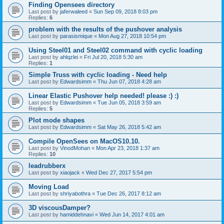
Finding Opensees directory
Last post by
jaferwaleed
«
Sun Sep 09, 2018 8:03 pm
Replies:
6
problem with the results of the pushover analysis
Last post by
parasismique
«
Mon Aug 27, 2018 10:54 pm
Using Steel01 and Steel02 command with cyclic loading
Last post by
ahlqzlei
«
Fri Jul 20, 2018 5:30 am
Replies:
1
Simple Truss with cyclic loading - Need help
Last post by
Edwardsimm
«
Thu Jun 07, 2018 4:28 am
Linear Elastic Pushover help needed! please :) :)
Last post by
Edwardsimm
«
Tue Jun 05, 2018 3:59 am
Replies:
5
Plot mode shapes
Last post by
Edwardsimm
«
Sat May 26, 2018 5:42 am
Compile OpenSees on MacOS10.10.
Last post by
VinodMohan
«
Mon Apr 23, 2018 1:37 am
Replies:
10
leadrubberx
Last post by
xiaojack
«
Wed Dec 27, 2017 5:54 pm
Moving Load
Last post by
shriyabothra
«
Tue Dec 26, 2017 8:12 am
3D viscousDamper?
Last post by
hamiddehnavi
«
Wed Jun 14, 2017 4:01 am