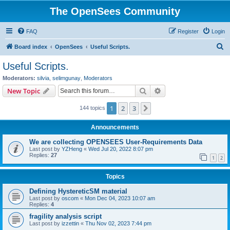
The OpenSees Community
FAQ
Register
Login
S
Board index
OpenSees
Useful Scripts.
e
Useful Scripts.
a
Moderators:
silvia
,
selimgunay
,
Moderators
r
Search
Advanced search
New Topic
c
1
2
3
Next
144 topics
h
Announcements
We are collecting OPENSEES User-Requirements Data
Last post by
YZHeng
«
Wed Jul 20, 2022 8:07 pm
Replies:
27
1
2
Topics
Defining HystereticSM material
Last post by
oscom
«
Mon Dec 04, 2023 10:07 am
Replies:
4
fragility analysis script
Last post by
izzettin
«
Thu Nov 02, 2023 7:44 pm