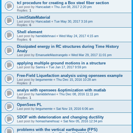
tcl procedure for creating a Box steel fiber section
Last post by
Hancadatt
«
Thu Jun 08, 2017 2:20 pm
Replies:
1
LimitStateMaterial
Last post by
Hancadatt
«
Tue May 30, 2017 3:16 pm
Replies:
6
Shell element
Last post by
hamiddehnavi
«
Wed May 24, 2017 4:15 am
Replies:
6
Dissipated energy in RC structures during Time History
Analy
Last post by
EmanueleMastrangelo
«
Wed Mar 29, 2017 11:01 pm
applying multiple ground motions in a structure
Last post by
Samra
«
Tue Jan 17, 2017 9:59 pm
Free-Field Liquefaction analysis using opensees example
Last post by
begumemte
«
Thu Dec 15, 2016 10:28 am
Replies:
2
analys with opensees &optimization with matlab
Last post by
hamiddehnavi
«
Thu Dec 08, 2016 11:11 pm
Replies:
1
OpenSees PL
Last post by
begumemte
«
Sat Nov 19, 2016 6:06 am
SDOF with deterioration and changing ductility
Last post by
homashanehsaz
«
Sat Nov 05, 2016 12:34 pm
problems with the vertical earthquake (FPS)