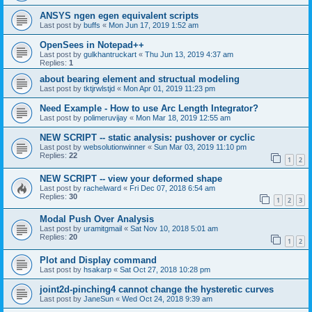
ANSYS ngen egen equivalent scripts
Last post by
buffs
«
Mon Jun 17, 2019 1:52 am
OpenSees in Notepad++
Last post by
gulkhantruckart
«
Thu Jun 13, 2019 4:37 am
Replies:
1
about bearing element and structual modeling
Last post by
tktjrwlstjd
«
Mon Apr 01, 2019 11:23 pm
Need Example - How to use Arc Length Integrator?
Last post by
polimeruvijay
«
Mon Mar 18, 2019 12:55 am
NEW SCRIPT -- static analysis: pushover or cyclic
Last post by
websolutionwinner
«
Sun Mar 03, 2019 11:10 pm
Replies:
22
1
2
NEW SCRIPT -- view your deformed shape
Last post by
rachelward
«
Fri Dec 07, 2018 6:54 am
Replies:
30
1
2
3
Modal Push Over Analysis
Last post by
uramitgmail
«
Sat Nov 10, 2018 5:01 am
Replies:
20
1
2
Plot and Display command
Last post by
hsakarp
«
Sat Oct 27, 2018 10:28 pm
joint2d-pinching4 cannot change the hysteretic curves
Last post by
JaneSun
«
Wed Oct 24, 2018 9:39 am