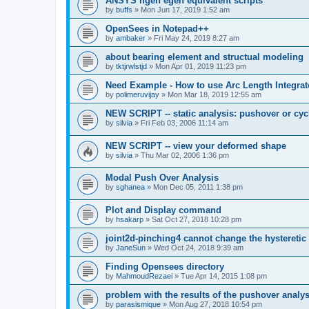
ANSYS ngen egen equivalent scripts
by
buffs
»
Mon Jun 17, 2019 1:52 am
OpenSees in Notepad++
by
ambaker
»
Fri May 24, 2019 8:27 am
about bearing element and structual modeling
by
tktjrwlstjd
»
Mon Apr 01, 2019 11:23 pm
Need Example - How to use Arc Length Integrat
by
polimeruvijay
»
Mon Mar 18, 2019 12:55 am
NEW SCRIPT -- static analysis: pushover or cyc
by
silvia
»
Fri Feb 03, 2006 11:14 am
NEW SCRIPT -- view your deformed shape
by
silvia
»
Thu Mar 02, 2006 1:36 pm
Modal Push Over Analysis
by
sghanea
»
Mon Dec 05, 2011 1:38 pm
Plot and Display command
by
hsakarp
»
Sat Oct 27, 2018 10:28 pm
joint2d-pinching4 cannot change the hysteretic
by
JaneSun
»
Wed Oct 24, 2018 9:39 am
Finding Opensees directory
by
MahmoudRezaei
»
Tue Apr 14, 2015 1:08 pm
problem with the results of the pushover analys
by
parasismique
»
Mon Aug 27, 2018 10:54 pm