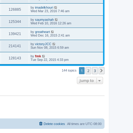
by
imadelkhouri
126885
Wed Mar 23, 2016 7:46 am
by
saumyashah
125344
Wed Feb 10, 2016 12:26 am
by
greatheart
139421
Wed Dec 16, 2015 2:41 am
by
victoryJCC
214141
Sun Nov 08, 2015 6:59 am
by
fmk
128143
Tue Sep 22, 2015 4:33 pm
1
2
3
Next
144 topics
Jump to
Delete cookies
All times are
UTC-08:00