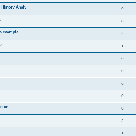
 History Analy
0
e
0
es example
2
b
1
0
0
0
0
ction
0
3
1