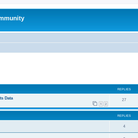
mmunity
ed search
REPLIES
ts Data
27
1
2
REPLIES
4