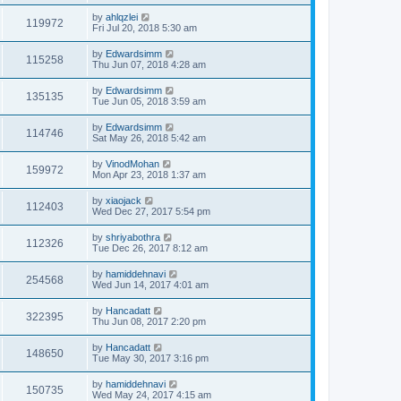
by
ahlqzlei
119972
Fri Jul 20, 2018 5:30 am
by
Edwardsimm
115258
Thu Jun 07, 2018 4:28 am
by
Edwardsimm
135135
Tue Jun 05, 2018 3:59 am
by
Edwardsimm
114746
Sat May 26, 2018 5:42 am
by
VinodMohan
159972
Mon Apr 23, 2018 1:37 am
by
xiaojack
112403
Wed Dec 27, 2017 5:54 pm
by
shriyabothra
112326
Tue Dec 26, 2017 8:12 am
by
hamiddehnavi
254568
Wed Jun 14, 2017 4:01 am
by
Hancadatt
322395
Thu Jun 08, 2017 2:20 pm
by
Hancadatt
148650
Tue May 30, 2017 3:16 pm
by
hamiddehnavi
150735
Wed May 24, 2017 4:15 am