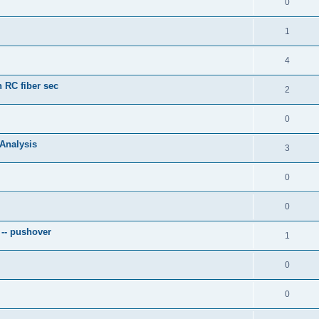
0
1
4
 RC fiber sec
2
0
 Analysis
3
0
0
 -- pushover
1
0
0