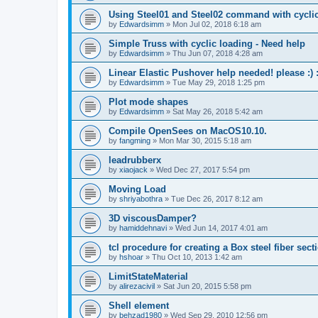
Using Steel01 and Steel02 command with cycli
by
Edwardsimm
»
Mon Jul 02, 2018 6:18 am
Simple Truss with cyclic loading - Need help
by
Edwardsimm
»
Thu Jun 07, 2018 4:28 am
Linear Elastic Pushover help needed! please :) :
by
Edwardsimm
»
Tue May 29, 2018 1:25 pm
Plot mode shapes
by
Edwardsimm
»
Sat May 26, 2018 5:42 am
Compile OpenSees on MacOS10.10.
by
fangming
»
Mon Mar 30, 2015 5:18 am
leadrubberx
by
xiaojack
»
Wed Dec 27, 2017 5:54 pm
Moving Load
by
shriyabothra
»
Tue Dec 26, 2017 8:12 am
3D viscousDamper?
by
hamiddehnavi
»
Wed Jun 14, 2017 4:01 am
tcl procedure for creating a Box steel fiber sect
by
hshoar
»
Thu Oct 10, 2013 1:42 am
LimitStateMaterial
by
alirezacivil
»
Sat Jun 20, 2015 5:58 pm
Shell element
by
behzad1980
»
Wed Sep 29, 2010 12:56 pm