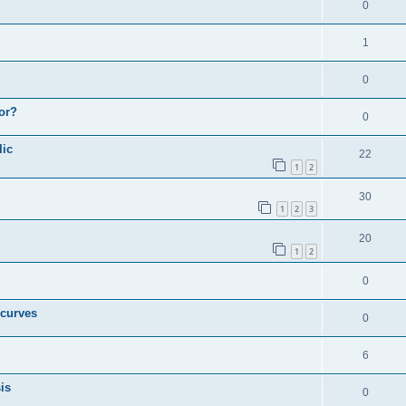
0
1
0
or?
0
lic
22
1
2
30
1
2
3
20
1
2
0
 curves
0
6
is
0