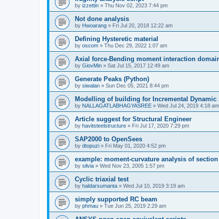
by
izzettin
»
Thu Nov 02, 2023 7:44 pm
Not done analysis
by
Hwoarang
»
Fri Jul 20, 2018 12:22 am
Defining Hysteretic material
by
oscom
»
Thu Dec 29, 2022 1:07 am
Axial force-Bending moment interaction domain
by
GiovMin
»
Sat Jul 15, 2017 12:49 am
Generate Peaks (Python)
by
siwalan
»
Sun Dec 05, 2021 8:44 pm
Modelling of building for Incremental Dynamic
by
NALLAGATLABHAGYASREE
»
Wed Jul 24, 2019 4:18 am
Article suggest for Structural Engineer
by
havitsteelstructure
»
Fri Jul 17, 2020 7:29 pm
SAP2000 to OpenSees
by
dtopuzi
»
Fri May 01, 2020 4:52 pm
example: moment-curvature analysis of section
by
silvia
»
Wed Nov 23, 2005 1:57 pm
Cyclic triaxial test
by
haldarsumanta
»
Wed Jul 10, 2019 3:19 am
simply supported RC beam
by
phmau
»
Tue Jun 25, 2019 2:29 am