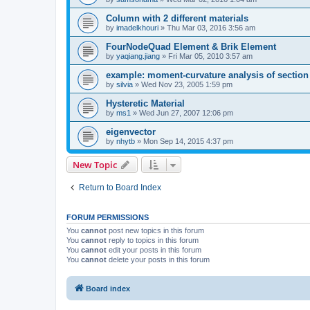
Column with 2 different materials
by
imadelkhouri
»
Thu Mar 03, 2016 3:56 am
FourNodeQuad Element & Brik Element
by
yaqiang.jiang
»
Fri Mar 05, 2010 3:57 am
example: moment-curvature analysis of section -
by
silvia
»
Wed Nov 23, 2005 1:59 pm
Hysteretic Material
by
ms1
»
Wed Jun 27, 2007 12:06 pm
eigenvector
by
nhytb
»
Mon Sep 14, 2015 4:37 pm
New Topic
Return to Board Index
FORUM PERMISSIONS
You
cannot
post new topics in this forum
You
cannot
reply to topics in this forum
You
cannot
edit your posts in this forum
You
cannot
delete your posts in this forum
Board index