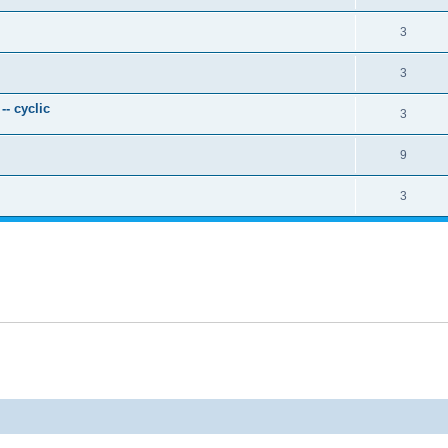
3
3
- cyclic
3
9
3