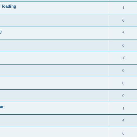
c loading
1
0
)
5
0
10
0
0
0
ion
1
6
6