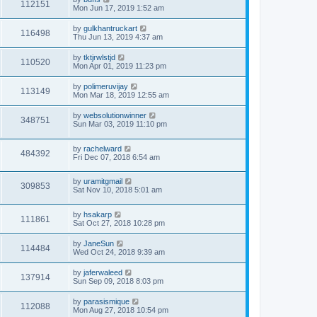
112151
Mon Jun 17, 2019 1:52 am
by
gulkhantruckart
116498
Thu Jun 13, 2019 4:37 am
by
tktjrwlstjd
110520
Mon Apr 01, 2019 11:23 pm
by
polimeruvijay
113149
Mon Mar 18, 2019 12:55 am
by
websolutionwinner
348751
Sun Mar 03, 2019 11:10 pm
by
rachelward
484392
Fri Dec 07, 2018 6:54 am
by
uramitgmail
309853
Sat Nov 10, 2018 5:01 am
by
hsakarp
111861
Sat Oct 27, 2018 10:28 pm
by
JaneSun
114484
Wed Oct 24, 2018 9:39 am
by
jaferwaleed
137914
Sun Sep 09, 2018 8:03 pm
by
parasismique
112088
Mon Aug 27, 2018 10:54 pm