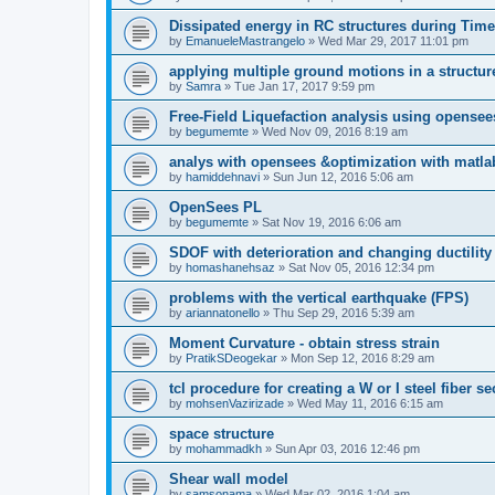
Dissipated energy in RC structures during Time
by
EmanueleMastrangelo
»
Wed Mar 29, 2017 11:01 pm
applying multiple ground motions in a structur
by
Samra
»
Tue Jan 17, 2017 9:59 pm
Free-Field Liquefaction analysis using opense
by
begumemte
»
Wed Nov 09, 2016 8:19 am
analys with opensees &optimization with matla
by
hamiddehnavi
»
Sun Jun 12, 2016 5:06 am
OpenSees PL
by
begumemte
»
Sat Nov 19, 2016 6:06 am
SDOF with deterioration and changing ductility
by
homashanehsaz
»
Sat Nov 05, 2016 12:34 pm
problems with the vertical earthquake (FPS)
by
ariannatonello
»
Thu Sep 29, 2016 5:39 am
Moment Curvature - obtain stress strain
by
PratikSDeogekar
»
Mon Sep 12, 2016 8:29 am
tcl procedure for creating a W or I steel fiber se
by
mohsenVazirizade
»
Wed May 11, 2016 6:15 am
space structure
by
mohammadkh
»
Sun Apr 03, 2016 12:46 pm
Shear wall model
by
samsonama
»
Wed Mar 02, 2016 1:04 am