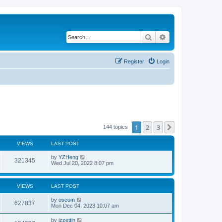
Search
Advanced search
Register
Login
1
2
3
Next
144 topics
VIEWS
LAST POST
by
YZHeng
321345
Wed Jul 20, 2022 8:07 pm
VIEWS
LAST POST
by
oscom
627837
Mon Dec 04, 2023 10:07 am
by
izzettin