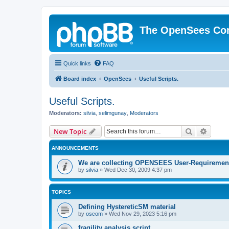
The OpenSees Co
Quick links
FAQ
Board index
OpenSees
Useful Scripts.
Useful Scripts.
Moderators:
silvia
,
selimgunay
,
Moderators
Search
Advanc
New Topic
ANNOUNCEMENTS
We are collecting OPENSEES User-Requiremen
by
silvia
»
Wed Dec 30, 2009 4:37 pm
TOPICS
Defining HystereticSM material
by
oscom
»
Wed Nov 29, 2023 5:16 pm
fragility analysis script