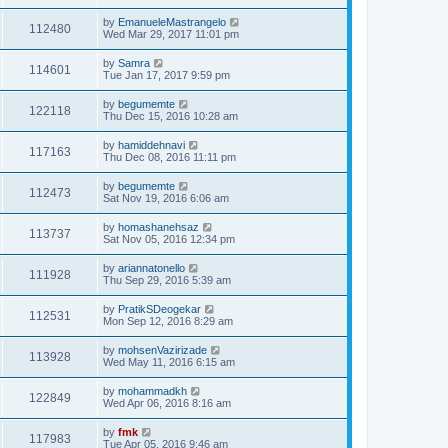
by
EmanueleMastrangelo
112480
Wed Mar 29, 2017 11:01 pm
by
Samra
114601
Tue Jan 17, 2017 9:59 pm
by
begumemte
122118
Thu Dec 15, 2016 10:28 am
by
hamiddehnavi
117163
Thu Dec 08, 2016 11:11 pm
by
begumemte
112473
Sat Nov 19, 2016 6:06 am
by
homashanehsaz
113737
Sat Nov 05, 2016 12:34 pm
by
ariannatonello
111928
Thu Sep 29, 2016 5:39 am
by
PratikSDeogekar
112531
Mon Sep 12, 2016 8:29 am
by
mohsenVazirizade
113928
Wed May 11, 2016 6:15 am
by
mohammadkh
122849
Wed Apr 06, 2016 8:16 am
by
fmk
117983
Tue Apr 05, 2016 9:46 am