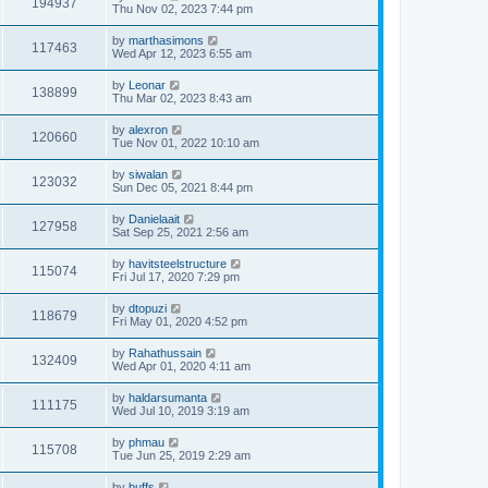
194937
Thu Nov 02, 2023 7:44 pm
by
marthasimons
117463
Wed Apr 12, 2023 6:55 am
by
Leonar
138899
Thu Mar 02, 2023 8:43 am
by
alexron
120660
Tue Nov 01, 2022 10:10 am
by
siwalan
123032
Sun Dec 05, 2021 8:44 pm
by
Danielaait
127958
Sat Sep 25, 2021 2:56 am
by
havitsteelstructure
115074
Fri Jul 17, 2020 7:29 pm
by
dtopuzi
118679
Fri May 01, 2020 4:52 pm
by
Rahathussain
132409
Wed Apr 01, 2020 4:11 am
by
haldarsumanta
111175
Wed Jul 10, 2019 3:19 am
by
phmau
115708
Tue Jun 25, 2019 2:29 am
by
buffs