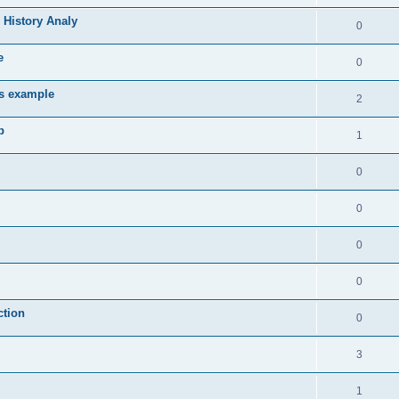
 History Analy
0
e
0
es example
2
b
1
0
0
0
0
ction
0
3
1