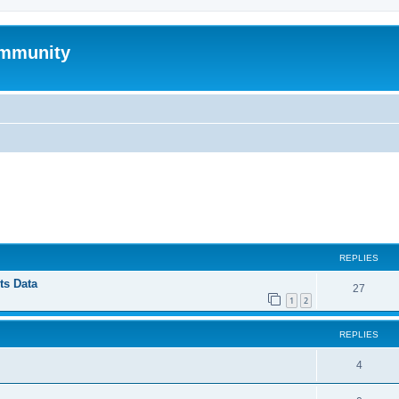
mmunity
ed search
REPLIES
ts Data
27
1
2
REPLIES
4