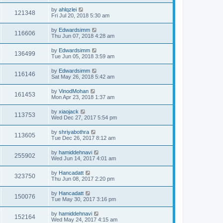
by
ahlqzlei
121348
Fri Jul 20, 2018 5:30 am
by
Edwardsimm
116606
Thu Jun 07, 2018 4:28 am
by
Edwardsimm
136499
Tue Jun 05, 2018 3:59 am
by
Edwardsimm
116146
Sat May 26, 2018 5:42 am
by
VinodMohan
161453
Mon Apr 23, 2018 1:37 am
by
xiaojack
113753
Wed Dec 27, 2017 5:54 pm
by
shriyabothra
113605
Tue Dec 26, 2017 8:12 am
by
hamiddehnavi
255902
Wed Jun 14, 2017 4:01 am
by
Hancadatt
323750
Thu Jun 08, 2017 2:20 pm
by
Hancadatt
150076
Tue May 30, 2017 3:16 pm
by
hamiddehnavi
152164
Wed May 24, 2017 4:15 am