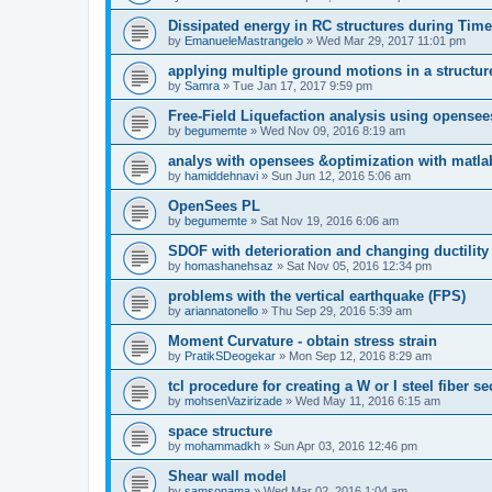
Dissipated energy in RC structures during Time
by
EmanueleMastrangelo
»
Wed Mar 29, 2017 11:01 pm
applying multiple ground motions in a structur
by
Samra
»
Tue Jan 17, 2017 9:59 pm
Free-Field Liquefaction analysis using opense
by
begumemte
»
Wed Nov 09, 2016 8:19 am
analys with opensees &optimization with matla
by
hamiddehnavi
»
Sun Jun 12, 2016 5:06 am
OpenSees PL
by
begumemte
»
Sat Nov 19, 2016 6:06 am
SDOF with deterioration and changing ductility
by
homashanehsaz
»
Sat Nov 05, 2016 12:34 pm
problems with the vertical earthquake (FPS)
by
ariannatonello
»
Thu Sep 29, 2016 5:39 am
Moment Curvature - obtain stress strain
by
PratikSDeogekar
»
Mon Sep 12, 2016 8:29 am
tcl procedure for creating a W or I steel fiber se
by
mohsenVazirizade
»
Wed May 11, 2016 6:15 am
space structure
by
mohammadkh
»
Sun Apr 03, 2016 12:46 pm
Shear wall model
by
samsonama
»
Wed Mar 02, 2016 1:04 am