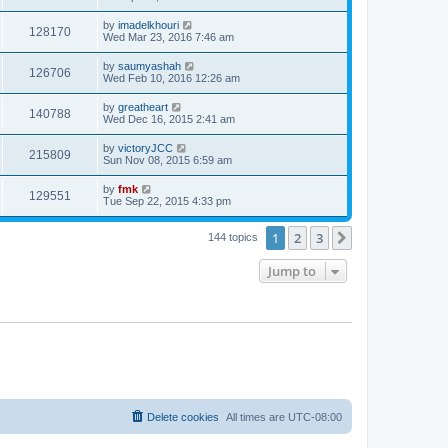
by
imadelkhouri
128170
Wed Mar 23, 2016 7:46 am
by
saumyashah
126706
Wed Feb 10, 2016 12:26 am
by
greatheart
140788
Wed Dec 16, 2015 2:41 am
by
victoryJCC
215809
Sun Nov 08, 2015 6:59 am
by
fmk
129551
Tue Sep 22, 2015 4:33 pm
1
2
3
Next
144 topics
Jump to
Delete cookies
All times are
UTC-08:00