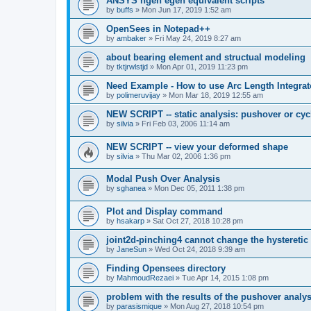
ANSYS ngen egen equivalent scripts
by
buffs
»
Mon Jun 17, 2019 1:52 am
OpenSees in Notepad++
by
ambaker
»
Fri May 24, 2019 8:27 am
about bearing element and structual modeling
by
tktjrwlstjd
»
Mon Apr 01, 2019 11:23 pm
Need Example - How to use Arc Length Integrat
by
polimeruvijay
»
Mon Mar 18, 2019 12:55 am
NEW SCRIPT -- static analysis: pushover or cyc
by
silvia
»
Fri Feb 03, 2006 11:14 am
NEW SCRIPT -- view your deformed shape
by
silvia
»
Thu Mar 02, 2006 1:36 pm
Modal Push Over Analysis
by
sghanea
»
Mon Dec 05, 2011 1:38 pm
Plot and Display command
by
hsakarp
»
Sat Oct 27, 2018 10:28 pm
joint2d-pinching4 cannot change the hysteretic
by
JaneSun
»
Wed Oct 24, 2018 9:39 am
Finding Opensees directory
by
MahmoudRezaei
»
Tue Apr 14, 2015 1:08 pm
problem with the results of the pushover analys
by
parasismique
»
Mon Aug 27, 2018 10:54 pm