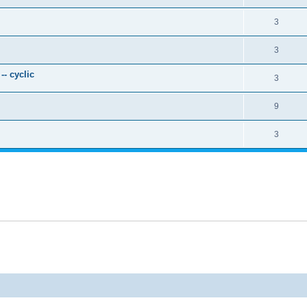
3
3
- cyclic
3
9
3