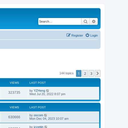
Search
Advanced search
Register
Login
1
2
3
Next
144 topics
VIEWS
LAST POST
by
YZHeng
323735
Wed Jul 20, 2022 8:07 pm
VIEWS
LAST POST
by
oscom
630666
Mon Dec 04, 2023 10:07 am
by
izzettin