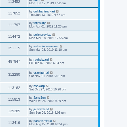
113452
Mon Jun 17, 2019 1:52 am
by
gulkhantruckart
117852
Thu Jun 13, 2019 4:37 am
by
tktjrwlstjd
111797
Mon Apr 01, 2019 11:23 pm
by
polimeruvijay
114472
Mon Mar 18, 2019 12:55 am
by
websolutionwinner
351115
Sun Mar 03, 2019 11:10 pm
by
rachelward
487847
Fri Dec 07, 2018 6:54 am
by
uramitgmail
312280
Sat Nov 10, 2018 5:01 am
by
hsakarp
113182
Sat Oct 27, 2018 10:28 pm
by
JaneSun
115813
Wed Oct 24, 2018 9:39 am
by
jaferwaleed
139285
Sun Sep 09, 2018 8:03 pm
by
parasismique
113419
Mon Aug 27, 2018 10:54 pm