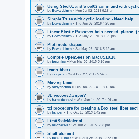
Using Steel01 and Steel02 command with cycli
by
Edwardsimm
»
Mon Jul 02, 2018 6:18 am
Simple Truss with cyclic loading - Need help
by
Edwardsimm
»
Thu Jun 07, 2018 4:28 am
Linear Elastic Pushover help needed! please :) :
by
Edwardsimm
»
Tue May 29, 2018 1:25 pm
Plot mode shapes
by
Edwardsimm
»
Sat May 26, 2018 5:42 am
Compile OpenSees on MacOS10.10.
by
fangming
»
Mon Mar 30, 2015 5:18 am
leadrubberx
by
xiaojack
»
Wed Dec 27, 2017 5:54 pm
Moving Load
by
shriyabothra
»
Tue Dec 26, 2017 8:12 am
3D viscousDamper?
by
hamiddehnavi
»
Wed Jun 14, 2017 4:01 am
tcl procedure for creating a Box steel fiber sect
by
hshoar
»
Thu Oct 10, 2013 1:42 am
LimitStateMaterial
by
alirezacivil
»
Sat Jun 20, 2015 5:58 pm
Shell element
by
behzad1980
»
Wed Sep 29, 2010 12:56 pm