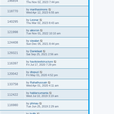
196854
Thu Nov 02, 2023 7:44 pm
by
marthasimons
118770
Wed Apr 12, 2023 6:55 am
by
Leonar
140295
Thu Mar 02, 2023 8:43 am
by
alexron
121998
Tue Nov 01, 2022 10:10 am
by
siwalan
124408
Sun Dec 05, 2021 8:44 pm
by
Danielaait
129321
Sat Sep 25, 2021 2:56 am
by
havitsteelstructure
116397
Fri Jul 17, 2020 7:29 pm
by
dtopuzi
120042
Fri May 01, 2020 4:52 pm
by
Rahathussain
133758
Wed Apr 01, 2020 4:11 am
by
haldarsumanta
112422
Wed Jul 10, 2019 3:19 am
by
phmau
116980
Tue Jun 25, 2019 2:29 am
by
buffs