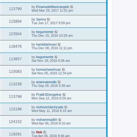
by
EmanueleMastrangelo
113790
Wed Mar 29, 2017 11:01 pm
by
Samra
115894
Tue Jan 17, 2017 9:59 pm
by
begumemte
123504
Thu Dec 15, 2016 10:28 am
by
hamiddehnavi
118476
Thu Dec 08, 2016 11:11 pm
by
begumemte
113857
Sat Nov 19, 2016 6:06 am
by
homashanehsaz
115083
Sat Nov 05, 2016 12:34 pm
by
ariannatonello
113238
Thu Sep 29, 2016 5:39 am
by
PratikSDeogekar
113798
Mon Sep 12, 2016 8:29 am
by
mohsenVazirizade
115198
Wed May 11, 2016 6:15 am
by
mohammadkh
124152
Wed Apr 06, 2016 8:16 am
by
fmk
119291
Tue Apr 05, 2016 9:46 am