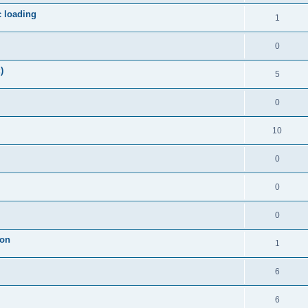
c loading
1
0
)
5
0
10
0
0
0
ion
1
6
6