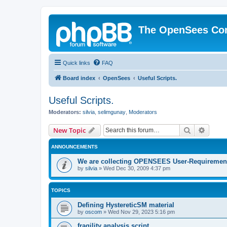
The OpenSees Co
Quick links
FAQ
Board index
OpenSees
Useful Scripts.
Useful Scripts.
Moderators:
silvia
,
selimgunay
,
Moderators
Search
Advanc
New Topic
ANNOUNCEMENTS
We are collecting OPENSEES User-Requiremen
by
silvia
»
Wed Dec 30, 2009 4:37 pm
TOPICS
Defining HystereticSM material
by
oscom
»
Wed Nov 29, 2023 5:16 pm
fragility analysis script