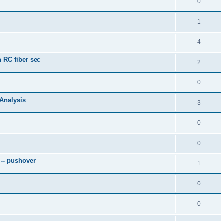
0
1
4
 RC fiber sec
2
0
 Analysis
3
0
0
 -- pushover
1
0
0