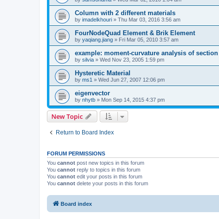
Column with 2 different materials
by
imadelkhouri
»
Thu Mar 03, 2016 3:56 am
FourNodeQuad Element & Brik Element
by
yaqiang.jiang
»
Fri Mar 05, 2010 3:57 am
example: moment-curvature analysis of section -
by
silvia
»
Wed Nov 23, 2005 1:59 pm
Hysteretic Material
by
ms1
»
Wed Jun 27, 2007 12:06 pm
eigenvector
by
nhytb
»
Mon Sep 14, 2015 4:37 pm
New Topic
Return to Board Index
FORUM PERMISSIONS
You
cannot
post new topics in this forum
You
cannot
reply to topics in this forum
You
cannot
edit your posts in this forum
You
cannot
delete your posts in this forum
Board index