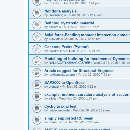
by
izzettin
»
Thu Nov 02, 2023 7:44 pm
Not done analysis
by
Hwoarang
»
Fri Jul 20, 2018 12:22 am
Defining Hysteretic material
by
oscom
»
Thu Dec 29, 2022 1:07 am
Axial force-Bending moment interaction domain
by
GiovMin
»
Sat Jul 15, 2017 12:49 am
Generate Peaks (Python)
by
siwalan
»
Sun Dec 05, 2021 8:44 pm
Modelling of building for Incremental Dynamic
by
NALLAGATLABHAGYASREE
»
Wed Jul 24, 2019 4:18 am
Article suggest for Structural Engineer
by
havitsteelstructure
»
Fri Jul 17, 2020 7:29 pm
SAP2000 to OpenSees
by
dtopuzi
»
Fri May 01, 2020 4:52 pm
example: moment-curvature analysis of section
by
silvia
»
Wed Nov 23, 2005 1:57 pm
Cyclic triaxial test
by
haldarsumanta
»
Wed Jul 10, 2019 3:19 am
simply supported RC beam
by
phmau
»
Tue Jun 25, 2019 2:29 am