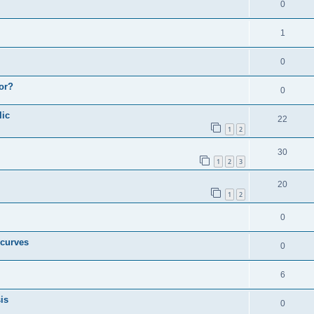
0
1
0
or?
0
lic
22
1
2
30
1
2
3
20
1
2
0
 curves
0
6
is
0