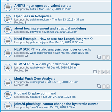
ANSYS ngen egen equivalent scripts
Last post by
buffs
«
Mon Jun 17, 2019 1:52 am
OpenSees in Notepad++
Last post by
gulkhantruckart
«
Thu Jun 13, 2019 4:37 am
Replies:
1
about bearing element and structual modeling
Last post by
tktjrwlstjd
«
Mon Apr 01, 2019 11:23 pm
Need Example - How to use Arc Length Integrator?
Last post by
polimeruvijay
«
Mon Mar 18, 2019 12:55 am
NEW SCRIPT -- static analysis: pushover or cyclic
Last post by
websolutionwinner
«
Sun Mar 03, 2019 11:10 pm
Replies:
22
1
2
NEW SCRIPT -- view your deformed shape
Last post by
rachelward
«
Fri Dec 07, 2018 6:54 am
Replies:
30
1
2
3
Modal Push Over Analysis
Last post by
uramitgmail
«
Sat Nov 10, 2018 5:01 am
Replies:
20
1
2
Plot and Display command
Last post by
hsakarp
«
Sat Oct 27, 2018 10:28 pm
joint2d-pinching4 cannot change the hysteretic curves
Last post by
JaneSun
«
Wed Oct 24, 2018 9:39 am