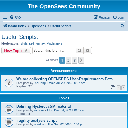
The OpenSees Community
FAQ
Register
Login
S
Board index
OpenSees
Useful Scripts.
e
Useful Scripts.
a
Moderators:
silvia
,
selimgunay
,
Moderators
r
Search
Advanced search
New Topic
c
1
2
3
Next
144 topics
h
Announcements
We are collecting OPENSEES User-Requirements Data
Last post by
YZHeng
«
Wed Jul 20, 2022 8:07 pm
Replies:
27
1
2
Topics
Defining HystereticSM material
Last post by
oscom
«
Mon Dec 04, 2023 10:07 am
Replies:
4
fragility analysis script
Last post by
izzettin
«
Thu Nov 02, 2023 7:44 pm