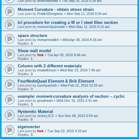
Last post by
ariannatonello
«
Thu Sep 29, 2016 5:39 am
Moment Curvature - obtain stress strain
Last post by
PratikSDeogekar
«
Mon Sep 12, 2016 8:29 am
tcl procedure for creating a W or I steel fiber section
Last post by
mohsenVazirizade
«
Wed May 11, 2016 6:15 am
space structure
Last post by
mohammadkh
«
Wed Apr 06, 2016 8:16 am
Replies:
3
Shear wall model
Last post by
fmk
«
Tue Apr 05, 2016 9:46 am
Replies:
1
Column with 2 different materials
Last post by
imadelkhouri
«
Wed Mar 23, 2016 7:46 am
Replies:
3
FourNodeQuad Element & Brik Element
Last post by
saumyashah
«
Wed Feb 10, 2016 12:26 am
Replies:
3
example: moment-curvature analysis of section -- cyclic
Last post by
greatheart
«
Wed Dec 16, 2015 2:41 am
Replies:
3
Hysteretic Material
Last post by
victoryJCC
«
Sun Nov 08, 2015 6:59 am
Replies:
9
eigenvector
Last post by
fmk
«
Tue Sep 22, 2015 4:33 pm
Replies:
3