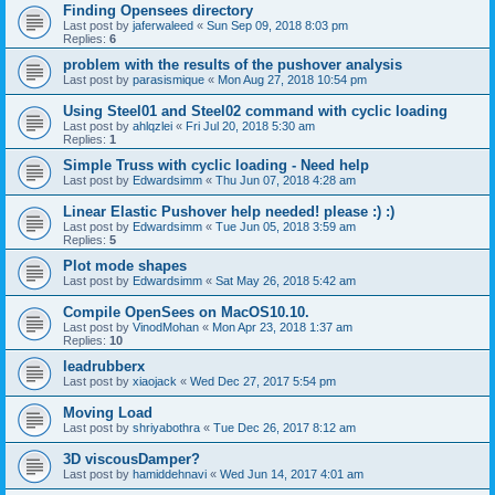
Finding Opensees directory
Last post by
jaferwaleed
«
Sun Sep 09, 2018 8:03 pm
Replies:
6
problem with the results of the pushover analysis
Last post by
parasismique
«
Mon Aug 27, 2018 10:54 pm
Using Steel01 and Steel02 command with cyclic loading
Last post by
ahlqzlei
«
Fri Jul 20, 2018 5:30 am
Replies:
1
Simple Truss with cyclic loading - Need help
Last post by
Edwardsimm
«
Thu Jun 07, 2018 4:28 am
Linear Elastic Pushover help needed! please :) :)
Last post by
Edwardsimm
«
Tue Jun 05, 2018 3:59 am
Replies:
5
Plot mode shapes
Last post by
Edwardsimm
«
Sat May 26, 2018 5:42 am
Compile OpenSees on MacOS10.10.
Last post by
VinodMohan
«
Mon Apr 23, 2018 1:37 am
Replies:
10
leadrubberx
Last post by
xiaojack
«
Wed Dec 27, 2017 5:54 pm
Moving Load
Last post by
shriyabothra
«
Tue Dec 26, 2017 8:12 am
3D viscousDamper?
Last post by
hamiddehnavi
«
Wed Jun 14, 2017 4:01 am