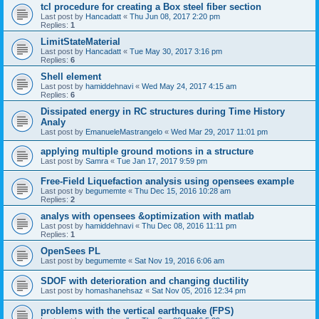
tcl procedure for creating a Box steel fiber section
Last post by
Hancadatt
«
Thu Jun 08, 2017 2:20 pm
Replies:
1
LimitStateMaterial
Last post by
Hancadatt
«
Tue May 30, 2017 3:16 pm
Replies:
6
Shell element
Last post by
hamiddehnavi
«
Wed May 24, 2017 4:15 am
Replies:
6
Dissipated energy in RC structures during Time History
Analy
Last post by
EmanueleMastrangelo
«
Wed Mar 29, 2017 11:01 pm
applying multiple ground motions in a structure
Last post by
Samra
«
Tue Jan 17, 2017 9:59 pm
Free-Field Liquefaction analysis using opensees example
Last post by
begumemte
«
Thu Dec 15, 2016 10:28 am
Replies:
2
analys with opensees &optimization with matlab
Last post by
hamiddehnavi
«
Thu Dec 08, 2016 11:11 pm
Replies:
1
OpenSees PL
Last post by
begumemte
«
Sat Nov 19, 2016 6:06 am
SDOF with deterioration and changing ductility
Last post by
homashanehsaz
«
Sat Nov 05, 2016 12:34 pm
problems with the vertical earthquake (FPS)