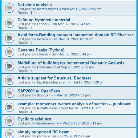
Not done analysis
Last post by
marthasimons
«
Wed Apr 12, 2023 6:55 am
Replies:
1
Defining Hysteretic material
Last post by
Leonar
«
Thu Mar 02, 2023 8:43 am
Replies:
4
Axial force-Bending moment interaction domain RC fiber sec
Last post by
alexron
«
Tue Nov 01, 2022 10:10 am
Replies:
2
Generate Peaks (Python)
Last post by
siwalan
«
Sun Dec 05, 2021 8:44 pm
Modelling of building for Incremental Dynamic Analysis
Last post by
Danielaait
«
Sat Sep 25, 2021 2:56 am
Replies:
3
Article suggest for Structural Engineer
Last post by
havitsteelstructure
«
Fri Jul 17, 2020 7:29 pm
SAP2000 to OpenSees
Last post by
dtopuzi
«
Fri May 01, 2020 4:52 pm
example: moment-curvature analysis of section -- pushover
Last post by
Rahathussain
«
Wed Apr 01, 2020 4:11 am
Replies:
1
Cyclic triaxial test
Last post by
haldarsumanta
«
Wed Jul 10, 2019 3:19 am
simply supported RC beam
Last post by
phmau
«
Tue Jun 25, 2019 2:29 am