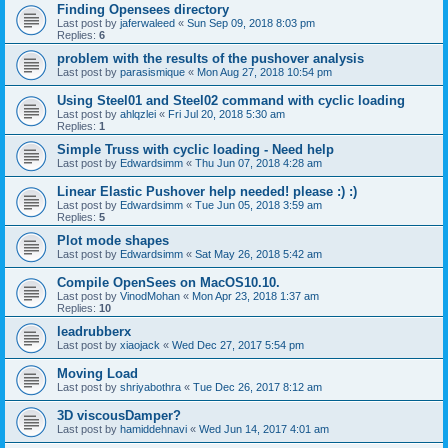
Finding Opensees directory
Last post by
jaferwaleed
«
Sun Sep 09, 2018 8:03 pm
Replies:
6
problem with the results of the pushover analysis
Last post by
parasismique
«
Mon Aug 27, 2018 10:54 pm
Using Steel01 and Steel02 command with cyclic loading
Last post by
ahlqzlei
«
Fri Jul 20, 2018 5:30 am
Replies:
1
Simple Truss with cyclic loading - Need help
Last post by
Edwardsimm
«
Thu Jun 07, 2018 4:28 am
Linear Elastic Pushover help needed! please :) :)
Last post by
Edwardsimm
«
Tue Jun 05, 2018 3:59 am
Replies:
5
Plot mode shapes
Last post by
Edwardsimm
«
Sat May 26, 2018 5:42 am
Compile OpenSees on MacOS10.10.
Last post by
VinodMohan
«
Mon Apr 23, 2018 1:37 am
Replies:
10
leadrubberx
Last post by
xiaojack
«
Wed Dec 27, 2017 5:54 pm
Moving Load
Last post by
shriyabothra
«
Tue Dec 26, 2017 8:12 am
3D viscousDamper?
Last post by
hamiddehnavi
«
Wed Jun 14, 2017 4:01 am