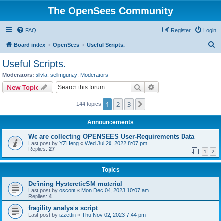
The OpenSees Community
FAQ
Register
Login
S
Board index
OpenSees
Useful Scripts.
e
Useful Scripts.
a
Moderators:
silvia
,
selimgunay
,
Moderators
r
Search
Advanced search
New Topic
c
1
2
3
Next
144 topics
h
Announcements
We are collecting OPENSEES User-Requirements Data
Last post by
YZHeng
«
Wed Jul 20, 2022 8:07 pm
Replies:
27
1
2
Topics
Defining HystereticSM material
Last post by
oscom
«
Mon Dec 04, 2023 10:07 am
Replies:
4
fragility analysis script
Last post by
izzettin
«
Thu Nov 02, 2023 7:44 pm