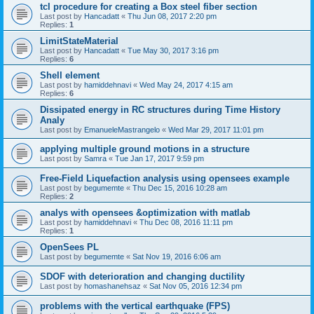
tcl procedure for creating a Box steel fiber section
Last post by
Hancadatt
«
Thu Jun 08, 2017 2:20 pm
Replies:
1
LimitStateMaterial
Last post by
Hancadatt
«
Tue May 30, 2017 3:16 pm
Replies:
6
Shell element
Last post by
hamiddehnavi
«
Wed May 24, 2017 4:15 am
Replies:
6
Dissipated energy in RC structures during Time History
Analy
Last post by
EmanueleMastrangelo
«
Wed Mar 29, 2017 11:01 pm
applying multiple ground motions in a structure
Last post by
Samra
«
Tue Jan 17, 2017 9:59 pm
Free-Field Liquefaction analysis using opensees example
Last post by
begumemte
«
Thu Dec 15, 2016 10:28 am
Replies:
2
analys with opensees &optimization with matlab
Last post by
hamiddehnavi
«
Thu Dec 08, 2016 11:11 pm
Replies:
1
OpenSees PL
Last post by
begumemte
«
Sat Nov 19, 2016 6:06 am
SDOF with deterioration and changing ductility
Last post by
homashanehsaz
«
Sat Nov 05, 2016 12:34 pm
problems with the vertical earthquake (FPS)