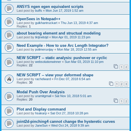
ANSYS ngen egen equivalent scripts
Last post by
buffs
«
Mon Jun 17, 2019 1:52 am
OpenSees in Notepad++
Last post by
gulkhantruckart
«
Thu Jun 13, 2019 4:37 am
Replies:
1
about bearing element and structual modeling
Last post by
tktjrwlstjd
«
Mon Apr 01, 2019 11:23 pm
Need Example - How to use Arc Length Integrator?
Last post by
polimeruvijay
«
Mon Mar 18, 2019 12:55 am
NEW SCRIPT -- static analysis: pushover or cyclic
Last post by
websolutionwinner
«
Sun Mar 03, 2019 11:10 pm
Replies:
22
1
2
NEW SCRIPT -- view your deformed shape
Last post by
rachelward
«
Fri Dec 07, 2018 6:54 am
Replies:
30
1
2
3
Modal Push Over Analysis
Last post by
uramitgmail
«
Sat Nov 10, 2018 5:01 am
Replies:
20
1
2
Plot and Display command
Last post by
hsakarp
«
Sat Oct 27, 2018 10:28 pm
joint2d-pinching4 cannot change the hysteretic curves
Last post by
JaneSun
«
Wed Oct 24, 2018 9:39 am