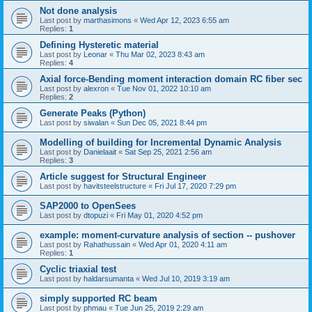
Not done analysis
Last post by
marthasimons
«
Wed Apr 12, 2023 6:55 am
Replies:
1
Defining Hysteretic material
Last post by
Leonar
«
Thu Mar 02, 2023 8:43 am
Replies:
4
Axial force-Bending moment interaction domain RC fiber sec
Last post by
alexron
«
Tue Nov 01, 2022 10:10 am
Replies:
2
Generate Peaks (Python)
Last post by
siwalan
«
Sun Dec 05, 2021 8:44 pm
Modelling of building for Incremental Dynamic Analysis
Last post by
Danielaait
«
Sat Sep 25, 2021 2:56 am
Replies:
3
Article suggest for Structural Engineer
Last post by
havitsteelstructure
«
Fri Jul 17, 2020 7:29 pm
SAP2000 to OpenSees
Last post by
dtopuzi
«
Fri May 01, 2020 4:52 pm
example: moment-curvature analysis of section -- pushover
Last post by
Rahathussain
«
Wed Apr 01, 2020 4:11 am
Replies:
1
Cyclic triaxial test
Last post by
haldarsumanta
«
Wed Jul 10, 2019 3:19 am
simply supported RC beam
Last post by
phmau
«
Tue Jun 25, 2019 2:29 am