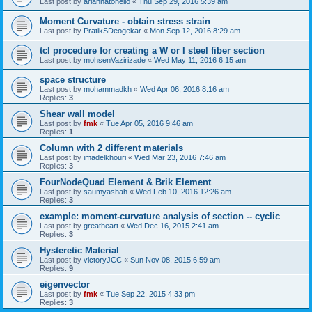
Last post by
ariannatonello
«
Thu Sep 29, 2016 5:39 am
Moment Curvature - obtain stress strain
Last post by
PratikSDeogekar
«
Mon Sep 12, 2016 8:29 am
tcl procedure for creating a W or I steel fiber section
Last post by
mohsenVazirizade
«
Wed May 11, 2016 6:15 am
space structure
Last post by
mohammadkh
«
Wed Apr 06, 2016 8:16 am
Replies:
3
Shear wall model
Last post by
fmk
«
Tue Apr 05, 2016 9:46 am
Replies:
1
Column with 2 different materials
Last post by
imadelkhouri
«
Wed Mar 23, 2016 7:46 am
Replies:
3
FourNodeQuad Element & Brik Element
Last post by
saumyashah
«
Wed Feb 10, 2016 12:26 am
Replies:
3
example: moment-curvature analysis of section -- cyclic
Last post by
greatheart
«
Wed Dec 16, 2015 2:41 am
Replies:
3
Hysteretic Material
Last post by
victoryJCC
«
Sun Nov 08, 2015 6:59 am
Replies:
9
eigenvector
Last post by
fmk
«
Tue Sep 22, 2015 4:33 pm
Replies:
3