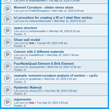
Last post by
ariannatonello
«
Thu Sep 29, 2016 5:39 am
Moment Curvature - obtain stress strain
Last post by
PratikSDeogekar
«
Mon Sep 12, 2016 8:29 am
tcl procedure for creating a W or I steel fiber section
Last post by
mohsenVazirizade
«
Wed May 11, 2016 6:15 am
space structure
Last post by
mohammadkh
«
Wed Apr 06, 2016 8:16 am
Replies:
3
Shear wall model
Last post by
fmk
«
Tue Apr 05, 2016 9:46 am
Replies:
1
Column with 2 different materials
Last post by
imadelkhouri
«
Wed Mar 23, 2016 7:46 am
Replies:
3
FourNodeQuad Element & Brik Element
Last post by
saumyashah
«
Wed Feb 10, 2016 12:26 am
Replies:
3
example: moment-curvature analysis of section -- cyclic
Last post by
greatheart
«
Wed Dec 16, 2015 2:41 am
Replies:
3
Hysteretic Material
Last post by
victoryJCC
«
Sun Nov 08, 2015 6:59 am
Replies:
9
eigenvector
Last post by
fmk
«
Tue Sep 22, 2015 4:33 pm
Replies:
3