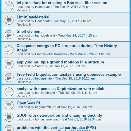
tcl procedure for creating a Box steel fiber section
Last post by
Hancadatt
«
Thu Jun 08, 2017 2:20 pm
Replies:
1
LimitStateMaterial
Last post by
Hancadatt
«
Tue May 30, 2017 3:16 pm
Replies:
6
Shell element
Last post by
hamiddehnavi
«
Wed May 24, 2017 4:15 am
Replies:
6
Dissipated energy in RC structures during Time History
Analy
Last post by
EmanueleMastrangelo
«
Wed Mar 29, 2017 11:01 pm
applying multiple ground motions in a structure
Last post by
Samra
«
Tue Jan 17, 2017 9:59 pm
Free-Field Liquefaction analysis using opensees example
Last post by
begumemte
«
Thu Dec 15, 2016 10:28 am
Replies:
2
analys with opensees &optimization with matlab
Last post by
hamiddehnavi
«
Thu Dec 08, 2016 11:11 pm
Replies:
1
OpenSees PL
Last post by
begumemte
«
Sat Nov 19, 2016 6:06 am
SDOF with deterioration and changing ductility
Last post by
homashanehsaz
«
Sat Nov 05, 2016 12:34 pm
problems with the vertical earthquake (FPS)