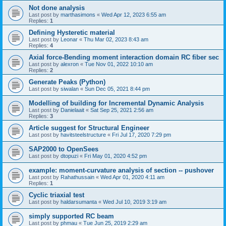
Not done analysis
Last post by
marthasimons
«
Wed Apr 12, 2023 6:55 am
Replies:
1
Defining Hysteretic material
Last post by
Leonar
«
Thu Mar 02, 2023 8:43 am
Replies:
4
Axial force-Bending moment interaction domain RC fiber sec
Last post by
alexron
«
Tue Nov 01, 2022 10:10 am
Replies:
2
Generate Peaks (Python)
Last post by
siwalan
«
Sun Dec 05, 2021 8:44 pm
Modelling of building for Incremental Dynamic Analysis
Last post by
Danielaait
«
Sat Sep 25, 2021 2:56 am
Replies:
3
Article suggest for Structural Engineer
Last post by
havitsteelstructure
«
Fri Jul 17, 2020 7:29 pm
SAP2000 to OpenSees
Last post by
dtopuzi
«
Fri May 01, 2020 4:52 pm
example: moment-curvature analysis of section -- pushover
Last post by
Rahathussain
«
Wed Apr 01, 2020 4:11 am
Replies:
1
Cyclic triaxial test
Last post by
haldarsumanta
«
Wed Jul 10, 2019 3:19 am
simply supported RC beam
Last post by
phmau
«
Tue Jun 25, 2019 2:29 am