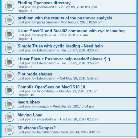
Finding Opensees directory
Last post by
jaferwaleed
«
Sun Sep 09, 2018 8:03 pm
Replies:
6
problem with the results of the pushover analysis
Last post by
parasismique
«
Mon Aug 27, 2018 10:54 pm
Using Steel01 and Steel02 command with cyclic loading
Last post by
ahlqzlei
«
Fri Jul 20, 2018 5:30 am
Replies:
1
Simple Truss with cyclic loading - Need help
Last post by
Edwardsimm
«
Thu Jun 07, 2018 4:28 am
Linear Elastic Pushover help needed! please :) :)
Last post by
Edwardsimm
«
Tue Jun 05, 2018 3:59 am
Replies:
5
Plot mode shapes
Last post by
Edwardsimm
«
Sat May 26, 2018 5:42 am
Compile OpenSees on MacOS10.10.
Last post by
VinodMohan
«
Mon Apr 23, 2018 1:37 am
Replies:
10
leadrubberx
Last post by
xiaojack
«
Wed Dec 27, 2017 5:54 pm
Moving Load
Last post by
shriyabothra
«
Tue Dec 26, 2017 8:12 am
3D viscousDamper?
Last post by
hamiddehnavi
«
Wed Jun 14, 2017 4:01 am