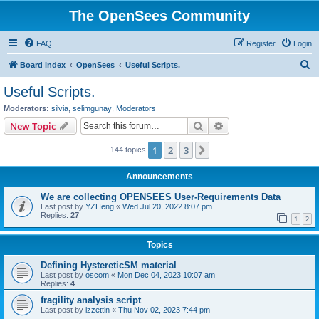
The OpenSees Community
FAQ
Register
Login
S
Board index
OpenSees
Useful Scripts.
e
Useful Scripts.
a
Moderators:
silvia
,
selimgunay
,
Moderators
r
Search
Advanced search
New Topic
c
1
2
3
Next
144 topics
h
Announcements
We are collecting OPENSEES User-Requirements Data
Last post by
YZHeng
«
Wed Jul 20, 2022 8:07 pm
Replies:
27
1
2
Topics
Defining HystereticSM material
Last post by
oscom
«
Mon Dec 04, 2023 10:07 am
Replies:
4
fragility analysis script
Last post by
izzettin
«
Thu Nov 02, 2023 7:44 pm