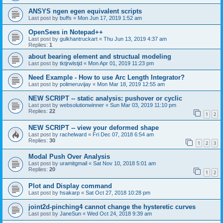
ANSYS ngen egen equivalent scripts
Last post by
buffs
«
Mon Jun 17, 2019 1:52 am
OpenSees in Notepad++
Last post by
gulkhantruckart
«
Thu Jun 13, 2019 4:37 am
Replies:
1
about bearing element and structual modeling
Last post by
tktjrwlstjd
«
Mon Apr 01, 2019 11:23 pm
Need Example - How to use Arc Length Integrator?
Last post by
polimeruvijay
«
Mon Mar 18, 2019 12:55 am
NEW SCRIPT -- static analysis: pushover or cyclic
Last post by
websolutionwinner
«
Sun Mar 03, 2019 11:10 pm
Replies:
22
1
2
NEW SCRIPT -- view your deformed shape
Last post by
rachelward
«
Fri Dec 07, 2018 6:54 am
Replies:
30
1
2
3
Modal Push Over Analysis
Last post by
uramitgmail
«
Sat Nov 10, 2018 5:01 am
Replies:
20
1
2
Plot and Display command
Last post by
hsakarp
«
Sat Oct 27, 2018 10:28 pm
joint2d-pinching4 cannot change the hysteretic curves
Last post by
JaneSun
«
Wed Oct 24, 2018 9:39 am