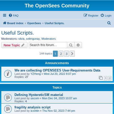
The OpenSees Community
FAQ
Register
Login
S
Board index
OpenSees
Useful Scripts.
e
Useful Scripts.
a
Moderators:
silvia
,
selimgunay
,
Moderators
r
Search
Advanced search
New Topic
c
1
2
3
Next
144 topics
h
Announcements
We are collecting OPENSEES User-Requirements Data
Last post by
YZHeng
«
Wed Jul 20, 2022 8:07 pm
Replies:
27
1
2
Topics
Defining HystereticSM material
Last post by
oscom
«
Mon Dec 04, 2023 10:07 am
Replies:
4
fragility analysis script
Last post by
izzettin
«
Thu Nov 02, 2023 7:44 pm