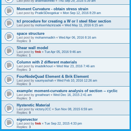
Last post by
ariannatonello
«
Thu Sep 29, 2016 5:39 am
Moment Curvature - obtain stress strain
Last post by
PratikSDeogekar
«
Mon Sep 12, 2016 8:29 am
tcl procedure for creating a W or I steel fiber section
Last post by
mohsenVazirizade
«
Wed May 11, 2016 6:15 am
space structure
Last post by
mohammadkh
«
Wed Apr 06, 2016 8:16 am
Replies:
3
Shear wall model
Last post by
fmk
«
Tue Apr 05, 2016 9:46 am
Replies:
1
Column with 2 different materials
Last post by
imadelkhouri
«
Wed Mar 23, 2016 7:46 am
Replies:
3
FourNodeQuad Element & Brik Element
Last post by
saumyashah
«
Wed Feb 10, 2016 12:26 am
Replies:
3
example: moment-curvature analysis of section -- cyclic
Last post by
greatheart
«
Wed Dec 16, 2015 2:41 am
Replies:
3
Hysteretic Material
Last post by
victoryJCC
«
Sun Nov 08, 2015 6:59 am
Replies:
9
eigenvector
Last post by
fmk
«
Tue Sep 22, 2015 4:33 pm
Replies:
3