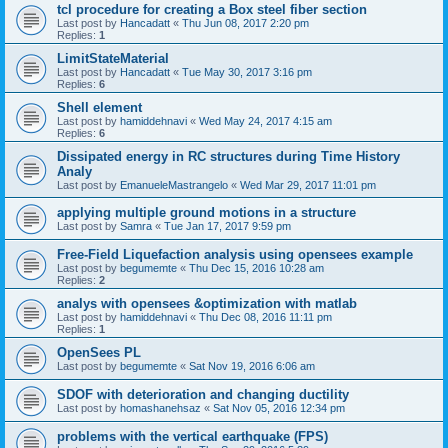
tcl procedure for creating a Box steel fiber section
Last post by
Hancadatt
«
Thu Jun 08, 2017 2:20 pm
Replies:
1
LimitStateMaterial
Last post by
Hancadatt
«
Tue May 30, 2017 3:16 pm
Replies:
6
Shell element
Last post by
hamiddehnavi
«
Wed May 24, 2017 4:15 am
Replies:
6
Dissipated energy in RC structures during Time History
Analy
Last post by
EmanueleMastrangelo
«
Wed Mar 29, 2017 11:01 pm
applying multiple ground motions in a structure
Last post by
Samra
«
Tue Jan 17, 2017 9:59 pm
Free-Field Liquefaction analysis using opensees example
Last post by
begumemte
«
Thu Dec 15, 2016 10:28 am
Replies:
2
analys with opensees &optimization with matlab
Last post by
hamiddehnavi
«
Thu Dec 08, 2016 11:11 pm
Replies:
1
OpenSees PL
Last post by
begumemte
«
Sat Nov 19, 2016 6:06 am
SDOF with deterioration and changing ductility
Last post by
homashanehsaz
«
Sat Nov 05, 2016 12:34 pm
problems with the vertical earthquake (FPS)