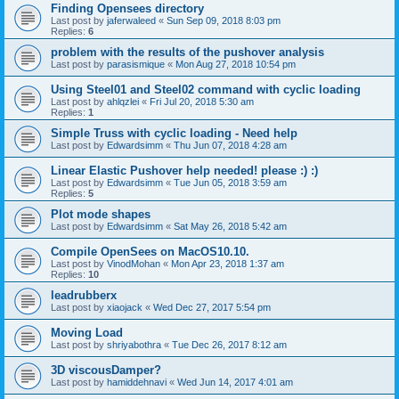
Finding Opensees directory
Last post by
jaferwaleed
«
Sun Sep 09, 2018 8:03 pm
Replies:
6
problem with the results of the pushover analysis
Last post by
parasismique
«
Mon Aug 27, 2018 10:54 pm
Using Steel01 and Steel02 command with cyclic loading
Last post by
ahlqzlei
«
Fri Jul 20, 2018 5:30 am
Replies:
1
Simple Truss with cyclic loading - Need help
Last post by
Edwardsimm
«
Thu Jun 07, 2018 4:28 am
Linear Elastic Pushover help needed! please :) :)
Last post by
Edwardsimm
«
Tue Jun 05, 2018 3:59 am
Replies:
5
Plot mode shapes
Last post by
Edwardsimm
«
Sat May 26, 2018 5:42 am
Compile OpenSees on MacOS10.10.
Last post by
VinodMohan
«
Mon Apr 23, 2018 1:37 am
Replies:
10
leadrubberx
Last post by
xiaojack
«
Wed Dec 27, 2017 5:54 pm
Moving Load
Last post by
shriyabothra
«
Tue Dec 26, 2017 8:12 am
3D viscousDamper?
Last post by
hamiddehnavi
«
Wed Jun 14, 2017 4:01 am