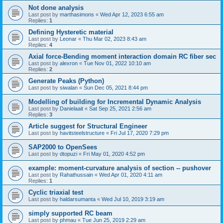
Not done analysis
Last post by
marthasimons
«
Wed Apr 12, 2023 6:55 am
Replies:
1
Defining Hysteretic material
Last post by
Leonar
«
Thu Mar 02, 2023 8:43 am
Replies:
4
Axial force-Bending moment interaction domain RC fiber sec
Last post by
alexron
«
Tue Nov 01, 2022 10:10 am
Replies:
2
Generate Peaks (Python)
Last post by
siwalan
«
Sun Dec 05, 2021 8:44 pm
Modelling of building for Incremental Dynamic Analysis
Last post by
Danielaait
«
Sat Sep 25, 2021 2:56 am
Replies:
3
Article suggest for Structural Engineer
Last post by
havitsteelstructure
«
Fri Jul 17, 2020 7:29 pm
SAP2000 to OpenSees
Last post by
dtopuzi
«
Fri May 01, 2020 4:52 pm
example: moment-curvature analysis of section -- pushover
Last post by
Rahathussain
«
Wed Apr 01, 2020 4:11 am
Replies:
1
Cyclic triaxial test
Last post by
haldarsumanta
«
Wed Jul 10, 2019 3:19 am
simply supported RC beam
Last post by
phmau
«
Tue Jun 25, 2019 2:29 am