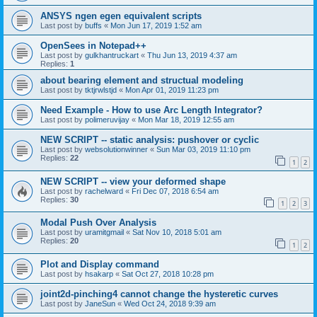
ANSYS ngen egen equivalent scripts
Last post by
buffs
«
Mon Jun 17, 2019 1:52 am
OpenSees in Notepad++
Last post by
gulkhantruckart
«
Thu Jun 13, 2019 4:37 am
Replies:
1
about bearing element and structual modeling
Last post by
tktjrwlstjd
«
Mon Apr 01, 2019 11:23 pm
Need Example - How to use Arc Length Integrator?
Last post by
polimeruvijay
«
Mon Mar 18, 2019 12:55 am
NEW SCRIPT -- static analysis: pushover or cyclic
Last post by
websolutionwinner
«
Sun Mar 03, 2019 11:10 pm
Replies:
22
1
2
NEW SCRIPT -- view your deformed shape
Last post by
rachelward
«
Fri Dec 07, 2018 6:54 am
Replies:
30
1
2
3
Modal Push Over Analysis
Last post by
uramitgmail
«
Sat Nov 10, 2018 5:01 am
Replies:
20
1
2
Plot and Display command
Last post by
hsakarp
«
Sat Oct 27, 2018 10:28 pm
joint2d-pinching4 cannot change the hysteretic curves
Last post by
JaneSun
«
Wed Oct 24, 2018 9:39 am