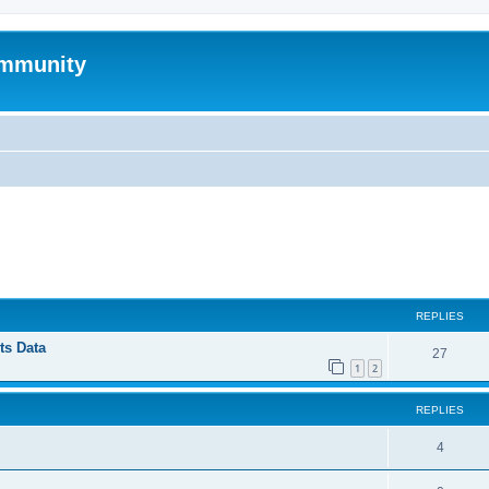
mmunity
ed search
REPLIES
ts Data
27
1
2
REPLIES
4