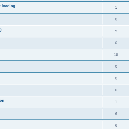
c loading
1
0
)
5
0
10
0
0
0
ion
1
6
6