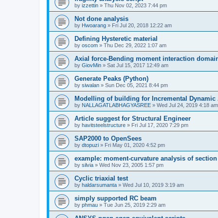
by
izzettin
»
Thu Nov 02, 2023 7:44 pm
Not done analysis
by
Hwoarang
»
Fri Jul 20, 2018 12:22 am
Defining Hysteretic material
by
oscom
»
Thu Dec 29, 2022 1:07 am
Axial force-Bending moment interaction domain
by
GiovMin
»
Sat Jul 15, 2017 12:49 am
Generate Peaks (Python)
by
siwalan
»
Sun Dec 05, 2021 8:44 pm
Modelling of building for Incremental Dynamic
by
NALLAGATLABHAGYASREE
»
Wed Jul 24, 2019 4:18 am
Article suggest for Structural Engineer
by
havitsteelstructure
»
Fri Jul 17, 2020 7:29 pm
SAP2000 to OpenSees
by
dtopuzi
»
Fri May 01, 2020 4:52 pm
example: moment-curvature analysis of section
by
silvia
»
Wed Nov 23, 2005 1:57 pm
Cyclic triaxial test
by
haldarsumanta
»
Wed Jul 10, 2019 3:19 am
simply supported RC beam
by
phmau
»
Tue Jun 25, 2019 2:29 am