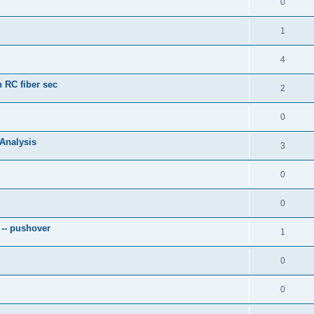
0
1
4
 RC fiber sec
2
0
 Analysis
3
0
0
 -- pushover
1
0
0