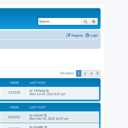
Search
Advanced search
Register
Login
1
2
3
Next
144 topics
VIEWS
LAST POST
by
YZHeng
323229
Wed Jul 20, 2022 8:07 pm
VIEWS
LAST POST
by
oscom
630162
Mon Dec 04, 2023 10:07 am
by
izzettin