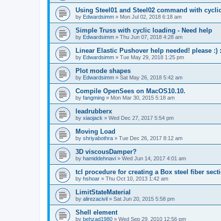
Using Steel01 and Steel02 command with cycli
by
Edwardsimm
»
Mon Jul 02, 2018 6:18 am
Simple Truss with cyclic loading - Need help
by
Edwardsimm
»
Thu Jun 07, 2018 4:28 am
Linear Elastic Pushover help needed! please :) :
by
Edwardsimm
»
Tue May 29, 2018 1:25 pm
Plot mode shapes
by
Edwardsimm
»
Sat May 26, 2018 5:42 am
Compile OpenSees on MacOS10.10.
by
fangming
»
Mon Mar 30, 2015 5:18 am
leadrubberx
by
xiaojack
»
Wed Dec 27, 2017 5:54 pm
Moving Load
by
shriyabothra
»
Tue Dec 26, 2017 8:12 am
3D viscousDamper?
by
hamiddehnavi
»
Wed Jun 14, 2017 4:01 am
tcl procedure for creating a Box steel fiber sect
by
hshoar
»
Thu Oct 10, 2013 1:42 am
LimitStateMaterial
by
alirezacivil
»
Sat Jun 20, 2015 5:58 pm
Shell element
by
behzad1980
»
Wed Sep 29, 2010 12:56 pm