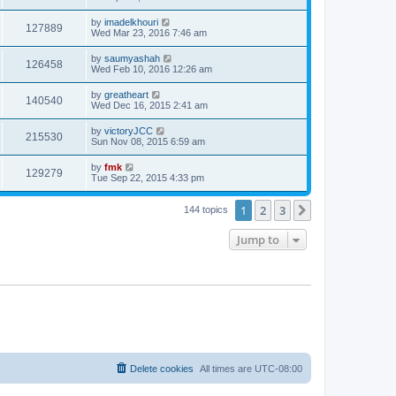
by
imadelkhouri
127889
Wed Mar 23, 2016 7:46 am
by
saumyashah
126458
Wed Feb 10, 2016 12:26 am
by
greatheart
140540
Wed Dec 16, 2015 2:41 am
by
victoryJCC
215530
Sun Nov 08, 2015 6:59 am
by
fmk
129279
Tue Sep 22, 2015 4:33 pm
1
2
3
Next
144 topics
Jump to
Delete cookies
All times are
UTC-08:00