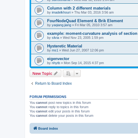
Column with 2 different materials
by
imadelkhouri
»
Thu Mar 03, 2016 3:56 am
FourNodeQuad Element & Brik Element
by
yaqiang.jiang
»
Fri Mar 05, 2010 3:57 am
example: moment-curvature analysis of section -
by
silvia
»
Wed Nov 23, 2005 1:59 pm
Hysteretic Material
by
ms1
»
Wed Jun 27, 2007 12:06 pm
eigenvector
by
nhytb
»
Mon Sep 14, 2015 4:37 pm
New Topic
Return to Board Index
FORUM PERMISSIONS
You
cannot
post new topics in this forum
You
cannot
reply to topics in this forum
You
cannot
edit your posts in this forum
You
cannot
delete your posts in this forum
Board index