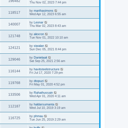
196482
Thu Nov 02, 2023 7:44 pm
by
marthasimons
118517
Wed Apr 12, 2023 6:55 am
by
Leonar
140007
Thu Mar 02, 2023 8:43 am
by
alexron
121748
Tue Nov 01, 2022 10:10 am
by
siwalan
124121
Sun Dec 05, 2021 8:44 pm
by
Danielaait
129046
Sat Sep 25, 2021 2:56 am
by
havitsteelstructure
116144
Fri Jul 17, 2020 7:29 pm
by
dtopuzi
119768
Fri May 01, 2020 4:52 pm
by
Rahathussain
133506
Wed Apr 01, 2020 4:11 am
by
haldarsumanta
112187
Wed Jul 10, 2019 3:19 am
by
phmau
116725
Tue Jun 25, 2019 2:29 am
by
buffs