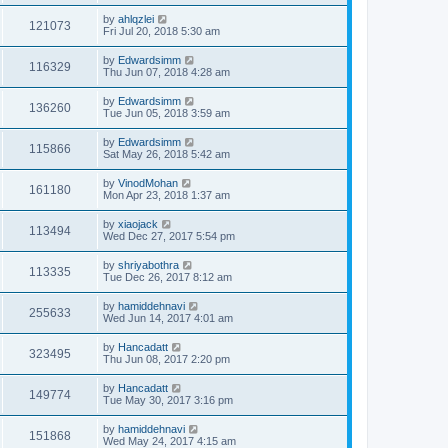
by
ahlqzlei
121073
Fri Jul 20, 2018 5:30 am
by
Edwardsimm
116329
Thu Jun 07, 2018 4:28 am
by
Edwardsimm
136260
Tue Jun 05, 2018 3:59 am
by
Edwardsimm
115866
Sat May 26, 2018 5:42 am
by
VinodMohan
161180
Mon Apr 23, 2018 1:37 am
by
xiaojack
113494
Wed Dec 27, 2017 5:54 pm
by
shriyabothra
113335
Tue Dec 26, 2017 8:12 am
by
hamiddehnavi
255633
Wed Jun 14, 2017 4:01 am
by
Hancadatt
323495
Thu Jun 08, 2017 2:20 pm
by
Hancadatt
149774
Tue May 30, 2017 3:16 pm
by
hamiddehnavi
151868
Wed May 24, 2017 4:15 am