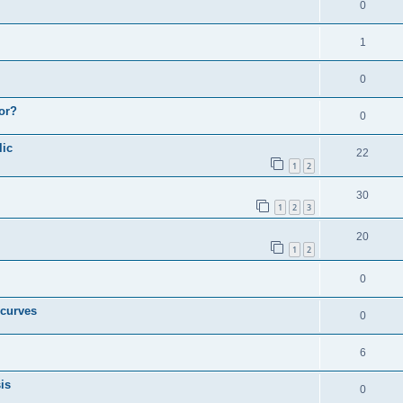
0
1
0
or?
0
lic
22
1
2
30
1
2
3
20
1
2
0
 curves
0
6
is
0