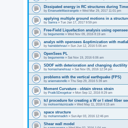
Dissipated energy in RC structures during Time
by
EmanueleMastrangelo
»
Wed Mar 29, 2017 11:01 pm
applying multiple ground motions in a structur
by
Samra
»
Tue Jan 17, 2017 9:59 pm
Free-Field Liquefaction analysis using opense
by
begumemte
»
Wed Nov 09, 2016 8:19 am
analys with opensees &optimization with matla
by
hamiddehnavi
»
Sun Jun 12, 2016 5:06 am
OpenSees PL
by
begumemte
»
Sat Nov 19, 2016 6:06 am
SDOF with deterioration and changing ductility
by
homashanehsaz
»
Sat Nov 05, 2016 12:34 pm
problems with the vertical earthquake (FPS)
by
ariannatonello
»
Thu Sep 29, 2016 5:39 am
Moment Curvature - obtain stress strain
by
PratikSDeogekar
»
Mon Sep 12, 2016 8:29 am
tcl procedure for creating a W or I steel fiber se
by
mohsenVazirizade
»
Wed May 11, 2016 6:15 am
space structure
by
mohammadkh
»
Sun Apr 03, 2016 12:46 pm
Shear wall model
by
samsonama
»
Wed Mar 02, 2016 1:04 am