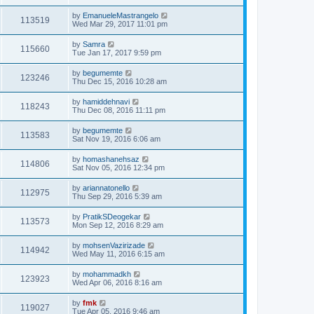
by
EmanueleMastrangelo
113519
Wed Mar 29, 2017 11:01 pm
by
Samra
115660
Tue Jan 17, 2017 9:59 pm
by
begumemte
123246
Thu Dec 15, 2016 10:28 am
by
hamiddehnavi
118243
Thu Dec 08, 2016 11:11 pm
by
begumemte
113583
Sat Nov 19, 2016 6:06 am
by
homashanehsaz
114806
Sat Nov 05, 2016 12:34 pm
by
ariannatonello
112975
Thu Sep 29, 2016 5:39 am
by
PratikSDeogekar
113573
Mon Sep 12, 2016 8:29 am
by
mohsenVazirizade
114942
Wed May 11, 2016 6:15 am
by
mohammadkh
123923
Wed Apr 06, 2016 8:16 am
by
fmk
119027
Tue Apr 05, 2016 9:46 am