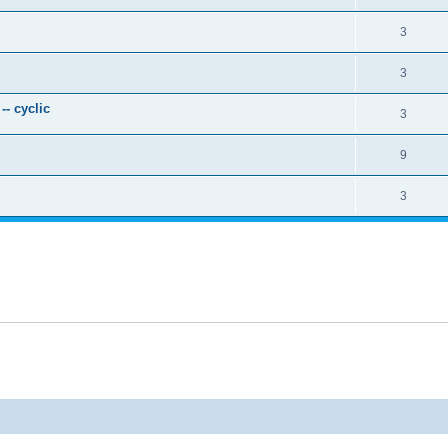
3
3
- cyclic
3
9
3