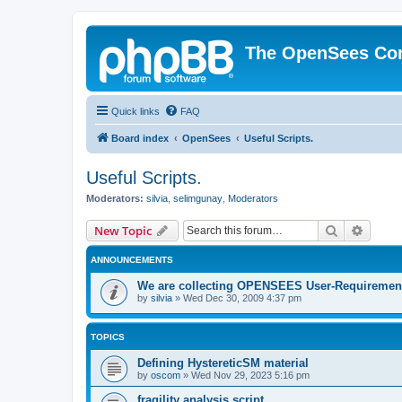
The OpenSees Co
Quick links
FAQ
Board index
OpenSees
Useful Scripts.
Useful Scripts.
Moderators:
silvia
,
selimgunay
,
Moderators
Search
Advanc
New Topic
ANNOUNCEMENTS
We are collecting OPENSEES User-Requiremen
by
silvia
»
Wed Dec 30, 2009 4:37 pm
TOPICS
Defining HystereticSM material
by
oscom
»
Wed Nov 29, 2023 5:16 pm
fragility analysis script