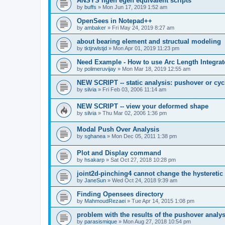
ANSYS ngen egen equivalent scripts
by
buffs
»
Mon Jun 17, 2019 1:52 am
OpenSees in Notepad++
by
ambaker
»
Fri May 24, 2019 8:27 am
about bearing element and structual modeling
by
tktjrwlstjd
»
Mon Apr 01, 2019 11:23 pm
Need Example - How to use Arc Length Integrat
by
polimeruvijay
»
Mon Mar 18, 2019 12:55 am
NEW SCRIPT -- static analysis: pushover or cyc
by
silvia
»
Fri Feb 03, 2006 11:14 am
NEW SCRIPT -- view your deformed shape
by
silvia
»
Thu Mar 02, 2006 1:36 pm
Modal Push Over Analysis
by
sghanea
»
Mon Dec 05, 2011 1:38 pm
Plot and Display command
by
hsakarp
»
Sat Oct 27, 2018 10:28 pm
joint2d-pinching4 cannot change the hysteretic
by
JaneSun
»
Wed Oct 24, 2018 9:39 am
Finding Opensees directory
by
MahmoudRezaei
»
Tue Apr 14, 2015 1:08 pm
problem with the results of the pushover analys
by
parasismique
»
Mon Aug 27, 2018 10:54 pm