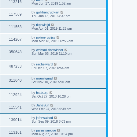
113216
Mon Jun 17, 2019 1:52 am
by
gulkhantruckart
117569
Thu Jun 13, 2019 4:37 am
by
tktjrwlstjd
111558
Mon Apr 01, 2019 11:23 pm
by
polimeruvijay
114207
Mon Mar 18, 2019 12:55 am
by
websolutionwinner
350648
Sun Mar 03, 2019 11:10 pm
by
rachelward
487233
Fri Dec 07, 2018 6:54 am
by
uramitgmail
311640
Sat Nov 10, 2018 5:01 am
by
hsakarp
112924
Sat Oct 27, 2018 10:28 pm
by
JaneSun
115541
Wed Oct 24, 2018 9:39 am
by
jaferwaleed
139014
Sun Sep 09, 2018 8:03 pm
by
parasismique
113161
Mon Aug 27, 2018 10:54 pm