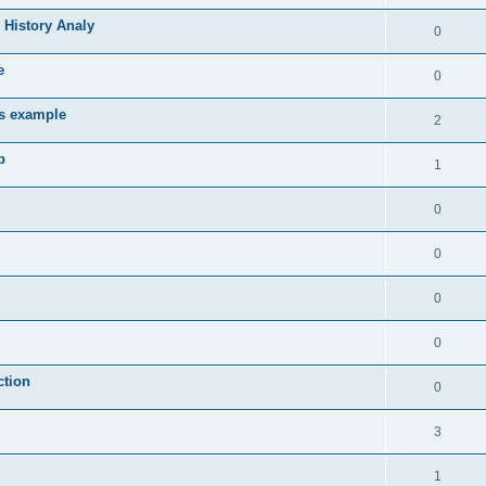
 History Analy
0
e
0
es example
2
b
1
0
0
0
0
ction
0
3
1