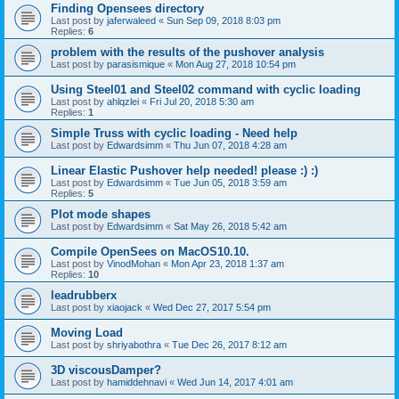
Finding Opensees directory
Last post by
jaferwaleed
«
Sun Sep 09, 2018 8:03 pm
Replies:
6
problem with the results of the pushover analysis
Last post by
parasismique
«
Mon Aug 27, 2018 10:54 pm
Using Steel01 and Steel02 command with cyclic loading
Last post by
ahlqzlei
«
Fri Jul 20, 2018 5:30 am
Replies:
1
Simple Truss with cyclic loading - Need help
Last post by
Edwardsimm
«
Thu Jun 07, 2018 4:28 am
Linear Elastic Pushover help needed! please :) :)
Last post by
Edwardsimm
«
Tue Jun 05, 2018 3:59 am
Replies:
5
Plot mode shapes
Last post by
Edwardsimm
«
Sat May 26, 2018 5:42 am
Compile OpenSees on MacOS10.10.
Last post by
VinodMohan
«
Mon Apr 23, 2018 1:37 am
Replies:
10
leadrubberx
Last post by
xiaojack
«
Wed Dec 27, 2017 5:54 pm
Moving Load
Last post by
shriyabothra
«
Tue Dec 26, 2017 8:12 am
3D viscousDamper?
Last post by
hamiddehnavi
«
Wed Jun 14, 2017 4:01 am