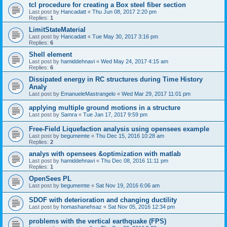
tcl procedure for creating a Box steel fiber section
Last post by
Hancadatt
«
Thu Jun 08, 2017 2:20 pm
Replies:
1
LimitStateMaterial
Last post by
Hancadatt
«
Tue May 30, 2017 3:16 pm
Replies:
6
Shell element
Last post by
hamiddehnavi
«
Wed May 24, 2017 4:15 am
Replies:
6
Dissipated energy in RC structures during Time History
Analy
Last post by
EmanueleMastrangelo
«
Wed Mar 29, 2017 11:01 pm
applying multiple ground motions in a structure
Last post by
Samra
«
Tue Jan 17, 2017 9:59 pm
Free-Field Liquefaction analysis using opensees example
Last post by
begumemte
«
Thu Dec 15, 2016 10:28 am
Replies:
2
analys with opensees &optimization with matlab
Last post by
hamiddehnavi
«
Thu Dec 08, 2016 11:11 pm
Replies:
1
OpenSees PL
Last post by
begumemte
«
Sat Nov 19, 2016 6:06 am
SDOF with deterioration and changing ductility
Last post by
homashanehsaz
«
Sat Nov 05, 2016 12:34 pm
problems with the vertical earthquake (FPS)