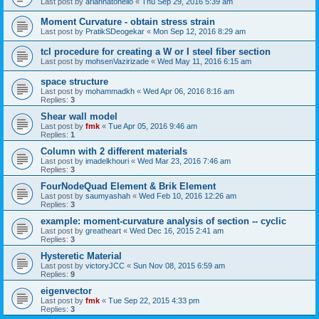
Last post by
ariannatonello
«
Thu Sep 29, 2016 5:39 am
Moment Curvature - obtain stress strain
Last post by
PratikSDeogekar
«
Mon Sep 12, 2016 8:29 am
tcl procedure for creating a W or I steel fiber section
Last post by
mohsenVazirizade
«
Wed May 11, 2016 6:15 am
space structure
Last post by
mohammadkh
«
Wed Apr 06, 2016 8:16 am
Replies:
3
Shear wall model
Last post by
fmk
«
Tue Apr 05, 2016 9:46 am
Replies:
1
Column with 2 different materials
Last post by
imadelkhouri
«
Wed Mar 23, 2016 7:46 am
Replies:
3
FourNodeQuad Element & Brik Element
Last post by
saumyashah
«
Wed Feb 10, 2016 12:26 am
Replies:
3
example: moment-curvature analysis of section -- cyclic
Last post by
greatheart
«
Wed Dec 16, 2015 2:41 am
Replies:
3
Hysteretic Material
Last post by
victoryJCC
«
Sun Nov 08, 2015 6:59 am
Replies:
9
eigenvector
Last post by
fmk
«
Tue Sep 22, 2015 4:33 pm
Replies:
3