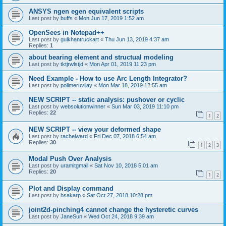
ANSYS ngen egen equivalent scripts
Last post by
buffs
«
Mon Jun 17, 2019 1:52 am
OpenSees in Notepad++
Last post by
gulkhantruckart
«
Thu Jun 13, 2019 4:37 am
Replies:
1
about bearing element and structual modeling
Last post by
tktjrwlstjd
«
Mon Apr 01, 2019 11:23 pm
Need Example - How to use Arc Length Integrator?
Last post by
polimeruvijay
«
Mon Mar 18, 2019 12:55 am
NEW SCRIPT -- static analysis: pushover or cyclic
Last post by
websolutionwinner
«
Sun Mar 03, 2019 11:10 pm
Replies:
22
1
2
NEW SCRIPT -- view your deformed shape
Last post by
rachelward
«
Fri Dec 07, 2018 6:54 am
Replies:
30
1
2
3
Modal Push Over Analysis
Last post by
uramitgmail
«
Sat Nov 10, 2018 5:01 am
Replies:
20
1
2
Plot and Display command
Last post by
hsakarp
«
Sat Oct 27, 2018 10:28 pm
joint2d-pinching4 cannot change the hysteretic curves
Last post by
JaneSun
«
Wed Oct 24, 2018 9:39 am