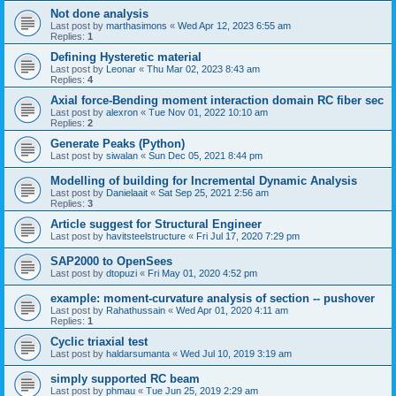
Not done analysis
Last post by
marthasimons
«
Wed Apr 12, 2023 6:55 am
Replies:
1
Defining Hysteretic material
Last post by
Leonar
«
Thu Mar 02, 2023 8:43 am
Replies:
4
Axial force-Bending moment interaction domain RC fiber sec
Last post by
alexron
«
Tue Nov 01, 2022 10:10 am
Replies:
2
Generate Peaks (Python)
Last post by
siwalan
«
Sun Dec 05, 2021 8:44 pm
Modelling of building for Incremental Dynamic Analysis
Last post by
Danielaait
«
Sat Sep 25, 2021 2:56 am
Replies:
3
Article suggest for Structural Engineer
Last post by
havitsteelstructure
«
Fri Jul 17, 2020 7:29 pm
SAP2000 to OpenSees
Last post by
dtopuzi
«
Fri May 01, 2020 4:52 pm
example: moment-curvature analysis of section -- pushover
Last post by
Rahathussain
«
Wed Apr 01, 2020 4:11 am
Replies:
1
Cyclic triaxial test
Last post by
haldarsumanta
«
Wed Jul 10, 2019 3:19 am
simply supported RC beam
Last post by
phmau
«
Tue Jun 25, 2019 2:29 am