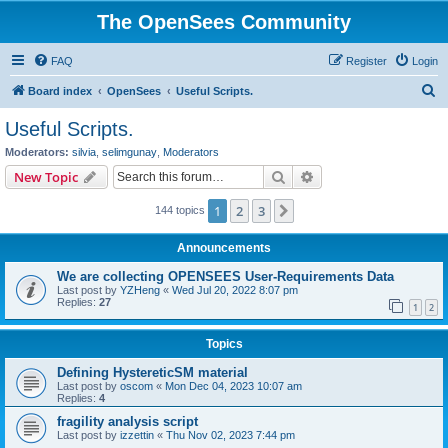
The OpenSees Community
FAQ
Register
Login
S
Board index
OpenSees
Useful Scripts.
e
Useful Scripts.
a
Moderators:
silvia
,
selimgunay
,
Moderators
r
Search
Advanced search
New Topic
c
1
2
3
Next
144 topics
h
Announcements
We are collecting OPENSEES User-Requirements Data
Last post by
YZHeng
«
Wed Jul 20, 2022 8:07 pm
Replies:
27
1
2
Topics
Defining HystereticSM material
Last post by
oscom
«
Mon Dec 04, 2023 10:07 am
Replies:
4
fragility analysis script
Last post by
izzettin
«
Thu Nov 02, 2023 7:44 pm