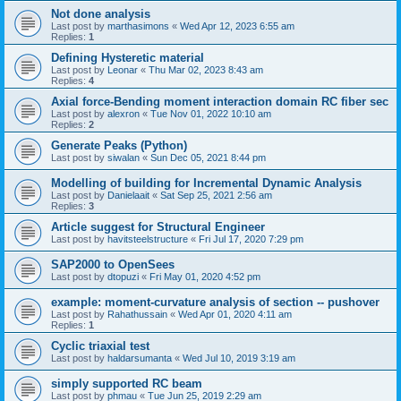
Not done analysis
Last post by
marthasimons
«
Wed Apr 12, 2023 6:55 am
Replies:
1
Defining Hysteretic material
Last post by
Leonar
«
Thu Mar 02, 2023 8:43 am
Replies:
4
Axial force-Bending moment interaction domain RC fiber sec
Last post by
alexron
«
Tue Nov 01, 2022 10:10 am
Replies:
2
Generate Peaks (Python)
Last post by
siwalan
«
Sun Dec 05, 2021 8:44 pm
Modelling of building for Incremental Dynamic Analysis
Last post by
Danielaait
«
Sat Sep 25, 2021 2:56 am
Replies:
3
Article suggest for Structural Engineer
Last post by
havitsteelstructure
«
Fri Jul 17, 2020 7:29 pm
SAP2000 to OpenSees
Last post by
dtopuzi
«
Fri May 01, 2020 4:52 pm
example: moment-curvature analysis of section -- pushover
Last post by
Rahathussain
«
Wed Apr 01, 2020 4:11 am
Replies:
1
Cyclic triaxial test
Last post by
haldarsumanta
«
Wed Jul 10, 2019 3:19 am
simply supported RC beam
Last post by
phmau
«
Tue Jun 25, 2019 2:29 am