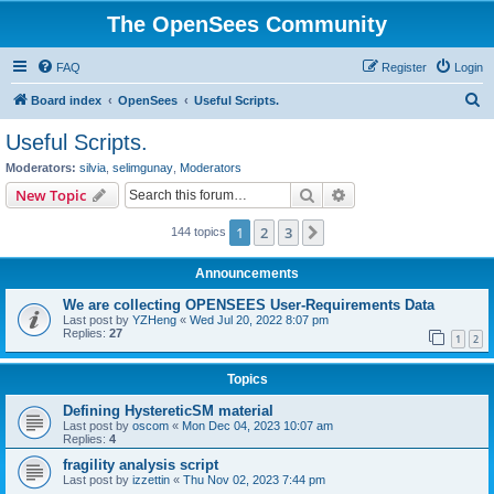
The OpenSees Community
FAQ
Register
Login
S
Board index
OpenSees
Useful Scripts.
e
Useful Scripts.
a
Moderators:
silvia
,
selimgunay
,
Moderators
r
Search
Advanced search
New Topic
c
1
2
3
Next
144 topics
h
Announcements
We are collecting OPENSEES User-Requirements Data
Last post by
YZHeng
«
Wed Jul 20, 2022 8:07 pm
Replies:
27
1
2
Topics
Defining HystereticSM material
Last post by
oscom
«
Mon Dec 04, 2023 10:07 am
Replies:
4
fragility analysis script
Last post by
izzettin
«
Thu Nov 02, 2023 7:44 pm