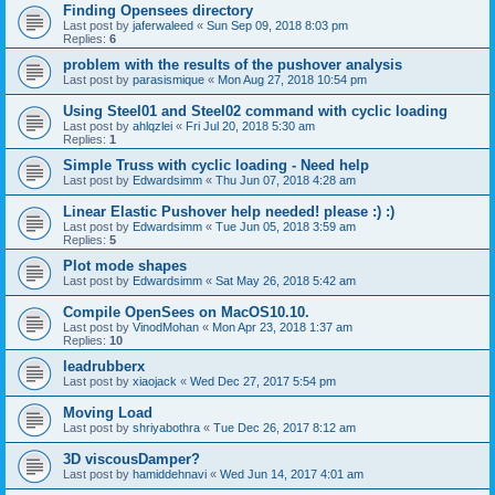
Finding Opensees directory
Last post by
jaferwaleed
«
Sun Sep 09, 2018 8:03 pm
Replies:
6
problem with the results of the pushover analysis
Last post by
parasismique
«
Mon Aug 27, 2018 10:54 pm
Using Steel01 and Steel02 command with cyclic loading
Last post by
ahlqzlei
«
Fri Jul 20, 2018 5:30 am
Replies:
1
Simple Truss with cyclic loading - Need help
Last post by
Edwardsimm
«
Thu Jun 07, 2018 4:28 am
Linear Elastic Pushover help needed! please :) :)
Last post by
Edwardsimm
«
Tue Jun 05, 2018 3:59 am
Replies:
5
Plot mode shapes
Last post by
Edwardsimm
«
Sat May 26, 2018 5:42 am
Compile OpenSees on MacOS10.10.
Last post by
VinodMohan
«
Mon Apr 23, 2018 1:37 am
Replies:
10
leadrubberx
Last post by
xiaojack
«
Wed Dec 27, 2017 5:54 pm
Moving Load
Last post by
shriyabothra
«
Tue Dec 26, 2017 8:12 am
3D viscousDamper?
Last post by
hamiddehnavi
«
Wed Jun 14, 2017 4:01 am