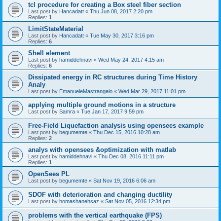
tcl procedure for creating a Box steel fiber section
Last post by
Hancadatt
«
Thu Jun 08, 2017 2:20 pm
Replies:
1
LimitStateMaterial
Last post by
Hancadatt
«
Tue May 30, 2017 3:16 pm
Replies:
6
Shell element
Last post by
hamiddehnavi
«
Wed May 24, 2017 4:15 am
Replies:
6
Dissipated energy in RC structures during Time History
Analy
Last post by
EmanueleMastrangelo
«
Wed Mar 29, 2017 11:01 pm
applying multiple ground motions in a structure
Last post by
Samra
«
Tue Jan 17, 2017 9:59 pm
Free-Field Liquefaction analysis using opensees example
Last post by
begumemte
«
Thu Dec 15, 2016 10:28 am
Replies:
2
analys with opensees &optimization with matlab
Last post by
hamiddehnavi
«
Thu Dec 08, 2016 11:11 pm
Replies:
1
OpenSees PL
Last post by
begumemte
«
Sat Nov 19, 2016 6:06 am
SDOF with deterioration and changing ductility
Last post by
homashanehsaz
«
Sat Nov 05, 2016 12:34 pm
problems with the vertical earthquake (FPS)