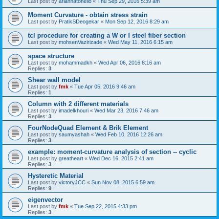
Last post by
ariannatonello
«
Thu Sep 29, 2016 5:39 am
Moment Curvature - obtain stress strain
Last post by
PratikSDeogekar
«
Mon Sep 12, 2016 8:29 am
tcl procedure for creating a W or I steel fiber section
Last post by
mohsenVazirizade
«
Wed May 11, 2016 6:15 am
space structure
Last post by
mohammadkh
«
Wed Apr 06, 2016 8:16 am
Replies:
3
Shear wall model
Last post by
fmk
«
Tue Apr 05, 2016 9:46 am
Replies:
1
Column with 2 different materials
Last post by
imadelkhouri
«
Wed Mar 23, 2016 7:46 am
Replies:
3
FourNodeQuad Element & Brik Element
Last post by
saumyashah
«
Wed Feb 10, 2016 12:26 am
Replies:
3
example: moment-curvature analysis of section -- cyclic
Last post by
greatheart
«
Wed Dec 16, 2015 2:41 am
Replies:
3
Hysteretic Material
Last post by
victoryJCC
«
Sun Nov 08, 2015 6:59 am
Replies:
9
eigenvector
Last post by
fmk
«
Tue Sep 22, 2015 4:33 pm
Replies:
3