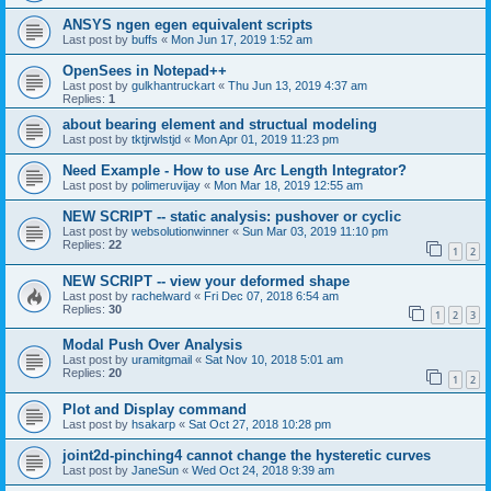
ANSYS ngen egen equivalent scripts
Last post by
buffs
«
Mon Jun 17, 2019 1:52 am
OpenSees in Notepad++
Last post by
gulkhantruckart
«
Thu Jun 13, 2019 4:37 am
Replies:
1
about bearing element and structual modeling
Last post by
tktjrwlstjd
«
Mon Apr 01, 2019 11:23 pm
Need Example - How to use Arc Length Integrator?
Last post by
polimeruvijay
«
Mon Mar 18, 2019 12:55 am
NEW SCRIPT -- static analysis: pushover or cyclic
Last post by
websolutionwinner
«
Sun Mar 03, 2019 11:10 pm
Replies:
22
1
2
NEW SCRIPT -- view your deformed shape
Last post by
rachelward
«
Fri Dec 07, 2018 6:54 am
Replies:
30
1
2
3
Modal Push Over Analysis
Last post by
uramitgmail
«
Sat Nov 10, 2018 5:01 am
Replies:
20
1
2
Plot and Display command
Last post by
hsakarp
«
Sat Oct 27, 2018 10:28 pm
joint2d-pinching4 cannot change the hysteretic curves
Last post by
JaneSun
«
Wed Oct 24, 2018 9:39 am