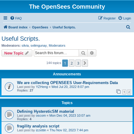
The OpenSees Community
FAQ
Register
Login
S
Board index
OpenSees
Useful Scripts.
e
Useful Scripts.
a
Moderators:
silvia
,
selimgunay
,
Moderators
r
Search
Advanced search
New Topic
c
1
2
3
Next
144 topics
h
Announcements
We are collecting OPENSEES User-Requirements Data
Last post by
YZHeng
«
Wed Jul 20, 2022 8:07 pm
Replies:
27
1
2
Topics
Defining HystereticSM material
Last post by
oscom
«
Mon Dec 04, 2023 10:07 am
Replies:
4
fragility analysis script
Last post by
izzettin
«
Thu Nov 02, 2023 7:44 pm