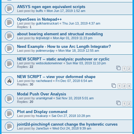
ANSYS ngen egen equivalent scripts
Last post by
buffs
«
Mon Jun 17, 2019 1:52 am
OpenSees in Notepad++
Last post by
gulkhantruckart
«
Thu Jun 13, 2019 4:37 am
Replies:
1
about bearing element and structual modeling
Last post by
tktjrwlstjd
«
Mon Apr 01, 2019 11:23 pm
Need Example - How to use Arc Length Integrator?
Last post by
polimeruvijay
«
Mon Mar 18, 2019 12:55 am
NEW SCRIPT -- static analysis: pushover or cyclic
Last post by
websolutionwinner
«
Sun Mar 03, 2019 11:10 pm
Replies:
22
1
2
NEW SCRIPT -- view your deformed shape
Last post by
rachelward
«
Fri Dec 07, 2018 6:54 am
Replies:
30
1
2
3
Modal Push Over Analysis
Last post by
uramitgmail
«
Sat Nov 10, 2018 5:01 am
Replies:
20
1
2
Plot and Display command
Last post by
hsakarp
«
Sat Oct 27, 2018 10:28 pm
joint2d-pinching4 cannot change the hysteretic curves
Last post by
JaneSun
«
Wed Oct 24, 2018 9:39 am