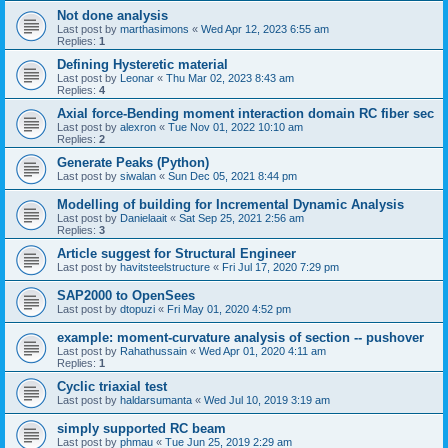
Not done analysis
Last post by
marthasimons
«
Wed Apr 12, 2023 6:55 am
Replies:
1
Defining Hysteretic material
Last post by
Leonar
«
Thu Mar 02, 2023 8:43 am
Replies:
4
Axial force-Bending moment interaction domain RC fiber sec
Last post by
alexron
«
Tue Nov 01, 2022 10:10 am
Replies:
2
Generate Peaks (Python)
Last post by
siwalan
«
Sun Dec 05, 2021 8:44 pm
Modelling of building for Incremental Dynamic Analysis
Last post by
Danielaait
«
Sat Sep 25, 2021 2:56 am
Replies:
3
Article suggest for Structural Engineer
Last post by
havitsteelstructure
«
Fri Jul 17, 2020 7:29 pm
SAP2000 to OpenSees
Last post by
dtopuzi
«
Fri May 01, 2020 4:52 pm
example: moment-curvature analysis of section -- pushover
Last post by
Rahathussain
«
Wed Apr 01, 2020 4:11 am
Replies:
1
Cyclic triaxial test
Last post by
haldarsumanta
«
Wed Jul 10, 2019 3:19 am
simply supported RC beam
Last post by
phmau
«
Tue Jun 25, 2019 2:29 am