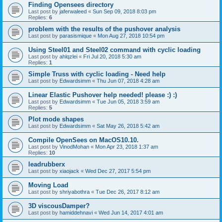
Finding Opensees directory
Last post by
jaferwaleed
«
Sun Sep 09, 2018 8:03 pm
Replies:
6
problem with the results of the pushover analysis
Last post by
parasismique
«
Mon Aug 27, 2018 10:54 pm
Using Steel01 and Steel02 command with cyclic loading
Last post by
ahlqzlei
«
Fri Jul 20, 2018 5:30 am
Replies:
1
Simple Truss with cyclic loading - Need help
Last post by
Edwardsimm
«
Thu Jun 07, 2018 4:28 am
Linear Elastic Pushover help needed! please :) :)
Last post by
Edwardsimm
«
Tue Jun 05, 2018 3:59 am
Replies:
5
Plot mode shapes
Last post by
Edwardsimm
«
Sat May 26, 2018 5:42 am
Compile OpenSees on MacOS10.10.
Last post by
VinodMohan
«
Mon Apr 23, 2018 1:37 am
Replies:
10
leadrubberx
Last post by
xiaojack
«
Wed Dec 27, 2017 5:54 pm
Moving Load
Last post by
shriyabothra
«
Tue Dec 26, 2017 8:12 am
3D viscousDamper?
Last post by
hamiddehnavi
«
Wed Jun 14, 2017 4:01 am