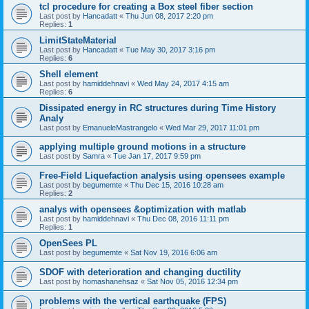
tcl procedure for creating a Box steel fiber section
Last post by
Hancadatt
«
Thu Jun 08, 2017 2:20 pm
Replies:
1
LimitStateMaterial
Last post by
Hancadatt
«
Tue May 30, 2017 3:16 pm
Replies:
6
Shell element
Last post by
hamiddehnavi
«
Wed May 24, 2017 4:15 am
Replies:
6
Dissipated energy in RC structures during Time History
Analy
Last post by
EmanueleMastrangelo
«
Wed Mar 29, 2017 11:01 pm
applying multiple ground motions in a structure
Last post by
Samra
«
Tue Jan 17, 2017 9:59 pm
Free-Field Liquefaction analysis using opensees example
Last post by
begumemte
«
Thu Dec 15, 2016 10:28 am
Replies:
2
analys with opensees &optimization with matlab
Last post by
hamiddehnavi
«
Thu Dec 08, 2016 11:11 pm
Replies:
1
OpenSees PL
Last post by
begumemte
«
Sat Nov 19, 2016 6:06 am
SDOF with deterioration and changing ductility
Last post by
homashanehsaz
«
Sat Nov 05, 2016 12:34 pm
problems with the vertical earthquake (FPS)