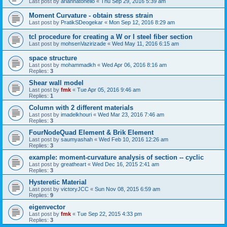
Last post by
ariannatonello
«
Thu Sep 29, 2016 5:39 am
Moment Curvature - obtain stress strain
Last post by
PratikSDeogekar
«
Mon Sep 12, 2016 8:29 am
tcl procedure for creating a W or I steel fiber section
Last post by
mohsenVazirizade
«
Wed May 11, 2016 6:15 am
space structure
Last post by
mohammadkh
«
Wed Apr 06, 2016 8:16 am
Replies:
3
Shear wall model
Last post by
fmk
«
Tue Apr 05, 2016 9:46 am
Replies:
1
Column with 2 different materials
Last post by
imadelkhouri
«
Wed Mar 23, 2016 7:46 am
Replies:
3
FourNodeQuad Element & Brik Element
Last post by
saumyashah
«
Wed Feb 10, 2016 12:26 am
Replies:
3
example: moment-curvature analysis of section -- cyclic
Last post by
greatheart
«
Wed Dec 16, 2015 2:41 am
Replies:
3
Hysteretic Material
Last post by
victoryJCC
«
Sun Nov 08, 2015 6:59 am
Replies:
9
eigenvector
Last post by
fmk
«
Tue Sep 22, 2015 4:33 pm
Replies:
3