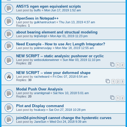
ANSYS ngen egen equivalent scripts
Last post by
buffs
«
Mon Jun 17, 2019 1:52 am
OpenSees in Notepad++
Last post by
gulkhantruckart
«
Thu Jun 13, 2019 4:37 am
Replies:
1
about bearing element and structual modeling
Last post by
tktjrwlstjd
«
Mon Apr 01, 2019 11:23 pm
Need Example - How to use Arc Length Integrator?
Last post by
polimeruvijay
«
Mon Mar 18, 2019 12:55 am
NEW SCRIPT -- static analysis: pushover or cyclic
Last post by
websolutionwinner
«
Sun Mar 03, 2019 11:10 pm
Replies:
22
1
2
NEW SCRIPT -- view your deformed shape
Last post by
rachelward
«
Fri Dec 07, 2018 6:54 am
Replies:
30
1
2
3
Modal Push Over Analysis
Last post by
uramitgmail
«
Sat Nov 10, 2018 5:01 am
Replies:
20
1
2
Plot and Display command
Last post by
hsakarp
«
Sat Oct 27, 2018 10:28 pm
joint2d-pinching4 cannot change the hysteretic curves
Last post by
JaneSun
«
Wed Oct 24, 2018 9:39 am