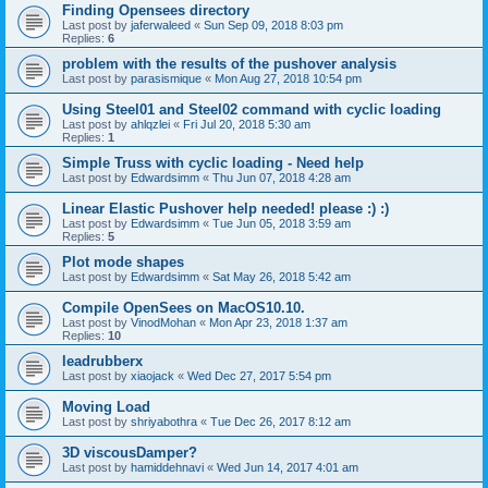
Finding Opensees directory
Last post by
jaferwaleed
«
Sun Sep 09, 2018 8:03 pm
Replies:
6
problem with the results of the pushover analysis
Last post by
parasismique
«
Mon Aug 27, 2018 10:54 pm
Using Steel01 and Steel02 command with cyclic loading
Last post by
ahlqzlei
«
Fri Jul 20, 2018 5:30 am
Replies:
1
Simple Truss with cyclic loading - Need help
Last post by
Edwardsimm
«
Thu Jun 07, 2018 4:28 am
Linear Elastic Pushover help needed! please :) :)
Last post by
Edwardsimm
«
Tue Jun 05, 2018 3:59 am
Replies:
5
Plot mode shapes
Last post by
Edwardsimm
«
Sat May 26, 2018 5:42 am
Compile OpenSees on MacOS10.10.
Last post by
VinodMohan
«
Mon Apr 23, 2018 1:37 am
Replies:
10
leadrubberx
Last post by
xiaojack
«
Wed Dec 27, 2017 5:54 pm
Moving Load
Last post by
shriyabothra
«
Tue Dec 26, 2017 8:12 am
3D viscousDamper?
Last post by
hamiddehnavi
«
Wed Jun 14, 2017 4:01 am