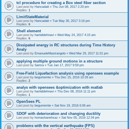
tcl procedure for creating a Box steel fiber section
Last post by
Hancadatt
«
Thu Jun 08, 2017 2:20 pm
Replies:
1
LimitStateMaterial
Last post by
Hancadatt
«
Tue May 30, 2017 3:16 pm
Replies:
6
Shell element
Last post by
hamiddehnavi
«
Wed May 24, 2017 4:15 am
Replies:
6
Dissipated energy in RC structures during Time History
Analy
Last post by
EmanueleMastrangelo
«
Wed Mar 29, 2017 11:01 pm
applying multiple ground motions in a structure
Last post by
Samra
«
Tue Jan 17, 2017 9:59 pm
Free-Field Liquefaction analysis using opensees example
Last post by
begumemte
«
Thu Dec 15, 2016 10:28 am
Replies:
2
analys with opensees &optimization with matlab
Last post by
hamiddehnavi
«
Thu Dec 08, 2016 11:11 pm
Replies:
1
OpenSees PL
Last post by
begumemte
«
Sat Nov 19, 2016 6:06 am
SDOF with deterioration and changing ductility
Last post by
homashanehsaz
«
Sat Nov 05, 2016 12:34 pm
problems with the vertical earthquake (FPS)