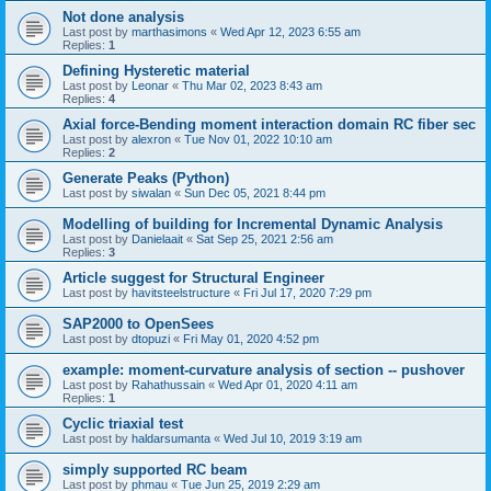
Not done analysis
Last post by
marthasimons
«
Wed Apr 12, 2023 6:55 am
Replies:
1
Defining Hysteretic material
Last post by
Leonar
«
Thu Mar 02, 2023 8:43 am
Replies:
4
Axial force-Bending moment interaction domain RC fiber sec
Last post by
alexron
«
Tue Nov 01, 2022 10:10 am
Replies:
2
Generate Peaks (Python)
Last post by
siwalan
«
Sun Dec 05, 2021 8:44 pm
Modelling of building for Incremental Dynamic Analysis
Last post by
Danielaait
«
Sat Sep 25, 2021 2:56 am
Replies:
3
Article suggest for Structural Engineer
Last post by
havitsteelstructure
«
Fri Jul 17, 2020 7:29 pm
SAP2000 to OpenSees
Last post by
dtopuzi
«
Fri May 01, 2020 4:52 pm
example: moment-curvature analysis of section -- pushover
Last post by
Rahathussain
«
Wed Apr 01, 2020 4:11 am
Replies:
1
Cyclic triaxial test
Last post by
haldarsumanta
«
Wed Jul 10, 2019 3:19 am
simply supported RC beam
Last post by
phmau
«
Tue Jun 25, 2019 2:29 am