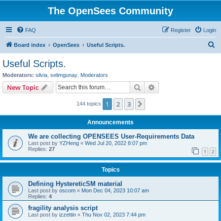
The OpenSees Community
FAQ
Register
Login
S
Board index
OpenSees
Useful Scripts.
e
Useful Scripts.
a
Moderators:
silvia
,
selimgunay
,
Moderators
r
Search
Advanced search
New Topic
c
1
2
3
Next
144 topics
h
Announcements
We are collecting OPENSEES User-Requirements Data
Last post by
YZHeng
«
Wed Jul 20, 2022 8:07 pm
Replies:
27
1
2
Topics
Defining HystereticSM material
Last post by
oscom
«
Mon Dec 04, 2023 10:07 am
Replies:
4
fragility analysis script
Last post by
izzettin
«
Thu Nov 02, 2023 7:44 pm