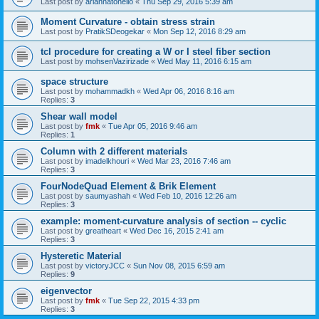
Last post by
ariannatonello
«
Thu Sep 29, 2016 5:39 am
Moment Curvature - obtain stress strain
Last post by
PratikSDeogekar
«
Mon Sep 12, 2016 8:29 am
tcl procedure for creating a W or I steel fiber section
Last post by
mohsenVazirizade
«
Wed May 11, 2016 6:15 am
space structure
Last post by
mohammadkh
«
Wed Apr 06, 2016 8:16 am
Replies:
3
Shear wall model
Last post by
fmk
«
Tue Apr 05, 2016 9:46 am
Replies:
1
Column with 2 different materials
Last post by
imadelkhouri
«
Wed Mar 23, 2016 7:46 am
Replies:
3
FourNodeQuad Element & Brik Element
Last post by
saumyashah
«
Wed Feb 10, 2016 12:26 am
Replies:
3
example: moment-curvature analysis of section -- cyclic
Last post by
greatheart
«
Wed Dec 16, 2015 2:41 am
Replies:
3
Hysteretic Material
Last post by
victoryJCC
«
Sun Nov 08, 2015 6:59 am
Replies:
9
eigenvector
Last post by
fmk
«
Tue Sep 22, 2015 4:33 pm
Replies:
3