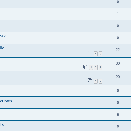
0
1
0
or?
0
lic
22
1
2
30
1
2
3
20
1
2
0
 curves
0
6
is
0