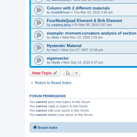
Column with 2 different materials
by
imadelkhouri
»
Thu Mar 03, 2016 3:56 am
FourNodeQuad Element & Brik Element
by
yaqiang.jiang
»
Fri Mar 05, 2010 3:57 am
example: moment-curvature analysis of section -
by
silvia
»
Wed Nov 23, 2005 1:59 pm
Hysteretic Material
by
ms1
»
Wed Jun 27, 2007 12:06 pm
eigenvector
by
nhytb
»
Mon Sep 14, 2015 4:37 pm
New Topic
Return to Board Index
FORUM PERMISSIONS
You
cannot
post new topics in this forum
You
cannot
reply to topics in this forum
You
cannot
edit your posts in this forum
You
cannot
delete your posts in this forum
Board index