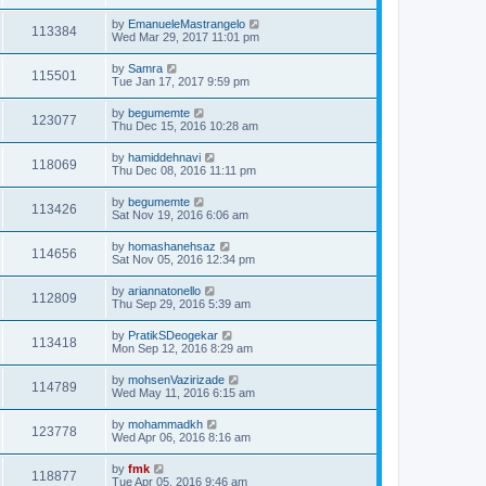
by
EmanueleMastrangelo
113384
Wed Mar 29, 2017 11:01 pm
by
Samra
115501
Tue Jan 17, 2017 9:59 pm
by
begumemte
123077
Thu Dec 15, 2016 10:28 am
by
hamiddehnavi
118069
Thu Dec 08, 2016 11:11 pm
by
begumemte
113426
Sat Nov 19, 2016 6:06 am
by
homashanehsaz
114656
Sat Nov 05, 2016 12:34 pm
by
ariannatonello
112809
Thu Sep 29, 2016 5:39 am
by
PratikSDeogekar
113418
Mon Sep 12, 2016 8:29 am
by
mohsenVazirizade
114789
Wed May 11, 2016 6:15 am
by
mohammadkh
123778
Wed Apr 06, 2016 8:16 am
by
fmk
118877
Tue Apr 05, 2016 9:46 am