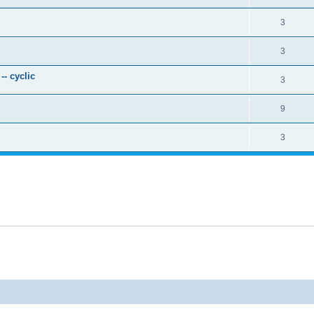
3
3
- cyclic
3
9
3