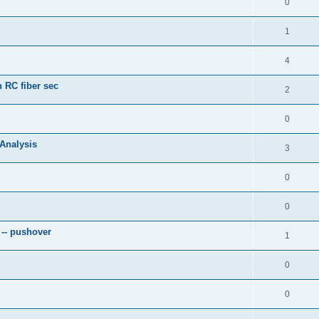
0
1
4
 RC fiber sec
2
0
 Analysis
3
0
0
 -- pushover
1
0
0