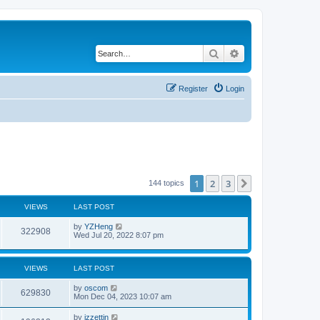
Search
Advanced search
Register
Login
1
2
3
Next
144 topics
VIEWS
LAST POST
by
YZHeng
322908
Wed Jul 20, 2022 8:07 pm
VIEWS
LAST POST
by
oscom
629830
Mon Dec 04, 2023 10:07 am
by
izzettin