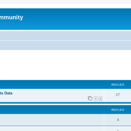
mmunity
ed search
REPLIES
ts Data
27
1
2
REPLIES
4