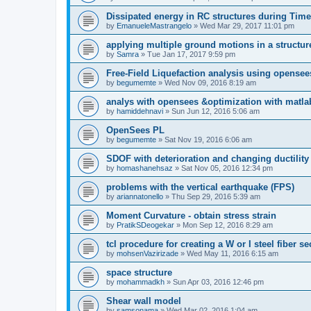
Dissipated energy in RC structures during Time
by
EmanueleMastrangelo
»
Wed Mar 29, 2017 11:01 pm
applying multiple ground motions in a structur
by
Samra
»
Tue Jan 17, 2017 9:59 pm
Free-Field Liquefaction analysis using opense
by
begumemte
»
Wed Nov 09, 2016 8:19 am
analys with opensees &optimization with matla
by
hamiddehnavi
»
Sun Jun 12, 2016 5:06 am
OpenSees PL
by
begumemte
»
Sat Nov 19, 2016 6:06 am
SDOF with deterioration and changing ductility
by
homashanehsaz
»
Sat Nov 05, 2016 12:34 pm
problems with the vertical earthquake (FPS)
by
ariannatonello
»
Thu Sep 29, 2016 5:39 am
Moment Curvature - obtain stress strain
by
PratikSDeogekar
»
Mon Sep 12, 2016 8:29 am
tcl procedure for creating a W or I steel fiber se
by
mohsenVazirizade
»
Wed May 11, 2016 6:15 am
space structure
by
mohammadkh
»
Sun Apr 03, 2016 12:46 pm
Shear wall model
by
samsonama
»
Wed Mar 02, 2016 1:04 am