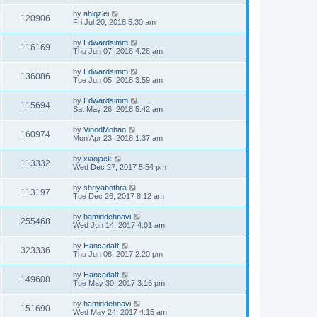
by
ahlqzlei
120906
Fri Jul 20, 2018 5:30 am
by
Edwardsimm
116169
Thu Jun 07, 2018 4:28 am
by
Edwardsimm
136086
Tue Jun 05, 2018 3:59 am
by
Edwardsimm
115694
Sat May 26, 2018 5:42 am
by
VinodMohan
160974
Mon Apr 23, 2018 1:37 am
by
xiaojack
113332
Wed Dec 27, 2017 5:54 pm
by
shriyabothra
113197
Tue Dec 26, 2017 8:12 am
by
hamiddehnavi
255468
Wed Jun 14, 2017 4:01 am
by
Hancadatt
323336
Thu Jun 08, 2017 2:20 pm
by
Hancadatt
149608
Tue May 30, 2017 3:16 pm
by
hamiddehnavi
151690
Wed May 24, 2017 4:15 am