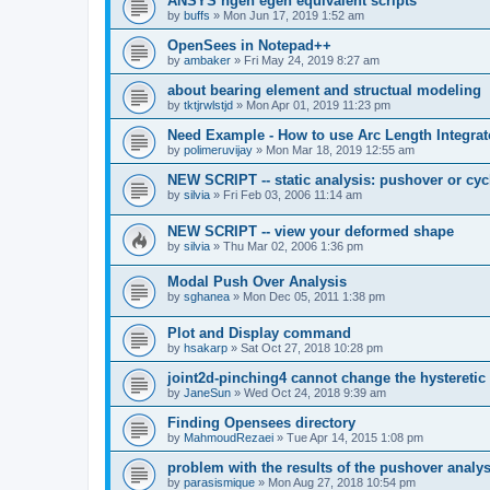
ANSYS ngen egen equivalent scripts
by
buffs
»
Mon Jun 17, 2019 1:52 am
OpenSees in Notepad++
by
ambaker
»
Fri May 24, 2019 8:27 am
about bearing element and structual modeling
by
tktjrwlstjd
»
Mon Apr 01, 2019 11:23 pm
Need Example - How to use Arc Length Integrat
by
polimeruvijay
»
Mon Mar 18, 2019 12:55 am
NEW SCRIPT -- static analysis: pushover or cyc
by
silvia
»
Fri Feb 03, 2006 11:14 am
NEW SCRIPT -- view your deformed shape
by
silvia
»
Thu Mar 02, 2006 1:36 pm
Modal Push Over Analysis
by
sghanea
»
Mon Dec 05, 2011 1:38 pm
Plot and Display command
by
hsakarp
»
Sat Oct 27, 2018 10:28 pm
joint2d-pinching4 cannot change the hysteretic
by
JaneSun
»
Wed Oct 24, 2018 9:39 am
Finding Opensees directory
by
MahmoudRezaei
»
Tue Apr 14, 2015 1:08 pm
problem with the results of the pushover analys
by
parasismique
»
Mon Aug 27, 2018 10:54 pm