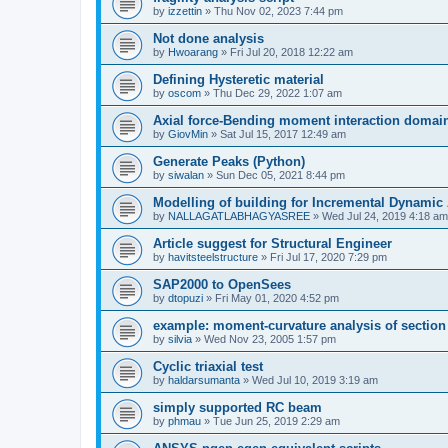
by
izzettin
»
Thu Nov 02, 2023 7:44 pm
Not done analysis
by
Hwoarang
»
Fri Jul 20, 2018 12:22 am
Defining Hysteretic material
by
oscom
»
Thu Dec 29, 2022 1:07 am
Axial force-Bending moment interaction domain
by
GiovMin
»
Sat Jul 15, 2017 12:49 am
Generate Peaks (Python)
by
siwalan
»
Sun Dec 05, 2021 8:44 pm
Modelling of building for Incremental Dynamic
by
NALLAGATLABHAGYASREE
»
Wed Jul 24, 2019 4:18 am
Article suggest for Structural Engineer
by
havitsteelstructure
»
Fri Jul 17, 2020 7:29 pm
SAP2000 to OpenSees
by
dtopuzi
»
Fri May 01, 2020 4:52 pm
example: moment-curvature analysis of section
by
silvia
»
Wed Nov 23, 2005 1:57 pm
Cyclic triaxial test
by
haldarsumanta
»
Wed Jul 10, 2019 3:19 am
simply supported RC beam
by
phmau
»
Tue Jun 25, 2019 2:29 am