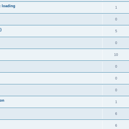
c loading
1
0
)
5
0
10
0
0
0
ion
1
6
6