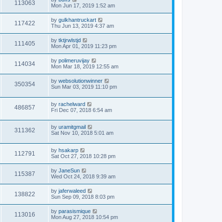
113063
Mon Jun 17, 2019 1:52 am
by
gulkhantruckart
117422
Thu Jun 13, 2019 4:37 am
by
tktjrwlstjd
111405
Mon Apr 01, 2019 11:23 pm
by
polimeruvijay
114034
Mon Mar 18, 2019 12:55 am
by
websolutionwinner
350354
Sun Mar 03, 2019 11:10 pm
by
rachelward
486857
Fri Dec 07, 2018 6:54 am
by
uramitgmail
311362
Sat Nov 10, 2018 5:01 am
by
hsakarp
112791
Sat Oct 27, 2018 10:28 pm
by
JaneSun
115387
Wed Oct 24, 2018 9:39 am
by
jaferwaleed
138822
Sun Sep 09, 2018 8:03 pm
by
parasismique
113016
Mon Aug 27, 2018 10:54 pm