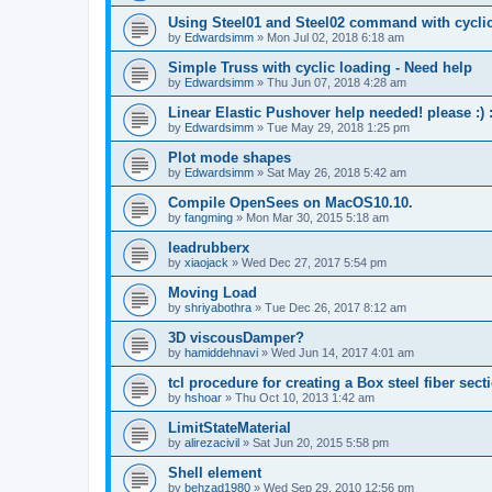
Using Steel01 and Steel02 command with cycli
by
Edwardsimm
»
Mon Jul 02, 2018 6:18 am
Simple Truss with cyclic loading - Need help
by
Edwardsimm
»
Thu Jun 07, 2018 4:28 am
Linear Elastic Pushover help needed! please :) :
by
Edwardsimm
»
Tue May 29, 2018 1:25 pm
Plot mode shapes
by
Edwardsimm
»
Sat May 26, 2018 5:42 am
Compile OpenSees on MacOS10.10.
by
fangming
»
Mon Mar 30, 2015 5:18 am
leadrubberx
by
xiaojack
»
Wed Dec 27, 2017 5:54 pm
Moving Load
by
shriyabothra
»
Tue Dec 26, 2017 8:12 am
3D viscousDamper?
by
hamiddehnavi
»
Wed Jun 14, 2017 4:01 am
tcl procedure for creating a Box steel fiber sect
by
hshoar
»
Thu Oct 10, 2013 1:42 am
LimitStateMaterial
by
alirezacivil
»
Sat Jun 20, 2015 5:58 pm
Shell element
by
behzad1980
»
Wed Sep 29, 2010 12:56 pm