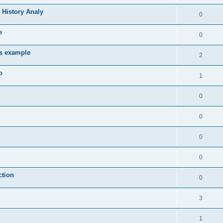
 History Analy
0
e
0
es example
2
b
1
0
0
0
0
ction
0
3
1