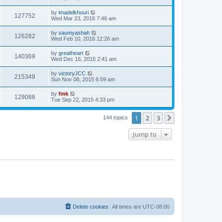
by
imadelkhouri
127752
Wed Mar 23, 2016 7:46 am
by
saumyashah
126282
Wed Feb 10, 2016 12:26 am
by
greatheart
140369
Wed Dec 16, 2015 2:41 am
by
victoryJCC
215349
Sun Nov 08, 2015 6:59 am
by
fmk
129088
Tue Sep 22, 2015 4:33 pm
1
2
3
Next
144 topics
Jump to
Delete cookies
All times are
UTC-08:00