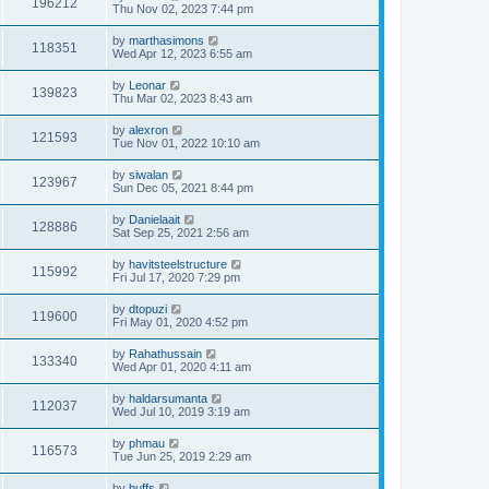
196212
Thu Nov 02, 2023 7:44 pm
by
marthasimons
118351
Wed Apr 12, 2023 6:55 am
by
Leonar
139823
Thu Mar 02, 2023 8:43 am
by
alexron
121593
Tue Nov 01, 2022 10:10 am
by
siwalan
123967
Sun Dec 05, 2021 8:44 pm
by
Danielaait
128886
Sat Sep 25, 2021 2:56 am
by
havitsteelstructure
115992
Fri Jul 17, 2020 7:29 pm
by
dtopuzi
119600
Fri May 01, 2020 4:52 pm
by
Rahathussain
133340
Wed Apr 01, 2020 4:11 am
by
haldarsumanta
112037
Wed Jul 10, 2019 3:19 am
by
phmau
116573
Tue Jun 25, 2019 2:29 am
by
buffs