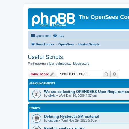
The OpenSees Co
Quick links
FAQ
Board index
OpenSees
Useful Scripts.
Useful Scripts.
Moderators:
silvia
,
selimgunay
,
Moderators
Search
Advanc
New Topic
ANNOUNCEMENTS
We are collecting OPENSEES User-Requiremen
by
silvia
»
Wed Dec 30, 2009 4:37 pm
TOPICS
Defining HystereticSM material
by
oscom
»
Wed Nov 29, 2023 5:16 pm
fragility analysis script