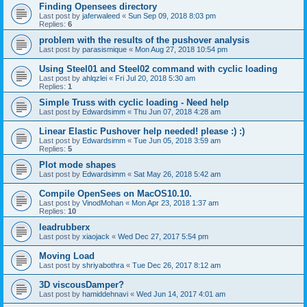
Finding Opensees directory
Last post by
jaferwaleed
«
Sun Sep 09, 2018 8:03 pm
Replies:
6
problem with the results of the pushover analysis
Last post by
parasismique
«
Mon Aug 27, 2018 10:54 pm
Using Steel01 and Steel02 command with cyclic loading
Last post by
ahlqzlei
«
Fri Jul 20, 2018 5:30 am
Replies:
1
Simple Truss with cyclic loading - Need help
Last post by
Edwardsimm
«
Thu Jun 07, 2018 4:28 am
Linear Elastic Pushover help needed! please :) :)
Last post by
Edwardsimm
«
Tue Jun 05, 2018 3:59 am
Replies:
5
Plot mode shapes
Last post by
Edwardsimm
«
Sat May 26, 2018 5:42 am
Compile OpenSees on MacOS10.10.
Last post by
VinodMohan
«
Mon Apr 23, 2018 1:37 am
Replies:
10
leadrubberx
Last post by
xiaojack
«
Wed Dec 27, 2017 5:54 pm
Moving Load
Last post by
shriyabothra
«
Tue Dec 26, 2017 8:12 am
3D viscousDamper?
Last post by
hamiddehnavi
«
Wed Jun 14, 2017 4:01 am