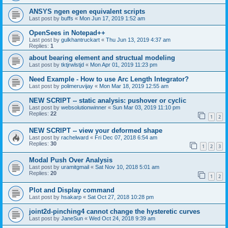
ANSYS ngen egen equivalent scripts
Last post by
buffs
«
Mon Jun 17, 2019 1:52 am
OpenSees in Notepad++
Last post by
gulkhantruckart
«
Thu Jun 13, 2019 4:37 am
Replies:
1
about bearing element and structual modeling
Last post by
tktjrwlstjd
«
Mon Apr 01, 2019 11:23 pm
Need Example - How to use Arc Length Integrator?
Last post by
polimeruvijay
«
Mon Mar 18, 2019 12:55 am
NEW SCRIPT -- static analysis: pushover or cyclic
Last post by
websolutionwinner
«
Sun Mar 03, 2019 11:10 pm
Replies:
22
1
2
NEW SCRIPT -- view your deformed shape
Last post by
rachelward
«
Fri Dec 07, 2018 6:54 am
Replies:
30
1
2
3
Modal Push Over Analysis
Last post by
uramitgmail
«
Sat Nov 10, 2018 5:01 am
Replies:
20
1
2
Plot and Display command
Last post by
hsakarp
«
Sat Oct 27, 2018 10:28 pm
joint2d-pinching4 cannot change the hysteretic curves
Last post by
JaneSun
«
Wed Oct 24, 2018 9:39 am