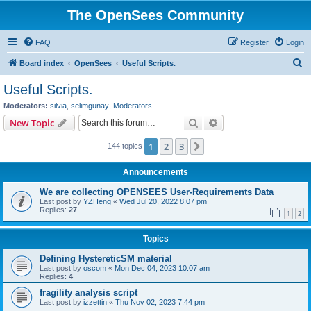
The OpenSees Community
FAQ
Register
Login
S
Board index
OpenSees
Useful Scripts.
e
Useful Scripts.
a
Moderators:
silvia
,
selimgunay
,
Moderators
r
Search
Advanced search
New Topic
c
1
2
3
Next
144 topics
h
Announcements
We are collecting OPENSEES User-Requirements Data
Last post by
YZHeng
«
Wed Jul 20, 2022 8:07 pm
Replies:
27
1
2
Topics
Defining HystereticSM material
Last post by
oscom
«
Mon Dec 04, 2023 10:07 am
Replies:
4
fragility analysis script
Last post by
izzettin
«
Thu Nov 02, 2023 7:44 pm