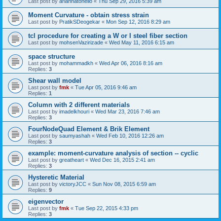
Last post by
ariannatonello
«
Thu Sep 29, 2016 5:39 am
Moment Curvature - obtain stress strain
Last post by
PratikSDeogekar
«
Mon Sep 12, 2016 8:29 am
tcl procedure for creating a W or I steel fiber section
Last post by
mohsenVazirizade
«
Wed May 11, 2016 6:15 am
space structure
Last post by
mohammadkh
«
Wed Apr 06, 2016 8:16 am
Replies:
3
Shear wall model
Last post by
fmk
«
Tue Apr 05, 2016 9:46 am
Replies:
1
Column with 2 different materials
Last post by
imadelkhouri
«
Wed Mar 23, 2016 7:46 am
Replies:
3
FourNodeQuad Element & Brik Element
Last post by
saumyashah
«
Wed Feb 10, 2016 12:26 am
Replies:
3
example: moment-curvature analysis of section -- cyclic
Last post by
greatheart
«
Wed Dec 16, 2015 2:41 am
Replies:
3
Hysteretic Material
Last post by
victoryJCC
«
Sun Nov 08, 2015 6:59 am
Replies:
9
eigenvector
Last post by
fmk
«
Tue Sep 22, 2015 4:33 pm
Replies:
3