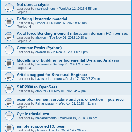
Not done analysis
Last post by
marthasimons
«
Wed Apr 12, 2023 6:55 am
Replies:
1
Defining Hysteretic material
Last post by
Leonar
«
Thu Mar 02, 2023 8:43 am
Replies:
4
Axial force-Bending moment interaction domain RC fiber sec
Last post by
alexron
«
Tue Nov 01, 2022 10:10 am
Replies:
2
Generate Peaks (Python)
Last post by
siwalan
«
Sun Dec 05, 2021 8:44 pm
Modelling of building for Incremental Dynamic Analysis
Last post by
Danielaait
«
Sat Sep 25, 2021 2:56 am
Replies:
3
Article suggest for Structural Engineer
Last post by
havitsteelstructure
«
Fri Jul 17, 2020 7:29 pm
SAP2000 to OpenSees
Last post by
dtopuzi
«
Fri May 01, 2020 4:52 pm
example: moment-curvature analysis of section -- pushover
Last post by
Rahathussain
«
Wed Apr 01, 2020 4:11 am
Replies:
1
Cyclic triaxial test
Last post by
haldarsumanta
«
Wed Jul 10, 2019 3:19 am
simply supported RC beam
Last post by
phmau
«
Tue Jun 25, 2019 2:29 am