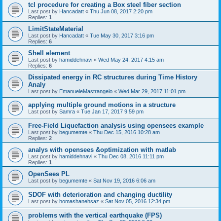
tcl procedure for creating a Box steel fiber section
Last post by
Hancadatt
«
Thu Jun 08, 2017 2:20 pm
Replies:
1
LimitStateMaterial
Last post by
Hancadatt
«
Tue May 30, 2017 3:16 pm
Replies:
6
Shell element
Last post by
hamiddehnavi
«
Wed May 24, 2017 4:15 am
Replies:
6
Dissipated energy in RC structures during Time History
Analy
Last post by
EmanueleMastrangelo
«
Wed Mar 29, 2017 11:01 pm
applying multiple ground motions in a structure
Last post by
Samra
«
Tue Jan 17, 2017 9:59 pm
Free-Field Liquefaction analysis using opensees example
Last post by
begumemte
«
Thu Dec 15, 2016 10:28 am
Replies:
2
analys with opensees &optimization with matlab
Last post by
hamiddehnavi
«
Thu Dec 08, 2016 11:11 pm
Replies:
1
OpenSees PL
Last post by
begumemte
«
Sat Nov 19, 2016 6:06 am
SDOF with deterioration and changing ductility
Last post by
homashanehsaz
«
Sat Nov 05, 2016 12:34 pm
problems with the vertical earthquake (FPS)