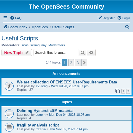
The OpenSees Community
FAQ
Register
Login
S
Board index
OpenSees
Useful Scripts.
e
Useful Scripts.
a
Moderators:
silvia
,
selimgunay
,
Moderators
r
Search
Advanced search
New Topic
c
1
2
3
Next
144 topics
h
Announcements
We are collecting OPENSEES User-Requirements Data
Last post by
YZHeng
«
Wed Jul 20, 2022 8:07 pm
Replies:
27
1
2
Topics
Defining HystereticSM material
Last post by
oscom
«
Mon Dec 04, 2023 10:07 am
Replies:
4
fragility analysis script
Last post by
izzettin
«
Thu Nov 02, 2023 7:44 pm