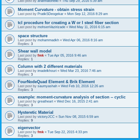
Last post by
ariannatonello
«
Thu Sep 29, 2016 5:39 am
Moment Curvature - obtain stress strain
Last post by
PratikSDeogekar
«
Mon Sep 12, 2016 8:29 am
tcl procedure for creating a W or I steel fiber section
Last post by
mohsenVazirizade
«
Wed May 11, 2016 6:15 am
space structure
Last post by
mohammadkh
«
Wed Apr 06, 2016 8:16 am
Replies:
3
Shear wall model
Last post by
fmk
«
Tue Apr 05, 2016 9:46 am
Replies:
1
Column with 2 different materials
Last post by
imadelkhouri
«
Wed Mar 23, 2016 7:46 am
Replies:
3
FourNodeQuad Element & Brik Element
Last post by
saumyashah
«
Wed Feb 10, 2016 12:26 am
Replies:
3
example: moment-curvature analysis of section -- cyclic
Last post by
greatheart
«
Wed Dec 16, 2015 2:41 am
Replies:
3
Hysteretic Material
Last post by
victoryJCC
«
Sun Nov 08, 2015 6:59 am
Replies:
9
eigenvector
Last post by
fmk
«
Tue Sep 22, 2015 4:33 pm
Replies:
3