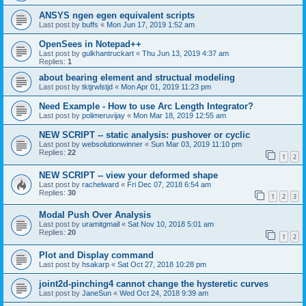
ANSYS ngen egen equivalent scripts
Last post by
buffs
«
Mon Jun 17, 2019 1:52 am
OpenSees in Notepad++
Last post by
gulkhantruckart
«
Thu Jun 13, 2019 4:37 am
Replies:
1
about bearing element and structual modeling
Last post by
tktjrwlstjd
«
Mon Apr 01, 2019 11:23 pm
Need Example - How to use Arc Length Integrator?
Last post by
polimeruvijay
«
Mon Mar 18, 2019 12:55 am
NEW SCRIPT -- static analysis: pushover or cyclic
Last post by
websolutionwinner
«
Sun Mar 03, 2019 11:10 pm
Replies:
22
1
2
NEW SCRIPT -- view your deformed shape
Last post by
rachelward
«
Fri Dec 07, 2018 6:54 am
Replies:
30
1
2
3
Modal Push Over Analysis
Last post by
uramitgmail
«
Sat Nov 10, 2018 5:01 am
Replies:
20
1
2
Plot and Display command
Last post by
hsakarp
«
Sat Oct 27, 2018 10:28 pm
joint2d-pinching4 cannot change the hysteretic curves
Last post by
JaneSun
«
Wed Oct 24, 2018 9:39 am