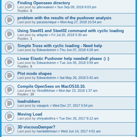
Finding Opensees directory
Last post by
jaferwaleed
«
Sun Sep 09, 2018 8:03 pm
Replies:
6
problem with the results of the pushover analysis
Last post by
parasismique
«
Mon Aug 27, 2018 10:54 pm
Using Steel01 and Steel02 command with cyclic loading
Last post by
ahlqzlei
«
Fri Jul 20, 2018 5:30 am
Replies:
1
Simple Truss with cyclic loading - Need help
Last post by
Edwardsimm
«
Thu Jun 07, 2018 4:28 am
Linear Elastic Pushover help needed! please :) :)
Last post by
Edwardsimm
«
Tue Jun 05, 2018 3:59 am
Replies:
5
Plot mode shapes
Last post by
Edwardsimm
«
Sat May 26, 2018 5:42 am
Compile OpenSees on MacOS10.10.
Last post by
VinodMohan
«
Mon Apr 23, 2018 1:37 am
Replies:
10
leadrubberx
Last post by
xiaojack
«
Wed Dec 27, 2017 5:54 pm
Moving Load
Last post by
shriyabothra
«
Tue Dec 26, 2017 8:12 am
3D viscousDamper?
Last post by
hamiddehnavi
«
Wed Jun 14, 2017 4:01 am