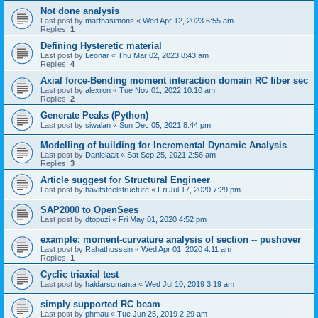
Not done analysis
Last post by
marthasimons
«
Wed Apr 12, 2023 6:55 am
Replies:
1
Defining Hysteretic material
Last post by
Leonar
«
Thu Mar 02, 2023 8:43 am
Replies:
4
Axial force-Bending moment interaction domain RC fiber sec
Last post by
alexron
«
Tue Nov 01, 2022 10:10 am
Replies:
2
Generate Peaks (Python)
Last post by
siwalan
«
Sun Dec 05, 2021 8:44 pm
Modelling of building for Incremental Dynamic Analysis
Last post by
Danielaait
«
Sat Sep 25, 2021 2:56 am
Replies:
3
Article suggest for Structural Engineer
Last post by
havitsteelstructure
«
Fri Jul 17, 2020 7:29 pm
SAP2000 to OpenSees
Last post by
dtopuzi
«
Fri May 01, 2020 4:52 pm
example: moment-curvature analysis of section -- pushover
Last post by
Rahathussain
«
Wed Apr 01, 2020 4:11 am
Replies:
1
Cyclic triaxial test
Last post by
haldarsumanta
«
Wed Jul 10, 2019 3:19 am
simply supported RC beam
Last post by
phmau
«
Tue Jun 25, 2019 2:29 am