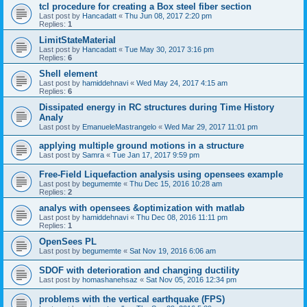
tcl procedure for creating a Box steel fiber section
Last post by
Hancadatt
«
Thu Jun 08, 2017 2:20 pm
Replies:
1
LimitStateMaterial
Last post by
Hancadatt
«
Tue May 30, 2017 3:16 pm
Replies:
6
Shell element
Last post by
hamiddehnavi
«
Wed May 24, 2017 4:15 am
Replies:
6
Dissipated energy in RC structures during Time History
Analy
Last post by
EmanueleMastrangelo
«
Wed Mar 29, 2017 11:01 pm
applying multiple ground motions in a structure
Last post by
Samra
«
Tue Jan 17, 2017 9:59 pm
Free-Field Liquefaction analysis using opensees example
Last post by
begumemte
«
Thu Dec 15, 2016 10:28 am
Replies:
2
analys with opensees &optimization with matlab
Last post by
hamiddehnavi
«
Thu Dec 08, 2016 11:11 pm
Replies:
1
OpenSees PL
Last post by
begumemte
«
Sat Nov 19, 2016 6:06 am
SDOF with deterioration and changing ductility
Last post by
homashanehsaz
«
Sat Nov 05, 2016 12:34 pm
problems with the vertical earthquake (FPS)