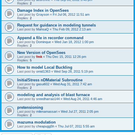
Replies:
2
Damage Index in OpenSees
Last post by
Grayson
«
Fri Jul 06, 2012 11:51 am
Replies:
2
Request for guidance in modeling tunnels
Last post by
MahsaQ
«
Thu Feb 09, 2012 2:13 am
Append a file in recorder command
Last post by
Dominque
«
Wed Jan 18, 2012 1:00 pm
Replies:
2
New Version of OpenSees
Last post by
fmk
«
Thu Dec 15, 2011 12:26 pm
Replies:
5
How to model Local Buckling
Last post by
omid1363
«
Wed Sep 28, 2011 5:19 pm
InitialStress nDMaterial Subroutine
Last post by
gasui602
«
Wed Aug 31, 2011 7:42 am
Replies:
2
modeling and analysis of blast furnace
Last post by
sreedharrao144
«
Wed Aug 24, 2011 4:46 am
pretensioning
Last post by
milenamassari
«
Wed Jul 27, 2011 2:05 pm
Replies:
2
mazuma modulation
Last post by
cheapugg5h
«
Thu Jul 07, 2011 5:55 am