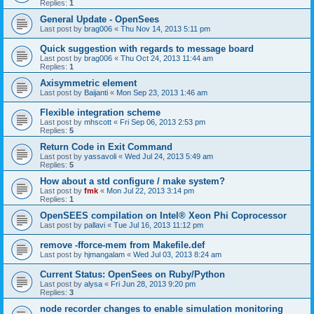
Replies:
1
General Update - OpenSees
Last post by
brag006
«
Thu Nov 14, 2013 5:11 pm
Quick suggestion with regards to message board
Last post by
brag006
«
Thu Oct 24, 2013 11:44 am
Replies:
1
Axisymmetric element
Last post by
Baijanti
«
Mon Sep 23, 2013 1:46 am
Flexible integration scheme
Last post by
mhscott
«
Fri Sep 06, 2013 2:53 pm
Replies:
5
Return Code in Exit Command
Last post by
yassavoli
«
Wed Jul 24, 2013 5:49 am
Replies:
5
How about a std configure / make system?
Last post by
fmk
«
Mon Jul 22, 2013 3:14 pm
Replies:
1
OpenSEES compilation on Intel® Xeon Phi Coprocessor
Last post by
pallavi
«
Tue Jul 16, 2013 11:12 pm
remove -fforce-mem from Makefile.def
Last post by
hjmangalam
«
Wed Jul 03, 2013 8:24 am
Current Status: OpenSees on Ruby/Python
Last post by
alysa
«
Fri Jun 28, 2013 9:20 pm
Replies:
3
node recorder changes to enable simulation monitoring