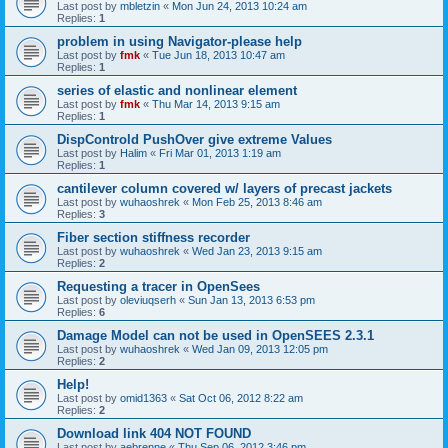
Last post by
mbletzin
«
Mon Jun 24, 2013 10:24 am
Replies:
1
problem in using Navigator-please help
Last post by
fmk
«
Tue Jun 18, 2013 10:47 am
Replies:
1
series of elastic and nonlinear element
Last post by
fmk
«
Thu Mar 14, 2013 9:15 am
Replies:
1
DispControld PushOver give extreme Values
Last post by
Halim
«
Fri Mar 01, 2013 1:19 am
Replies:
1
cantilever column covered w/ layers of precast jackets
Last post by
wuhaoshrek
«
Mon Feb 25, 2013 8:46 am
Replies:
3
Fiber section stiffness recorder
Last post by
wuhaoshrek
«
Wed Jan 23, 2013 9:15 am
Replies:
2
Requesting a tracer in OpenSees
Last post by
oleviuqserh
«
Sun Jan 13, 2013 6:53 pm
Replies:
6
Damage Model can not be used in OpenSEES 2.3.1
Last post by
wuhaoshrek
«
Wed Jan 09, 2013 12:05 pm
Replies:
2
Help!
Last post by
omid1363
«
Sat Oct 06, 2012 8:22 am
Replies:
2
Download link 404 NOT FOUND
Last post by
aebrenne
«
Thu Sep 06, 2012 3:46 pm