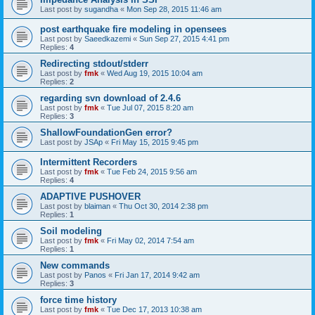
Last post by
sugandha
«
Mon Sep 28, 2015 11:46 am
post earthquake fire modeling in opensees
Last post by
Saeedkazemi
«
Sun Sep 27, 2015 4:41 pm
Replies:
4
Redirecting stdout/stderr
Last post by
fmk
«
Wed Aug 19, 2015 10:04 am
Replies:
2
regarding svn download of 2.4.6
Last post by
fmk
«
Tue Jul 07, 2015 8:20 am
Replies:
3
ShallowFoundationGen error?
Last post by
JSAp
«
Fri May 15, 2015 9:45 pm
Intermittent Recorders
Last post by
fmk
«
Tue Feb 24, 2015 9:56 am
Replies:
4
ADAPTIVE PUSHOVER
Last post by
blaiman
«
Thu Oct 30, 2014 2:38 pm
Replies:
1
Soil modeling
Last post by
fmk
«
Fri May 02, 2014 7:54 am
Replies:
1
New commands
Last post by
Panos
«
Fri Jan 17, 2014 9:42 am
Replies:
3
force time history
Last post by
fmk
«
Tue Dec 17, 2013 10:38 am