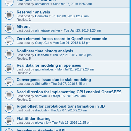
Last post by
ahmadbsr
«
Sun Oct 27, 2019 10:52 am
Reservoir analysis
Last post by
Danniella
«
Fri Jun 08, 2018 12:36 am
Replies:
1
MFront
Last post by
ahmetalperparker
«
Tue Jan 23, 2018 1:23 am
Zero element forces record in OpenSees' example
Last post by
CunyuCui
«
Mon Jan 01, 2018 6:13 pm
Nonlinear time history analysis
Last post by
HiteshAtri
«
Thu Sep 21, 2017 10:57 pm
Replies:
5
Real data for modeling in opensees
Last post by
gabrielvaldes
«
Mon Jul 31, 2017 9:28 am
Replies:
2
Convergence Issue due to slab modeling
Last post by
ShimaEb
«
Thu Jul 07, 2016 3:45 pm
Need direction for implementing GPU enabled OpenSEES
Last post by
shravani
«
Fri Apr 15, 2016 3:46 am
Replies:
2
Rigid offset for corotational transformation in 3D
Last post by
drndosh
«
Thu Apr 07, 2016 2:23 am
Flat Slider Bearing
Last post by
giovannib
«
Tue Feb 16, 2016 12:25 pm
Impedance Analysis in SSI