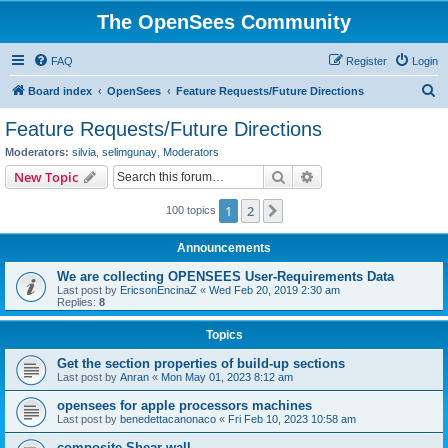
The OpenSees Community
FAQ
Register
Login
S
Board index
OpenSees
Feature Requests/Future Directions
e
Feature Requests/Future Directions
a
Moderators:
silvia
,
selimgunay
,
Moderators
r
Search
Advanced search
New Topic
c
1
2
Next
100 topics
h
Announcements
We are collecting OPENSEES User-Requirements Data
Last post by
EricsonEncinaZ
«
Wed Feb 20, 2019 2:30 am
Replies:
8
Topics
Get the section properties of build-up sections
Last post by
Anran
«
Mon May 01, 2023 8:12 am
opensees for apple processors machines
Last post by
benedettacanonaco
«
Fri Feb 10, 2023 10:58 am
composite Shear wall