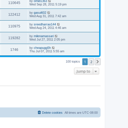
by
omid1363
110645
Wed Sep 28, 2011 5:19 pm
by
gasui602
122412
Wed Aug 31, 2011 7:42 am
by
sreedharrao144
110975
Wed Aug 24, 2011 4:46 am
by
milenamassari
119282
Wed Jul 27, 2011 2:05 pm
by
cheapugg5h
1746
Thu Jul 07, 2011 5:55 am
1
2
Next
100 topics
Jump to
Delete cookies
All times are
UTC-08:00