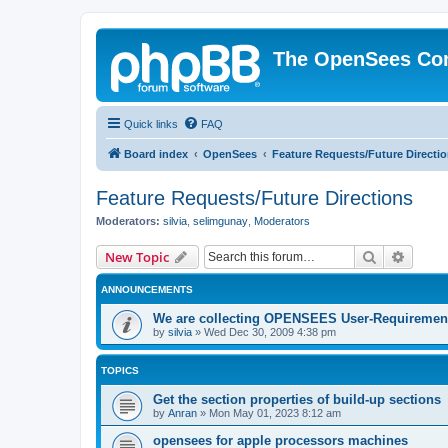
The OpenSees Co
Quick links
FAQ
Board index
OpenSees
Feature Requests/Future Directi
Feature Requests/Future Directions
Moderators:
silvia
,
selimgunay
,
Moderators
Search
Advanc
New Topic
ANNOUNCEMENTS
We are collecting OPENSEES User-Requiremen
by
silvia
»
Wed Dec 30, 2009 4:38 pm
TOPICS
Get the section properties of build-up sections
by
Anran
»
Mon May 01, 2023 8:12 am
opensees for apple processors machines