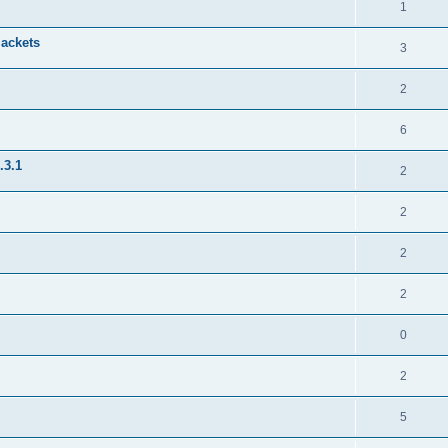
1
jackets
3
2
6
.3.1
2
2
2
2
0
2
5