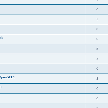
0
1
0
ple
0
5
2
0
d OpenSEES
2
D
0
0