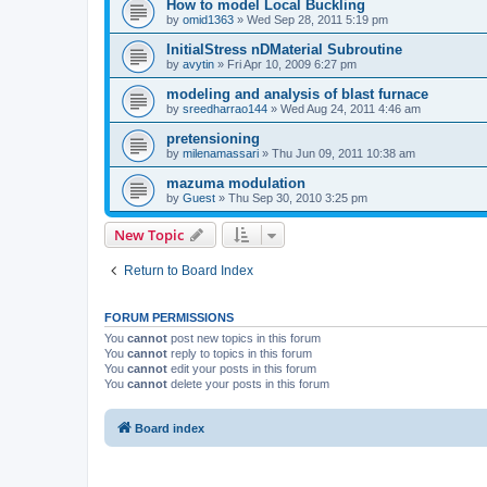
How to model Local Buckling
by
omid1363
»
Wed Sep 28, 2011 5:19 pm
InitialStress nDMaterial Subroutine
by
avytin
»
Fri Apr 10, 2009 6:27 pm
modeling and analysis of blast furnace
by
sreedharrao144
»
Wed Aug 24, 2011 4:46 am
pretensioning
by
milenamassari
»
Thu Jun 09, 2011 10:38 am
mazuma modulation
by
Guest
»
Thu Sep 30, 2010 3:25 pm
New Topic
Return to Board Index
FORUM PERMISSIONS
You
cannot
post new topics in this forum
You
cannot
reply to topics in this forum
You
cannot
edit your posts in this forum
You
cannot
delete your posts in this forum
Board index