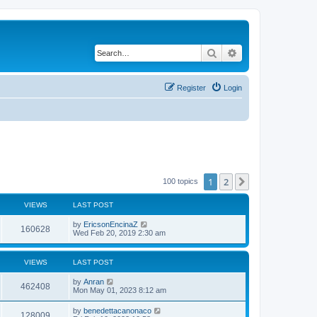
Search
Advanced search
Register
Login
1
2
Next
100 topics
VIEWS
LAST POST
by
EricsonEncinaZ
160628
Wed Feb 20, 2019 2:30 am
VIEWS
LAST POST
by
Anran
462408
Mon May 01, 2023 8:12 am
by
benedettacanonaco
128009