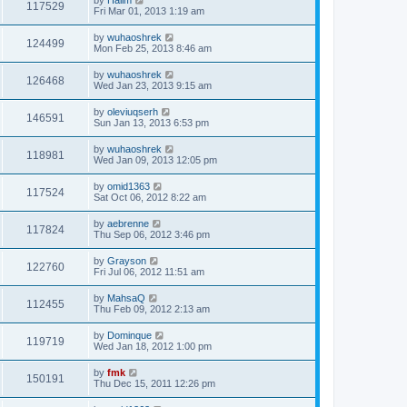
117529
Fri Mar 01, 2013 1:19 am
by
wuhaoshrek
124499
Mon Feb 25, 2013 8:46 am
by
wuhaoshrek
126468
Wed Jan 23, 2013 9:15 am
by
oleviuqserh
146591
Sun Jan 13, 2013 6:53 pm
by
wuhaoshrek
118981
Wed Jan 09, 2013 12:05 pm
by
omid1363
117524
Sat Oct 06, 2012 8:22 am
by
aebrenne
117824
Thu Sep 06, 2012 3:46 pm
by
Grayson
122760
Fri Jul 06, 2012 11:51 am
by
MahsaQ
112455
Thu Feb 09, 2012 2:13 am
by
Dominque
119719
Wed Jan 18, 2012 1:00 pm
by
fmk
150191
Thu Dec 15, 2011 12:26 pm