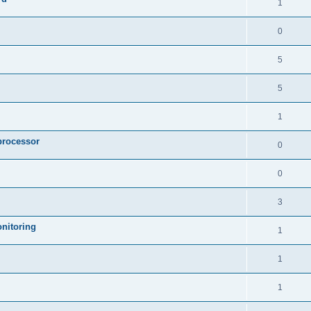
1
0
5
5
1
processor
0
0
3
nitoring
1
1
1