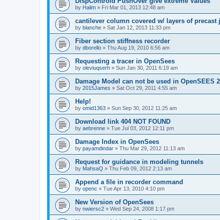
DispControld PushOver give extreme Values
by
Halim
»
Fri Mar 01, 2013 12:48 am
cantilever column covered w/ layers of precast 
by
blanche
»
Sat Jan 12, 2013 11:33 pm
Fiber section stiffness recorder
by
dborello
»
Thu Aug 19, 2010 6:56 am
Requesting a tracer in OpenSees
by
oleviuqserh
»
Sun Jan 30, 2011 6:19 am
Damage Model can not be used in OpenSEES 2
by
2015James
»
Sat Oct 29, 2011 4:55 am
Help!
by
omid1363
»
Sun Sep 30, 2012 11:25 am
Download link 404 NOT FOUND
by
aebrenne
»
Tue Jul 03, 2012 12:11 pm
Damage Index in OpenSees
by
payamdindar
»
Thu Mar 29, 2012 11:13 am
Request for guidance in modeling tunnels
by
MahsaQ
»
Thu Feb 09, 2012 2:13 am
Append a file in recorder command
by
openc
»
Tue Apr 13, 2010 4:10 pm
New Version of OpenSees
by
nwiersc2
»
Wed Sep 24, 2008 1:17 pm