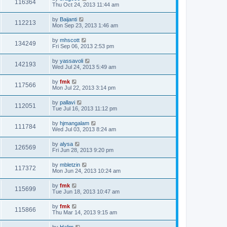
116364
Thu Oct 24, 2013 11:44 am
by
Baijanti
112213
Mon Sep 23, 2013 1:46 am
by
mhscott
134249
Fri Sep 06, 2013 2:53 pm
by
yassavoli
142193
Wed Jul 24, 2013 5:49 am
by
fmk
117566
Mon Jul 22, 2013 3:14 pm
by
pallavi
112051
Tue Jul 16, 2013 11:12 pm
by
hjmangalam
111784
Wed Jul 03, 2013 8:24 am
by
alysa
126569
Fri Jun 28, 2013 9:20 pm
by
mbletzin
117372
Mon Jun 24, 2013 10:24 am
by
fmk
115699
Tue Jun 18, 2013 10:47 am
by
fmk
115866
Thu Mar 14, 2013 9:15 am
by
Halim