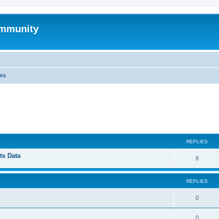
mmunity
ons
ed search
REPLIES
ts Data
8
REPLIES
0
0