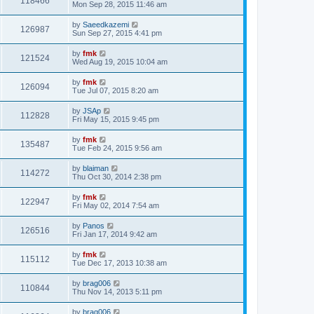
118466
Mon Sep 28, 2015 11:46 am
by
Saeedkazemi
126987
Sun Sep 27, 2015 4:41 pm
by
fmk
121524
Wed Aug 19, 2015 10:04 am
by
fmk
126094
Tue Jul 07, 2015 8:20 am
by
JSAp
112828
Fri May 15, 2015 9:45 pm
by
fmk
135487
Tue Feb 24, 2015 9:56 am
by
blaiman
114272
Thu Oct 30, 2014 2:38 pm
by
fmk
122947
Fri May 02, 2014 7:54 am
by
Panos
126516
Fri Jan 17, 2014 9:42 am
by
fmk
115112
Tue Dec 17, 2013 10:38 am
by
brag006
110844
Thu Nov 14, 2013 5:11 pm
by
brag006