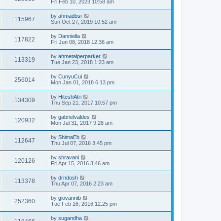
Fri Feb 10, 2023 10:58 am
by
ahmadbsr
115967
Sun Oct 27, 2019 10:52 am
by
Danniella
117822
Fri Jun 08, 2018 12:36 am
by
ahmetalperparker
113319
Tue Jan 23, 2018 1:23 am
by
CunyuCui
256014
Mon Jan 01, 2018 6:13 pm
by
HiteshAtri
134309
Thu Sep 21, 2017 10:57 pm
by
gabrielvaldes
120932
Mon Jul 31, 2017 9:28 am
by
ShimaEb
112647
Thu Jul 07, 2016 3:45 pm
by
shravani
120126
Fri Apr 15, 2016 3:46 am
by
drndosh
113378
Thu Apr 07, 2016 2:23 am
by
giovannib
252360
Tue Feb 16, 2016 12:25 pm
by
sugandha