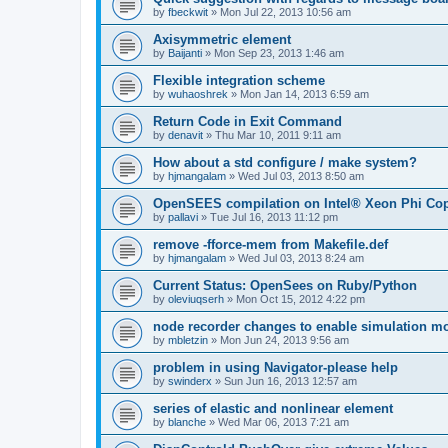
by
fbeckwit
»
Mon Jul 22, 2013 10:56 am
Axisymmetric element
by
Baijanti
»
Mon Sep 23, 2013 1:46 am
Flexible integration scheme
by
wuhaoshrek
»
Mon Jan 14, 2013 6:59 am
Return Code in Exit Command
by
denavit
»
Thu Mar 10, 2011 9:11 am
How about a std configure / make system?
by
hjmangalam
»
Wed Jul 03, 2013 8:50 am
OpenSEES compilation on Intel® Xeon Phi Co
by
pallavi
»
Tue Jul 16, 2013 11:12 pm
remove -fforce-mem from Makefile.def
by
hjmangalam
»
Wed Jul 03, 2013 8:24 am
Current Status: OpenSees on Ruby/Python
by
oleviuqserh
»
Mon Oct 15, 2012 4:22 pm
node recorder changes to enable simulation mo
by
mbletzin
»
Mon Jun 24, 2013 9:56 am
problem in using Navigator-please help
by
swinderx
»
Sun Jun 16, 2013 12:57 am
series of elastic and nonlinear element
by
blanche
»
Wed Mar 06, 2013 7:21 am