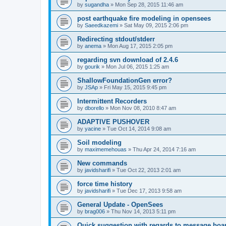
by
sugandha
»
Mon Sep 28, 2015 11:46 am
post earthquake fire modeling in opensees
by
Saeedkazemi
»
Sat May 09, 2015 2:06 pm
Redirecting stdout/stderr
by
anema
»
Mon Aug 17, 2015 2:05 pm
regarding svn download of 2.4.6
by
gourik
»
Mon Jul 06, 2015 1:25 am
ShallowFoundationGen error?
by
JSAp
»
Fri May 15, 2015 9:45 pm
Intermittent Recorders
by
dborello
»
Mon Nov 08, 2010 8:47 am
ADAPTIVE PUSHOVER
by
yacine
»
Tue Oct 14, 2014 9:08 am
Soil modeling
by
maximemehouas
»
Thu Apr 24, 2014 7:16 am
New commands
by
javidsharifi
»
Tue Oct 22, 2013 2:01 am
force time history
by
javidsharifi
»
Tue Dec 17, 2013 9:58 am
General Update - OpenSees
by
brag006
»
Thu Nov 14, 2013 5:11 pm
Quick suggestion with regards to message boa