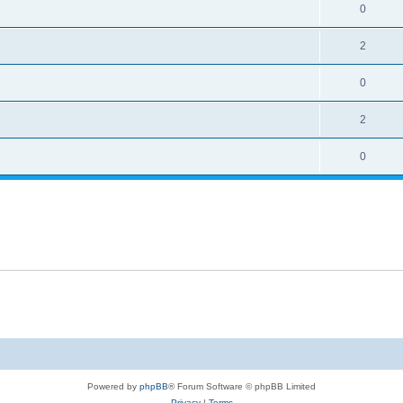
0
2
0
2
0
Powered by
phpBB
® Forum Software © phpBB Limited
Privacy
|
Terms