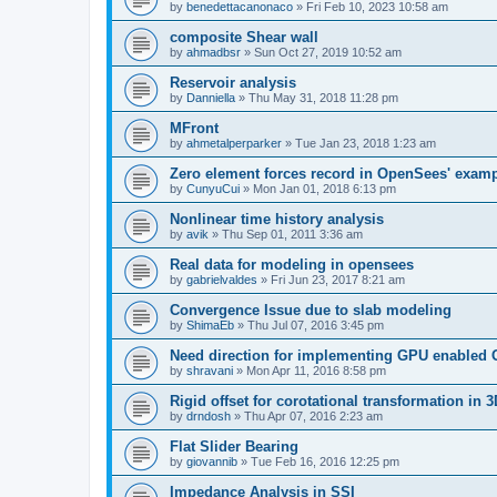
by
benedettacanonaco
»
Fri Feb 10, 2023 10:58 am
composite Shear wall
by
ahmadbsr
»
Sun Oct 27, 2019 10:52 am
Reservoir analysis
by
Danniella
»
Thu May 31, 2018 11:28 pm
MFront
by
ahmetalperparker
»
Tue Jan 23, 2018 1:23 am
Zero element forces record in OpenSees' exam
by
CunyuCui
»
Mon Jan 01, 2018 6:13 pm
Nonlinear time history analysis
by
avik
»
Thu Sep 01, 2011 3:36 am
Real data for modeling in opensees
by
gabrielvaldes
»
Fri Jun 23, 2017 8:21 am
Convergence Issue due to slab modeling
by
ShimaEb
»
Thu Jul 07, 2016 3:45 pm
Need direction for implementing GPU enable
by
shravani
»
Mon Apr 11, 2016 8:58 pm
Rigid offset for corotational transformation in 3
by
drndosh
»
Thu Apr 07, 2016 2:23 am
Flat Slider Bearing
by
giovannib
»
Tue Feb 16, 2016 12:25 pm
Impedance Analysis in SSI