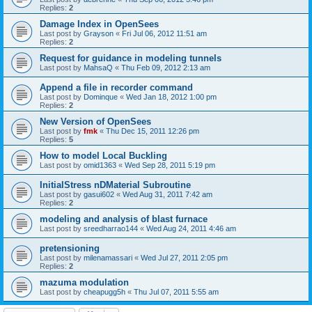
Replies:
2
Damage Index in OpenSees
Last post by
Grayson
«
Fri Jul 06, 2012 11:51 am
Replies:
2
Request for guidance in modeling tunnels
Last post by
MahsaQ
«
Thu Feb 09, 2012 2:13 am
Append a file in recorder command
Last post by
Dominque
«
Wed Jan 18, 2012 1:00 pm
Replies:
2
New Version of OpenSees
Last post by
fmk
«
Thu Dec 15, 2011 12:26 pm
Replies:
5
How to model Local Buckling
Last post by
omid1363
«
Wed Sep 28, 2011 5:19 pm
InitialStress nDMaterial Subroutine
Last post by
gasui602
«
Wed Aug 31, 2011 7:42 am
Replies:
2
modeling and analysis of blast furnace
Last post by
sreedharrao144
«
Wed Aug 24, 2011 4:46 am
pretensioning
Last post by
milenamassari
«
Wed Jul 27, 2011 2:05 pm
Replies:
2
mazuma modulation
Last post by
cheapugg5h
«
Thu Jul 07, 2011 5:55 am