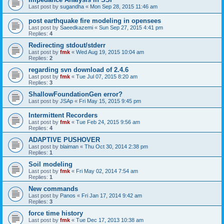
Last post by
sugandha
«
Mon Sep 28, 2015 11:46 am
post earthquake fire modeling in opensees
Last post by
Saeedkazemi
«
Sun Sep 27, 2015 4:41 pm
Replies:
4
Redirecting stdout/stderr
Last post by
fmk
«
Wed Aug 19, 2015 10:04 am
Replies:
2
regarding svn download of 2.4.6
Last post by
fmk
«
Tue Jul 07, 2015 8:20 am
Replies:
3
ShallowFoundationGen error?
Last post by
JSAp
«
Fri May 15, 2015 9:45 pm
Intermittent Recorders
Last post by
fmk
«
Tue Feb 24, 2015 9:56 am
Replies:
4
ADAPTIVE PUSHOVER
Last post by
blaiman
«
Thu Oct 30, 2014 2:38 pm
Replies:
1
Soil modeling
Last post by
fmk
«
Fri May 02, 2014 7:54 am
Replies:
1
New commands
Last post by
Panos
«
Fri Jan 17, 2014 9:42 am
Replies:
3
force time history
Last post by
fmk
«
Tue Dec 17, 2013 10:38 am