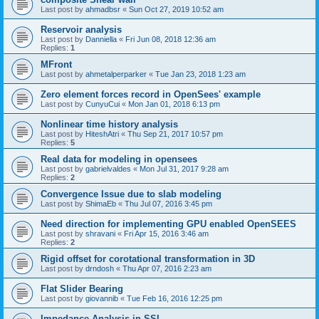
Last post by
ahmadbsr
«
Sun Oct 27, 2019 10:52 am
Reservoir analysis
Last post by
Danniella
«
Fri Jun 08, 2018 12:36 am
Replies:
1
MFront
Last post by
ahmetalperparker
«
Tue Jan 23, 2018 1:23 am
Zero element forces record in OpenSees' example
Last post by
CunyuCui
«
Mon Jan 01, 2018 6:13 pm
Nonlinear time history analysis
Last post by
HiteshAtri
«
Thu Sep 21, 2017 10:57 pm
Replies:
5
Real data for modeling in opensees
Last post by
gabrielvaldes
«
Mon Jul 31, 2017 9:28 am
Replies:
2
Convergence Issue due to slab modeling
Last post by
ShimaEb
«
Thu Jul 07, 2016 3:45 pm
Need direction for implementing GPU enabled OpenSEES
Last post by
shravani
«
Fri Apr 15, 2016 3:46 am
Replies:
2
Rigid offset for corotational transformation in 3D
Last post by
drndosh
«
Thu Apr 07, 2016 2:23 am
Flat Slider Bearing
Last post by
giovannib
«
Tue Feb 16, 2016 12:25 pm
Impedance Analysis in SSI