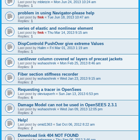
Last post by
mbletzin
«
Mon Jun 24, 2013 10:24 am
Replies:
1
problem in using Navigator-please help
Last post by
fmk
«
Tue Jun 18, 2013 10:47 am
Replies:
1
series of elastic and nonlinear element
Last post by
fmk
«
Thu Mar 14, 2013 9:15 am
Replies:
1
DispControld PushOver give extreme Values
Last post by
Halim
«
Fri Mar 01, 2013 1:19 am
Replies:
1
cantilever column covered w/ layers of precast jackets
Last post by
wuhaoshrek
«
Mon Feb 25, 2013 8:46 am
Replies:
3
Fiber section stiffness recorder
Last post by
wuhaoshrek
«
Wed Jan 23, 2013 9:15 am
Replies:
2
Requesting a tracer in OpenSees
Last post by
oleviuqserh
«
Sun Jan 13, 2013 6:53 pm
Replies:
6
Damage Model can not be used in OpenSEES 2.3.1
Last post by
wuhaoshrek
«
Wed Jan 09, 2013 12:05 pm
Replies:
2
Help!
Last post by
omid1363
«
Sat Oct 06, 2012 8:22 am
Replies:
2
Download link 404 NOT FOUND
Last post by
aebrenne
«
Thu Sep 06, 2012 3:46 pm