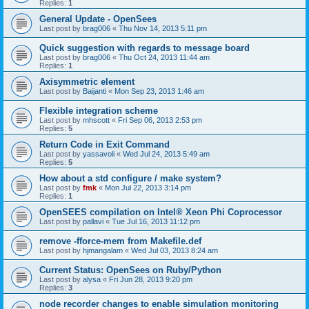
Replies:
1
General Update - OpenSees
Last post by
brag006
«
Thu Nov 14, 2013 5:11 pm
Quick suggestion with regards to message board
Last post by
brag006
«
Thu Oct 24, 2013 11:44 am
Replies:
1
Axisymmetric element
Last post by
Baijanti
«
Mon Sep 23, 2013 1:46 am
Flexible integration scheme
Last post by
mhscott
«
Fri Sep 06, 2013 2:53 pm
Replies:
5
Return Code in Exit Command
Last post by
yassavoli
«
Wed Jul 24, 2013 5:49 am
Replies:
5
How about a std configure / make system?
Last post by
fmk
«
Mon Jul 22, 2013 3:14 pm
Replies:
1
OpenSEES compilation on Intel® Xeon Phi Coprocessor
Last post by
pallavi
«
Tue Jul 16, 2013 11:12 pm
remove -fforce-mem from Makefile.def
Last post by
hjmangalam
«
Wed Jul 03, 2013 8:24 am
Current Status: OpenSees on Ruby/Python
Last post by
alysa
«
Fri Jun 28, 2013 9:20 pm
Replies:
3
node recorder changes to enable simulation monitoring