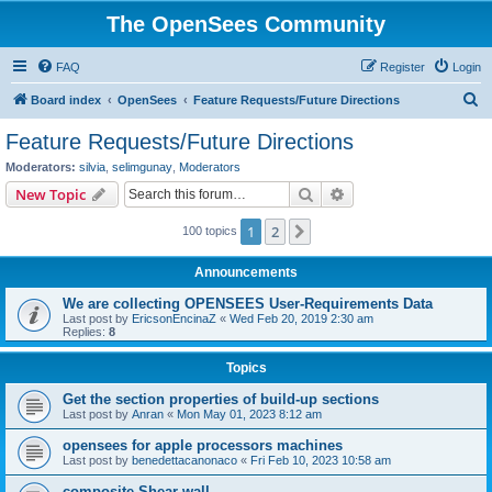
The OpenSees Community
FAQ
Register
Login
S
Board index
OpenSees
Feature Requests/Future Directions
e
Feature Requests/Future Directions
a
Moderators:
silvia
,
selimgunay
,
Moderators
r
Search
Advanced search
New Topic
c
1
2
Next
100 topics
h
Announcements
We are collecting OPENSEES User-Requirements Data
Last post by
EricsonEncinaZ
«
Wed Feb 20, 2019 2:30 am
Replies:
8
Topics
Get the section properties of build-up sections
Last post by
Anran
«
Mon May 01, 2023 8:12 am
opensees for apple processors machines
Last post by
benedettacanonaco
«
Fri Feb 10, 2023 10:58 am
composite Shear wall