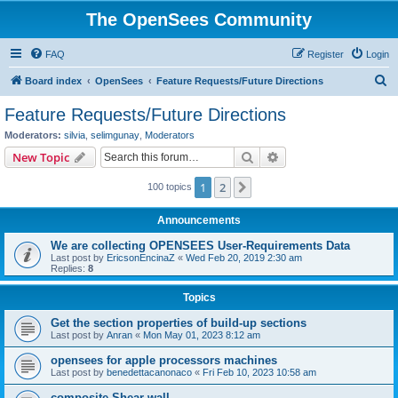
The OpenSees Community
FAQ
Register
Login
S
Board index
OpenSees
Feature Requests/Future Directions
e
Feature Requests/Future Directions
a
Moderators:
silvia
,
selimgunay
,
Moderators
r
Search
Advanced search
New Topic
c
1
2
Next
100 topics
h
Announcements
We are collecting OPENSEES User-Requirements Data
Last post by
EricsonEncinaZ
«
Wed Feb 20, 2019 2:30 am
Replies:
8
Topics
Get the section properties of build-up sections
Last post by
Anran
«
Mon May 01, 2023 8:12 am
opensees for apple processors machines
Last post by
benedettacanonaco
«
Fri Feb 10, 2023 10:58 am
composite Shear wall