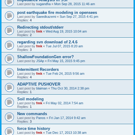
Last post by
sugandha
«
Mon Sep 28, 2015 11:46 am
post earthquake fire modeling in opensees
Last post by
Saeedkazemi
«
Sun Sep 27, 2015 4:41 pm
Replies:
4
Redirecting stdout/stderr
Last post by
fmk
«
Wed Aug 19, 2015 10:04 am
Replies:
2
regarding svn download of 2.4.6
Last post by
fmk
«
Tue Jul 07, 2015 8:20 am
Replies:
3
ShallowFoundationGen error?
Last post by
JSAp
«
Fri May 15, 2015 9:45 pm
Intermittent Recorders
Last post by
fmk
«
Tue Feb 24, 2015 9:56 am
Replies:
4
ADAPTIVE PUSHOVER
Last post by
blaiman
«
Thu Oct 30, 2014 2:38 pm
Replies:
1
Soil modeling
Last post by
fmk
«
Fri May 02, 2014 7:54 am
Replies:
1
New commands
Last post by
Panos
«
Fri Jan 17, 2014 9:42 am
Replies:
3
force time history
Last post by
fmk
«
Tue Dec 17, 2013 10:38 am