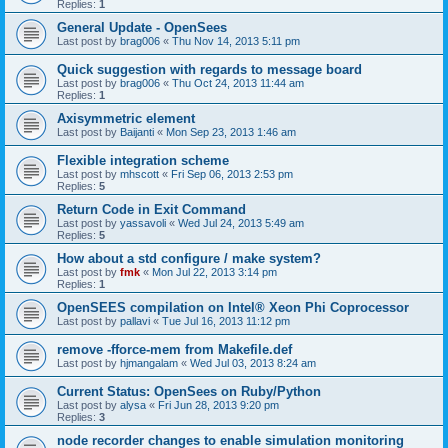
Replies:
1
General Update - OpenSees
Last post by
brag006
«
Thu Nov 14, 2013 5:11 pm
Quick suggestion with regards to message board
Last post by
brag006
«
Thu Oct 24, 2013 11:44 am
Replies:
1
Axisymmetric element
Last post by
Baijanti
«
Mon Sep 23, 2013 1:46 am
Flexible integration scheme
Last post by
mhscott
«
Fri Sep 06, 2013 2:53 pm
Replies:
5
Return Code in Exit Command
Last post by
yassavoli
«
Wed Jul 24, 2013 5:49 am
Replies:
5
How about a std configure / make system?
Last post by
fmk
«
Mon Jul 22, 2013 3:14 pm
Replies:
1
OpenSEES compilation on Intel® Xeon Phi Coprocessor
Last post by
pallavi
«
Tue Jul 16, 2013 11:12 pm
remove -fforce-mem from Makefile.def
Last post by
hjmangalam
«
Wed Jul 03, 2013 8:24 am
Current Status: OpenSees on Ruby/Python
Last post by
alysa
«
Fri Jun 28, 2013 9:20 pm
Replies:
3
node recorder changes to enable simulation monitoring