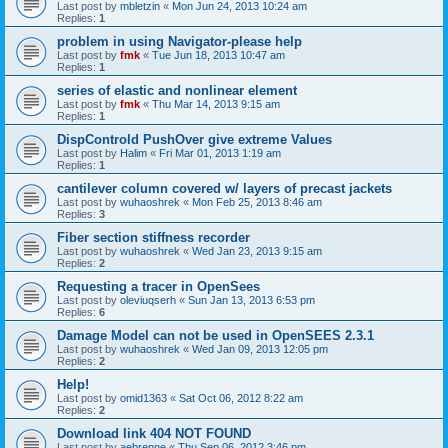
Last post by
mbletzin
«
Mon Jun 24, 2013 10:24 am
Replies:
1
problem in using Navigator-please help
Last post by
fmk
«
Tue Jun 18, 2013 10:47 am
Replies:
1
series of elastic and nonlinear element
Last post by
fmk
«
Thu Mar 14, 2013 9:15 am
Replies:
1
DispControld PushOver give extreme Values
Last post by
Halim
«
Fri Mar 01, 2013 1:19 am
Replies:
1
cantilever column covered w/ layers of precast jackets
Last post by
wuhaoshrek
«
Mon Feb 25, 2013 8:46 am
Replies:
3
Fiber section stiffness recorder
Last post by
wuhaoshrek
«
Wed Jan 23, 2013 9:15 am
Replies:
2
Requesting a tracer in OpenSees
Last post by
oleviuqserh
«
Sun Jan 13, 2013 6:53 pm
Replies:
6
Damage Model can not be used in OpenSEES 2.3.1
Last post by
wuhaoshrek
«
Wed Jan 09, 2013 12:05 pm
Replies:
2
Help!
Last post by
omid1363
«
Sat Oct 06, 2012 8:22 am
Replies:
2
Download link 404 NOT FOUND
Last post by
aebrenne
«
Thu Sep 06, 2012 3:46 pm