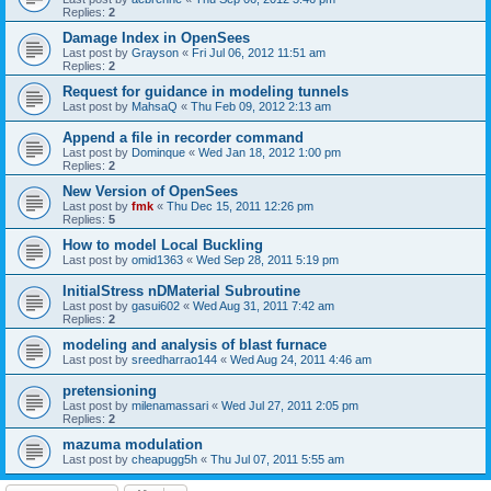
Replies:
2
Damage Index in OpenSees
Last post by
Grayson
«
Fri Jul 06, 2012 11:51 am
Replies:
2
Request for guidance in modeling tunnels
Last post by
MahsaQ
«
Thu Feb 09, 2012 2:13 am
Append a file in recorder command
Last post by
Dominque
«
Wed Jan 18, 2012 1:00 pm
Replies:
2
New Version of OpenSees
Last post by
fmk
«
Thu Dec 15, 2011 12:26 pm
Replies:
5
How to model Local Buckling
Last post by
omid1363
«
Wed Sep 28, 2011 5:19 pm
InitialStress nDMaterial Subroutine
Last post by
gasui602
«
Wed Aug 31, 2011 7:42 am
Replies:
2
modeling and analysis of blast furnace
Last post by
sreedharrao144
«
Wed Aug 24, 2011 4:46 am
pretensioning
Last post by
milenamassari
«
Wed Jul 27, 2011 2:05 pm
Replies:
2
mazuma modulation
Last post by
cheapugg5h
«
Thu Jul 07, 2011 5:55 am