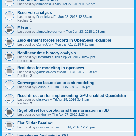
Last post by
ahmadbsr
«
Sun Oct 27, 2019 10:52 am
Reservoir analysis
Last post by
Danniella
«
Fri Jun 08, 2018 12:36 am
Replies:
1
MFront
Last post by
ahmetalperparker
«
Tue Jan 23, 2018 1:23 am
Zero element forces record in OpenSees' example
Last post by
CunyuCui
«
Mon Jan 01, 2018 6:13 pm
Nonlinear time history analysis
Last post by
HiteshAtri
«
Thu Sep 21, 2017 10:57 pm
Replies:
5
Real data for modeling in opensees
Last post by
gabrielvaldes
«
Mon Jul 31, 2017 9:28 am
Replies:
2
Convergence Issue due to slab modeling
Last post by
ShimaEb
«
Thu Jul 07, 2016 3:45 pm
Need direction for implementing GPU enabled OpenSEES
Last post by
shravani
«
Fri Apr 15, 2016 3:46 am
Replies:
2
Rigid offset for corotational transformation in 3D
Last post by
drndosh
«
Thu Apr 07, 2016 2:23 am
Flat Slider Bearing
Last post by
giovannib
«
Tue Feb 16, 2016 12:25 pm
Impedance Analysis in SSI