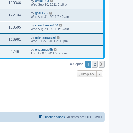
by
omid1363
110346
Wed Sep 28, 2011 5:19 pm
by
gasui602
122134
Wed Aug 31, 2011 7:42 am
by
sreedharrao144
110695
Wed Aug 24, 2011 4:46 am
by
milenamassari
118981
Wed Jul 27, 2011 2:05 pm
by
cheapugg5h
1746
Thu Jul 07, 2011 5:55 am
1
2
Next
100 topics
Jump to
Delete cookies
All times are
UTC-08:00