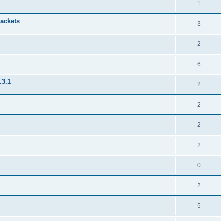
1
jackets
3
2
6
.3.1
2
2
2
2
0
2
5