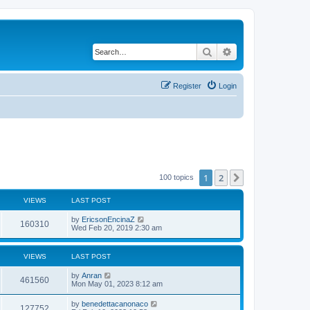
Search
Advanced search
Register
Login
1
2
Next
100 topics
VIEWS
LAST POST
by
EricsonEncinaZ
160310
Wed Feb 20, 2019 2:30 am
VIEWS
LAST POST
by
Anran
461560
Mon May 01, 2023 8:12 am
by
benedettacanonaco
127752