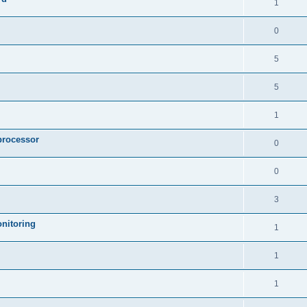
1
0
5
5
1
processor
0
0
3
nitoring
1
1
1