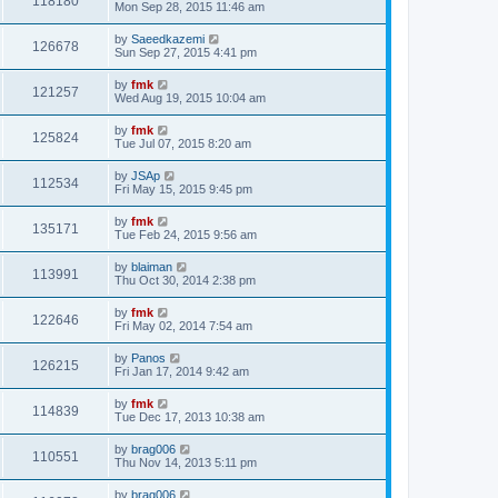
118180
Mon Sep 28, 2015 11:46 am
by
Saeedkazemi
126678
Sun Sep 27, 2015 4:41 pm
by
fmk
121257
Wed Aug 19, 2015 10:04 am
by
fmk
125824
Tue Jul 07, 2015 8:20 am
by
JSAp
112534
Fri May 15, 2015 9:45 pm
by
fmk
135171
Tue Feb 24, 2015 9:56 am
by
blaiman
113991
Thu Oct 30, 2014 2:38 pm
by
fmk
122646
Fri May 02, 2014 7:54 am
by
Panos
126215
Fri Jan 17, 2014 9:42 am
by
fmk
114839
Tue Dec 17, 2013 10:38 am
by
brag006
110551
Thu Nov 14, 2013 5:11 pm
by
brag006