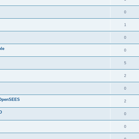
0
1
0
ple
0
5
2
0
d OpenSEES
2
D
0
0