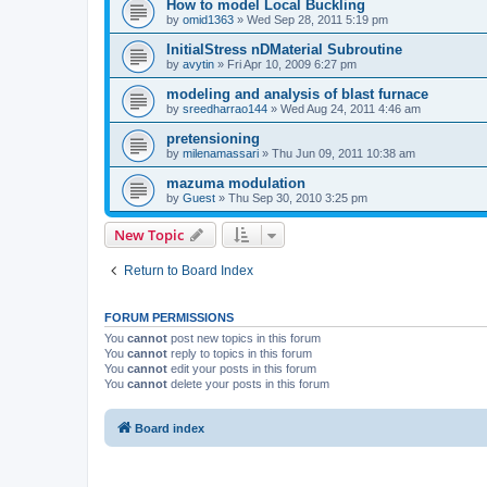
How to model Local Buckling
by
omid1363
»
Wed Sep 28, 2011 5:19 pm
InitialStress nDMaterial Subroutine
by
avytin
»
Fri Apr 10, 2009 6:27 pm
modeling and analysis of blast furnace
by
sreedharrao144
»
Wed Aug 24, 2011 4:46 am
pretensioning
by
milenamassari
»
Thu Jun 09, 2011 10:38 am
mazuma modulation
by
Guest
»
Thu Sep 30, 2010 3:25 pm
New Topic
Return to Board Index
FORUM PERMISSIONS
You
cannot
post new topics in this forum
You
cannot
reply to topics in this forum
You
cannot
edit your posts in this forum
You
cannot
delete your posts in this forum
Board index