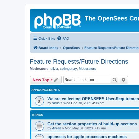
The OpenSees Co
Quick links
FAQ
Board index
OpenSees
Feature Requests/Future Directi
Feature Requests/Future Directions
Moderators:
silvia
,
selimgunay
,
Moderators
Search
Advanc
New Topic
ANNOUNCEMENTS
We are collecting OPENSEES User-Requiremen
by
silvia
»
Wed Dec 30, 2009 4:38 pm
TOPICS
Get the section properties of build-up sections
by
Anran
»
Mon May 01, 2023 8:12 am
opensees for apple processors machines