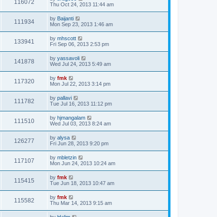
116072
Thu Oct 24, 2013 11:44 am
by
Baijanti
111934
Mon Sep 23, 2013 1:46 am
by
mhscott
133941
Fri Sep 06, 2013 2:53 pm
by
yassavoli
141878
Wed Jul 24, 2013 5:49 am
by
fmk
117320
Mon Jul 22, 2013 3:14 pm
by
pallavi
111782
Tue Jul 16, 2013 11:12 pm
by
hjmangalam
111510
Wed Jul 03, 2013 8:24 am
by
alysa
126277
Fri Jun 28, 2013 9:20 pm
by
mbletzin
117107
Mon Jun 24, 2013 10:24 am
by
fmk
115415
Tue Jun 18, 2013 10:47 am
by
fmk
115582
Thu Mar 14, 2013 9:15 am
by
Halim