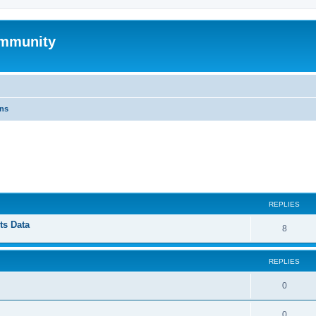
mmunity
ons
ed search
REPLIES
ts Data
8
REPLIES
0
0