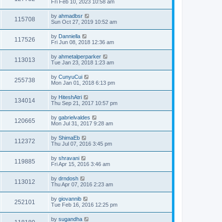
Fri Feb 10, 2023 10:58 am
by
ahmadbsr
115708
Sun Oct 27, 2019 10:52 am
by
Danniella
117526
Fri Jun 08, 2018 12:36 am
by
ahmetalperparker
113013
Tue Jan 23, 2018 1:23 am
by
CunyuCui
255738
Mon Jan 01, 2018 6:13 pm
by
HiteshAtri
134014
Thu Sep 21, 2017 10:57 pm
by
gabrielvaldes
120665
Mon Jul 31, 2017 9:28 am
by
ShimaEb
112372
Thu Jul 07, 2016 3:45 pm
by
shravani
119885
Fri Apr 15, 2016 3:46 am
by
drndosh
113012
Thu Apr 07, 2016 2:23 am
by
giovannib
252101
Tue Feb 16, 2016 12:25 pm
by
sugandha