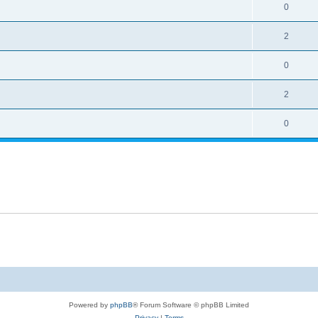
0
2
0
2
0
Powered by
phpBB
® Forum Software © phpBB Limited
Privacy
|
Terms