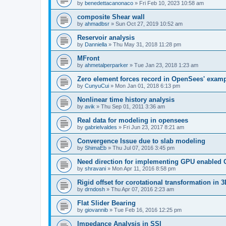
by
benedettacanonaco
»
Fri Feb 10, 2023 10:58 am
composite Shear wall
by
ahmadbsr
»
Sun Oct 27, 2019 10:52 am
Reservoir analysis
by
Danniella
»
Thu May 31, 2018 11:28 pm
MFront
by
ahmetalperparker
»
Tue Jan 23, 2018 1:23 am
Zero element forces record in OpenSees' exam
by
CunyuCui
»
Mon Jan 01, 2018 6:13 pm
Nonlinear time history analysis
by
avik
»
Thu Sep 01, 2011 3:36 am
Real data for modeling in opensees
by
gabrielvaldes
»
Fri Jun 23, 2017 8:21 am
Convergence Issue due to slab modeling
by
ShimaEb
»
Thu Jul 07, 2016 3:45 pm
Need direction for implementing GPU enable
by
shravani
»
Mon Apr 11, 2016 8:58 pm
Rigid offset for corotational transformation in 3
by
drndosh
»
Thu Apr 07, 2016 2:23 am
Flat Slider Bearing
by
giovannib
»
Tue Feb 16, 2016 12:25 pm
Impedance Analysis in SSI