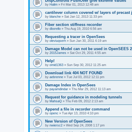
DispControld PushOver give extreme Values
by
Halim
»
Fri Mar 01, 2013 12:48 am
cantilever column covered w/ layers of precast 
by
blanche
»
Sat Jan 12, 2013 11:33 pm
Fiber section stiffness recorder
by
dborello
»
Thu Aug 19, 2010 6:56 am
Requesting a tracer in OpenSees
by
oleviuqserh
»
Sun Jan 30, 2011 6:19 am
Damage Model can not be used in OpenSEES 2
by
2015James
»
Sat Oct 29, 2011 4:55 am
Help!
by
omid1363
»
Sun Sep 30, 2012 11:25 am
Download link 404 NOT FOUND
by
aebrenne
»
Tue Jul 03, 2012 12:11 pm
Damage Index in OpenSees
by
payamdindar
»
Thu Mar 29, 2012 11:13 am
Request for guidance in modeling tunnels
by
MahsaQ
»
Thu Feb 09, 2012 2:13 am
Append a file in recorder command
by
openc
»
Tue Apr 13, 2010 4:10 pm
New Version of OpenSees
by
nwiersc2
»
Wed Sep 24, 2008 1:17 pm