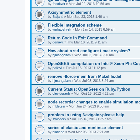
by
fbeckwit
»
Mon Jul 22, 2013 10:56 am
Axisymmetric element
by
Baijanti
»
Mon Sep 23, 2013 1:46 am
Flexible integration scheme
by
wuhaoshrek
»
Mon Jan 14, 2013 6:59 am
Return Code in Exit Command
by
denavit
»
Thu Mar 10, 2011 9:11 am
How about a std configure / make system?
by
hjmangalam
»
Wed Jul 03, 2013 8:50 am
OpenSEES compilation on Intel® Xeon Phi Co
by
pallavi
»
Tue Jul 16, 2013 11:12 pm
remove -fforce-mem from Makefile.def
by
hjmangalam
»
Wed Jul 03, 2013 8:24 am
Current Status: OpenSees on Ruby/Python
by
oleviuqserh
»
Mon Oct 15, 2012 4:22 pm
node recorder changes to enable simulation mo
by
mbletzin
»
Mon Jun 24, 2013 9:56 am
problem in using Navigator-please help
by
swinderx
»
Sun Jun 16, 2013 12:57 am
series of elastic and nonlinear element
by
blanche
»
Wed Mar 06, 2013 7:21 am