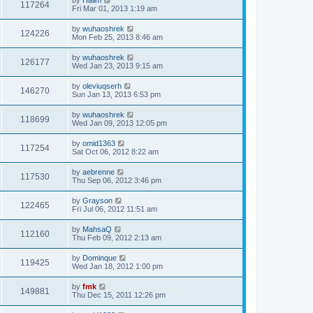
117264
Fri Mar 01, 2013 1:19 am
by
wuhaoshrek
124226
Mon Feb 25, 2013 8:46 am
by
wuhaoshrek
126177
Wed Jan 23, 2013 9:15 am
by
oleviuqserh
146270
Sun Jan 13, 2013 6:53 pm
by
wuhaoshrek
118699
Wed Jan 09, 2013 12:05 pm
by
omid1363
117254
Sat Oct 06, 2012 8:22 am
by
aebrenne
117530
Thu Sep 06, 2012 3:46 pm
by
Grayson
122465
Fri Jul 06, 2012 11:51 am
by
MahsaQ
112160
Thu Feb 09, 2012 2:13 am
by
Dominque
119425
Wed Jan 18, 2012 1:00 pm
by
fmk
149881
Thu Dec 15, 2011 12:26 pm