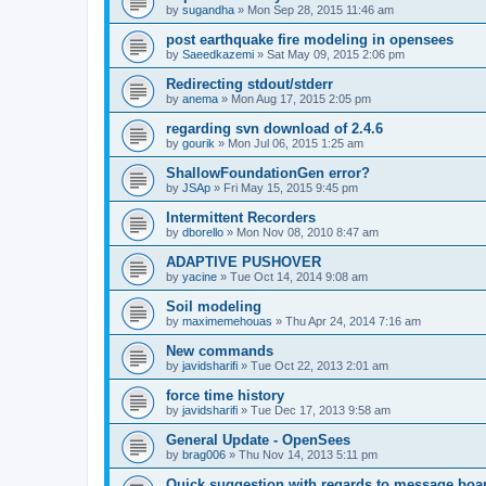
by
sugandha
»
Mon Sep 28, 2015 11:46 am
post earthquake fire modeling in opensees
by
Saeedkazemi
»
Sat May 09, 2015 2:06 pm
Redirecting stdout/stderr
by
anema
»
Mon Aug 17, 2015 2:05 pm
regarding svn download of 2.4.6
by
gourik
»
Mon Jul 06, 2015 1:25 am
ShallowFoundationGen error?
by
JSAp
»
Fri May 15, 2015 9:45 pm
Intermittent Recorders
by
dborello
»
Mon Nov 08, 2010 8:47 am
ADAPTIVE PUSHOVER
by
yacine
»
Tue Oct 14, 2014 9:08 am
Soil modeling
by
maximemehouas
»
Thu Apr 24, 2014 7:16 am
New commands
by
javidsharifi
»
Tue Oct 22, 2013 2:01 am
force time history
by
javidsharifi
»
Tue Dec 17, 2013 9:58 am
General Update - OpenSees
by
brag006
»
Thu Nov 14, 2013 5:11 pm
Quick suggestion with regards to message boa