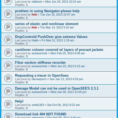
Last post by
mbletzin
«
Mon Jun 24, 2013 10:24 am
Replies:
1
problem in using Navigator-please help
Last post by
fmk
«
Tue Jun 18, 2013 10:47 am
Replies:
1
series of elastic and nonlinear element
Last post by
fmk
«
Thu Mar 14, 2013 9:15 am
Replies:
1
DispControld PushOver give extreme Values
Last post by
Halim
«
Fri Mar 01, 2013 1:19 am
Replies:
1
cantilever column covered w/ layers of precast jackets
Last post by
wuhaoshrek
«
Mon Feb 25, 2013 8:46 am
Replies:
3
Fiber section stiffness recorder
Last post by
wuhaoshrek
«
Wed Jan 23, 2013 9:15 am
Replies:
2
Requesting a tracer in OpenSees
Last post by
oleviuqserh
«
Sun Jan 13, 2013 6:53 pm
Replies:
6
Damage Model can not be used in OpenSEES 2.3.1
Last post by
wuhaoshrek
«
Wed Jan 09, 2013 12:05 pm
Replies:
2
Help!
Last post by
omid1363
«
Sat Oct 06, 2012 8:22 am
Replies:
2
Download link 404 NOT FOUND
Last post by
aebrenne
«
Thu Sep 06, 2012 3:46 pm