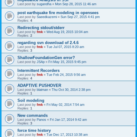
Last post by
sugandha
«
Mon Sep 28, 2015 11:46 am
post earthquake fire modeling in opensees
Last post by
Saeedkazemi
«
Sun Sep 27, 2015 4:41 pm
Replies:
4
Redirecting stdout/stderr
Last post by
fmk
«
Wed Aug 19, 2015 10:04 am
Replies:
2
regarding svn download of 2.4.6
Last post by
fmk
«
Tue Jul 07, 2015 8:20 am
Replies:
3
ShallowFoundationGen error?
Last post by
JSAp
«
Fri May 15, 2015 9:45 pm
Intermittent Recorders
Last post by
fmk
«
Tue Feb 24, 2015 9:56 am
Replies:
4
ADAPTIVE PUSHOVER
Last post by
blaiman
«
Thu Oct 30, 2014 2:38 pm
Replies:
1
Soil modeling
Last post by
fmk
«
Fri May 02, 2014 7:54 am
Replies:
1
New commands
Last post by
Panos
«
Fri Jan 17, 2014 9:42 am
Replies:
3
force time history
Last post by
fmk
«
Tue Dec 17, 2013 10:38 am