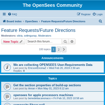
The OpenSees Community
FAQ
Register
Login
S
Board index
OpenSees
Feature Requests/Future Directions
e
Feature Requests/Future Directions
a
Moderators:
silvia
,
selimgunay
,
Moderators
r
Search
Advanced search
New Topic
c
1
2
Next
100 topics
h
Announcements
We are collecting OPENSEES User-Requirements Data
Last post by
EricsonEncinaZ
«
Wed Feb 20, 2019 2:30 am
Replies:
8
Topics
Get the section properties of build-up sections
Last post by
Anran
«
Mon May 01, 2023 8:12 am
opensees for apple processors machines
Last post by
benedettacanonaco
«
Fri Feb 10, 2023 10:58 am
composite Shear wall