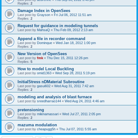
Replies:
2
Damage Index in OpenSees
Last post by
Grayson
«
Fri Jul 06, 2012 11:51 am
Replies:
2
Request for guidance in modeling tunnels
Last post by
MahsaQ
«
Thu Feb 09, 2012 2:13 am
Append a file in recorder command
Last post by
Dominque
«
Wed Jan 18, 2012 1:00 pm
Replies:
2
New Version of OpenSees
Last post by
fmk
«
Thu Dec 15, 2011 12:26 pm
Replies:
5
How to model Local Buckling
Last post by
omid1363
«
Wed Sep 28, 2011 5:19 pm
InitialStress nDMaterial Subroutine
Last post by
gasui602
«
Wed Aug 31, 2011 7:42 am
Replies:
2
modeling and analysis of blast furnace
Last post by
sreedharrao144
«
Wed Aug 24, 2011 4:46 am
pretensioning
Last post by
milenamassari
«
Wed Jul 27, 2011 2:05 pm
Replies:
2
mazuma modulation
Last post by
cheapugg5h
«
Thu Jul 07, 2011 5:55 am