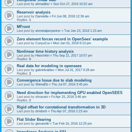
Last post by
ahmadbsr
«
Sun Oct 27, 2019 10:52 am
Reservoir analysis
Last post by
Danniella
«
Fri Jun 08, 2018 12:36 am
Replies:
1
MFront
Last post by
ahmetalperparker
«
Tue Jan 23, 2018 1:23 am
Zero element forces record in OpenSees' example
Last post by
CunyuCui
«
Mon Jan 01, 2018 6:13 pm
Nonlinear time history analysis
Last post by
HiteshAtri
«
Thu Sep 21, 2017 10:57 pm
Replies:
5
Real data for modeling in opensees
Last post by
gabrielvaldes
«
Mon Jul 31, 2017 9:28 am
Replies:
2
Convergence Issue due to slab modeling
Last post by
ShimaEb
«
Thu Jul 07, 2016 3:45 pm
Need direction for implementing GPU enabled OpenSEES
Last post by
shravani
«
Fri Apr 15, 2016 3:46 am
Replies:
2
Rigid offset for corotational transformation in 3D
Last post by
drndosh
«
Thu Apr 07, 2016 2:23 am
Flat Slider Bearing
Last post by
giovannib
«
Tue Feb 16, 2016 12:25 pm
Impedance Analysis in SSI