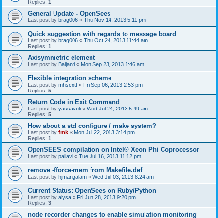
Replies:
1
General Update - OpenSees
Last post by
brag006
«
Thu Nov 14, 2013 5:11 pm
Quick suggestion with regards to message board
Last post by
brag006
«
Thu Oct 24, 2013 11:44 am
Replies:
1
Axisymmetric element
Last post by
Baijanti
«
Mon Sep 23, 2013 1:46 am
Flexible integration scheme
Last post by
mhscott
«
Fri Sep 06, 2013 2:53 pm
Replies:
5
Return Code in Exit Command
Last post by
yassavoli
«
Wed Jul 24, 2013 5:49 am
Replies:
5
How about a std configure / make system?
Last post by
fmk
«
Mon Jul 22, 2013 3:14 pm
Replies:
1
OpenSEES compilation on Intel® Xeon Phi Coprocessor
Last post by
pallavi
«
Tue Jul 16, 2013 11:12 pm
remove -fforce-mem from Makefile.def
Last post by
hjmangalam
«
Wed Jul 03, 2013 8:24 am
Current Status: OpenSees on Ruby/Python
Last post by
alysa
«
Fri Jun 28, 2013 9:20 pm
Replies:
3
node recorder changes to enable simulation monitoring