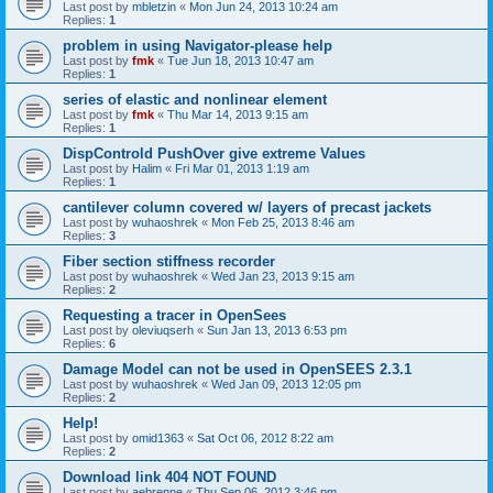
Last post by
mbletzin
«
Mon Jun 24, 2013 10:24 am
Replies:
1
problem in using Navigator-please help
Last post by
fmk
«
Tue Jun 18, 2013 10:47 am
Replies:
1
series of elastic and nonlinear element
Last post by
fmk
«
Thu Mar 14, 2013 9:15 am
Replies:
1
DispControld PushOver give extreme Values
Last post by
Halim
«
Fri Mar 01, 2013 1:19 am
Replies:
1
cantilever column covered w/ layers of precast jackets
Last post by
wuhaoshrek
«
Mon Feb 25, 2013 8:46 am
Replies:
3
Fiber section stiffness recorder
Last post by
wuhaoshrek
«
Wed Jan 23, 2013 9:15 am
Replies:
2
Requesting a tracer in OpenSees
Last post by
oleviuqserh
«
Sun Jan 13, 2013 6:53 pm
Replies:
6
Damage Model can not be used in OpenSEES 2.3.1
Last post by
wuhaoshrek
«
Wed Jan 09, 2013 12:05 pm
Replies:
2
Help!
Last post by
omid1363
«
Sat Oct 06, 2012 8:22 am
Replies:
2
Download link 404 NOT FOUND
Last post by
aebrenne
«
Thu Sep 06, 2012 3:46 pm