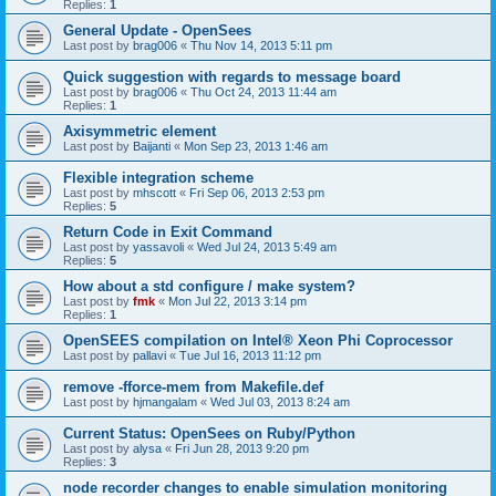
Replies:
1
General Update - OpenSees
Last post by
brag006
«
Thu Nov 14, 2013 5:11 pm
Quick suggestion with regards to message board
Last post by
brag006
«
Thu Oct 24, 2013 11:44 am
Replies:
1
Axisymmetric element
Last post by
Baijanti
«
Mon Sep 23, 2013 1:46 am
Flexible integration scheme
Last post by
mhscott
«
Fri Sep 06, 2013 2:53 pm
Replies:
5
Return Code in Exit Command
Last post by
yassavoli
«
Wed Jul 24, 2013 5:49 am
Replies:
5
How about a std configure / make system?
Last post by
fmk
«
Mon Jul 22, 2013 3:14 pm
Replies:
1
OpenSEES compilation on Intel® Xeon Phi Coprocessor
Last post by
pallavi
«
Tue Jul 16, 2013 11:12 pm
remove -fforce-mem from Makefile.def
Last post by
hjmangalam
«
Wed Jul 03, 2013 8:24 am
Current Status: OpenSees on Ruby/Python
Last post by
alysa
«
Fri Jun 28, 2013 9:20 pm
Replies:
3
node recorder changes to enable simulation monitoring