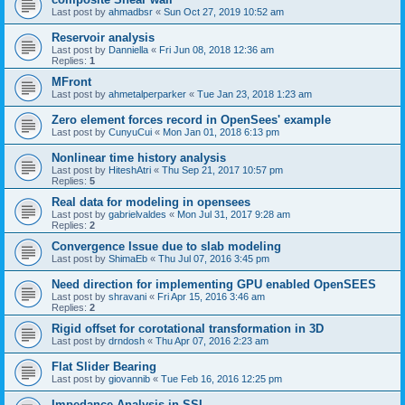
Last post by
ahmadbsr
«
Sun Oct 27, 2019 10:52 am
Reservoir analysis
Last post by
Danniella
«
Fri Jun 08, 2018 12:36 am
Replies:
1
MFront
Last post by
ahmetalperparker
«
Tue Jan 23, 2018 1:23 am
Zero element forces record in OpenSees' example
Last post by
CunyuCui
«
Mon Jan 01, 2018 6:13 pm
Nonlinear time history analysis
Last post by
HiteshAtri
«
Thu Sep 21, 2017 10:57 pm
Replies:
5
Real data for modeling in opensees
Last post by
gabrielvaldes
«
Mon Jul 31, 2017 9:28 am
Replies:
2
Convergence Issue due to slab modeling
Last post by
ShimaEb
«
Thu Jul 07, 2016 3:45 pm
Need direction for implementing GPU enabled OpenSEES
Last post by
shravani
«
Fri Apr 15, 2016 3:46 am
Replies:
2
Rigid offset for corotational transformation in 3D
Last post by
drndosh
«
Thu Apr 07, 2016 2:23 am
Flat Slider Bearing
Last post by
giovannib
«
Tue Feb 16, 2016 12:25 pm
Impedance Analysis in SSI