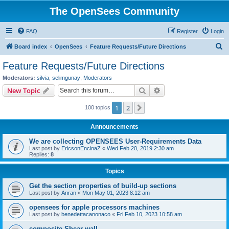
The OpenSees Community
FAQ
Register
Login
S
Board index
OpenSees
Feature Requests/Future Directions
e
Feature Requests/Future Directions
a
Moderators:
silvia
,
selimgunay
,
Moderators
r
Search
Advanced search
New Topic
c
1
2
Next
100 topics
h
Announcements
We are collecting OPENSEES User-Requirements Data
Last post by
EricsonEncinaZ
«
Wed Feb 20, 2019 2:30 am
Replies:
8
Topics
Get the section properties of build-up sections
Last post by
Anran
«
Mon May 01, 2023 8:12 am
opensees for apple processors machines
Last post by
benedettacanonaco
«
Fri Feb 10, 2023 10:58 am
composite Shear wall