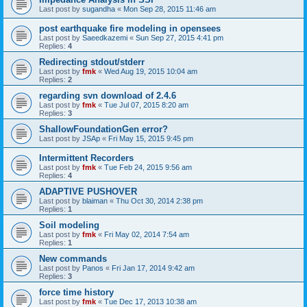
Last post by
sugandha
«
Mon Sep 28, 2015 11:46 am
post earthquake fire modeling in opensees
Last post by
Saeedkazemi
«
Sun Sep 27, 2015 4:41 pm
Replies:
4
Redirecting stdout/stderr
Last post by
fmk
«
Wed Aug 19, 2015 10:04 am
Replies:
2
regarding svn download of 2.4.6
Last post by
fmk
«
Tue Jul 07, 2015 8:20 am
Replies:
3
ShallowFoundationGen error?
Last post by
JSAp
«
Fri May 15, 2015 9:45 pm
Intermittent Recorders
Last post by
fmk
«
Tue Feb 24, 2015 9:56 am
Replies:
4
ADAPTIVE PUSHOVER
Last post by
blaiman
«
Thu Oct 30, 2014 2:38 pm
Replies:
1
Soil modeling
Last post by
fmk
«
Fri May 02, 2014 7:54 am
Replies:
1
New commands
Last post by
Panos
«
Fri Jan 17, 2014 9:42 am
Replies:
3
force time history
Last post by
fmk
«
Tue Dec 17, 2013 10:38 am