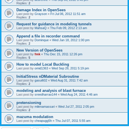
Replies:
2
Damage Index in OpenSees
Last post by
Grayson
«
Fri Jul 06, 2012 11:51 am
Replies:
2
Request for guidance in modeling tunnels
Last post by
MahsaQ
«
Thu Feb 09, 2012 2:13 am
Append a file in recorder command
Last post by
Dominque
«
Wed Jan 18, 2012 1:00 pm
Replies:
2
New Version of OpenSees
Last post by
fmk
«
Thu Dec 15, 2011 12:26 pm
Replies:
5
How to model Local Buckling
Last post by
omid1363
«
Wed Sep 28, 2011 5:19 pm
InitialStress nDMaterial Subroutine
Last post by
gasui602
«
Wed Aug 31, 2011 7:42 am
Replies:
2
modeling and analysis of blast furnace
Last post by
sreedharrao144
«
Wed Aug 24, 2011 4:46 am
pretensioning
Last post by
milenamassari
«
Wed Jul 27, 2011 2:05 pm
Replies:
2
mazuma modulation
Last post by
cheapugg5h
«
Thu Jul 07, 2011 5:55 am