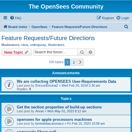
The OpenSees Community
FAQ
Register
Login
S
Board index
OpenSees
Feature Requests/Future Directions
e
Feature Requests/Future Directions
a
Moderators:
silvia
,
selimgunay
,
Moderators
r
Search
Advanced search
New Topic
c
1
2
Next
100 topics
h
Announcements
We are collecting OPENSEES User-Requirements Data
Last post by
EricsonEncinaZ
«
Wed Feb 20, 2019 2:30 am
Replies:
8
Topics
Get the section properties of build-up sections
Last post by
Anran
«
Mon May 01, 2023 8:12 am
opensees for apple processors machines
Last post by
benedettacanonaco
«
Fri Feb 10, 2023 10:58 am
composite Shear wall