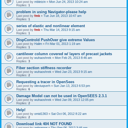
Last post by
mbletzin
«
Mon Jun 24, 2013 10:24 am
Replies:
1
problem in using Navigator-please help
Last post by
fmk
«
Tue Jun 18, 2013 10:47 am
Replies:
1
series of elastic and nonlinear element
Last post by
fmk
«
Thu Mar 14, 2013 9:15 am
Replies:
1
DispControld PushOver give extreme Values
Last post by
Halim
«
Fri Mar 01, 2013 1:19 am
Replies:
1
cantilever column covered w/ layers of precast jackets
Last post by
wuhaoshrek
«
Mon Feb 25, 2013 8:46 am
Replies:
3
Fiber section stiffness recorder
Last post by
wuhaoshrek
«
Wed Jan 23, 2013 9:15 am
Replies:
2
Requesting a tracer in OpenSees
Last post by
oleviuqserh
«
Sun Jan 13, 2013 6:53 pm
Replies:
6
Damage Model can not be used in OpenSEES 2.3.1
Last post by
wuhaoshrek
«
Wed Jan 09, 2013 12:05 pm
Replies:
2
Help!
Last post by
omid1363
«
Sat Oct 06, 2012 8:22 am
Replies:
2
Download link 404 NOT FOUND
Last post by
aebrenne
«
Thu Sep 06, 2012 3:46 pm