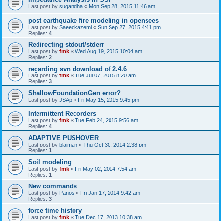
Last post by
sugandha
«
Mon Sep 28, 2015 11:46 am
post earthquake fire modeling in opensees
Last post by
Saeedkazemi
«
Sun Sep 27, 2015 4:41 pm
Replies:
4
Redirecting stdout/stderr
Last post by
fmk
«
Wed Aug 19, 2015 10:04 am
Replies:
2
regarding svn download of 2.4.6
Last post by
fmk
«
Tue Jul 07, 2015 8:20 am
Replies:
3
ShallowFoundationGen error?
Last post by
JSAp
«
Fri May 15, 2015 9:45 pm
Intermittent Recorders
Last post by
fmk
«
Tue Feb 24, 2015 9:56 am
Replies:
4
ADAPTIVE PUSHOVER
Last post by
blaiman
«
Thu Oct 30, 2014 2:38 pm
Replies:
1
Soil modeling
Last post by
fmk
«
Fri May 02, 2014 7:54 am
Replies:
1
New commands
Last post by
Panos
«
Fri Jan 17, 2014 9:42 am
Replies:
3
force time history
Last post by
fmk
«
Tue Dec 17, 2013 10:38 am