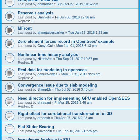
Last post by
ahmadbsr
«
Sun Oct 27, 2019 10:52 am
Reservoir analysis
Last post by
Danniella
«
Fri Jun 08, 2018 12:36 am
Replies:
1
MFront
Last post by
ahmetalperparker
«
Tue Jan 23, 2018 1:23 am
Zero element forces record in OpenSees' example
Last post by
CunyuCui
«
Mon Jan 01, 2018 6:13 pm
Nonlinear time history analysis
Last post by
HiteshAtri
«
Thu Sep 21, 2017 10:57 pm
Replies:
5
Real data for modeling in opensees
Last post by
gabrielvaldes
«
Mon Jul 31, 2017 9:28 am
Replies:
2
Convergence Issue due to slab modeling
Last post by
ShimaEb
«
Thu Jul 07, 2016 3:45 pm
Need direction for implementing GPU enabled OpenSEES
Last post by
shravani
«
Fri Apr 15, 2016 3:46 am
Replies:
2
Rigid offset for corotational transformation in 3D
Last post by
drndosh
«
Thu Apr 07, 2016 2:23 am
Flat Slider Bearing
Last post by
giovannib
«
Tue Feb 16, 2016 12:25 pm
Impedance Analysis in SSI