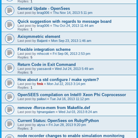
Replies:
1
General Update - OpenSees
Last post by
brag006
«
Thu Nov 14, 2013 5:11 pm
Quick suggestion with regards to message board
Last post by
brag006
«
Thu Oct 24, 2013 11:44 am
Replies:
1
Axisymmetric element
Last post by
Baijanti
«
Mon Sep 23, 2013 1:46 am
Flexible integration scheme
Last post by
mhscott
«
Fri Sep 06, 2013 2:53 pm
Replies:
5
Return Code in Exit Command
Last post by
yassavoli
«
Wed Jul 24, 2013 5:49 am
Replies:
5
How about a std configure / make system?
Last post by
fmk
«
Mon Jul 22, 2013 3:14 pm
Replies:
1
OpenSEES compilation on Intel® Xeon Phi Coprocessor
Last post by
pallavi
«
Tue Jul 16, 2013 11:12 pm
remove -fforce-mem from Makefile.def
Last post by
hjmangalam
«
Wed Jul 03, 2013 8:24 am
Current Status: OpenSees on Ruby/Python
Last post by
alysa
«
Fri Jun 28, 2013 9:20 pm
Replies:
3
node recorder changes to enable simulation monitoring