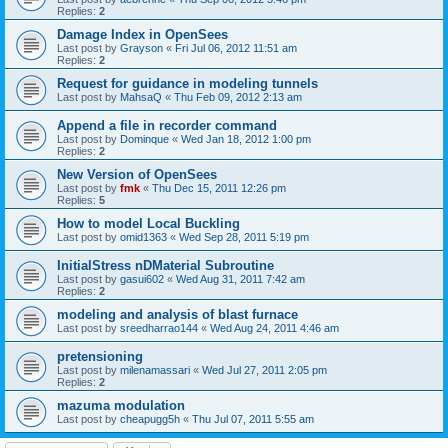
Replies:
2
Damage Index in OpenSees
Last post by
Grayson
«
Fri Jul 06, 2012 11:51 am
Replies:
2
Request for guidance in modeling tunnels
Last post by
MahsaQ
«
Thu Feb 09, 2012 2:13 am
Append a file in recorder command
Last post by
Dominque
«
Wed Jan 18, 2012 1:00 pm
Replies:
2
New Version of OpenSees
Last post by
fmk
«
Thu Dec 15, 2011 12:26 pm
Replies:
5
How to model Local Buckling
Last post by
omid1363
«
Wed Sep 28, 2011 5:19 pm
InitialStress nDMaterial Subroutine
Last post by
gasui602
«
Wed Aug 31, 2011 7:42 am
Replies:
2
modeling and analysis of blast furnace
Last post by
sreedharrao144
«
Wed Aug 24, 2011 4:46 am
pretensioning
Last post by
milenamassari
«
Wed Jul 27, 2011 2:05 pm
Replies:
2
mazuma modulation
Last post by
cheapugg5h
«
Thu Jul 07, 2011 5:55 am