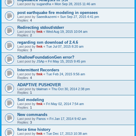
Last post by
sugandha
«
Mon Sep 28, 2015 11:46 am
post earthquake fire modeling in opensees
Last post by
Saeedkazemi
«
Sun Sep 27, 2015 4:41 pm
Replies:
4
Redirecting stdout/stderr
Last post by
fmk
«
Wed Aug 19, 2015 10:04 am
Replies:
2
regarding svn download of 2.4.6
Last post by
fmk
«
Tue Jul 07, 2015 8:20 am
Replies:
3
ShallowFoundationGen error?
Last post by
JSAp
«
Fri May 15, 2015 9:45 pm
Intermittent Recorders
Last post by
fmk
«
Tue Feb 24, 2015 9:56 am
Replies:
4
ADAPTIVE PUSHOVER
Last post by
blaiman
«
Thu Oct 30, 2014 2:38 pm
Replies:
1
Soil modeling
Last post by
fmk
«
Fri May 02, 2014 7:54 am
Replies:
1
New commands
Last post by
Panos
«
Fri Jan 17, 2014 9:42 am
Replies:
3
force time history
Last post by
fmk
«
Tue Dec 17, 2013 10:38 am