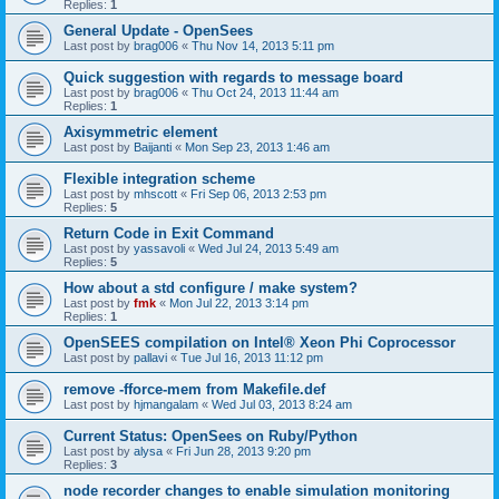
Replies:
1
General Update - OpenSees
Last post by
brag006
«
Thu Nov 14, 2013 5:11 pm
Quick suggestion with regards to message board
Last post by
brag006
«
Thu Oct 24, 2013 11:44 am
Replies:
1
Axisymmetric element
Last post by
Baijanti
«
Mon Sep 23, 2013 1:46 am
Flexible integration scheme
Last post by
mhscott
«
Fri Sep 06, 2013 2:53 pm
Replies:
5
Return Code in Exit Command
Last post by
yassavoli
«
Wed Jul 24, 2013 5:49 am
Replies:
5
How about a std configure / make system?
Last post by
fmk
«
Mon Jul 22, 2013 3:14 pm
Replies:
1
OpenSEES compilation on Intel® Xeon Phi Coprocessor
Last post by
pallavi
«
Tue Jul 16, 2013 11:12 pm
remove -fforce-mem from Makefile.def
Last post by
hjmangalam
«
Wed Jul 03, 2013 8:24 am
Current Status: OpenSees on Ruby/Python
Last post by
alysa
«
Fri Jun 28, 2013 9:20 pm
Replies:
3
node recorder changes to enable simulation monitoring