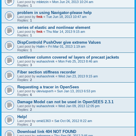
Last post by
mbletzin
«
Mon Jun 24, 2013 10:24 am
Replies:
1
problem in using Navigator-please help
Last post by
fmk
«
Tue Jun 18, 2013 10:47 am
Replies:
1
series of elastic and nonlinear element
Last post by
fmk
«
Thu Mar 14, 2013 9:15 am
Replies:
1
DispControld PushOver give extreme Values
Last post by
Halim
«
Fri Mar 01, 2013 1:19 am
Replies:
1
cantilever column covered w/ layers of precast jackets
Last post by
wuhaoshrek
«
Mon Feb 25, 2013 8:46 am
Replies:
3
Fiber section stiffness recorder
Last post by
wuhaoshrek
«
Wed Jan 23, 2013 9:15 am
Replies:
2
Requesting a tracer in OpenSees
Last post by
oleviuqserh
«
Sun Jan 13, 2013 6:53 pm
Replies:
6
Damage Model can not be used in OpenSEES 2.3.1
Last post by
wuhaoshrek
«
Wed Jan 09, 2013 12:05 pm
Replies:
2
Help!
Last post by
omid1363
«
Sat Oct 06, 2012 8:22 am
Replies:
2
Download link 404 NOT FOUND
Last post by
aebrenne
«
Thu Sep 06, 2012 3:46 pm