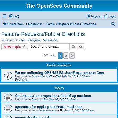
The OpenSees Community
FAQ
Register
Login
S
Board index
OpenSees
Feature Requests/Future Directions
e
Feature Requests/Future Directions
a
Moderators:
silvia
,
selimgunay
,
Moderators
r
Search
Advanced search
New Topic
c
1
2
Next
100 topics
h
Announcements
We are collecting OPENSEES User-Requirements Data
Last post by
EricsonEncinaZ
«
Wed Feb 20, 2019 2:30 am
Replies:
8
Topics
Get the section properties of build-up sections
Last post by
Anran
«
Mon May 01, 2023 8:12 am
opensees for apple processors machines
Last post by
benedettacanonaco
«
Fri Feb 10, 2023 10:58 am
composite Shear wall