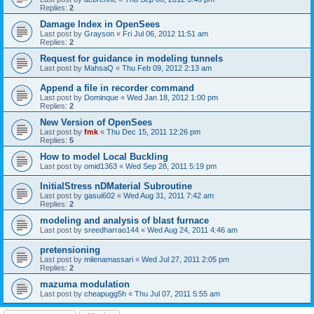
Replies:
2
Damage Index in OpenSees
Last post by
Grayson
«
Fri Jul 06, 2012 11:51 am
Replies:
2
Request for guidance in modeling tunnels
Last post by
MahsaQ
«
Thu Feb 09, 2012 2:13 am
Append a file in recorder command
Last post by
Dominque
«
Wed Jan 18, 2012 1:00 pm
Replies:
2
New Version of OpenSees
Last post by
fmk
«
Thu Dec 15, 2011 12:26 pm
Replies:
5
How to model Local Buckling
Last post by
omid1363
«
Wed Sep 28, 2011 5:19 pm
InitialStress nDMaterial Subroutine
Last post by
gasui602
«
Wed Aug 31, 2011 7:42 am
Replies:
2
modeling and analysis of blast furnace
Last post by
sreedharrao144
«
Wed Aug 24, 2011 4:46 am
pretensioning
Last post by
milenamassari
«
Wed Jul 27, 2011 2:05 pm
Replies:
2
mazuma modulation
Last post by
cheapugg5h
«
Thu Jul 07, 2011 5:55 am