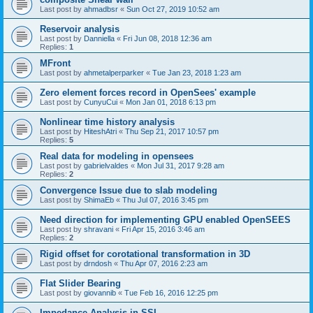
Last post by
ahmadbsr
«
Sun Oct 27, 2019 10:52 am
Reservoir analysis
Last post by
Danniella
«
Fri Jun 08, 2018 12:36 am
Replies:
1
MFront
Last post by
ahmetalperparker
«
Tue Jan 23, 2018 1:23 am
Zero element forces record in OpenSees' example
Last post by
CunyuCui
«
Mon Jan 01, 2018 6:13 pm
Nonlinear time history analysis
Last post by
HiteshAtri
«
Thu Sep 21, 2017 10:57 pm
Replies:
5
Real data for modeling in opensees
Last post by
gabrielvaldes
«
Mon Jul 31, 2017 9:28 am
Replies:
2
Convergence Issue due to slab modeling
Last post by
ShimaEb
«
Thu Jul 07, 2016 3:45 pm
Need direction for implementing GPU enabled OpenSEES
Last post by
shravani
«
Fri Apr 15, 2016 3:46 am
Replies:
2
Rigid offset for corotational transformation in 3D
Last post by
drndosh
«
Thu Apr 07, 2016 2:23 am
Flat Slider Bearing
Last post by
giovannib
«
Tue Feb 16, 2016 12:25 pm
Impedance Analysis in SSI