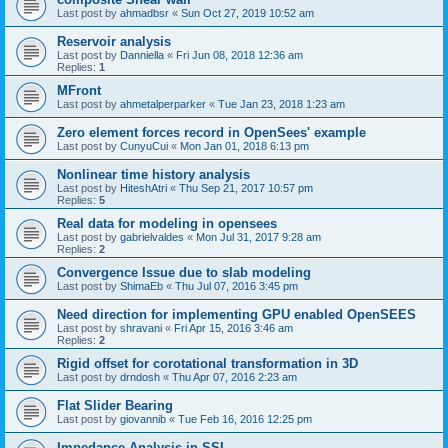
Last post by
ahmadbsr
«
Sun Oct 27, 2019 10:52 am
Reservoir analysis
Last post by
Danniella
«
Fri Jun 08, 2018 12:36 am
Replies:
1
MFront
Last post by
ahmetalperparker
«
Tue Jan 23, 2018 1:23 am
Zero element forces record in OpenSees' example
Last post by
CunyuCui
«
Mon Jan 01, 2018 6:13 pm
Nonlinear time history analysis
Last post by
HiteshAtri
«
Thu Sep 21, 2017 10:57 pm
Replies:
5
Real data for modeling in opensees
Last post by
gabrielvaldes
«
Mon Jul 31, 2017 9:28 am
Replies:
2
Convergence Issue due to slab modeling
Last post by
ShimaEb
«
Thu Jul 07, 2016 3:45 pm
Need direction for implementing GPU enabled OpenSEES
Last post by
shravani
«
Fri Apr 15, 2016 3:46 am
Replies:
2
Rigid offset for corotational transformation in 3D
Last post by
drndosh
«
Thu Apr 07, 2016 2:23 am
Flat Slider Bearing
Last post by
giovannib
«
Tue Feb 16, 2016 12:25 pm
Impedance Analysis in SSI