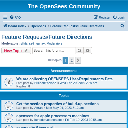
The OpenSees Community
FAQ
Register
Login
S
Board index
OpenSees
Feature Requests/Future Directions
e
Feature Requests/Future Directions
a
Moderators:
silvia
,
selimgunay
,
Moderators
r
Search
Advanced search
New Topic
c
1
2
Next
100 topics
h
Announcements
We are collecting OPENSEES User-Requirements Data
Last post by
EricsonEncinaZ
«
Wed Feb 20, 2019 2:30 am
Replies:
8
Topics
Get the section properties of build-up sections
Last post by
Anran
«
Mon May 01, 2023 8:12 am
opensees for apple processors machines
Last post by
benedettacanonaco
«
Fri Feb 10, 2023 10:58 am
composite Shear wall