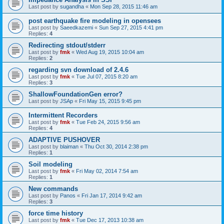
Last post by
sugandha
«
Mon Sep 28, 2015 11:46 am
post earthquake fire modeling in opensees
Last post by
Saeedkazemi
«
Sun Sep 27, 2015 4:41 pm
Replies:
4
Redirecting stdout/stderr
Last post by
fmk
«
Wed Aug 19, 2015 10:04 am
Replies:
2
regarding svn download of 2.4.6
Last post by
fmk
«
Tue Jul 07, 2015 8:20 am
Replies:
3
ShallowFoundationGen error?
Last post by
JSAp
«
Fri May 15, 2015 9:45 pm
Intermittent Recorders
Last post by
fmk
«
Tue Feb 24, 2015 9:56 am
Replies:
4
ADAPTIVE PUSHOVER
Last post by
blaiman
«
Thu Oct 30, 2014 2:38 pm
Replies:
1
Soil modeling
Last post by
fmk
«
Fri May 02, 2014 7:54 am
Replies:
1
New commands
Last post by
Panos
«
Fri Jan 17, 2014 9:42 am
Replies:
3
force time history
Last post by
fmk
«
Tue Dec 17, 2013 10:38 am