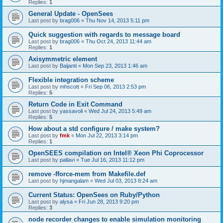
Replies:
1
General Update - OpenSees
Last post by
brag006
«
Thu Nov 14, 2013 5:11 pm
Quick suggestion with regards to message board
Last post by
brag006
«
Thu Oct 24, 2013 11:44 am
Replies:
1
Axisymmetric element
Last post by
Baijanti
«
Mon Sep 23, 2013 1:46 am
Flexible integration scheme
Last post by
mhscott
«
Fri Sep 06, 2013 2:53 pm
Replies:
5
Return Code in Exit Command
Last post by
yassavoli
«
Wed Jul 24, 2013 5:49 am
Replies:
5
How about a std configure / make system?
Last post by
fmk
«
Mon Jul 22, 2013 3:14 pm
Replies:
1
OpenSEES compilation on Intel® Xeon Phi Coprocessor
Last post by
pallavi
«
Tue Jul 16, 2013 11:12 pm
remove -fforce-mem from Makefile.def
Last post by
hjmangalam
«
Wed Jul 03, 2013 8:24 am
Current Status: OpenSees on Ruby/Python
Last post by
alysa
«
Fri Jun 28, 2013 9:20 pm
Replies:
3
node recorder changes to enable simulation monitoring