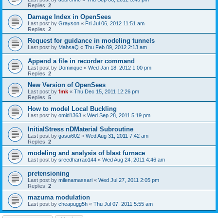
Replies:
2
Damage Index in OpenSees
Last post by
Grayson
«
Fri Jul 06, 2012 11:51 am
Replies:
2
Request for guidance in modeling tunnels
Last post by
MahsaQ
«
Thu Feb 09, 2012 2:13 am
Append a file in recorder command
Last post by
Dominque
«
Wed Jan 18, 2012 1:00 pm
Replies:
2
New Version of OpenSees
Last post by
fmk
«
Thu Dec 15, 2011 12:26 pm
Replies:
5
How to model Local Buckling
Last post by
omid1363
«
Wed Sep 28, 2011 5:19 pm
InitialStress nDMaterial Subroutine
Last post by
gasui602
«
Wed Aug 31, 2011 7:42 am
Replies:
2
modeling and analysis of blast furnace
Last post by
sreedharrao144
«
Wed Aug 24, 2011 4:46 am
pretensioning
Last post by
milenamassari
«
Wed Jul 27, 2011 2:05 pm
Replies:
2
mazuma modulation
Last post by
cheapugg5h
«
Thu Jul 07, 2011 5:55 am