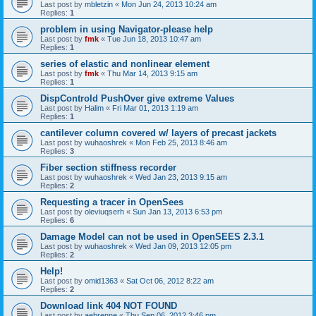
Last post by
mbletzin
«
Mon Jun 24, 2013 10:24 am
Replies:
1
problem in using Navigator-please help
Last post by
fmk
«
Tue Jun 18, 2013 10:47 am
Replies:
1
series of elastic and nonlinear element
Last post by
fmk
«
Thu Mar 14, 2013 9:15 am
Replies:
1
DispControld PushOver give extreme Values
Last post by
Halim
«
Fri Mar 01, 2013 1:19 am
Replies:
1
cantilever column covered w/ layers of precast jackets
Last post by
wuhaoshrek
«
Mon Feb 25, 2013 8:46 am
Replies:
3
Fiber section stiffness recorder
Last post by
wuhaoshrek
«
Wed Jan 23, 2013 9:15 am
Replies:
2
Requesting a tracer in OpenSees
Last post by
oleviuqserh
«
Sun Jan 13, 2013 6:53 pm
Replies:
6
Damage Model can not be used in OpenSEES 2.3.1
Last post by
wuhaoshrek
«
Wed Jan 09, 2013 12:05 pm
Replies:
2
Help!
Last post by
omid1363
«
Sat Oct 06, 2012 8:22 am
Replies:
2
Download link 404 NOT FOUND
Last post by
aebrenne
«
Thu Sep 06, 2012 3:46 pm