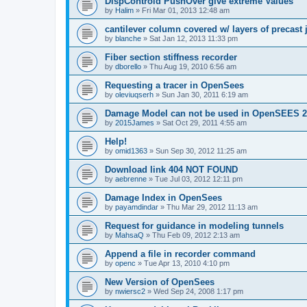
DispControld PushOver give extreme Values
by
Halim
»
Fri Mar 01, 2013 12:48 am
cantilever column covered w/ layers of precast 
by
blanche
»
Sat Jan 12, 2013 11:33 pm
Fiber section stiffness recorder
by
dborello
»
Thu Aug 19, 2010 6:56 am
Requesting a tracer in OpenSees
by
oleviuqserh
»
Sun Jan 30, 2011 6:19 am
Damage Model can not be used in OpenSEES 2
by
2015James
»
Sat Oct 29, 2011 4:55 am
Help!
by
omid1363
»
Sun Sep 30, 2012 11:25 am
Download link 404 NOT FOUND
by
aebrenne
»
Tue Jul 03, 2012 12:11 pm
Damage Index in OpenSees
by
payamdindar
»
Thu Mar 29, 2012 11:13 am
Request for guidance in modeling tunnels
by
MahsaQ
»
Thu Feb 09, 2012 2:13 am
Append a file in recorder command
by
openc
»
Tue Apr 13, 2010 4:10 pm
New Version of OpenSees
by
nwiersc2
»
Wed Sep 24, 2008 1:17 pm