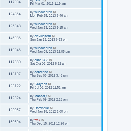
117934
Fri Mar 01, 2013 1:19 am
by
wuhaoshrek
124864
Mon Feb 25, 2013 8:46 am
by
wuhaoshrek
126848
Wed Jan 23, 2013 9:15 am
by
oleviuqserh
146986
Sun Jan 13, 2013 6:53 pm
by
wuhaoshrek
119346
Wed Jan 09, 2013 12:05 pm
by
omid1363
117880
Sat Oct 06, 2012 8:22 am
by
aebrenne
118197
Thu Sep 06, 2012 3:46 pm
by
Grayson
123122
Fri Jul 06, 2012 11:51 am
by
MahsaQ
112824
Thu Feb 09, 2012 2:13 am
by
Dominque
120057
Wed Jan 18, 2012 1:00 pm
by
fmk
150594
Thu Dec 15, 2011 12:26 pm