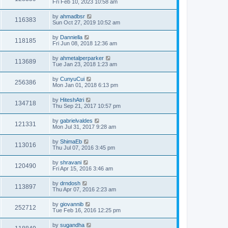
Fri Feb 10, 2023 10:58 am
by
ahmadbsr
116383
Sun Oct 27, 2019 10:52 am
by
Danniella
118185
Fri Jun 08, 2018 12:36 am
by
ahmetalperparker
113689
Tue Jan 23, 2018 1:23 am
by
CunyuCui
256386
Mon Jan 01, 2018 6:13 pm
by
HiteshAtri
134718
Thu Sep 21, 2017 10:57 pm
by
gabrielvaldes
121331
Mon Jul 31, 2017 9:28 am
by
ShimaEb
113016
Thu Jul 07, 2016 3:45 pm
by
shravani
120490
Fri Apr 15, 2016 3:46 am
by
drndosh
113897
Thu Apr 07, 2016 2:23 am
by
giovannib
252712
Tue Feb 16, 2016 12:25 pm
by
sugandha