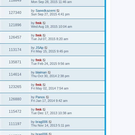
118849
Mon Sep 28, 2015 11:46 am
by
Saeedkazemi
127340
Sun Sep 27, 2015 4:41 pm
by
fmk
121896
Wed Aug 19, 2015 10:04 am
by
fmk
126457
Tue Jul 07, 2015 8:20 am
by
JSAp
113174
Fri May 15, 2015 9:45 pm
by
fmk
135871
Tue Feb 24, 2015 9:56 am
by
blaiman
114614
Thu Oct 30, 2014 2:38 pm
by
fmk
123265
Fri May 02, 2014 7:54 am
by
Panos
126880
Fri Jan 17, 2014 9:42 am
by
fmk
115472
Tue Dec 17, 2013 10:38 am
by
brag006
111197
Thu Nov 14, 2013 5:11 pm
by
brag006