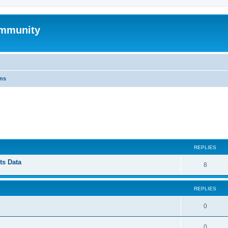
mmunity
ons
ed search
REPLIES
ts Data
8
REPLIES
0
0