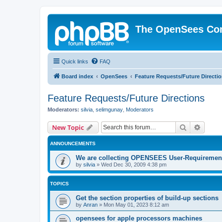
The OpenSees Co
Quick links
FAQ
Board index
OpenSees
Feature Requests/Future Directi
Feature Requests/Future Directions
Moderators:
silvia
,
selimgunay
,
Moderators
Search
Advanc
New Topic
ANNOUNCEMENTS
We are collecting OPENSEES User-Requiremen
by
silvia
»
Wed Dec 30, 2009 4:38 pm
TOPICS
Get the section properties of build-up sections
by
Anran
»
Mon May 01, 2023 8:12 am
opensees for apple processors machines