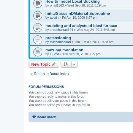
How to model Local Buckling
by
omid1363
»
Wed Sep 28, 2011 5:19 pm
InitialStress nDMaterial Subroutine
by
avytin
»
Fri Apr 10, 2009 6:27 pm
modeling and analysis of blast furnace
by
sreedharrao144
»
Wed Aug 24, 2011 4:46 am
pretensioning
by
milenamassari
»
Thu Jun 09, 2011 10:38 am
mazuma modulation
by
Guest
»
Thu Sep 30, 2010 3:25 pm
New Topic
Return to Board Index
FORUM PERMISSIONS
You
cannot
post new topics in this forum
You
cannot
reply to topics in this forum
You
cannot
edit your posts in this forum
You
cannot
delete your posts in this forum
Board index