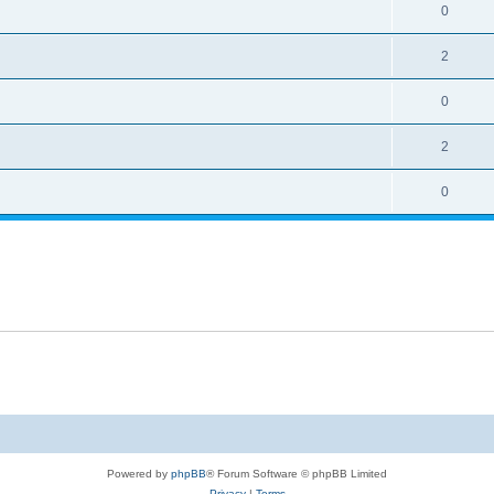
0
2
0
2
0
Powered by
phpBB
® Forum Software © phpBB Limited
Privacy
|
Terms