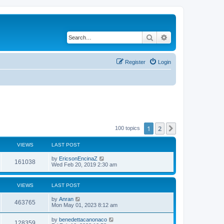
Search
Advanced search
Register
Login
1
2
Next
100 topics
VIEWS
LAST POST
by
EricsonEncinaZ
161038
Wed Feb 20, 2019 2:30 am
VIEWS
LAST POST
by
Anran
463765
Mon May 01, 2023 8:12 am
by
benedettacanonaco
128359