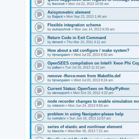
by
fbeckwit
»
Mon Jul 22, 2013 10:56 am
Axisymmetric element
by
Baijanti
»
Mon Sep 23, 2013 1:46 am
Flexible integration scheme
by
wuhaoshrek
»
Mon Jan 14, 2013 6:59 am
Return Code in Exit Command
by
denavit
»
Thu Mar 10, 2011 9:11 am
How about a std configure / make system?
by
hjmangalam
»
Wed Jul 03, 2013 8:50 am
OpenSEES compilation on Intel® Xeon Phi Co
by
pallavi
»
Tue Jul 16, 2013 11:12 pm
remove -fforce-mem from Makefile.def
by
hjmangalam
»
Wed Jul 03, 2013 8:24 am
Current Status: OpenSees on Ruby/Python
by
oleviuqserh
»
Mon Oct 15, 2012 4:22 pm
node recorder changes to enable simulation mo
by
mbletzin
»
Mon Jun 24, 2013 9:56 am
problem in using Navigator-please help
by
swinderx
»
Sun Jun 16, 2013 12:57 am
series of elastic and nonlinear element
by
blanche
»
Wed Mar 06, 2013 7:21 am