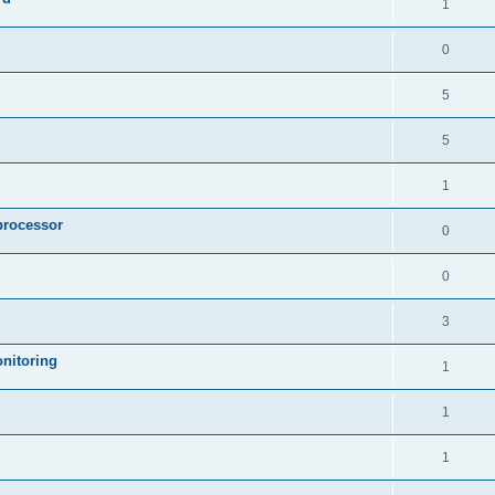
1
0
5
5
1
processor
0
0
3
nitoring
1
1
1