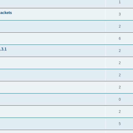
1
jackets
3
2
6
.3.1
2
2
2
2
0
2
5