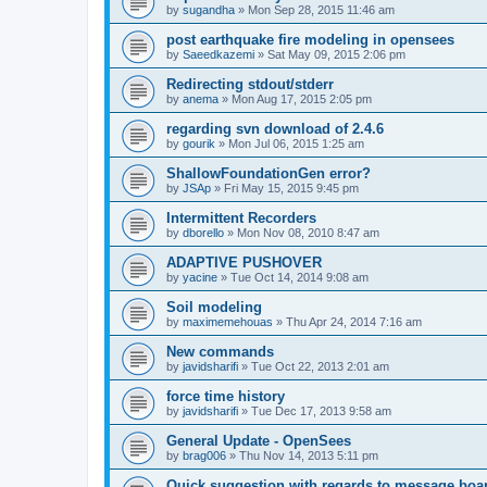
by
sugandha
»
Mon Sep 28, 2015 11:46 am
post earthquake fire modeling in opensees
by
Saeedkazemi
»
Sat May 09, 2015 2:06 pm
Redirecting stdout/stderr
by
anema
»
Mon Aug 17, 2015 2:05 pm
regarding svn download of 2.4.6
by
gourik
»
Mon Jul 06, 2015 1:25 am
ShallowFoundationGen error?
by
JSAp
»
Fri May 15, 2015 9:45 pm
Intermittent Recorders
by
dborello
»
Mon Nov 08, 2010 8:47 am
ADAPTIVE PUSHOVER
by
yacine
»
Tue Oct 14, 2014 9:08 am
Soil modeling
by
maximemehouas
»
Thu Apr 24, 2014 7:16 am
New commands
by
javidsharifi
»
Tue Oct 22, 2013 2:01 am
force time history
by
javidsharifi
»
Tue Dec 17, 2013 9:58 am
General Update - OpenSees
by
brag006
»
Thu Nov 14, 2013 5:11 pm
Quick suggestion with regards to message boa