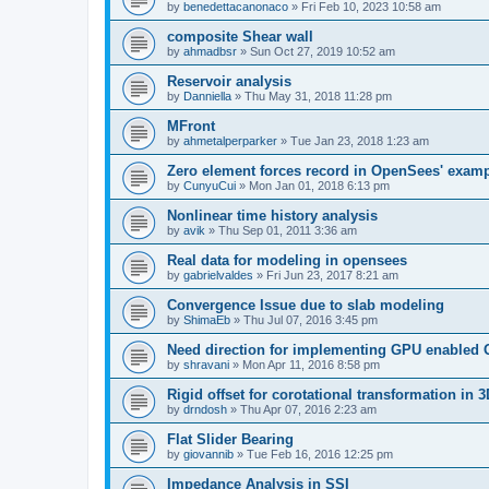
by
benedettacanonaco
»
Fri Feb 10, 2023 10:58 am
composite Shear wall
by
ahmadbsr
»
Sun Oct 27, 2019 10:52 am
Reservoir analysis
by
Danniella
»
Thu May 31, 2018 11:28 pm
MFront
by
ahmetalperparker
»
Tue Jan 23, 2018 1:23 am
Zero element forces record in OpenSees' exam
by
CunyuCui
»
Mon Jan 01, 2018 6:13 pm
Nonlinear time history analysis
by
avik
»
Thu Sep 01, 2011 3:36 am
Real data for modeling in opensees
by
gabrielvaldes
»
Fri Jun 23, 2017 8:21 am
Convergence Issue due to slab modeling
by
ShimaEb
»
Thu Jul 07, 2016 3:45 pm
Need direction for implementing GPU enable
by
shravani
»
Mon Apr 11, 2016 8:58 pm
Rigid offset for corotational transformation in 3
by
drndosh
»
Thu Apr 07, 2016 2:23 am
Flat Slider Bearing
by
giovannib
»
Tue Feb 16, 2016 12:25 pm
Impedance Analysis in SSI