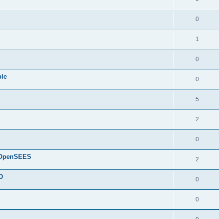
0
1
0
ple
0
5
2
0
d OpenSEES
2
D
0
0