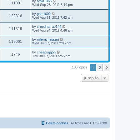
by
omid1363
111001
Wed Sep 28, 2011 5:19 pm
by
gasui602
122816
Wed Aug 31, 2011 7:42 am
by
sreedharrao144
111319
Wed Aug 24, 2011 4:46 am
by
milenamassari
119661
Wed Jul 27, 2011 2:05 pm
by
cheapugg5h
1746
Thu Jul 07, 2011 5:55 am
1
2
Next
100 topics
Jump to
Delete cookies
All times are
UTC-08:00