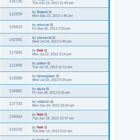
116735
Thu Oct 24, 2013 11:44 am
by
Baijanti
112559
Mon Sep 23, 2013 1:46 am
by
mhscott
134623
Fri Sep 06, 2013 2:53 pm
by
yassavoli
142591
Wed Jul 24, 2013 5:49 am
by
fmk
117930
Mon Jul 22, 2013 3:14 pm
by
pallavi
112400
Tue Jul 16, 2013 11:12 pm
by
hjmangalam
112090
Wed Jul 03, 2013 8:24 am
by
alysa
126992
Fri Jun 28, 2013 9:20 pm
by
mbletzin
117733
Mon Jun 24, 2013 10:24 am
by
fmk
116044
Tue Jun 18, 2013 10:47 am
by
fmk
116226
Thu Mar 14, 2013 9:15 am
by
Halim