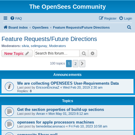
The OpenSees Community
FAQ
Register
Login
S
Board index
OpenSees
Feature Requests/Future Directions
e
Feature Requests/Future Directions
a
Moderators:
silvia
,
selimgunay
,
Moderators
r
Search
Advanced search
New Topic
c
1
2
Next
100 topics
h
Announcements
We are collecting OPENSEES User-Requirements Data
Last post by
EricsonEncinaZ
«
Wed Feb 20, 2019 2:30 am
Replies:
8
Topics
Get the section properties of build-up sections
Last post by
Anran
«
Mon May 01, 2023 8:12 am
opensees for apple processors machines
Last post by
benedettacanonaco
«
Fri Feb 10, 2023 10:58 am
composite Shear wall