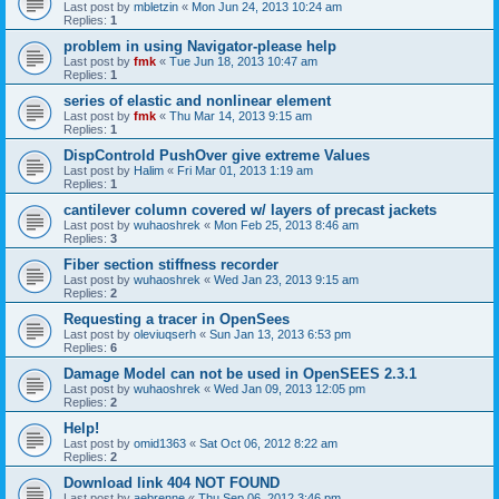
Last post by
mbletzin
«
Mon Jun 24, 2013 10:24 am
Replies:
1
problem in using Navigator-please help
Last post by
fmk
«
Tue Jun 18, 2013 10:47 am
Replies:
1
series of elastic and nonlinear element
Last post by
fmk
«
Thu Mar 14, 2013 9:15 am
Replies:
1
DispControld PushOver give extreme Values
Last post by
Halim
«
Fri Mar 01, 2013 1:19 am
Replies:
1
cantilever column covered w/ layers of precast jackets
Last post by
wuhaoshrek
«
Mon Feb 25, 2013 8:46 am
Replies:
3
Fiber section stiffness recorder
Last post by
wuhaoshrek
«
Wed Jan 23, 2013 9:15 am
Replies:
2
Requesting a tracer in OpenSees
Last post by
oleviuqserh
«
Sun Jan 13, 2013 6:53 pm
Replies:
6
Damage Model can not be used in OpenSEES 2.3.1
Last post by
wuhaoshrek
«
Wed Jan 09, 2013 12:05 pm
Replies:
2
Help!
Last post by
omid1363
«
Sat Oct 06, 2012 8:22 am
Replies:
2
Download link 404 NOT FOUND
Last post by
aebrenne
«
Thu Sep 06, 2012 3:46 pm