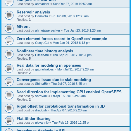
Last post by
ahmadbsr
«
Sun Oct 27, 2019 10:52 am
Reservoir analysis
Last post by
Danniella
«
Fri Jun 08, 2018 12:36 am
Replies:
1
MFront
Last post by
ahmetalperparker
«
Tue Jan 23, 2018 1:23 am
Zero element forces record in OpenSees' example
Last post by
CunyuCui
«
Mon Jan 01, 2018 6:13 pm
Nonlinear time history analysis
Last post by
HiteshAtri
«
Thu Sep 21, 2017 10:57 pm
Replies:
5
Real data for modeling in opensees
Last post by
gabrielvaldes
«
Mon Jul 31, 2017 9:28 am
Replies:
2
Convergence Issue due to slab modeling
Last post by
ShimaEb
«
Thu Jul 07, 2016 3:45 pm
Need direction for implementing GPU enabled OpenSEES
Last post by
shravani
«
Fri Apr 15, 2016 3:46 am
Replies:
2
Rigid offset for corotational transformation in 3D
Last post by
drndosh
«
Thu Apr 07, 2016 2:23 am
Flat Slider Bearing
Last post by
giovannib
«
Tue Feb 16, 2016 12:25 pm
Impedance Analysis in SSI