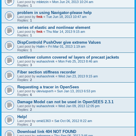
Last post by
mbletzin
«
Mon Jun 24, 2013 10:24 am
Replies:
1
problem in using Navigator-please help
Last post by
fmk
«
Tue Jun 18, 2013 10:47 am
Replies:
1
series of elastic and nonlinear element
Last post by
fmk
«
Thu Mar 14, 2013 9:15 am
Replies:
1
DispControld PushOver give extreme Values
Last post by
Halim
«
Fri Mar 01, 2013 1:19 am
Replies:
1
cantilever column covered w/ layers of precast jackets
Last post by
wuhaoshrek
«
Mon Feb 25, 2013 8:46 am
Replies:
3
Fiber section stiffness recorder
Last post by
wuhaoshrek
«
Wed Jan 23, 2013 9:15 am
Replies:
2
Requesting a tracer in OpenSees
Last post by
oleviuqserh
«
Sun Jan 13, 2013 6:53 pm
Replies:
6
Damage Model can not be used in OpenSEES 2.3.1
Last post by
wuhaoshrek
«
Wed Jan 09, 2013 12:05 pm
Replies:
2
Help!
Last post by
omid1363
«
Sat Oct 06, 2012 8:22 am
Replies:
2
Download link 404 NOT FOUND
Last post by
aebrenne
«
Thu Sep 06, 2012 3:46 pm