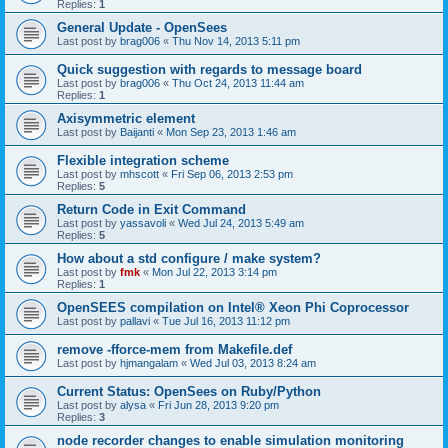
Replies:
1
General Update - OpenSees
Last post by
brag006
«
Thu Nov 14, 2013 5:11 pm
Quick suggestion with regards to message board
Last post by
brag006
«
Thu Oct 24, 2013 11:44 am
Replies:
1
Axisymmetric element
Last post by
Baijanti
«
Mon Sep 23, 2013 1:46 am
Flexible integration scheme
Last post by
mhscott
«
Fri Sep 06, 2013 2:53 pm
Replies:
5
Return Code in Exit Command
Last post by
yassavoli
«
Wed Jul 24, 2013 5:49 am
Replies:
5
How about a std configure / make system?
Last post by
fmk
«
Mon Jul 22, 2013 3:14 pm
Replies:
1
OpenSEES compilation on Intel® Xeon Phi Coprocessor
Last post by
pallavi
«
Tue Jul 16, 2013 11:12 pm
remove -fforce-mem from Makefile.def
Last post by
hjmangalam
«
Wed Jul 03, 2013 8:24 am
Current Status: OpenSees on Ruby/Python
Last post by
alysa
«
Fri Jun 28, 2013 9:20 pm
Replies:
3
node recorder changes to enable simulation monitoring