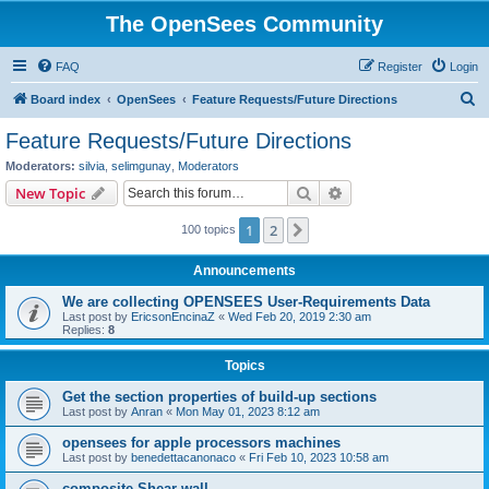
The OpenSees Community
FAQ
Register
Login
S
Board index
OpenSees
Feature Requests/Future Directions
e
Feature Requests/Future Directions
a
Moderators:
silvia
,
selimgunay
,
Moderators
r
Search
Advanced search
New Topic
c
1
2
Next
100 topics
h
Announcements
We are collecting OPENSEES User-Requirements Data
Last post by
EricsonEncinaZ
«
Wed Feb 20, 2019 2:30 am
Replies:
8
Topics
Get the section properties of build-up sections
Last post by
Anran
«
Mon May 01, 2023 8:12 am
opensees for apple processors machines
Last post by
benedettacanonaco
«
Fri Feb 10, 2023 10:58 am
composite Shear wall