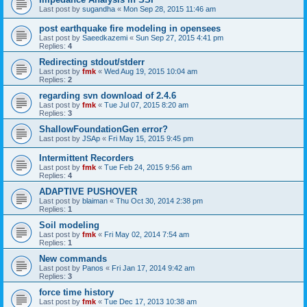
Last post by
sugandha
«
Mon Sep 28, 2015 11:46 am
post earthquake fire modeling in opensees
Last post by
Saeedkazemi
«
Sun Sep 27, 2015 4:41 pm
Replies:
4
Redirecting stdout/stderr
Last post by
fmk
«
Wed Aug 19, 2015 10:04 am
Replies:
2
regarding svn download of 2.4.6
Last post by
fmk
«
Tue Jul 07, 2015 8:20 am
Replies:
3
ShallowFoundationGen error?
Last post by
JSAp
«
Fri May 15, 2015 9:45 pm
Intermittent Recorders
Last post by
fmk
«
Tue Feb 24, 2015 9:56 am
Replies:
4
ADAPTIVE PUSHOVER
Last post by
blaiman
«
Thu Oct 30, 2014 2:38 pm
Replies:
1
Soil modeling
Last post by
fmk
«
Fri May 02, 2014 7:54 am
Replies:
1
New commands
Last post by
Panos
«
Fri Jan 17, 2014 9:42 am
Replies:
3
force time history
Last post by
fmk
«
Tue Dec 17, 2013 10:38 am