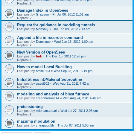
Replies:
2
Damage Index in OpenSees
Last post by
Grayson
«
Fri Jul 06, 2012 11:51 am
Replies:
2
Request for guidance in modeling tunnels
Last post by
MahsaQ
«
Thu Feb 09, 2012 2:13 am
Append a file in recorder command
Last post by
Dominque
«
Wed Jan 18, 2012 1:00 pm
Replies:
2
New Version of OpenSees
Last post by
fmk
«
Thu Dec 15, 2011 12:26 pm
Replies:
5
How to model Local Buckling
Last post by
omid1363
«
Wed Sep 28, 2011 5:19 pm
InitialStress nDMaterial Subroutine
Last post by
gasui602
«
Wed Aug 31, 2011 7:42 am
Replies:
2
modeling and analysis of blast furnace
Last post by
sreedharrao144
«
Wed Aug 24, 2011 4:46 am
pretensioning
Last post by
milenamassari
«
Wed Jul 27, 2011 2:05 pm
Replies:
2
mazuma modulation
Last post by
cheapugg5h
«
Thu Jul 07, 2011 5:55 am