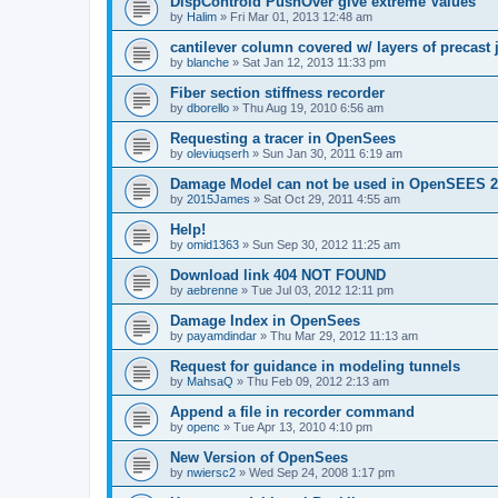
DispControld PushOver give extreme Values
by
Halim
»
Fri Mar 01, 2013 12:48 am
cantilever column covered w/ layers of precast 
by
blanche
»
Sat Jan 12, 2013 11:33 pm
Fiber section stiffness recorder
by
dborello
»
Thu Aug 19, 2010 6:56 am
Requesting a tracer in OpenSees
by
oleviuqserh
»
Sun Jan 30, 2011 6:19 am
Damage Model can not be used in OpenSEES 2
by
2015James
»
Sat Oct 29, 2011 4:55 am
Help!
by
omid1363
»
Sun Sep 30, 2012 11:25 am
Download link 404 NOT FOUND
by
aebrenne
»
Tue Jul 03, 2012 12:11 pm
Damage Index in OpenSees
by
payamdindar
»
Thu Mar 29, 2012 11:13 am
Request for guidance in modeling tunnels
by
MahsaQ
»
Thu Feb 09, 2012 2:13 am
Append a file in recorder command
by
openc
»
Tue Apr 13, 2010 4:10 pm
New Version of OpenSees
by
nwiersc2
»
Wed Sep 24, 2008 1:17 pm