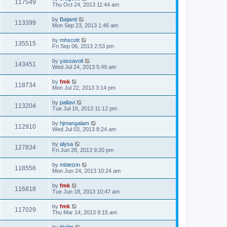
117549
Thu Oct 24, 2013 11:44 am
by
Baijanti
113399
Mon Sep 23, 2013 1:46 am
by
mhscott
135515
Fri Sep 06, 2013 2:53 pm
by
yassavoli
143451
Wed Jul 24, 2013 5:49 am
by
fmk
118734
Mon Jul 22, 2013 3:14 pm
by
pallavi
113204
Tue Jul 16, 2013 11:12 pm
by
hjmangalam
112910
Wed Jul 03, 2013 8:24 am
by
alysa
127834
Fri Jun 28, 2013 9:20 pm
by
mbletzin
118556
Mon Jun 24, 2013 10:24 am
by
fmk
116818
Tue Jun 18, 2013 10:47 am
by
fmk
117029
Thu Mar 14, 2013 9:15 am
by
Halim