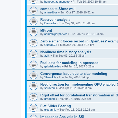
by
benedettacanonaco
»
Fri Feb 10, 2023 10:58 am
composite Shear wall
by
ahmadbsr
»
Sun Oct 27, 2019 10:52 am
Reservoir analysis
by
Danniella
»
Thu May 31, 2018 11:28 pm
MFront
by
ahmetalperparker
»
Tue Jan 23, 2018 1:23 am
Zero element forces record in OpenSees' exam
by
CunyuCui
»
Mon Jan 01, 2018 6:13 pm
Nonlinear time history analysis
by
avik
»
Thu Sep 01, 2011 3:36 am
Real data for modeling in opensees
by
gabrielvaldes
»
Fri Jun 23, 2017 8:21 am
Convergence Issue due to slab modeling
by
ShimaEb
»
Thu Jul 07, 2016 3:45 pm
Need direction for implementing GPU enable
by
shravani
»
Mon Apr 11, 2016 8:58 pm
Rigid offset for corotational transformation in 3
by
drndosh
»
Thu Apr 07, 2016 2:23 am
Flat Slider Bearing
by
giovannib
»
Tue Feb 16, 2016 12:25 pm
Impedance Analysis in SSI