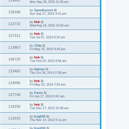
119661
Mon Sep 28, 2015 11:46 am
by
Saeedkazemi
128188
Sun Sep 27, 2015 4:41 pm
by
fmk
122732
Wed Aug 19, 2015 10:04 am
by
fmk
127312
Tue Jul 07, 2015 8:20 am
by
JSAp
113907
Fri May 15, 2015 9:45 pm
by
fmk
136725
Tue Feb 24, 2015 9:56 am
by
blaiman
115402
Thu Oct 30, 2014 2:38 pm
by
fmk
124090
Fri May 02, 2014 7:54 am
by
Panos
127746
Fri Jan 17, 2014 9:42 am
by
fmk
116250
Tue Dec 17, 2013 10:38 am
by
brag006
112015
Thu Nov 14, 2013 5:11 pm
by
brag006