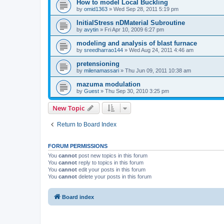
How to model Local Buckling
by
omid1363
»
Wed Sep 28, 2011 5:19 pm
InitialStress nDMaterial Subroutine
by
avytin
»
Fri Apr 10, 2009 6:27 pm
modeling and analysis of blast furnace
by
sreedharrao144
»
Wed Aug 24, 2011 4:46 am
pretensioning
by
milenamassari
»
Thu Jun 09, 2011 10:38 am
mazuma modulation
by
Guest
»
Thu Sep 30, 2010 3:25 pm
New Topic
Return to Board Index
FORUM PERMISSIONS
You
cannot
post new topics in this forum
You
cannot
reply to topics in this forum
You
cannot
edit your posts in this forum
You
cannot
delete your posts in this forum
Board index