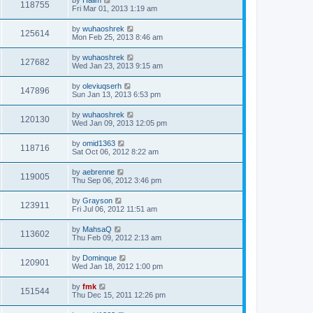
118755
Fri Mar 01, 2013 1:19 am
by
wuhaoshrek
125614
Mon Feb 25, 2013 8:46 am
by
wuhaoshrek
127682
Wed Jan 23, 2013 9:15 am
by
oleviuqserh
147896
Sun Jan 13, 2013 6:53 pm
by
wuhaoshrek
120130
Wed Jan 09, 2013 12:05 pm
by
omid1363
118716
Sat Oct 06, 2012 8:22 am
by
aebrenne
119005
Thu Sep 06, 2012 3:46 pm
by
Grayson
123911
Fri Jul 06, 2012 11:51 am
by
MahsaQ
113602
Thu Feb 09, 2012 2:13 am
by
Dominque
120901
Wed Jan 18, 2012 1:00 pm
by
fmk
151544
Thu Dec 15, 2011 12:26 pm