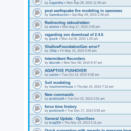
by
sugandha
»
Mon Sep 28, 2015 11:46 am
post earthquake fire modeling in opensees
by
Saeedkazemi
»
Sat May 09, 2015 2:06 pm
Redirecting stdout/stderr
by
anema
»
Mon Aug 17, 2015 2:05 pm
regarding svn download of 2.4.6
by
gourik
»
Mon Jul 06, 2015 1:25 am
ShallowFoundationGen error?
by
JSAp
»
Fri May 15, 2015 9:45 pm
Intermittent Recorders
by
dborello
»
Mon Nov 08, 2010 8:47 am
ADAPTIVE PUSHOVER
by
yacine
»
Tue Oct 14, 2014 9:08 am
Soil modeling
by
maximemehouas
»
Thu Apr 24, 2014 7:16 am
New commands
by
javidsharifi
»
Tue Oct 22, 2013 2:01 am
force time history
by
javidsharifi
»
Tue Dec 17, 2013 9:58 am
General Update - OpenSees
by
brag006
»
Thu Nov 14, 2013 5:11 pm
Quick suggestion with regards to message boa