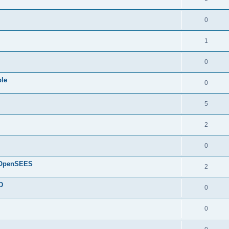
0
1
0
ple
0
5
2
0
d OpenSEES
2
D
0
0