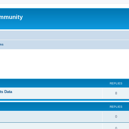
mmunity
ons
ed search
REPLIES
ts Data
8
REPLIES
0
0