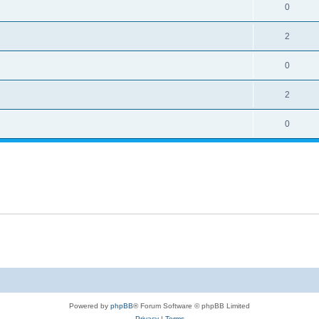
0
2
0
2
0
Powered by
phpBB
® Forum Software © phpBB Limited
Privacy
|
Terms