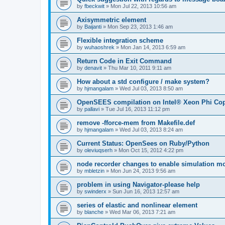
by
fbeckwit
»
Mon Jul 22, 2013 10:56 am
Axisymmetric element
by
Baijanti
»
Mon Sep 23, 2013 1:46 am
Flexible integration scheme
by
wuhaoshrek
»
Mon Jan 14, 2013 6:59 am
Return Code in Exit Command
by
denavit
»
Thu Mar 10, 2011 9:11 am
How about a std configure / make system?
by
hjmangalam
»
Wed Jul 03, 2013 8:50 am
OpenSEES compilation on Intel® Xeon Phi Co
by
pallavi
»
Tue Jul 16, 2013 11:12 pm
remove -fforce-mem from Makefile.def
by
hjmangalam
»
Wed Jul 03, 2013 8:24 am
Current Status: OpenSees on Ruby/Python
by
oleviuqserh
»
Mon Oct 15, 2012 4:22 pm
node recorder changes to enable simulation mo
by
mbletzin
»
Mon Jun 24, 2013 9:56 am
problem in using Navigator-please help
by
swinderx
»
Sun Jun 16, 2013 12:57 am
series of elastic and nonlinear element
by
blanche
»
Wed Mar 06, 2013 7:21 am