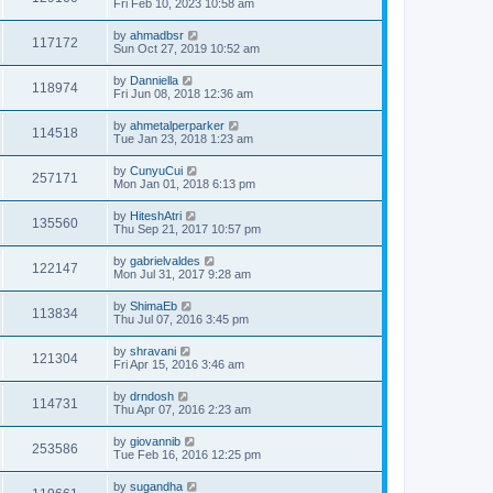
Fri Feb 10, 2023 10:58 am
by
ahmadbsr
117172
Sun Oct 27, 2019 10:52 am
by
Danniella
118974
Fri Jun 08, 2018 12:36 am
by
ahmetalperparker
114518
Tue Jan 23, 2018 1:23 am
by
CunyuCui
257171
Mon Jan 01, 2018 6:13 pm
by
HiteshAtri
135560
Thu Sep 21, 2017 10:57 pm
by
gabrielvaldes
122147
Mon Jul 31, 2017 9:28 am
by
ShimaEb
113834
Thu Jul 07, 2016 3:45 pm
by
shravani
121304
Fri Apr 15, 2016 3:46 am
by
drndosh
114731
Thu Apr 07, 2016 2:23 am
by
giovannib
253586
Tue Feb 16, 2016 12:25 pm
by
sugandha