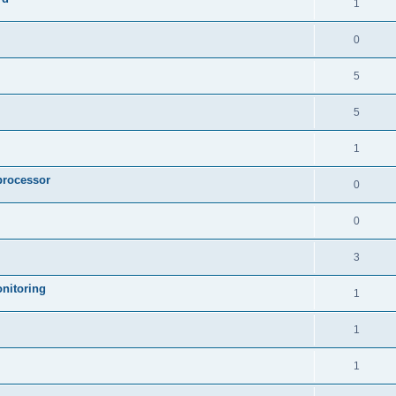
1
0
5
5
1
processor
0
0
3
nitoring
1
1
1