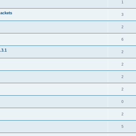
1
jackets
3
2
6
.3.1
2
2
2
2
0
2
5