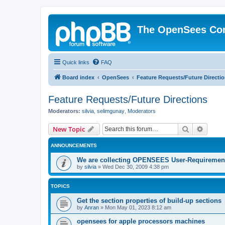
The OpenSees Co
Quick links
FAQ
Board index
OpenSees
Feature Requests/Future Directi
Feature Requests/Future Directions
Moderators:
silvia
,
selimgunay
,
Moderators
Search
Advanc
New Topic
ANNOUNCEMENTS
We are collecting OPENSEES User-Requiremen
by
silvia
»
Wed Dec 30, 2009 4:38 pm
TOPICS
Get the section properties of build-up sections
by
Anran
»
Mon May 01, 2023 8:12 am
opensees for apple processors machines