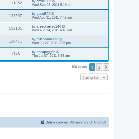
by
omid1363
111852
Wed Sep 28, 2011 5:19 pm
by
gasui602
123597
Wed Aug 31, 2011 7:42 am
by
sreedharrao144
112101
Wed Aug 24, 2011 4:46 am
by
milenamassari
120471
Wed Jul 27, 2011 2:05 pm
by
cheapugg5h
1746
Thu Jul 07, 2011 5:55 am
1
2
Next
100 topics
Jump to
Delete cookies
All times are
UTC-08:00