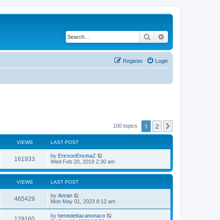
Search
Advanced search
Register
Login
1
2
Next
100 topics
VIEWS
LAST POST
by
EricsonEncinaZ
161933
Wed Feb 20, 2019 2:30 am
VIEWS
LAST POST
by
Anran
465429
Mon May 01, 2023 8:12 am
by
benedettacanonaco
129160