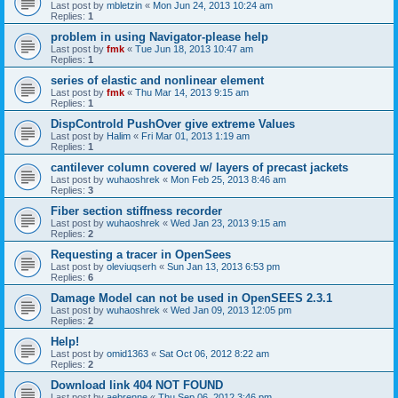
Last post by
mbletzin
«
Mon Jun 24, 2013 10:24 am
Replies:
1
problem in using Navigator-please help
Last post by
fmk
«
Tue Jun 18, 2013 10:47 am
Replies:
1
series of elastic and nonlinear element
Last post by
fmk
«
Thu Mar 14, 2013 9:15 am
Replies:
1
DispControld PushOver give extreme Values
Last post by
Halim
«
Fri Mar 01, 2013 1:19 am
Replies:
1
cantilever column covered w/ layers of precast jackets
Last post by
wuhaoshrek
«
Mon Feb 25, 2013 8:46 am
Replies:
3
Fiber section stiffness recorder
Last post by
wuhaoshrek
«
Wed Jan 23, 2013 9:15 am
Replies:
2
Requesting a tracer in OpenSees
Last post by
oleviuqserh
«
Sun Jan 13, 2013 6:53 pm
Replies:
6
Damage Model can not be used in OpenSEES 2.3.1
Last post by
wuhaoshrek
«
Wed Jan 09, 2013 12:05 pm
Replies:
2
Help!
Last post by
omid1363
«
Sat Oct 06, 2012 8:22 am
Replies:
2
Download link 404 NOT FOUND
Last post by
aebrenne
«
Thu Sep 06, 2012 3:46 pm