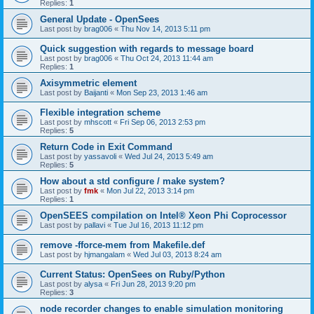
Replies:
1
General Update - OpenSees
Last post by
brag006
«
Thu Nov 14, 2013 5:11 pm
Quick suggestion with regards to message board
Last post by
brag006
«
Thu Oct 24, 2013 11:44 am
Replies:
1
Axisymmetric element
Last post by
Baijanti
«
Mon Sep 23, 2013 1:46 am
Flexible integration scheme
Last post by
mhscott
«
Fri Sep 06, 2013 2:53 pm
Replies:
5
Return Code in Exit Command
Last post by
yassavoli
«
Wed Jul 24, 2013 5:49 am
Replies:
5
How about a std configure / make system?
Last post by
fmk
«
Mon Jul 22, 2013 3:14 pm
Replies:
1
OpenSEES compilation on Intel® Xeon Phi Coprocessor
Last post by
pallavi
«
Tue Jul 16, 2013 11:12 pm
remove -fforce-mem from Makefile.def
Last post by
hjmangalam
«
Wed Jul 03, 2013 8:24 am
Current Status: OpenSees on Ruby/Python
Last post by
alysa
«
Fri Jun 28, 2013 9:20 pm
Replies:
3
node recorder changes to enable simulation monitoring