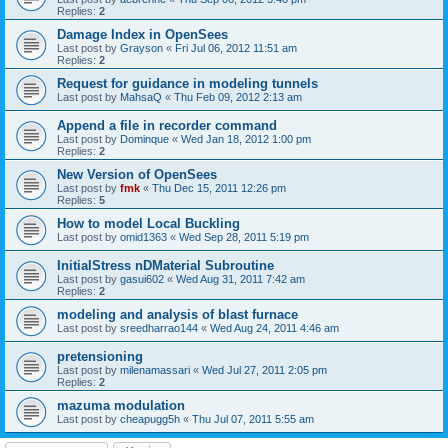
Replies:
2
Damage Index in OpenSees
Last post by
Grayson
«
Fri Jul 06, 2012 11:51 am
Replies:
2
Request for guidance in modeling tunnels
Last post by
MahsaQ
«
Thu Feb 09, 2012 2:13 am
Append a file in recorder command
Last post by
Dominque
«
Wed Jan 18, 2012 1:00 pm
Replies:
2
New Version of OpenSees
Last post by
fmk
«
Thu Dec 15, 2011 12:26 pm
Replies:
5
How to model Local Buckling
Last post by
omid1363
«
Wed Sep 28, 2011 5:19 pm
InitialStress nDMaterial Subroutine
Last post by
gasui602
«
Wed Aug 31, 2011 7:42 am
Replies:
2
modeling and analysis of blast furnace
Last post by
sreedharrao144
«
Wed Aug 24, 2011 4:46 am
pretensioning
Last post by
milenamassari
«
Wed Jul 27, 2011 2:05 pm
Replies:
2
mazuma modulation
Last post by
cheapugg5h
«
Thu Jul 07, 2011 5:55 am