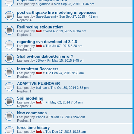
Last post by
sugandha
«
Mon Sep 28, 2015 11:46 am
post earthquake fire modeling in opensees
Last post by
Saeedkazemi
«
Sun Sep 27, 2015 4:41 pm
Replies:
4
Redirecting stdout/stderr
Last post by
fmk
«
Wed Aug 19, 2015 10:04 am
Replies:
2
regarding svn download of 2.4.6
Last post by
fmk
«
Tue Jul 07, 2015 8:20 am
Replies:
3
ShallowFoundationGen error?
Last post by
JSAp
«
Fri May 15, 2015 9:45 pm
Intermittent Recorders
Last post by
fmk
«
Tue Feb 24, 2015 9:56 am
Replies:
4
ADAPTIVE PUSHOVER
Last post by
blaiman
«
Thu Oct 30, 2014 2:38 pm
Replies:
1
Soil modeling
Last post by
fmk
«
Fri May 02, 2014 7:54 am
Replies:
1
New commands
Last post by
Panos
«
Fri Jan 17, 2014 9:42 am
Replies:
3
force time history
Last post by
fmk
«
Tue Dec 17, 2013 10:38 am