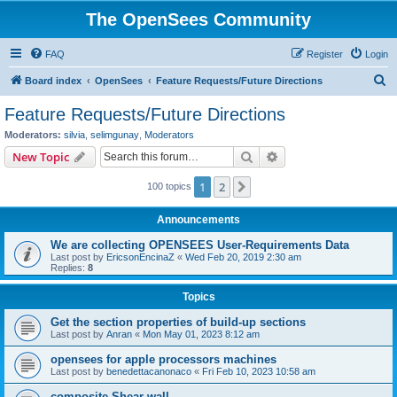
The OpenSees Community
FAQ
Register
Login
S
Board index
OpenSees
Feature Requests/Future Directions
e
Feature Requests/Future Directions
a
Moderators:
silvia
,
selimgunay
,
Moderators
r
Search
Advanced search
New Topic
c
1
2
Next
100 topics
h
Announcements
We are collecting OPENSEES User-Requirements Data
Last post by
EricsonEncinaZ
«
Wed Feb 20, 2019 2:30 am
Replies:
8
Topics
Get the section properties of build-up sections
Last post by
Anran
«
Mon May 01, 2023 8:12 am
opensees for apple processors machines
Last post by
benedettacanonaco
«
Fri Feb 10, 2023 10:58 am
composite Shear wall