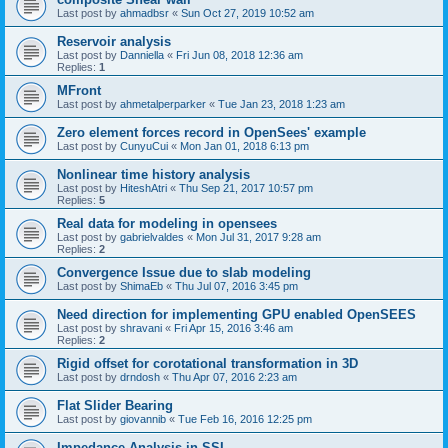
Last post by
ahmadbsr
«
Sun Oct 27, 2019 10:52 am
Reservoir analysis
Last post by
Danniella
«
Fri Jun 08, 2018 12:36 am
Replies:
1
MFront
Last post by
ahmetalperparker
«
Tue Jan 23, 2018 1:23 am
Zero element forces record in OpenSees' example
Last post by
CunyuCui
«
Mon Jan 01, 2018 6:13 pm
Nonlinear time history analysis
Last post by
HiteshAtri
«
Thu Sep 21, 2017 10:57 pm
Replies:
5
Real data for modeling in opensees
Last post by
gabrielvaldes
«
Mon Jul 31, 2017 9:28 am
Replies:
2
Convergence Issue due to slab modeling
Last post by
ShimaEb
«
Thu Jul 07, 2016 3:45 pm
Need direction for implementing GPU enabled OpenSEES
Last post by
shravani
«
Fri Apr 15, 2016 3:46 am
Replies:
2
Rigid offset for corotational transformation in 3D
Last post by
drndosh
«
Thu Apr 07, 2016 2:23 am
Flat Slider Bearing
Last post by
giovannib
«
Tue Feb 16, 2016 12:25 pm
Impedance Analysis in SSI