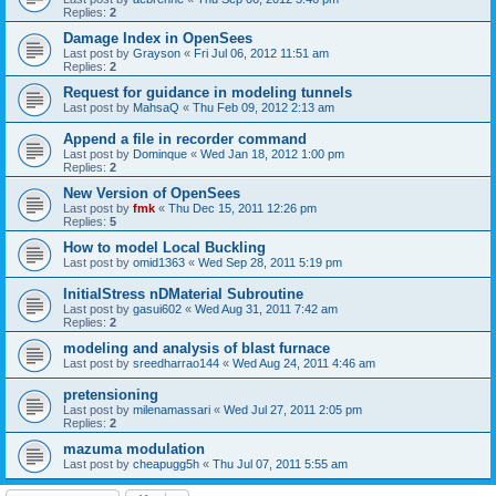
Replies:
2
Damage Index in OpenSees
Last post by
Grayson
«
Fri Jul 06, 2012 11:51 am
Replies:
2
Request for guidance in modeling tunnels
Last post by
MahsaQ
«
Thu Feb 09, 2012 2:13 am
Append a file in recorder command
Last post by
Dominque
«
Wed Jan 18, 2012 1:00 pm
Replies:
2
New Version of OpenSees
Last post by
fmk
«
Thu Dec 15, 2011 12:26 pm
Replies:
5
How to model Local Buckling
Last post by
omid1363
«
Wed Sep 28, 2011 5:19 pm
InitialStress nDMaterial Subroutine
Last post by
gasui602
«
Wed Aug 31, 2011 7:42 am
Replies:
2
modeling and analysis of blast furnace
Last post by
sreedharrao144
«
Wed Aug 24, 2011 4:46 am
pretensioning
Last post by
milenamassari
«
Wed Jul 27, 2011 2:05 pm
Replies:
2
mazuma modulation
Last post by
cheapugg5h
«
Thu Jul 07, 2011 5:55 am