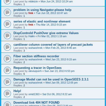
Last post by
mbletzin
«
Mon Jun 24, 2013 10:24 am
Replies:
1
problem in using Navigator-please help
Last post by
fmk
«
Tue Jun 18, 2013 10:47 am
Replies:
1
series of elastic and nonlinear element
Last post by
fmk
«
Thu Mar 14, 2013 9:15 am
Replies:
1
DispControld PushOver give extreme Values
Last post by
Halim
«
Fri Mar 01, 2013 1:19 am
Replies:
1
cantilever column covered w/ layers of precast jackets
Last post by
wuhaoshrek
«
Mon Feb 25, 2013 8:46 am
Replies:
3
Fiber section stiffness recorder
Last post by
wuhaoshrek
«
Wed Jan 23, 2013 9:15 am
Replies:
2
Requesting a tracer in OpenSees
Last post by
oleviuqserh
«
Sun Jan 13, 2013 6:53 pm
Replies:
6
Damage Model can not be used in OpenSEES 2.3.1
Last post by
wuhaoshrek
«
Wed Jan 09, 2013 12:05 pm
Replies:
2
Help!
Last post by
omid1363
«
Sat Oct 06, 2012 8:22 am
Replies:
2
Download link 404 NOT FOUND
Last post by
aebrenne
«
Thu Sep 06, 2012 3:46 pm