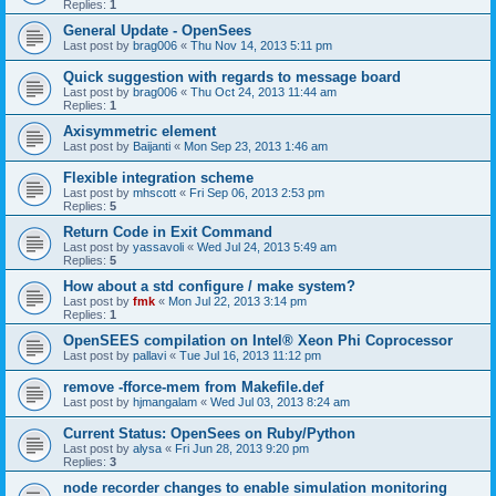
Replies:
1
General Update - OpenSees
Last post by
brag006
«
Thu Nov 14, 2013 5:11 pm
Quick suggestion with regards to message board
Last post by
brag006
«
Thu Oct 24, 2013 11:44 am
Replies:
1
Axisymmetric element
Last post by
Baijanti
«
Mon Sep 23, 2013 1:46 am
Flexible integration scheme
Last post by
mhscott
«
Fri Sep 06, 2013 2:53 pm
Replies:
5
Return Code in Exit Command
Last post by
yassavoli
«
Wed Jul 24, 2013 5:49 am
Replies:
5
How about a std configure / make system?
Last post by
fmk
«
Mon Jul 22, 2013 3:14 pm
Replies:
1
OpenSEES compilation on Intel® Xeon Phi Coprocessor
Last post by
pallavi
«
Tue Jul 16, 2013 11:12 pm
remove -fforce-mem from Makefile.def
Last post by
hjmangalam
«
Wed Jul 03, 2013 8:24 am
Current Status: OpenSees on Ruby/Python
Last post by
alysa
«
Fri Jun 28, 2013 9:20 pm
Replies:
3
node recorder changes to enable simulation monitoring