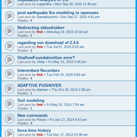
Last post by
sugandha
«
Mon Sep 28, 2015 11:46 am
post earthquake fire modeling in opensees
Last post by
Saeedkazemi
«
Sun Sep 27, 2015 4:41 pm
Replies:
4
Redirecting stdout/stderr
Last post by
fmk
«
Wed Aug 19, 2015 10:04 am
Replies:
2
regarding svn download of 2.4.6
Last post by
fmk
«
Tue Jul 07, 2015 8:20 am
Replies:
3
ShallowFoundationGen error?
Last post by
JSAp
«
Fri May 15, 2015 9:45 pm
Intermittent Recorders
Last post by
fmk
«
Tue Feb 24, 2015 9:56 am
Replies:
4
ADAPTIVE PUSHOVER
Last post by
blaiman
«
Thu Oct 30, 2014 2:38 pm
Replies:
1
Soil modeling
Last post by
fmk
«
Fri May 02, 2014 7:54 am
Replies:
1
New commands
Last post by
Panos
«
Fri Jan 17, 2014 9:42 am
Replies:
3
force time history
Last post by
fmk
«
Tue Dec 17, 2013 10:38 am