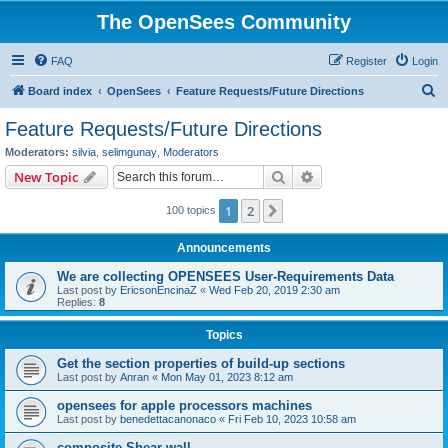
The OpenSees Community
FAQ
Register
Login
S
Board index
OpenSees
Feature Requests/Future Directions
e
Feature Requests/Future Directions
a
Moderators:
silvia
,
selimgunay
,
Moderators
r
Search
Advanced search
New Topic
c
1
2
Next
100 topics
h
Announcements
We are collecting OPENSEES User-Requirements Data
Last post by
EricsonEncinaZ
«
Wed Feb 20, 2019 2:30 am
Replies:
8
Topics
Get the section properties of build-up sections
Last post by
Anran
«
Mon May 01, 2023 8:12 am
opensees for apple processors machines
Last post by
benedettacanonaco
«
Fri Feb 10, 2023 10:58 am
composite Shear wall