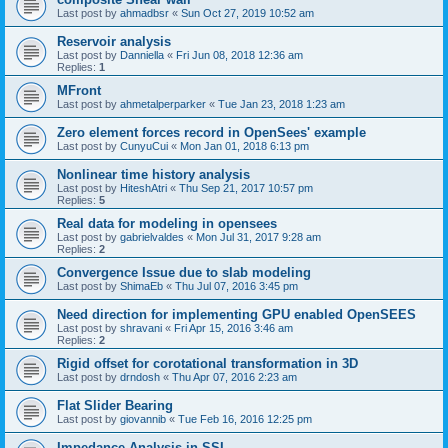
Last post by
ahmadbsr
«
Sun Oct 27, 2019 10:52 am
Reservoir analysis
Last post by
Danniella
«
Fri Jun 08, 2018 12:36 am
Replies:
1
MFront
Last post by
ahmetalperparker
«
Tue Jan 23, 2018 1:23 am
Zero element forces record in OpenSees' example
Last post by
CunyuCui
«
Mon Jan 01, 2018 6:13 pm
Nonlinear time history analysis
Last post by
HiteshAtri
«
Thu Sep 21, 2017 10:57 pm
Replies:
5
Real data for modeling in opensees
Last post by
gabrielvaldes
«
Mon Jul 31, 2017 9:28 am
Replies:
2
Convergence Issue due to slab modeling
Last post by
ShimaEb
«
Thu Jul 07, 2016 3:45 pm
Need direction for implementing GPU enabled OpenSEES
Last post by
shravani
«
Fri Apr 15, 2016 3:46 am
Replies:
2
Rigid offset for corotational transformation in 3D
Last post by
drndosh
«
Thu Apr 07, 2016 2:23 am
Flat Slider Bearing
Last post by
giovannib
«
Tue Feb 16, 2016 12:25 pm
Impedance Analysis in SSI