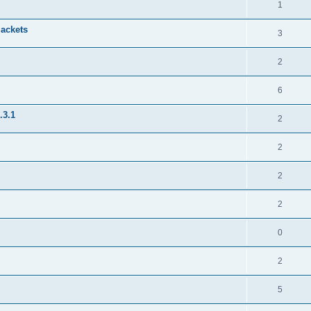
1
jackets
3
2
6
.3.1
2
2
2
2
0
2
5