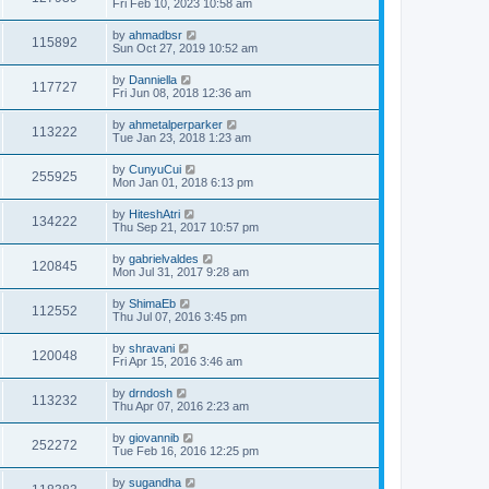
Fri Feb 10, 2023 10:58 am
by
ahmadbsr
115892
Sun Oct 27, 2019 10:52 am
by
Danniella
117727
Fri Jun 08, 2018 12:36 am
by
ahmetalperparker
113222
Tue Jan 23, 2018 1:23 am
by
CunyuCui
255925
Mon Jan 01, 2018 6:13 pm
by
HiteshAtri
134222
Thu Sep 21, 2017 10:57 pm
by
gabrielvaldes
120845
Mon Jul 31, 2017 9:28 am
by
ShimaEb
112552
Thu Jul 07, 2016 3:45 pm
by
shravani
120048
Fri Apr 15, 2016 3:46 am
by
drndosh
113232
Thu Apr 07, 2016 2:23 am
by
giovannib
252272
Tue Feb 16, 2016 12:25 pm
by
sugandha