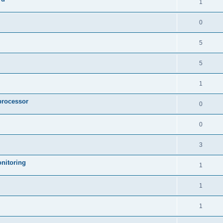
1
0
5
5
1
processor
0
0
3
nitoring
1
1
1