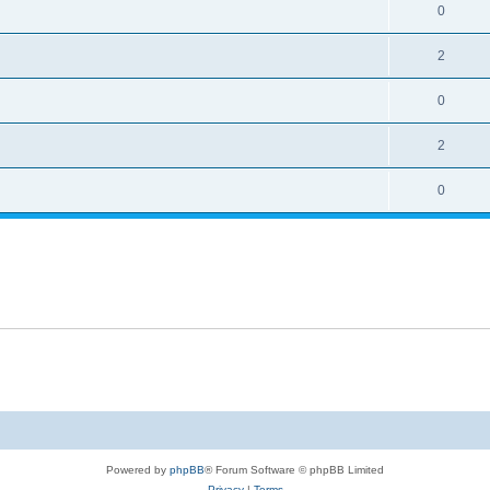
0
2
0
2
0
Powered by
phpBB
® Forum Software © phpBB Limited
Privacy
|
Terms