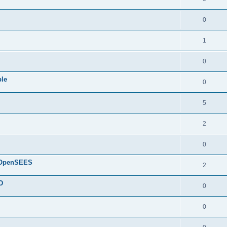
0
1
0
ple
0
5
2
0
d OpenSEES
2
D
0
0