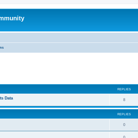
mmunity
ons
ed search
REPLIES
ts Data
8
REPLIES
0
0