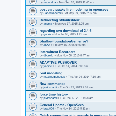
by
sugandha
»
Mon Sep 28, 2015 11:46 am
post earthquake fire modeling in opensees
by
Saeedkazemi
»
Sat May 09, 2015 2:06 pm
Redirecting stdout/stderr
by
anema
»
Mon Aug 17, 2015 2:05 pm
regarding svn download of 2.4.6
by
gourik
»
Mon Jul 06, 2015 1:25 am
ShallowFoundationGen error?
by
JSAp
»
Fri May 15, 2015 9:45 pm
Intermittent Recorders
by
dborello
»
Mon Nov 08, 2010 8:47 am
ADAPTIVE PUSHOVER
by
yacine
»
Tue Oct 14, 2014 9:08 am
Soil modeling
by
maximemehouas
»
Thu Apr 24, 2014 7:16 am
New commands
by
javidsharifi
»
Tue Oct 22, 2013 2:01 am
force time history
by
javidsharifi
»
Tue Dec 17, 2013 9:58 am
General Update - OpenSees
by
brag006
»
Thu Nov 14, 2013 5:11 pm
Quick suggestion with regards to message boa