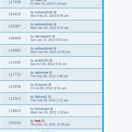
117436
Fri Mar 01, 2013 1:19 am
by
wuhaoshrek
124416
Mon Feb 25, 2013 8:46 am
by
wuhaoshrek
126367
Wed Jan 23, 2013 9:15 am
by
oleviuqserh
146469
Sun Jan 13, 2013 6:53 pm
by
wuhaoshrek
118882
Wed Jan 09, 2013 12:05 pm
by
omid1363
117435
Sat Oct 06, 2012 8:22 am
by
aebrenne
117722
Thu Sep 06, 2012 3:46 pm
by
Grayson
122656
Fri Jul 06, 2012 11:51 am
by
MahsaQ
112372
Thu Feb 09, 2012 2:13 am
by
Dominque
119623
Wed Jan 18, 2012 1:00 pm
by
fmk
150104
Thu Dec 15, 2011 12:26 pm