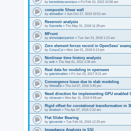
by
benedettacanonaco
»
Fri Feb 10, 2023 10:58 am
composite Shear wall
by
ahmadbsr
»
Sun Oct 27, 2019 10:52 am
Reservoir analysis
by
Danniella
»
Thu May 31, 2018 11:28 pm
MFront
by
ahmetalperparker
»
Tue Jan 23, 2018 1:23 am
Zero element forces record in OpenSees' exam
by
CunyuCui
»
Mon Jan 01, 2018 6:13 pm
Nonlinear time history analysis
by
avik
»
Thu Sep 01, 2011 3:36 am
Real data for modeling in opensees
by
gabrielvaldes
»
Fri Jun 23, 2017 8:21 am
Convergence Issue due to slab modeling
by
ShimaEb
»
Thu Jul 07, 2016 3:45 pm
Need direction for implementing GPU enable
by
shravani
»
Mon Apr 11, 2016 8:58 pm
Rigid offset for corotational transformation in 3
by
drndosh
»
Thu Apr 07, 2016 2:23 am
Flat Slider Bearing
by
giovannib
»
Tue Feb 16, 2016 12:25 pm
Impedance Analysis in SSI