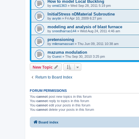
How to model Local Buckling
by
omid1363
»
Wed Sep 28, 2011 5:19 pm
InitialStress nDMaterial Subroutine
by
avytin
»
Fri Apr 10, 2009 6:27 pm
modeling and analysis of blast furnace
by
sreedharrao144
»
Wed Aug 24, 2011 4:46 am
pretensioning
by
milenamassari
»
Thu Jun 09, 2011 10:38 am
mazuma modulation
by
Guest
»
Thu Sep 30, 2010 3:25 pm
New Topic
Return to Board Index
FORUM PERMISSIONS
You
cannot
post new topics in this forum
You
cannot
reply to topics in this forum
You
cannot
edit your posts in this forum
You
cannot
delete your posts in this forum
Board index