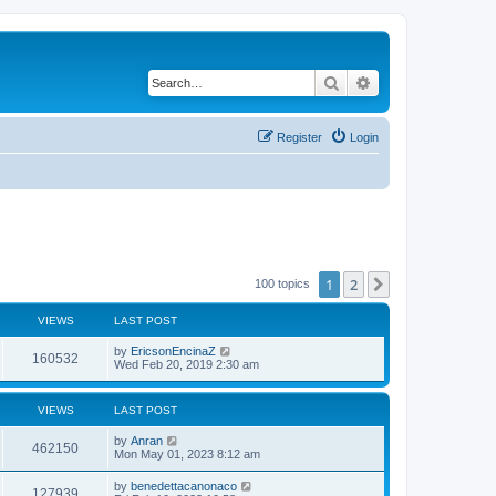
Search
Advanced search
Register
Login
1
2
Next
100 topics
VIEWS
LAST POST
by
EricsonEncinaZ
160532
Wed Feb 20, 2019 2:30 am
VIEWS
LAST POST
by
Anran
462150
Mon May 01, 2023 8:12 am
by
benedettacanonaco
127939