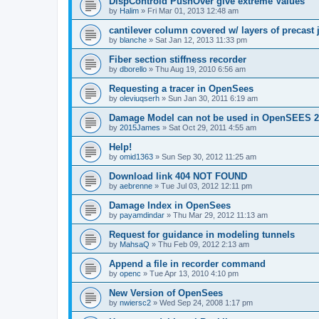
DispControld PushOver give extreme Values
by
Halim
»
Fri Mar 01, 2013 12:48 am
cantilever column covered w/ layers of precast 
by
blanche
»
Sat Jan 12, 2013 11:33 pm
Fiber section stiffness recorder
by
dborello
»
Thu Aug 19, 2010 6:56 am
Requesting a tracer in OpenSees
by
oleviuqserh
»
Sun Jan 30, 2011 6:19 am
Damage Model can not be used in OpenSEES 2
by
2015James
»
Sat Oct 29, 2011 4:55 am
Help!
by
omid1363
»
Sun Sep 30, 2012 11:25 am
Download link 404 NOT FOUND
by
aebrenne
»
Tue Jul 03, 2012 12:11 pm
Damage Index in OpenSees
by
payamdindar
»
Thu Mar 29, 2012 11:13 am
Request for guidance in modeling tunnels
by
MahsaQ
»
Thu Feb 09, 2012 2:13 am
Append a file in recorder command
by
openc
»
Tue Apr 13, 2010 4:10 pm
New Version of OpenSees
by
nwiersc2
»
Wed Sep 24, 2008 1:17 pm