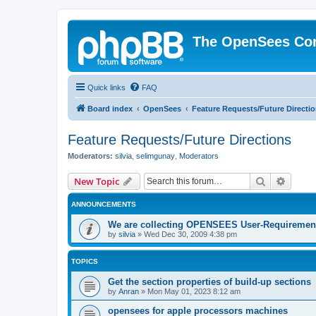
The OpenSees Co
Quick links
FAQ
Board index
OpenSees
Feature Requests/Future Directi
Feature Requests/Future Directions
Moderators:
silvia
,
selimgunay
,
Moderators
Search
Advanc
New Topic
ANNOUNCEMENTS
We are collecting OPENSEES User-Requiremen
by
silvia
»
Wed Dec 30, 2009 4:38 pm
TOPICS
Get the section properties of build-up sections
by
Anran
»
Mon May 01, 2023 8:12 am
opensees for apple processors machines