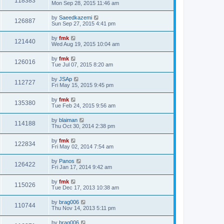
118383
Mon Sep 28, 2015 11:46 am
by
Saeedkazemi
126887
Sun Sep 27, 2015 4:41 pm
by
fmk
121440
Wed Aug 19, 2015 10:04 am
by
fmk
126016
Tue Jul 07, 2015 8:20 am
by
JSAp
112727
Fri May 15, 2015 9:45 pm
by
fmk
135380
Tue Feb 24, 2015 9:56 am
by
blaiman
114188
Thu Oct 30, 2014 2:38 pm
by
fmk
122834
Fri May 02, 2014 7:54 am
by
Panos
126422
Fri Jan 17, 2014 9:42 am
by
fmk
115026
Tue Dec 17, 2013 10:38 am
by
brag006
110744
Thu Nov 14, 2013 5:11 pm
by
brag006