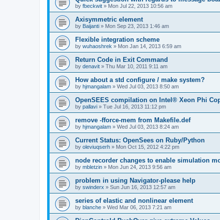
by
fbeckwit
»
Mon Jul 22, 2013 10:56 am
Axisymmetric element
by
Baijanti
»
Mon Sep 23, 2013 1:46 am
Flexible integration scheme
by
wuhaoshrek
»
Mon Jan 14, 2013 6:59 am
Return Code in Exit Command
by
denavit
»
Thu Mar 10, 2011 9:11 am
How about a std configure / make system?
by
hjmangalam
»
Wed Jul 03, 2013 8:50 am
OpenSEES compilation on Intel® Xeon Phi Co
by
pallavi
»
Tue Jul 16, 2013 11:12 pm
remove -fforce-mem from Makefile.def
by
hjmangalam
»
Wed Jul 03, 2013 8:24 am
Current Status: OpenSees on Ruby/Python
by
oleviuqserh
»
Mon Oct 15, 2012 4:22 pm
node recorder changes to enable simulation mo
by
mbletzin
»
Mon Jun 24, 2013 9:56 am
problem in using Navigator-please help
by
swinderx
»
Sun Jun 16, 2013 12:57 am
series of elastic and nonlinear element
by
blanche
»
Wed Mar 06, 2013 7:21 am