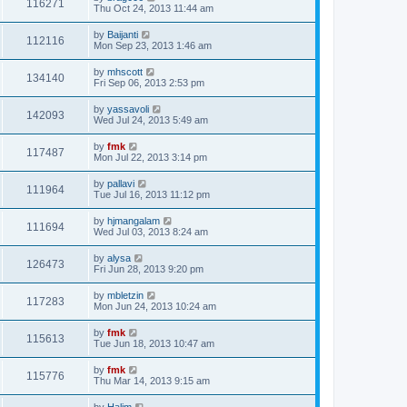
116271
Thu Oct 24, 2013 11:44 am
by
Baijanti
112116
Mon Sep 23, 2013 1:46 am
by
mhscott
134140
Fri Sep 06, 2013 2:53 pm
by
yassavoli
142093
Wed Jul 24, 2013 5:49 am
by
fmk
117487
Mon Jul 22, 2013 3:14 pm
by
pallavi
111964
Tue Jul 16, 2013 11:12 pm
by
hjmangalam
111694
Wed Jul 03, 2013 8:24 am
by
alysa
126473
Fri Jun 28, 2013 9:20 pm
by
mbletzin
117283
Mon Jun 24, 2013 10:24 am
by
fmk
115613
Tue Jun 18, 2013 10:47 am
by
fmk
115776
Thu Mar 14, 2013 9:15 am
by
Halim