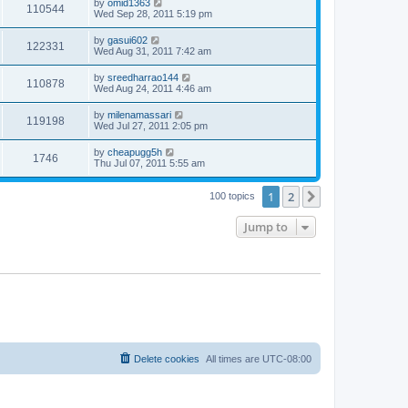
by
omid1363
110544
Wed Sep 28, 2011 5:19 pm
by
gasui602
122331
Wed Aug 31, 2011 7:42 am
by
sreedharrao144
110878
Wed Aug 24, 2011 4:46 am
by
milenamassari
119198
Wed Jul 27, 2011 2:05 pm
by
cheapugg5h
1746
Thu Jul 07, 2011 5:55 am
1
2
Next
100 topics
Jump to
Delete cookies
All times are
UTC-08:00