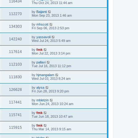
116434
Thu Oct 24, 2013 11:44 am
by
Baijanti
112270
Mon Sep 23, 2013 1:46 am
by
mhscott
134303
Fri Sep 06, 2013 2:53 pm
by
yassavoli
142240
Wed Jul 24, 2013 5:49 am
by
fmk
117614
Mon Jul 22, 2013 3:14 pm
by
pallavi
112103
Tue Jul 16, 2013 11:12 pm
by
hjmangalam
111830
Wed Jul 03, 2013 8:24 am
by
alysa
126628
Fri Jun 28, 2013 9:20 pm
by
mbletzin
117441
Mon Jun 24, 2013 10:24 am
by
fmk
115741
Tue Jun 18, 2013 10:47 am
by
fmk
115915
Thu Mar 14, 2013 9:15 am
by
Halim