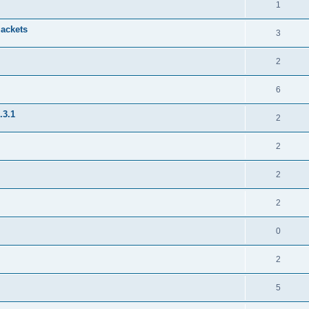
1
jackets
3
2
6
.3.1
2
2
2
2
0
2
5