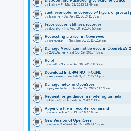
DispControld PushOver give extreme Values
by
Halim
»
Fri Mar 01, 2013 12:48 am
cantilever column covered w/ layers of precast 
by
blanche
»
Sat Jan 12, 2013 11:33 pm
Fiber section stiffness recorder
by
dborello
»
Thu Aug 19, 2010 6:56 am
Requesting a tracer in OpenSees
by
oleviuqserh
»
Sun Jan 30, 2011 6:19 am
Damage Model can not be used in OpenSEES 2
by
2015James
»
Sat Oct 29, 2011 4:55 am
Help!
by
omid1363
»
Sun Sep 30, 2012 11:25 am
Download link 404 NOT FOUND
by
aebrenne
»
Tue Jul 03, 2012 12:11 pm
Damage Index in OpenSees
by
payamdindar
»
Thu Mar 29, 2012 11:13 am
Request for guidance in modeling tunnels
by
MahsaQ
»
Thu Feb 09, 2012 2:13 am
Append a file in recorder command
by
openc
»
Tue Apr 13, 2010 4:10 pm
New Version of OpenSees
by
nwiersc2
»
Wed Sep 24, 2008 1:17 pm