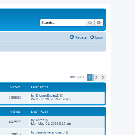
Search
Advanced search
Register
Login
1
2
Next
100 topics
VIEWS
LAST POST
by
EricsonEncinaZ
160689
Wed Feb 20, 2019 2:30 am
VIEWS
LAST POST
by
Anran
462539
Mon May 01, 2023 8:12 am
by
benedettacanonaco
128057