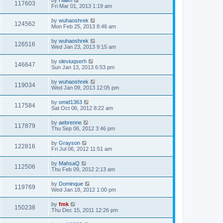
117603
Fri Mar 01, 2013 1:19 am
by
wuhaoshrek
124562
Mon Feb 25, 2013 8:46 am
by
wuhaoshrek
126516
Wed Jan 23, 2013 9:15 am
by
oleviuqserh
146647
Sun Jan 13, 2013 6:53 pm
by
wuhaoshrek
119034
Wed Jan 09, 2013 12:05 pm
by
omid1363
117584
Sat Oct 06, 2012 8:22 am
by
aebrenne
117879
Thu Sep 06, 2012 3:46 pm
by
Grayson
122816
Fri Jul 06, 2012 11:51 am
by
MahsaQ
112506
Thu Feb 09, 2012 2:13 am
by
Dominque
119769
Wed Jan 18, 2012 1:00 pm
by
fmk
150238
Thu Dec 15, 2011 12:26 pm