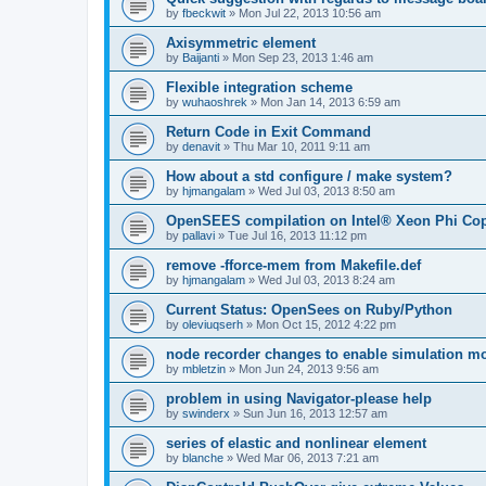
by
fbeckwit
»
Mon Jul 22, 2013 10:56 am
Axisymmetric element
by
Baijanti
»
Mon Sep 23, 2013 1:46 am
Flexible integration scheme
by
wuhaoshrek
»
Mon Jan 14, 2013 6:59 am
Return Code in Exit Command
by
denavit
»
Thu Mar 10, 2011 9:11 am
How about a std configure / make system?
by
hjmangalam
»
Wed Jul 03, 2013 8:50 am
OpenSEES compilation on Intel® Xeon Phi Co
by
pallavi
»
Tue Jul 16, 2013 11:12 pm
remove -fforce-mem from Makefile.def
by
hjmangalam
»
Wed Jul 03, 2013 8:24 am
Current Status: OpenSees on Ruby/Python
by
oleviuqserh
»
Mon Oct 15, 2012 4:22 pm
node recorder changes to enable simulation mo
by
mbletzin
»
Mon Jun 24, 2013 9:56 am
problem in using Navigator-please help
by
swinderx
»
Sun Jun 16, 2013 12:57 am
series of elastic and nonlinear element
by
blanche
»
Wed Mar 06, 2013 7:21 am