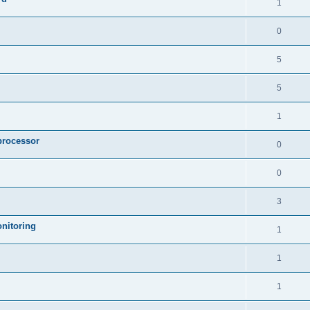
1
0
5
5
1
processor
0
0
3
nitoring
1
1
1