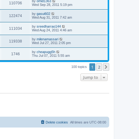
by
omid1363
110706
Wed Sep 28, 2011 5:19 pm
by
gasui602
122474
Wed Aug 31, 2011 7:42 am
by
sreedharrao144
111034
Wed Aug 24, 2011 4:46 am
by
milenamassari
119338
Wed Jul 27, 2011 2:05 pm
by
cheapugg5h
1746
Thu Jul 07, 2011 5:55 am
1
2
Next
100 topics
Jump to
Delete cookies
All times are
UTC-08:00