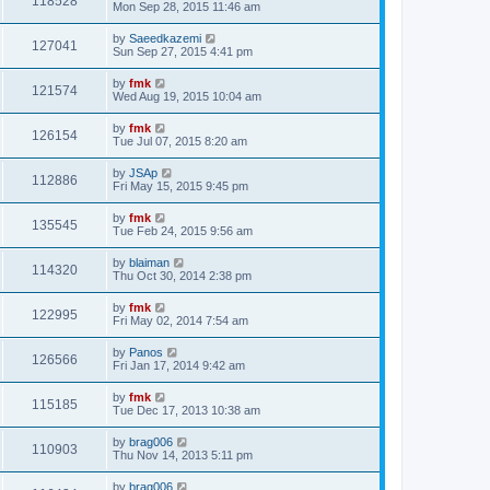
118528
Mon Sep 28, 2015 11:46 am
by
Saeedkazemi
127041
Sun Sep 27, 2015 4:41 pm
by
fmk
121574
Wed Aug 19, 2015 10:04 am
by
fmk
126154
Tue Jul 07, 2015 8:20 am
by
JSAp
112886
Fri May 15, 2015 9:45 pm
by
fmk
135545
Tue Feb 24, 2015 9:56 am
by
blaiman
114320
Thu Oct 30, 2014 2:38 pm
by
fmk
122995
Fri May 02, 2014 7:54 am
by
Panos
126566
Fri Jan 17, 2014 9:42 am
by
fmk
115185
Tue Dec 17, 2013 10:38 am
by
brag006
110903
Thu Nov 14, 2013 5:11 pm
by
brag006