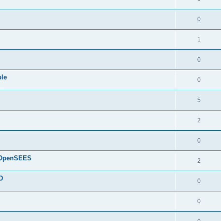
0
1
0
ple
0
5
2
0
d OpenSEES
2
D
0
0