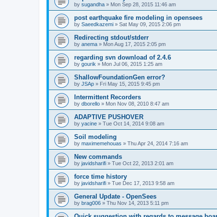
by
sugandha
»
Mon Sep 28, 2015 11:46 am
post earthquake fire modeling in opensees
by
Saeedkazemi
»
Sat May 09, 2015 2:06 pm
Redirecting stdout/stderr
by
anema
»
Mon Aug 17, 2015 2:05 pm
regarding svn download of 2.4.6
by
gourik
»
Mon Jul 06, 2015 1:25 am
ShallowFoundationGen error?
by
JSAp
»
Fri May 15, 2015 9:45 pm
Intermittent Recorders
by
dborello
»
Mon Nov 08, 2010 8:47 am
ADAPTIVE PUSHOVER
by
yacine
»
Tue Oct 14, 2014 9:08 am
Soil modeling
by
maximemehouas
»
Thu Apr 24, 2014 7:16 am
New commands
by
javidsharifi
»
Tue Oct 22, 2013 2:01 am
force time history
by
javidsharifi
»
Tue Dec 17, 2013 9:58 am
General Update - OpenSees
by
brag006
»
Thu Nov 14, 2013 5:11 pm
Quick suggestion with regards to message boa