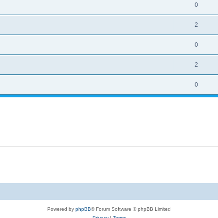
0
2
0
2
0
Powered by
phpBB
® Forum Software © phpBB Limited
Privacy
|
Terms