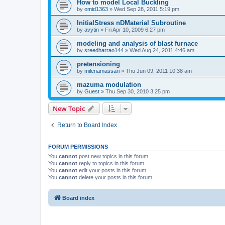
How to model Local Buckling
by
omid1363
»
Wed Sep 28, 2011 5:19 pm
InitialStress nDMaterial Subroutine
by
avytin
»
Fri Apr 10, 2009 6:27 pm
modeling and analysis of blast furnace
by
sreedharrao144
»
Wed Aug 24, 2011 4:46 am
pretensioning
by
milenamassari
»
Thu Jun 09, 2011 10:38 am
mazuma modulation
by
Guest
»
Thu Sep 30, 2010 3:25 pm
New Topic
Return to Board Index
FORUM PERMISSIONS
You
cannot
post new topics in this forum
You
cannot
reply to topics in this forum
You
cannot
edit your posts in this forum
You
cannot
delete your posts in this forum
Board index