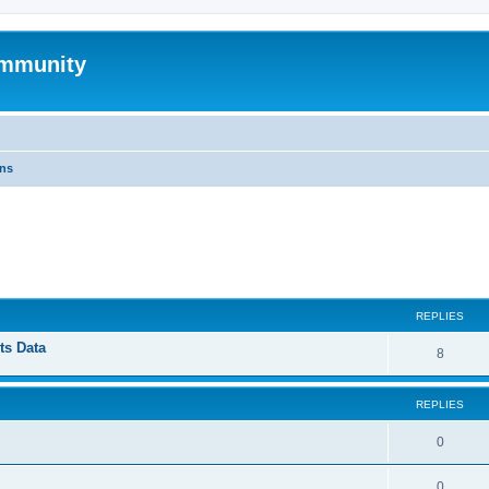
mmunity
ons
ed search
REPLIES
ts Data
8
REPLIES
0
0