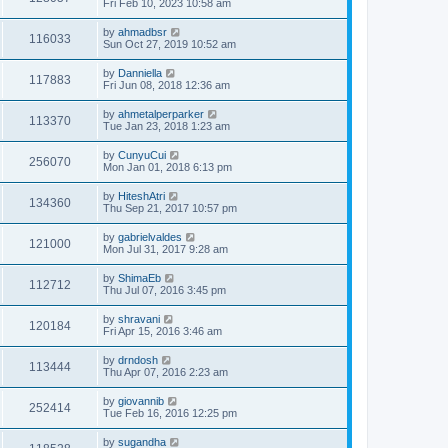
Fri Feb 10, 2023 10:58 am
by
ahmadbsr
116033
Sun Oct 27, 2019 10:52 am
by
Danniella
117883
Fri Jun 08, 2018 12:36 am
by
ahmetalperparker
113370
Tue Jan 23, 2018 1:23 am
by
CunyuCui
256070
Mon Jan 01, 2018 6:13 pm
by
HiteshAtri
134360
Thu Sep 21, 2017 10:57 pm
by
gabrielvaldes
121000
Mon Jul 31, 2017 9:28 am
by
ShimaEb
112712
Thu Jul 07, 2016 3:45 pm
by
shravani
120184
Fri Apr 15, 2016 3:46 am
by
drndosh
113444
Thu Apr 07, 2016 2:23 am
by
giovannib
252414
Tue Feb 16, 2016 12:25 pm
by
sugandha