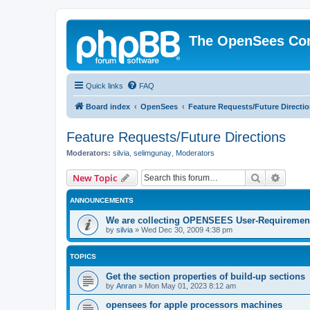
The OpenSees Co
Quick links
FAQ
Board index
OpenSees
Feature Requests/Future Directi
Feature Requests/Future Directions
Moderators:
silvia
,
selimgunay
,
Moderators
Search
Advanc
New Topic
ANNOUNCEMENTS
We are collecting OPENSEES User-Requiremen
by
silvia
»
Wed Dec 30, 2009 4:38 pm
TOPICS
Get the section properties of build-up sections
by
Anran
»
Mon May 01, 2023 8:12 am
opensees for apple processors machines