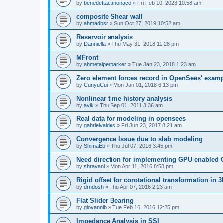
by
benedettacanonaco
»
Fri Feb 10, 2023 10:58 am
composite Shear wall
by
ahmadbsr
»
Sun Oct 27, 2019 10:52 am
Reservoir analysis
by
Danniella
»
Thu May 31, 2018 11:28 pm
MFront
by
ahmetalperparker
»
Tue Jan 23, 2018 1:23 am
Zero element forces record in OpenSees' exam
by
CunyuCui
»
Mon Jan 01, 2018 6:13 pm
Nonlinear time history analysis
by
avik
»
Thu Sep 01, 2011 3:36 am
Real data for modeling in opensees
by
gabrielvaldes
»
Fri Jun 23, 2017 8:21 am
Convergence Issue due to slab modeling
by
ShimaEb
»
Thu Jul 07, 2016 3:45 pm
Need direction for implementing GPU enable
by
shravani
»
Mon Apr 11, 2016 8:58 pm
Rigid offset for corotational transformation in 3
by
drndosh
»
Thu Apr 07, 2016 2:23 am
Flat Slider Bearing
by
giovannib
»
Tue Feb 16, 2016 12:25 pm
Impedance Analysis in SSI