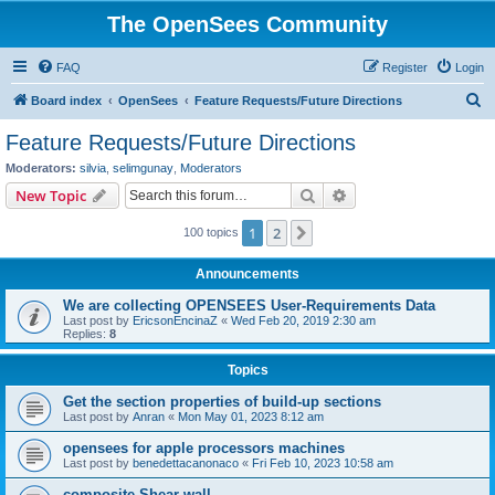
The OpenSees Community
FAQ
Register
Login
S
Board index
OpenSees
Feature Requests/Future Directions
e
Feature Requests/Future Directions
a
Moderators:
silvia
,
selimgunay
,
Moderators
r
Search
Advanced search
New Topic
c
1
2
Next
100 topics
h
Announcements
We are collecting OPENSEES User-Requirements Data
Last post by
EricsonEncinaZ
«
Wed Feb 20, 2019 2:30 am
Replies:
8
Topics
Get the section properties of build-up sections
Last post by
Anran
«
Mon May 01, 2023 8:12 am
opensees for apple processors machines
Last post by
benedettacanonaco
«
Fri Feb 10, 2023 10:58 am
composite Shear wall