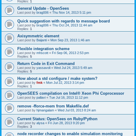
Replies:
1
General Update - OpenSees
Last post by
brag006
«
Thu Nov 14, 2013 5:11 pm
Quick suggestion with regards to message board
Last post by
brag006
«
Thu Oct 24, 2013 11:44 am
Replies:
1
Axisymmetric element
Last post by
Baijanti
«
Mon Sep 23, 2013 1:46 am
Flexible integration scheme
Last post by
mhscott
«
Fri Sep 06, 2013 2:53 pm
Replies:
5
Return Code in Exit Command
Last post by
yassavoli
«
Wed Jul 24, 2013 5:49 am
Replies:
5
How about a std configure / make system?
Last post by
fmk
«
Mon Jul 22, 2013 3:14 pm
Replies:
1
OpenSEES compilation on Intel® Xeon Phi Coprocessor
Last post by
pallavi
«
Tue Jul 16, 2013 11:12 pm
remove -fforce-mem from Makefile.def
Last post by
hjmangalam
«
Wed Jul 03, 2013 8:24 am
Current Status: OpenSees on Ruby/Python
Last post by
alysa
«
Fri Jun 28, 2013 9:20 pm
Replies:
3
node recorder changes to enable simulation monitoring