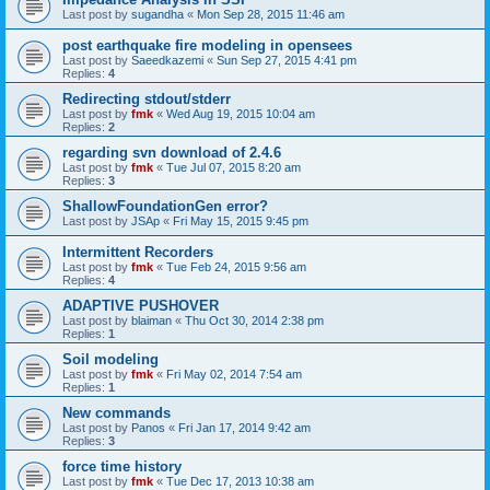
Last post by
sugandha
«
Mon Sep 28, 2015 11:46 am
post earthquake fire modeling in opensees
Last post by
Saeedkazemi
«
Sun Sep 27, 2015 4:41 pm
Replies:
4
Redirecting stdout/stderr
Last post by
fmk
«
Wed Aug 19, 2015 10:04 am
Replies:
2
regarding svn download of 2.4.6
Last post by
fmk
«
Tue Jul 07, 2015 8:20 am
Replies:
3
ShallowFoundationGen error?
Last post by
JSAp
«
Fri May 15, 2015 9:45 pm
Intermittent Recorders
Last post by
fmk
«
Tue Feb 24, 2015 9:56 am
Replies:
4
ADAPTIVE PUSHOVER
Last post by
blaiman
«
Thu Oct 30, 2014 2:38 pm
Replies:
1
Soil modeling
Last post by
fmk
«
Fri May 02, 2014 7:54 am
Replies:
1
New commands
Last post by
Panos
«
Fri Jan 17, 2014 9:42 am
Replies:
3
force time history
Last post by
fmk
«
Tue Dec 17, 2013 10:38 am