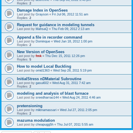
Replies:
2
Damage Index in OpenSees
Last post by
Grayson
«
Fri Jul 06, 2012 11:51 am
Replies:
2
Request for guidance in modeling tunnels
Last post by
MahsaQ
«
Thu Feb 09, 2012 2:13 am
Append a file in recorder command
Last post by
Dominque
«
Wed Jan 18, 2012 1:00 pm
Replies:
2
New Version of OpenSees
Last post by
fmk
«
Thu Dec 15, 2011 12:26 pm
Replies:
5
How to model Local Buckling
Last post by
omid1363
«
Wed Sep 28, 2011 5:19 pm
InitialStress nDMaterial Subroutine
Last post by
gasui602
«
Wed Aug 31, 2011 7:42 am
Replies:
2
modeling and analysis of blast furnace
Last post by
sreedharrao144
«
Wed Aug 24, 2011 4:46 am
pretensioning
Last post by
milenamassari
«
Wed Jul 27, 2011 2:05 pm
Replies:
2
mazuma modulation
Last post by
cheapugg5h
«
Thu Jul 07, 2011 5:55 am