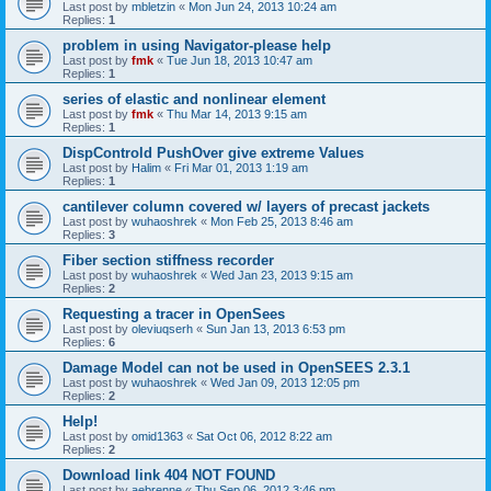
Last post by
mbletzin
«
Mon Jun 24, 2013 10:24 am
Replies:
1
problem in using Navigator-please help
Last post by
fmk
«
Tue Jun 18, 2013 10:47 am
Replies:
1
series of elastic and nonlinear element
Last post by
fmk
«
Thu Mar 14, 2013 9:15 am
Replies:
1
DispControld PushOver give extreme Values
Last post by
Halim
«
Fri Mar 01, 2013 1:19 am
Replies:
1
cantilever column covered w/ layers of precast jackets
Last post by
wuhaoshrek
«
Mon Feb 25, 2013 8:46 am
Replies:
3
Fiber section stiffness recorder
Last post by
wuhaoshrek
«
Wed Jan 23, 2013 9:15 am
Replies:
2
Requesting a tracer in OpenSees
Last post by
oleviuqserh
«
Sun Jan 13, 2013 6:53 pm
Replies:
6
Damage Model can not be used in OpenSEES 2.3.1
Last post by
wuhaoshrek
«
Wed Jan 09, 2013 12:05 pm
Replies:
2
Help!
Last post by
omid1363
«
Sat Oct 06, 2012 8:22 am
Replies:
2
Download link 404 NOT FOUND
Last post by
aebrenne
«
Thu Sep 06, 2012 3:46 pm