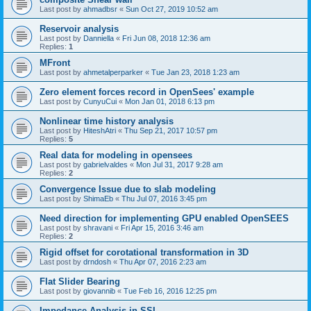
Last post by
ahmadbsr
«
Sun Oct 27, 2019 10:52 am
Reservoir analysis
Last post by
Danniella
«
Fri Jun 08, 2018 12:36 am
Replies:
1
MFront
Last post by
ahmetalperparker
«
Tue Jan 23, 2018 1:23 am
Zero element forces record in OpenSees' example
Last post by
CunyuCui
«
Mon Jan 01, 2018 6:13 pm
Nonlinear time history analysis
Last post by
HiteshAtri
«
Thu Sep 21, 2017 10:57 pm
Replies:
5
Real data for modeling in opensees
Last post by
gabrielvaldes
«
Mon Jul 31, 2017 9:28 am
Replies:
2
Convergence Issue due to slab modeling
Last post by
ShimaEb
«
Thu Jul 07, 2016 3:45 pm
Need direction for implementing GPU enabled OpenSEES
Last post by
shravani
«
Fri Apr 15, 2016 3:46 am
Replies:
2
Rigid offset for corotational transformation in 3D
Last post by
drndosh
«
Thu Apr 07, 2016 2:23 am
Flat Slider Bearing
Last post by
giovannib
«
Tue Feb 16, 2016 12:25 pm
Impedance Analysis in SSI