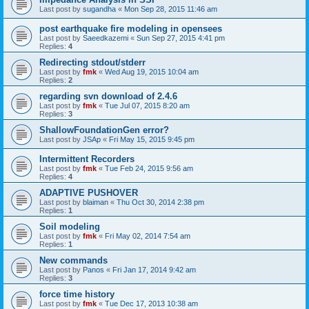
Last post by
sugandha
«
Mon Sep 28, 2015 11:46 am
post earthquake fire modeling in opensees
Last post by
Saeedkazemi
«
Sun Sep 27, 2015 4:41 pm
Replies:
4
Redirecting stdout/stderr
Last post by
fmk
«
Wed Aug 19, 2015 10:04 am
Replies:
2
regarding svn download of 2.4.6
Last post by
fmk
«
Tue Jul 07, 2015 8:20 am
Replies:
3
ShallowFoundationGen error?
Last post by
JSAp
«
Fri May 15, 2015 9:45 pm
Intermittent Recorders
Last post by
fmk
«
Tue Feb 24, 2015 9:56 am
Replies:
4
ADAPTIVE PUSHOVER
Last post by
blaiman
«
Thu Oct 30, 2014 2:38 pm
Replies:
1
Soil modeling
Last post by
fmk
«
Fri May 02, 2014 7:54 am
Replies:
1
New commands
Last post by
Panos
«
Fri Jan 17, 2014 9:42 am
Replies:
3
force time history
Last post by
fmk
«
Tue Dec 17, 2013 10:38 am