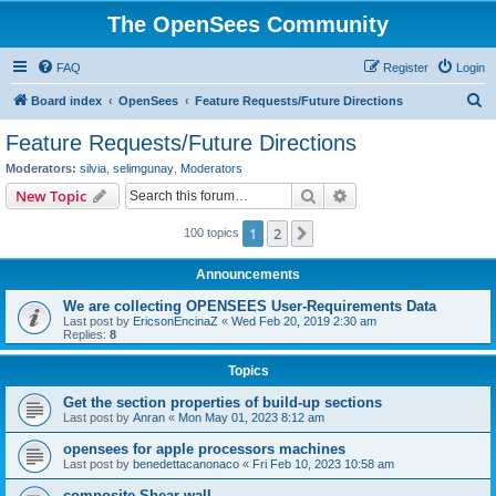
The OpenSees Community
FAQ
Register
Login
S
Board index
OpenSees
Feature Requests/Future Directions
e
Feature Requests/Future Directions
a
Moderators:
silvia
,
selimgunay
,
Moderators
r
Search
Advanced search
New Topic
c
1
2
Next
100 topics
h
Announcements
We are collecting OPENSEES User-Requirements Data
Last post by
EricsonEncinaZ
«
Wed Feb 20, 2019 2:30 am
Replies:
8
Topics
Get the section properties of build-up sections
Last post by
Anran
«
Mon May 01, 2023 8:12 am
opensees for apple processors machines
Last post by
benedettacanonaco
«
Fri Feb 10, 2023 10:58 am
composite Shear wall