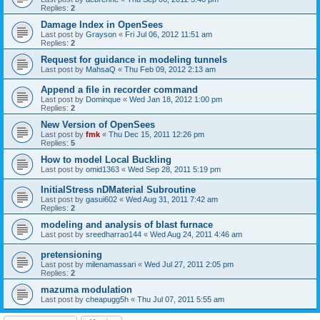
Replies:
2
Damage Index in OpenSees
Last post by
Grayson
«
Fri Jul 06, 2012 11:51 am
Replies:
2
Request for guidance in modeling tunnels
Last post by
MahsaQ
«
Thu Feb 09, 2012 2:13 am
Append a file in recorder command
Last post by
Dominque
«
Wed Jan 18, 2012 1:00 pm
Replies:
2
New Version of OpenSees
Last post by
fmk
«
Thu Dec 15, 2011 12:26 pm
Replies:
5
How to model Local Buckling
Last post by
omid1363
«
Wed Sep 28, 2011 5:19 pm
InitialStress nDMaterial Subroutine
Last post by
gasui602
«
Wed Aug 31, 2011 7:42 am
Replies:
2
modeling and analysis of blast furnace
Last post by
sreedharrao144
«
Wed Aug 24, 2011 4:46 am
pretensioning
Last post by
milenamassari
«
Wed Jul 27, 2011 2:05 pm
Replies:
2
mazuma modulation
Last post by
cheapugg5h
«
Thu Jul 07, 2011 5:55 am