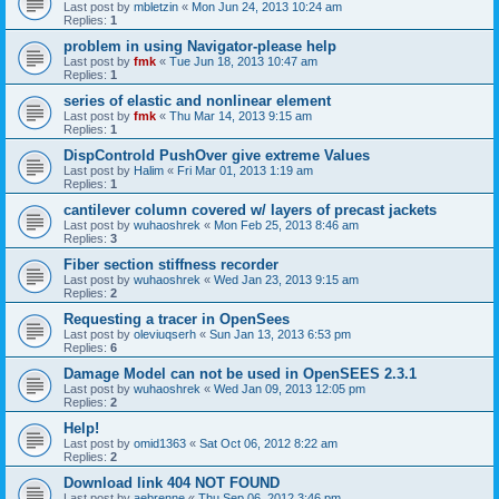
Last post by
mbletzin
«
Mon Jun 24, 2013 10:24 am
Replies:
1
problem in using Navigator-please help
Last post by
fmk
«
Tue Jun 18, 2013 10:47 am
Replies:
1
series of elastic and nonlinear element
Last post by
fmk
«
Thu Mar 14, 2013 9:15 am
Replies:
1
DispControld PushOver give extreme Values
Last post by
Halim
«
Fri Mar 01, 2013 1:19 am
Replies:
1
cantilever column covered w/ layers of precast jackets
Last post by
wuhaoshrek
«
Mon Feb 25, 2013 8:46 am
Replies:
3
Fiber section stiffness recorder
Last post by
wuhaoshrek
«
Wed Jan 23, 2013 9:15 am
Replies:
2
Requesting a tracer in OpenSees
Last post by
oleviuqserh
«
Sun Jan 13, 2013 6:53 pm
Replies:
6
Damage Model can not be used in OpenSEES 2.3.1
Last post by
wuhaoshrek
«
Wed Jan 09, 2013 12:05 pm
Replies:
2
Help!
Last post by
omid1363
«
Sat Oct 06, 2012 8:22 am
Replies:
2
Download link 404 NOT FOUND
Last post by
aebrenne
«
Thu Sep 06, 2012 3:46 pm