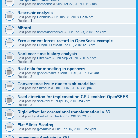
Last post by
ahmadbsr
«
Sun Oct 27, 2019 10:52 am
Reservoir analysis
Last post by
Danniella
«
Fri Jun 08, 2018 12:36 am
Replies:
1
MFront
Last post by
ahmetalperparker
«
Tue Jan 23, 2018 1:23 am
Zero element forces record in OpenSees' example
Last post by
CunyuCui
«
Mon Jan 01, 2018 6:13 pm
Nonlinear time history analysis
Last post by
HiteshAtri
«
Thu Sep 21, 2017 10:57 pm
Replies:
5
Real data for modeling in opensees
Last post by
gabrielvaldes
«
Mon Jul 31, 2017 9:28 am
Replies:
2
Convergence Issue due to slab modeling
Last post by
ShimaEb
«
Thu Jul 07, 2016 3:45 pm
Need direction for implementing GPU enabled OpenSEES
Last post by
shravani
«
Fri Apr 15, 2016 3:46 am
Replies:
2
Rigid offset for corotational transformation in 3D
Last post by
drndosh
«
Thu Apr 07, 2016 2:23 am
Flat Slider Bearing
Last post by
giovannib
«
Tue Feb 16, 2016 12:25 pm
Impedance Analysis in SSI