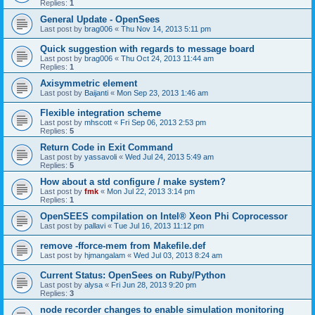
Replies:
1
General Update - OpenSees
Last post by
brag006
«
Thu Nov 14, 2013 5:11 pm
Quick suggestion with regards to message board
Last post by
brag006
«
Thu Oct 24, 2013 11:44 am
Replies:
1
Axisymmetric element
Last post by
Baijanti
«
Mon Sep 23, 2013 1:46 am
Flexible integration scheme
Last post by
mhscott
«
Fri Sep 06, 2013 2:53 pm
Replies:
5
Return Code in Exit Command
Last post by
yassavoli
«
Wed Jul 24, 2013 5:49 am
Replies:
5
How about a std configure / make system?
Last post by
fmk
«
Mon Jul 22, 2013 3:14 pm
Replies:
1
OpenSEES compilation on Intel® Xeon Phi Coprocessor
Last post by
pallavi
«
Tue Jul 16, 2013 11:12 pm
remove -fforce-mem from Makefile.def
Last post by
hjmangalam
«
Wed Jul 03, 2013 8:24 am
Current Status: OpenSees on Ruby/Python
Last post by
alysa
«
Fri Jun 28, 2013 9:20 pm
Replies:
3
node recorder changes to enable simulation monitoring