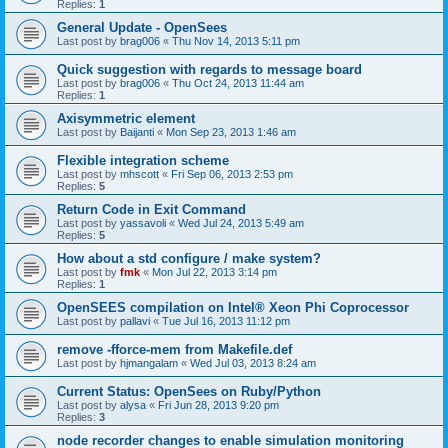
Replies:
1
General Update - OpenSees
Last post by
brag006
«
Thu Nov 14, 2013 5:11 pm
Quick suggestion with regards to message board
Last post by
brag006
«
Thu Oct 24, 2013 11:44 am
Replies:
1
Axisymmetric element
Last post by
Baijanti
«
Mon Sep 23, 2013 1:46 am
Flexible integration scheme
Last post by
mhscott
«
Fri Sep 06, 2013 2:53 pm
Replies:
5
Return Code in Exit Command
Last post by
yassavoli
«
Wed Jul 24, 2013 5:49 am
Replies:
5
How about a std configure / make system?
Last post by
fmk
«
Mon Jul 22, 2013 3:14 pm
Replies:
1
OpenSEES compilation on Intel® Xeon Phi Coprocessor
Last post by
pallavi
«
Tue Jul 16, 2013 11:12 pm
remove -fforce-mem from Makefile.def
Last post by
hjmangalam
«
Wed Jul 03, 2013 8:24 am
Current Status: OpenSees on Ruby/Python
Last post by
alysa
«
Fri Jun 28, 2013 9:20 pm
Replies:
3
node recorder changes to enable simulation monitoring