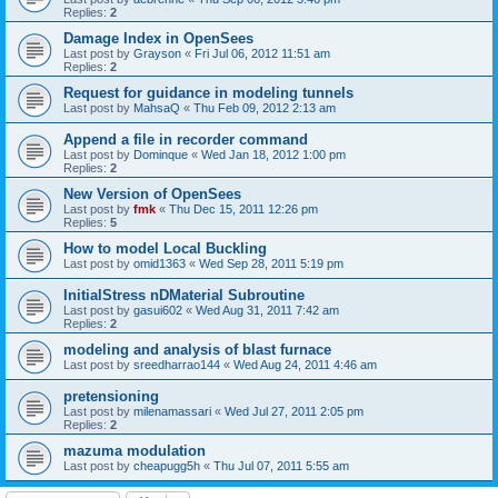
Replies:
2
Damage Index in OpenSees
Last post by
Grayson
«
Fri Jul 06, 2012 11:51 am
Replies:
2
Request for guidance in modeling tunnels
Last post by
MahsaQ
«
Thu Feb 09, 2012 2:13 am
Append a file in recorder command
Last post by
Dominque
«
Wed Jan 18, 2012 1:00 pm
Replies:
2
New Version of OpenSees
Last post by
fmk
«
Thu Dec 15, 2011 12:26 pm
Replies:
5
How to model Local Buckling
Last post by
omid1363
«
Wed Sep 28, 2011 5:19 pm
InitialStress nDMaterial Subroutine
Last post by
gasui602
«
Wed Aug 31, 2011 7:42 am
Replies:
2
modeling and analysis of blast furnace
Last post by
sreedharrao144
«
Wed Aug 24, 2011 4:46 am
pretensioning
Last post by
milenamassari
«
Wed Jul 27, 2011 2:05 pm
Replies:
2
mazuma modulation
Last post by
cheapugg5h
«
Thu Jul 07, 2011 5:55 am