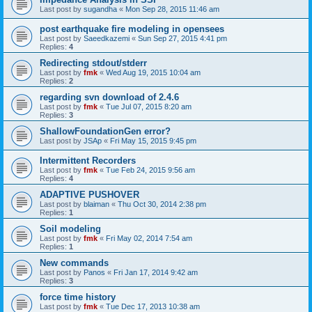
Last post by
sugandha
«
Mon Sep 28, 2015 11:46 am
post earthquake fire modeling in opensees
Last post by
Saeedkazemi
«
Sun Sep 27, 2015 4:41 pm
Replies:
4
Redirecting stdout/stderr
Last post by
fmk
«
Wed Aug 19, 2015 10:04 am
Replies:
2
regarding svn download of 2.4.6
Last post by
fmk
«
Tue Jul 07, 2015 8:20 am
Replies:
3
ShallowFoundationGen error?
Last post by
JSAp
«
Fri May 15, 2015 9:45 pm
Intermittent Recorders
Last post by
fmk
«
Tue Feb 24, 2015 9:56 am
Replies:
4
ADAPTIVE PUSHOVER
Last post by
blaiman
«
Thu Oct 30, 2014 2:38 pm
Replies:
1
Soil modeling
Last post by
fmk
«
Fri May 02, 2014 7:54 am
Replies:
1
New commands
Last post by
Panos
«
Fri Jan 17, 2014 9:42 am
Replies:
3
force time history
Last post by
fmk
«
Tue Dec 17, 2013 10:38 am