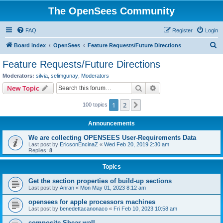
The OpenSees Community
FAQ
Register
Login
S
Board index
OpenSees
Feature Requests/Future Directions
e
Feature Requests/Future Directions
a
Moderators:
silvia
,
selimgunay
,
Moderators
r
Search
Advanced search
New Topic
c
1
2
Next
100 topics
h
Announcements
We are collecting OPENSEES User-Requirements Data
Last post by
EricsonEncinaZ
«
Wed Feb 20, 2019 2:30 am
Replies:
8
Topics
Get the section properties of build-up sections
Last post by
Anran
«
Mon May 01, 2023 8:12 am
opensees for apple processors machines
Last post by
benedettacanonaco
«
Fri Feb 10, 2023 10:58 am
composite Shear wall