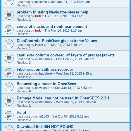
Last post by
mbletzin
«
Mon Jun 24, 2013 10:24 am
Replies:
1
problem in using Navigator-please help
Last post by
fmk
«
Tue Jun 18, 2013 10:47 am
Replies:
1
series of elastic and nonlinear element
Last post by
fmk
«
Thu Mar 14, 2013 9:15 am
Replies:
1
DispControld PushOver give extreme Values
Last post by
Halim
«
Fri Mar 01, 2013 1:19 am
Replies:
1
cantilever column covered w/ layers of precast jackets
Last post by
wuhaoshrek
«
Mon Feb 25, 2013 8:46 am
Replies:
3
Fiber section stiffness recorder
Last post by
wuhaoshrek
«
Wed Jan 23, 2013 9:15 am
Replies:
2
Requesting a tracer in OpenSees
Last post by
oleviuqserh
«
Sun Jan 13, 2013 6:53 pm
Replies:
6
Damage Model can not be used in OpenSEES 2.3.1
Last post by
wuhaoshrek
«
Wed Jan 09, 2013 12:05 pm
Replies:
2
Help!
Last post by
omid1363
«
Sat Oct 06, 2012 8:22 am
Replies:
2
Download link 404 NOT FOUND
Last post by
aebrenne
«
Thu Sep 06, 2012 3:46 pm