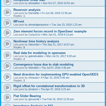
Last post by
ahmadbsr
«
Sun Oct 27, 2019 10:52 am
Reservoir analysis
Last post by
Danniella
«
Fri Jun 08, 2018 12:36 am
Replies:
1
MFront
Last post by
ahmetalperparker
«
Tue Jan 23, 2018 1:23 am
Zero element forces record in OpenSees' example
Last post by
CunyuCui
«
Mon Jan 01, 2018 6:13 pm
Nonlinear time history analysis
Last post by
HiteshAtri
«
Thu Sep 21, 2017 10:57 pm
Replies:
5
Real data for modeling in opensees
Last post by
gabrielvaldes
«
Mon Jul 31, 2017 9:28 am
Replies:
2
Convergence Issue due to slab modeling
Last post by
ShimaEb
«
Thu Jul 07, 2016 3:45 pm
Need direction for implementing GPU enabled OpenSEES
Last post by
shravani
«
Fri Apr 15, 2016 3:46 am
Replies:
2
Rigid offset for corotational transformation in 3D
Last post by
drndosh
«
Thu Apr 07, 2016 2:23 am
Flat Slider Bearing
Last post by
giovannib
«
Tue Feb 16, 2016 12:25 pm
Impedance Analysis in SSI