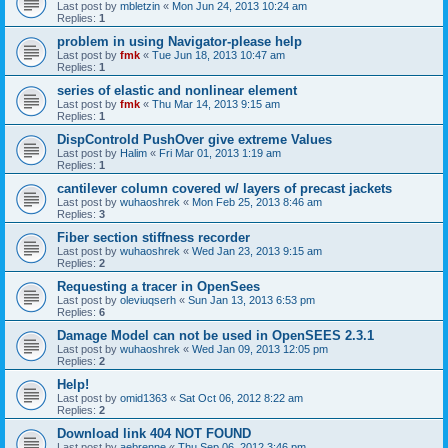
Last post by
mbletzin
«
Mon Jun 24, 2013 10:24 am
Replies:
1
problem in using Navigator-please help
Last post by
fmk
«
Tue Jun 18, 2013 10:47 am
Replies:
1
series of elastic and nonlinear element
Last post by
fmk
«
Thu Mar 14, 2013 9:15 am
Replies:
1
DispControld PushOver give extreme Values
Last post by
Halim
«
Fri Mar 01, 2013 1:19 am
Replies:
1
cantilever column covered w/ layers of precast jackets
Last post by
wuhaoshrek
«
Mon Feb 25, 2013 8:46 am
Replies:
3
Fiber section stiffness recorder
Last post by
wuhaoshrek
«
Wed Jan 23, 2013 9:15 am
Replies:
2
Requesting a tracer in OpenSees
Last post by
oleviuqserh
«
Sun Jan 13, 2013 6:53 pm
Replies:
6
Damage Model can not be used in OpenSEES 2.3.1
Last post by
wuhaoshrek
«
Wed Jan 09, 2013 12:05 pm
Replies:
2
Help!
Last post by
omid1363
«
Sat Oct 06, 2012 8:22 am
Replies:
2
Download link 404 NOT FOUND
Last post by
aebrenne
«
Thu Sep 06, 2012 3:46 pm