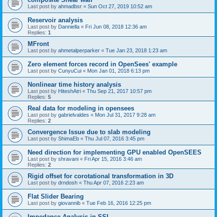
Last post by
ahmadbsr
«
Sun Oct 27, 2019 10:52 am
Reservoir analysis
Last post by
Danniella
«
Fri Jun 08, 2018 12:36 am
Replies:
1
MFront
Last post by
ahmetalperparker
«
Tue Jan 23, 2018 1:23 am
Zero element forces record in OpenSees' example
Last post by
CunyuCui
«
Mon Jan 01, 2018 6:13 pm
Nonlinear time history analysis
Last post by
HiteshAtri
«
Thu Sep 21, 2017 10:57 pm
Replies:
5
Real data for modeling in opensees
Last post by
gabrielvaldes
«
Mon Jul 31, 2017 9:28 am
Replies:
2
Convergence Issue due to slab modeling
Last post by
ShimaEb
«
Thu Jul 07, 2016 3:45 pm
Need direction for implementing GPU enabled OpenSEES
Last post by
shravani
«
Fri Apr 15, 2016 3:46 am
Replies:
2
Rigid offset for corotational transformation in 3D
Last post by
drndosh
«
Thu Apr 07, 2016 2:23 am
Flat Slider Bearing
Last post by
giovannib
«
Tue Feb 16, 2016 12:25 pm
Impedance Analysis in SSI