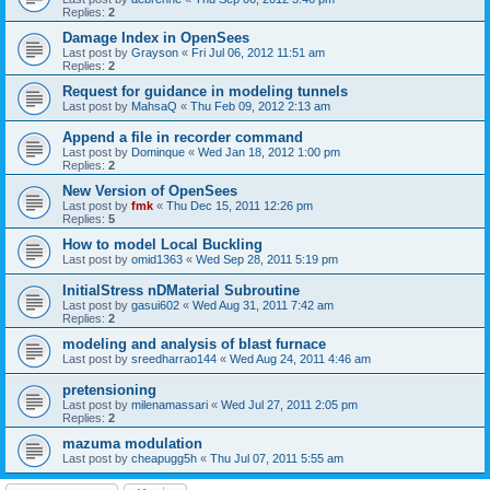
Replies:
2
Damage Index in OpenSees
Last post by
Grayson
«
Fri Jul 06, 2012 11:51 am
Replies:
2
Request for guidance in modeling tunnels
Last post by
MahsaQ
«
Thu Feb 09, 2012 2:13 am
Append a file in recorder command
Last post by
Dominque
«
Wed Jan 18, 2012 1:00 pm
Replies:
2
New Version of OpenSees
Last post by
fmk
«
Thu Dec 15, 2011 12:26 pm
Replies:
5
How to model Local Buckling
Last post by
omid1363
«
Wed Sep 28, 2011 5:19 pm
InitialStress nDMaterial Subroutine
Last post by
gasui602
«
Wed Aug 31, 2011 7:42 am
Replies:
2
modeling and analysis of blast furnace
Last post by
sreedharrao144
«
Wed Aug 24, 2011 4:46 am
pretensioning
Last post by
milenamassari
«
Wed Jul 27, 2011 2:05 pm
Replies:
2
mazuma modulation
Last post by
cheapugg5h
«
Thu Jul 07, 2011 5:55 am