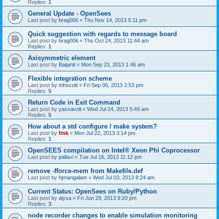
Replies:
1
General Update - OpenSees
Last post by
brag006
«
Thu Nov 14, 2013 5:11 pm
Quick suggestion with regards to message board
Last post by
brag006
«
Thu Oct 24, 2013 11:44 am
Replies:
1
Axisymmetric element
Last post by
Baijanti
«
Mon Sep 23, 2013 1:46 am
Flexible integration scheme
Last post by
mhscott
«
Fri Sep 06, 2013 2:53 pm
Replies:
5
Return Code in Exit Command
Last post by
yassavoli
«
Wed Jul 24, 2013 5:49 am
Replies:
5
How about a std configure / make system?
Last post by
fmk
«
Mon Jul 22, 2013 3:14 pm
Replies:
1
OpenSEES compilation on Intel® Xeon Phi Coprocessor
Last post by
pallavi
«
Tue Jul 16, 2013 11:12 pm
remove -fforce-mem from Makefile.def
Last post by
hjmangalam
«
Wed Jul 03, 2013 8:24 am
Current Status: OpenSees on Ruby/Python
Last post by
alysa
«
Fri Jun 28, 2013 9:20 pm
Replies:
3
node recorder changes to enable simulation monitoring