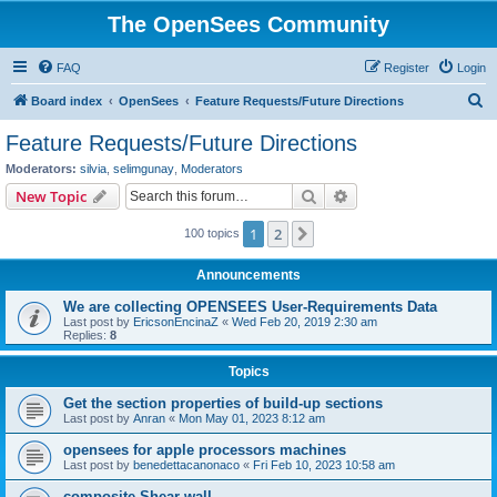
The OpenSees Community
FAQ
Register
Login
S
Board index
OpenSees
Feature Requests/Future Directions
e
Feature Requests/Future Directions
a
Moderators:
silvia
,
selimgunay
,
Moderators
r
Search
Advanced search
New Topic
c
1
2
Next
100 topics
h
Announcements
We are collecting OPENSEES User-Requirements Data
Last post by
EricsonEncinaZ
«
Wed Feb 20, 2019 2:30 am
Replies:
8
Topics
Get the section properties of build-up sections
Last post by
Anran
«
Mon May 01, 2023 8:12 am
opensees for apple processors machines
Last post by
benedettacanonaco
«
Fri Feb 10, 2023 10:58 am
composite Shear wall