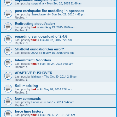
Last post by
sugandha
«
Mon Sep 28, 2015 11:46 am
post earthquake fire modeling in opensees
Last post by
Saeedkazemi
«
Sun Sep 27, 2015 4:41 pm
Replies:
4
Redirecting stdout/stderr
Last post by
fmk
«
Wed Aug 19, 2015 10:04 am
Replies:
2
regarding svn download of 2.4.6
Last post by
fmk
«
Tue Jul 07, 2015 8:20 am
Replies:
3
ShallowFoundationGen error?
Last post by
JSAp
«
Fri May 15, 2015 9:45 pm
Intermittent Recorders
Last post by
fmk
«
Tue Feb 24, 2015 9:56 am
Replies:
4
ADAPTIVE PUSHOVER
Last post by
blaiman
«
Thu Oct 30, 2014 2:38 pm
Replies:
1
Soil modeling
Last post by
fmk
«
Fri May 02, 2014 7:54 am
Replies:
1
New commands
Last post by
Panos
«
Fri Jan 17, 2014 9:42 am
Replies:
3
force time history
Last post by
fmk
«
Tue Dec 17, 2013 10:38 am