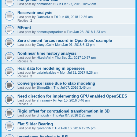
Last post by
ahmadbsr
«
Sun Oct 27, 2019 10:52 am
Reservoir analysis
Last post by
Danniella
«
Fri Jun 08, 2018 12:36 am
Replies:
1
MFront
Last post by
ahmetalperparker
«
Tue Jan 23, 2018 1:23 am
Zero element forces record in OpenSees' example
Last post by
CunyuCui
«
Mon Jan 01, 2018 6:13 pm
Nonlinear time history analysis
Last post by
HiteshAtri
«
Thu Sep 21, 2017 10:57 pm
Replies:
5
Real data for modeling in opensees
Last post by
gabrielvaldes
«
Mon Jul 31, 2017 9:28 am
Replies:
2
Convergence Issue due to slab modeling
Last post by
ShimaEb
«
Thu Jul 07, 2016 3:45 pm
Need direction for implementing GPU enabled OpenSEES
Last post by
shravani
«
Fri Apr 15, 2016 3:46 am
Replies:
2
Rigid offset for corotational transformation in 3D
Last post by
drndosh
«
Thu Apr 07, 2016 2:23 am
Flat Slider Bearing
Last post by
giovannib
«
Tue Feb 16, 2016 12:25 pm
Impedance Analysis in SSI