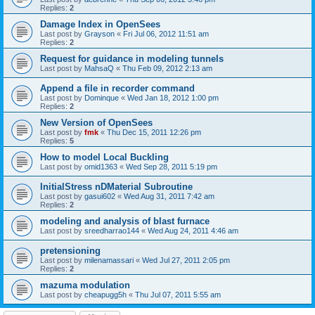
Replies:
2
Damage Index in OpenSees
Last post by
Grayson
«
Fri Jul 06, 2012 11:51 am
Replies:
2
Request for guidance in modeling tunnels
Last post by
MahsaQ
«
Thu Feb 09, 2012 2:13 am
Append a file in recorder command
Last post by
Dominque
«
Wed Jan 18, 2012 1:00 pm
Replies:
2
New Version of OpenSees
Last post by
fmk
«
Thu Dec 15, 2011 12:26 pm
Replies:
5
How to model Local Buckling
Last post by
omid1363
«
Wed Sep 28, 2011 5:19 pm
InitialStress nDMaterial Subroutine
Last post by
gasui602
«
Wed Aug 31, 2011 7:42 am
Replies:
2
modeling and analysis of blast furnace
Last post by
sreedharrao144
«
Wed Aug 24, 2011 4:46 am
pretensioning
Last post by
milenamassari
«
Wed Jul 27, 2011 2:05 pm
Replies:
2
mazuma modulation
Last post by
cheapugg5h
«
Thu Jul 07, 2011 5:55 am