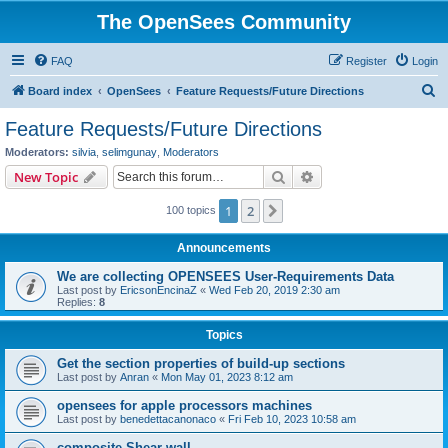
The OpenSees Community
FAQ
Register
Login
S
Board index
OpenSees
Feature Requests/Future Directions
e
Feature Requests/Future Directions
a
Moderators:
silvia
,
selimgunay
,
Moderators
r
Search
Advanced search
New Topic
c
1
2
Next
100 topics
h
Announcements
We are collecting OPENSEES User-Requirements Data
Last post by
EricsonEncinaZ
«
Wed Feb 20, 2019 2:30 am
Replies:
8
Topics
Get the section properties of build-up sections
Last post by
Anran
«
Mon May 01, 2023 8:12 am
opensees for apple processors machines
Last post by
benedettacanonaco
«
Fri Feb 10, 2023 10:58 am
composite Shear wall