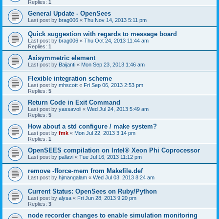
Replies:
1
General Update - OpenSees
Last post by
brag006
«
Thu Nov 14, 2013 5:11 pm
Quick suggestion with regards to message board
Last post by
brag006
«
Thu Oct 24, 2013 11:44 am
Replies:
1
Axisymmetric element
Last post by
Baijanti
«
Mon Sep 23, 2013 1:46 am
Flexible integration scheme
Last post by
mhscott
«
Fri Sep 06, 2013 2:53 pm
Replies:
5
Return Code in Exit Command
Last post by
yassavoli
«
Wed Jul 24, 2013 5:49 am
Replies:
5
How about a std configure / make system?
Last post by
fmk
«
Mon Jul 22, 2013 3:14 pm
Replies:
1
OpenSEES compilation on Intel® Xeon Phi Coprocessor
Last post by
pallavi
«
Tue Jul 16, 2013 11:12 pm
remove -fforce-mem from Makefile.def
Last post by
hjmangalam
«
Wed Jul 03, 2013 8:24 am
Current Status: OpenSees on Ruby/Python
Last post by
alysa
«
Fri Jun 28, 2013 9:20 pm
Replies:
3
node recorder changes to enable simulation monitoring