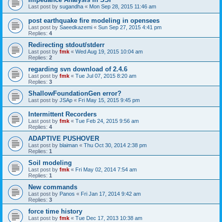
Last post by
sugandha
«
Mon Sep 28, 2015 11:46 am
post earthquake fire modeling in opensees
Last post by
Saeedkazemi
«
Sun Sep 27, 2015 4:41 pm
Replies:
4
Redirecting stdout/stderr
Last post by
fmk
«
Wed Aug 19, 2015 10:04 am
Replies:
2
regarding svn download of 2.4.6
Last post by
fmk
«
Tue Jul 07, 2015 8:20 am
Replies:
3
ShallowFoundationGen error?
Last post by
JSAp
«
Fri May 15, 2015 9:45 pm
Intermittent Recorders
Last post by
fmk
«
Tue Feb 24, 2015 9:56 am
Replies:
4
ADAPTIVE PUSHOVER
Last post by
blaiman
«
Thu Oct 30, 2014 2:38 pm
Replies:
1
Soil modeling
Last post by
fmk
«
Fri May 02, 2014 7:54 am
Replies:
1
New commands
Last post by
Panos
«
Fri Jan 17, 2014 9:42 am
Replies:
3
force time history
Last post by
fmk
«
Tue Dec 17, 2013 10:38 am