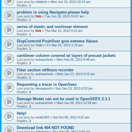
Last post by
mbletzin
«
Mon Jun 24, 2013 10:24 am
Replies:
1
problem in using Navigator-please help
Last post by
fmk
«
Tue Jun 18, 2013 10:47 am
Replies:
1
series of elastic and nonlinear element
Last post by
fmk
«
Thu Mar 14, 2013 9:15 am
Replies:
1
DispControld PushOver give extreme Values
Last post by
Halim
«
Fri Mar 01, 2013 1:19 am
Replies:
1
cantilever column covered w/ layers of precast jackets
Last post by
wuhaoshrek
«
Mon Feb 25, 2013 8:46 am
Replies:
3
Fiber section stiffness recorder
Last post by
wuhaoshrek
«
Wed Jan 23, 2013 9:15 am
Replies:
2
Requesting a tracer in OpenSees
Last post by
oleviuqserh
«
Sun Jan 13, 2013 6:53 pm
Replies:
6
Damage Model can not be used in OpenSEES 2.3.1
Last post by
wuhaoshrek
«
Wed Jan 09, 2013 12:05 pm
Replies:
2
Help!
Last post by
omid1363
«
Sat Oct 06, 2012 8:22 am
Replies:
2
Download link 404 NOT FOUND
Last post by
aebrenne
«
Thu Sep 06, 2012 3:46 pm