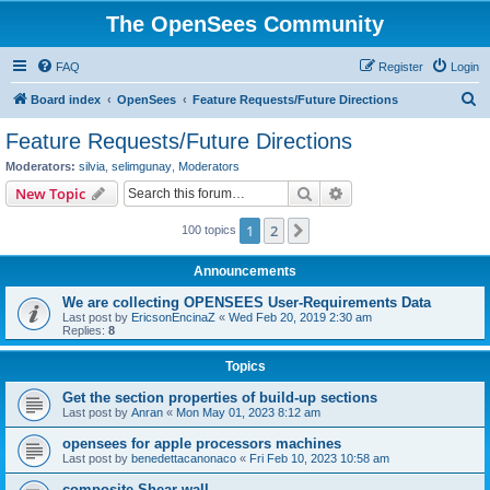
The OpenSees Community
FAQ
Register
Login
S
Board index
OpenSees
Feature Requests/Future Directions
e
Feature Requests/Future Directions
a
Moderators:
silvia
,
selimgunay
,
Moderators
r
Search
Advanced search
New Topic
c
1
2
Next
100 topics
h
Announcements
We are collecting OPENSEES User-Requirements Data
Last post by
EricsonEncinaZ
«
Wed Feb 20, 2019 2:30 am
Replies:
8
Topics
Get the section properties of build-up sections
Last post by
Anran
«
Mon May 01, 2023 8:12 am
opensees for apple processors machines
Last post by
benedettacanonaco
«
Fri Feb 10, 2023 10:58 am
composite Shear wall