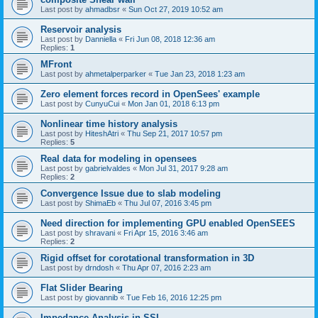
Last post by
ahmadbsr
«
Sun Oct 27, 2019 10:52 am
Reservoir analysis
Last post by
Danniella
«
Fri Jun 08, 2018 12:36 am
Replies:
1
MFront
Last post by
ahmetalperparker
«
Tue Jan 23, 2018 1:23 am
Zero element forces record in OpenSees' example
Last post by
CunyuCui
«
Mon Jan 01, 2018 6:13 pm
Nonlinear time history analysis
Last post by
HiteshAtri
«
Thu Sep 21, 2017 10:57 pm
Replies:
5
Real data for modeling in opensees
Last post by
gabrielvaldes
«
Mon Jul 31, 2017 9:28 am
Replies:
2
Convergence Issue due to slab modeling
Last post by
ShimaEb
«
Thu Jul 07, 2016 3:45 pm
Need direction for implementing GPU enabled OpenSEES
Last post by
shravani
«
Fri Apr 15, 2016 3:46 am
Replies:
2
Rigid offset for corotational transformation in 3D
Last post by
drndosh
«
Thu Apr 07, 2016 2:23 am
Flat Slider Bearing
Last post by
giovannib
«
Tue Feb 16, 2016 12:25 pm
Impedance Analysis in SSI