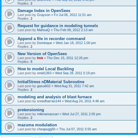
Replies:
2
Damage Index in OpenSees
Last post by
Grayson
«
Fri Jul 06, 2012 11:51 am
Replies:
2
Request for guidance in modeling tunnels
Last post by
MahsaQ
«
Thu Feb 09, 2012 2:13 am
Append a file in recorder command
Last post by
Dominque
«
Wed Jan 18, 2012 1:00 pm
Replies:
2
New Version of OpenSees
Last post by
fmk
«
Thu Dec 15, 2011 12:26 pm
Replies:
5
How to model Local Buckling
Last post by
omid1363
«
Wed Sep 28, 2011 5:19 pm
InitialStress nDMaterial Subroutine
Last post by
gasui602
«
Wed Aug 31, 2011 7:42 am
Replies:
2
modeling and analysis of blast furnace
Last post by
sreedharrao144
«
Wed Aug 24, 2011 4:46 am
pretensioning
Last post by
milenamassari
«
Wed Jul 27, 2011 2:05 pm
Replies:
2
mazuma modulation
Last post by
cheapugg5h
«
Thu Jul 07, 2011 5:55 am