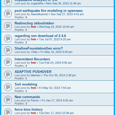
Last post by
sugandha
«
Mon Sep 28, 2015 11:46 am
post earthquake fire modeling in opensees
Last post by
Saeedkazemi
«
Sun Sep 27, 2015 4:41 pm
Replies:
4
Redirecting stdout/stderr
Last post by
fmk
«
Wed Aug 19, 2015 10:04 am
Replies:
2
regarding svn download of 2.4.6
Last post by
fmk
«
Tue Jul 07, 2015 8:20 am
Replies:
3
ShallowFoundationGen error?
Last post by
JSAp
«
Fri May 15, 2015 9:45 pm
Intermittent Recorders
Last post by
fmk
«
Tue Feb 24, 2015 9:56 am
Replies:
4
ADAPTIVE PUSHOVER
Last post by
blaiman
«
Thu Oct 30, 2014 2:38 pm
Replies:
1
Soil modeling
Last post by
fmk
«
Fri May 02, 2014 7:54 am
Replies:
1
New commands
Last post by
Panos
«
Fri Jan 17, 2014 9:42 am
Replies:
3
force time history
Last post by
fmk
«
Tue Dec 17, 2013 10:38 am