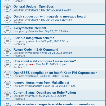
Replies:
1
General Update - OpenSees
Last post by
brag006
«
Thu Nov 14, 2013 5:11 pm
Quick suggestion with regards to message board
Last post by
brag006
«
Thu Oct 24, 2013 11:44 am
Replies:
1
Axisymmetric element
Last post by
Baijanti
«
Mon Sep 23, 2013 1:46 am
Flexible integration scheme
Last post by
mhscott
«
Fri Sep 06, 2013 2:53 pm
Replies:
5
Return Code in Exit Command
Last post by
yassavoli
«
Wed Jul 24, 2013 5:49 am
Replies:
5
How about a std configure / make system?
Last post by
fmk
«
Mon Jul 22, 2013 3:14 pm
Replies:
1
OpenSEES compilation on Intel® Xeon Phi Coprocessor
Last post by
pallavi
«
Tue Jul 16, 2013 11:12 pm
remove -fforce-mem from Makefile.def
Last post by
hjmangalam
«
Wed Jul 03, 2013 8:24 am
Current Status: OpenSees on Ruby/Python
Last post by
alysa
«
Fri Jun 28, 2013 9:20 pm
Replies:
3
node recorder changes to enable simulation monitoring