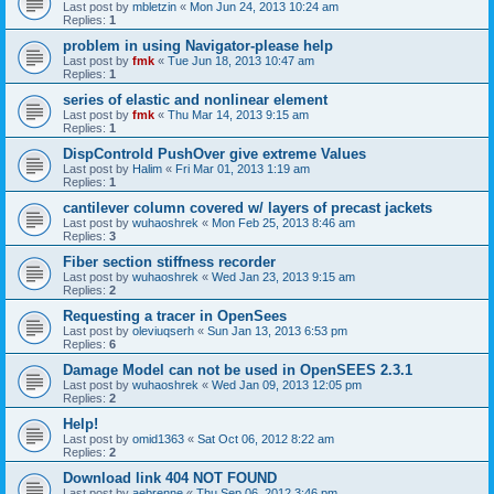
Last post by
mbletzin
«
Mon Jun 24, 2013 10:24 am
Replies:
1
problem in using Navigator-please help
Last post by
fmk
«
Tue Jun 18, 2013 10:47 am
Replies:
1
series of elastic and nonlinear element
Last post by
fmk
«
Thu Mar 14, 2013 9:15 am
Replies:
1
DispControld PushOver give extreme Values
Last post by
Halim
«
Fri Mar 01, 2013 1:19 am
Replies:
1
cantilever column covered w/ layers of precast jackets
Last post by
wuhaoshrek
«
Mon Feb 25, 2013 8:46 am
Replies:
3
Fiber section stiffness recorder
Last post by
wuhaoshrek
«
Wed Jan 23, 2013 9:15 am
Replies:
2
Requesting a tracer in OpenSees
Last post by
oleviuqserh
«
Sun Jan 13, 2013 6:53 pm
Replies:
6
Damage Model can not be used in OpenSEES 2.3.1
Last post by
wuhaoshrek
«
Wed Jan 09, 2013 12:05 pm
Replies:
2
Help!
Last post by
omid1363
«
Sat Oct 06, 2012 8:22 am
Replies:
2
Download link 404 NOT FOUND
Last post by
aebrenne
«
Thu Sep 06, 2012 3:46 pm