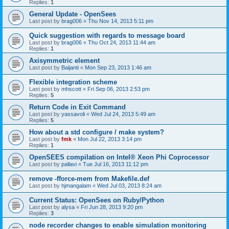
Replies:
1
General Update - OpenSees
Last post by
brag006
«
Thu Nov 14, 2013 5:11 pm
Quick suggestion with regards to message board
Last post by
brag006
«
Thu Oct 24, 2013 11:44 am
Replies:
1
Axisymmetric element
Last post by
Baijanti
«
Mon Sep 23, 2013 1:46 am
Flexible integration scheme
Last post by
mhscott
«
Fri Sep 06, 2013 2:53 pm
Replies:
5
Return Code in Exit Command
Last post by
yassavoli
«
Wed Jul 24, 2013 5:49 am
Replies:
5
How about a std configure / make system?
Last post by
fmk
«
Mon Jul 22, 2013 3:14 pm
Replies:
1
OpenSEES compilation on Intel® Xeon Phi Coprocessor
Last post by
pallavi
«
Tue Jul 16, 2013 11:12 pm
remove -fforce-mem from Makefile.def
Last post by
hjmangalam
«
Wed Jul 03, 2013 8:24 am
Current Status: OpenSees on Ruby/Python
Last post by
alysa
«
Fri Jun 28, 2013 9:20 pm
Replies:
3
node recorder changes to enable simulation monitoring