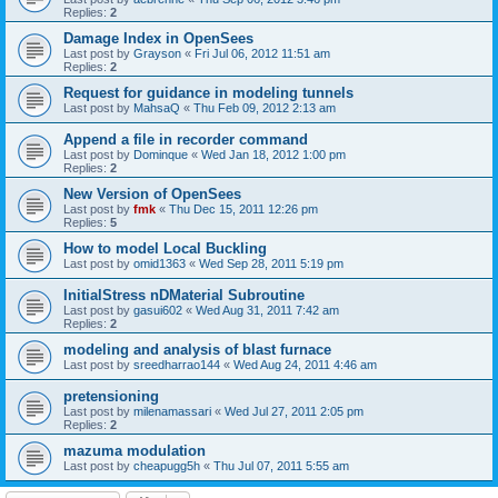
Replies:
2
Damage Index in OpenSees
Last post by
Grayson
«
Fri Jul 06, 2012 11:51 am
Replies:
2
Request for guidance in modeling tunnels
Last post by
MahsaQ
«
Thu Feb 09, 2012 2:13 am
Append a file in recorder command
Last post by
Dominque
«
Wed Jan 18, 2012 1:00 pm
Replies:
2
New Version of OpenSees
Last post by
fmk
«
Thu Dec 15, 2011 12:26 pm
Replies:
5
How to model Local Buckling
Last post by
omid1363
«
Wed Sep 28, 2011 5:19 pm
InitialStress nDMaterial Subroutine
Last post by
gasui602
«
Wed Aug 31, 2011 7:42 am
Replies:
2
modeling and analysis of blast furnace
Last post by
sreedharrao144
«
Wed Aug 24, 2011 4:46 am
pretensioning
Last post by
milenamassari
«
Wed Jul 27, 2011 2:05 pm
Replies:
2
mazuma modulation
Last post by
cheapugg5h
«
Thu Jul 07, 2011 5:55 am