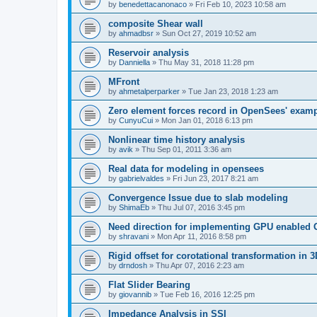
by
benedettacanonaco
»
Fri Feb 10, 2023 10:58 am
composite Shear wall
by
ahmadbsr
»
Sun Oct 27, 2019 10:52 am
Reservoir analysis
by
Danniella
»
Thu May 31, 2018 11:28 pm
MFront
by
ahmetalperparker
»
Tue Jan 23, 2018 1:23 am
Zero element forces record in OpenSees' exam
by
CunyuCui
»
Mon Jan 01, 2018 6:13 pm
Nonlinear time history analysis
by
avik
»
Thu Sep 01, 2011 3:36 am
Real data for modeling in opensees
by
gabrielvaldes
»
Fri Jun 23, 2017 8:21 am
Convergence Issue due to slab modeling
by
ShimaEb
»
Thu Jul 07, 2016 3:45 pm
Need direction for implementing GPU enable
by
shravani
»
Mon Apr 11, 2016 8:58 pm
Rigid offset for corotational transformation in 3
by
drndosh
»
Thu Apr 07, 2016 2:23 am
Flat Slider Bearing
by
giovannib
»
Tue Feb 16, 2016 12:25 pm
Impedance Analysis in SSI