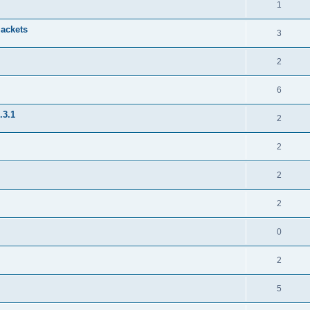
1
jackets
3
2
6
.3.1
2
2
2
2
0
2
5