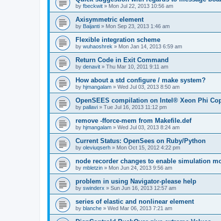
by
fbeckwit
»
Mon Jul 22, 2013 10:56 am
Axisymmetric element
by
Baijanti
»
Mon Sep 23, 2013 1:46 am
Flexible integration scheme
by
wuhaoshrek
»
Mon Jan 14, 2013 6:59 am
Return Code in Exit Command
by
denavit
»
Thu Mar 10, 2011 9:11 am
How about a std configure / make system?
by
hjmangalam
»
Wed Jul 03, 2013 8:50 am
OpenSEES compilation on Intel® Xeon Phi Co
by
pallavi
»
Tue Jul 16, 2013 11:12 pm
remove -fforce-mem from Makefile.def
by
hjmangalam
»
Wed Jul 03, 2013 8:24 am
Current Status: OpenSees on Ruby/Python
by
oleviuqserh
»
Mon Oct 15, 2012 4:22 pm
node recorder changes to enable simulation mo
by
mbletzin
»
Mon Jun 24, 2013 9:56 am
problem in using Navigator-please help
by
swinderx
»
Sun Jun 16, 2013 12:57 am
series of elastic and nonlinear element
by
blanche
»
Wed Mar 06, 2013 7:21 am