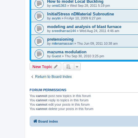
How to model Local Buckling
by
omid1363
»
Wed Sep 28, 2011 5:19 pm
InitialStress nDMaterial Subroutine
by
avytin
»
Fri Apr 10, 2009 6:27 pm
modeling and analysis of blast furnace
by
sreedharrao144
»
Wed Aug 24, 2011 4:46 am
pretensioning
by
milenamassari
»
Thu Jun 09, 2011 10:38 am
mazuma modulation
by
Guest
»
Thu Sep 30, 2010 3:25 pm
New Topic
Return to Board Index
FORUM PERMISSIONS
You
cannot
post new topics in this forum
You
cannot
reply to topics in this forum
You
cannot
edit your posts in this forum
You
cannot
delete your posts in this forum
Board index