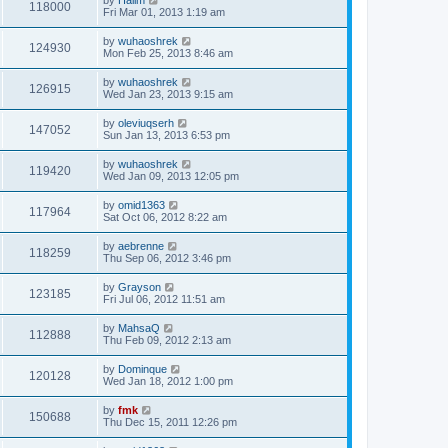
118000
Fri Mar 01, 2013 1:19 am
by
wuhaoshrek
124930
Mon Feb 25, 2013 8:46 am
by
wuhaoshrek
126915
Wed Jan 23, 2013 9:15 am
by
oleviuqserh
147052
Sun Jan 13, 2013 6:53 pm
by
wuhaoshrek
119420
Wed Jan 09, 2013 12:05 pm
by
omid1363
117964
Sat Oct 06, 2012 8:22 am
by
aebrenne
118259
Thu Sep 06, 2012 3:46 pm
by
Grayson
123185
Fri Jul 06, 2012 11:51 am
by
MahsaQ
112888
Thu Feb 09, 2012 2:13 am
by
Dominque
120128
Wed Jan 18, 2012 1:00 pm
by
fmk
150688
Thu Dec 15, 2011 12:26 pm