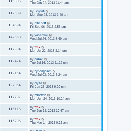
116806
Thu Oct 24, 2013 11:44 am
by
Baijanti
112639
Mon Sep 23, 2013 1:46 am
by
mhscott
134694
Fri Sep 06, 2013 2:53 pm
by
yassavoli
142653
Wed Jul 24, 2013 5:49 am
by
fmk
117994
Mon Jul 22, 2013 3:14 pm
by
pallavi
112474
Tue Jul 16, 2013 11:12 pm
by
hjmangalam
112164
Wed Jul 03, 2013 8:24 am
by
alysa
127064
Fri Jun 28, 2013 9:20 pm
by
mbletzin
117797
Mon Jun 24, 2013 10:24 am
by
fmk
116116
Tue Jun 18, 2013 10:47 am
by
fmk
116296
Thu Mar 14, 2013 9:15 am
by
Halim