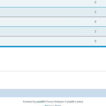
0
2
0
2
0
Powered by
phpBB
® Forum Software © phpBB Limited
Privacy
|
Terms