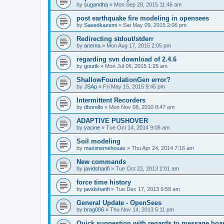
by
sugandha
»
Mon Sep 28, 2015 11:46 am
post earthquake fire modeling in opensees
by
Saeedkazemi
»
Sat May 09, 2015 2:06 pm
Redirecting stdout/stderr
by
anema
»
Mon Aug 17, 2015 2:05 pm
regarding svn download of 2.4.6
by
gourik
»
Mon Jul 06, 2015 1:25 am
ShallowFoundationGen error?
by
JSAp
»
Fri May 15, 2015 9:45 pm
Intermittent Recorders
by
dborello
»
Mon Nov 08, 2010 8:47 am
ADAPTIVE PUSHOVER
by
yacine
»
Tue Oct 14, 2014 9:08 am
Soil modeling
by
maximemehouas
»
Thu Apr 24, 2014 7:16 am
New commands
by
javidsharifi
»
Tue Oct 22, 2013 2:01 am
force time history
by
javidsharifi
»
Tue Dec 17, 2013 9:58 am
General Update - OpenSees
by
brag006
»
Thu Nov 14, 2013 5:11 pm
Quick suggestion with regards to message boa