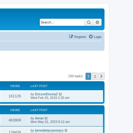
Search
Advanced search
Register
Login
1
2
Next
100 topics
VIEWS
LAST POST
by
EricsonEncinaZ
161126
Wed Feb 20, 2019 2:30 am
VIEWS
LAST POST
by
Anran
463909
Mon May 01, 2023 8:12 am
by
benedettacanonaco
128436