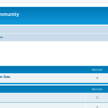
mmunity
ons
ed search
REPLIES
ts Data
8
REPLIES
0
0