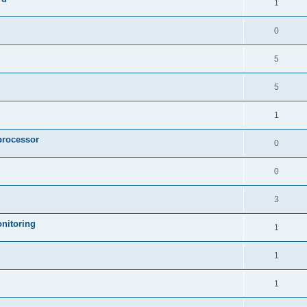
1
0
5
5
1
processor
0
0
3
nitoring
1
1
1