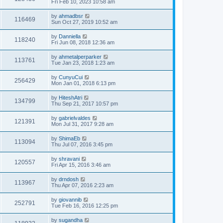
Fri Feb 10, 2023 10:58 am
by
ahmadbsr
116469
Sun Oct 27, 2019 10:52 am
by
Danniella
118240
Fri Jun 08, 2018 12:36 am
by
ahmetalperparker
113761
Tue Jan 23, 2018 1:23 am
by
CunyuCui
256429
Mon Jan 01, 2018 6:13 pm
by
HiteshAtri
134799
Thu Sep 21, 2017 10:57 pm
by
gabrielvaldes
121391
Mon Jul 31, 2017 9:28 am
by
ShimaEb
113094
Thu Jul 07, 2016 3:45 pm
by
shravani
120557
Fri Apr 15, 2016 3:46 am
by
drndosh
113967
Thu Apr 07, 2016 2:23 am
by
giovannib
252791
Tue Feb 16, 2016 12:25 pm
by
sugandha