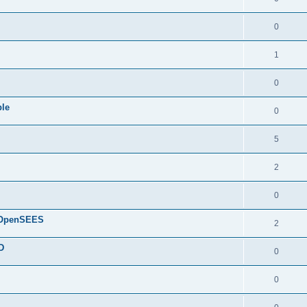
0
1
0
ple
0
5
2
0
d OpenSEES
2
D
0
0