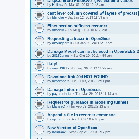
DispControld PushOver give extreme Values
by
Halim
»
Fri Mar 01, 2013 12:48 am
cantilever column covered w/ layers of precast 
by
blanche
»
Sat Jan 12, 2013 11:33 pm
Fiber section stiffness recorder
by
dborello
»
Thu Aug 19, 2010 6:56 am
Requesting a tracer in OpenSees
by
oleviuqserh
»
Sun Jan 30, 2011 6:19 am
Damage Model can not be used in OpenSEES 2
by
2015James
»
Sat Oct 29, 2011 4:55 am
Help!
by
omid1363
»
Sun Sep 30, 2012 11:25 am
Download link 404 NOT FOUND
by
aebrenne
»
Tue Jul 03, 2012 12:11 pm
Damage Index in OpenSees
by
payamdindar
»
Thu Mar 29, 2012 11:13 am
Request for guidance in modeling tunnels
by
MahsaQ
»
Thu Feb 09, 2012 2:13 am
Append a file in recorder command
by
openc
»
Tue Apr 13, 2010 4:10 pm
New Version of OpenSees
by
nwiersc2
»
Wed Sep 24, 2008 1:17 pm