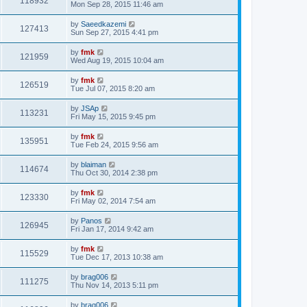
118932
Mon Sep 28, 2015 11:46 am
by
Saeedkazemi
127413
Sun Sep 27, 2015 4:41 pm
by
fmk
121959
Wed Aug 19, 2015 10:04 am
by
fmk
126519
Tue Jul 07, 2015 8:20 am
by
JSAp
113231
Fri May 15, 2015 9:45 pm
by
fmk
135951
Tue Feb 24, 2015 9:56 am
by
blaiman
114674
Thu Oct 30, 2014 2:38 pm
by
fmk
123330
Fri May 02, 2014 7:54 am
by
Panos
126945
Fri Jan 17, 2014 9:42 am
by
fmk
115529
Tue Dec 17, 2013 10:38 am
by
brag006
111275
Thu Nov 14, 2013 5:11 pm
by
brag006