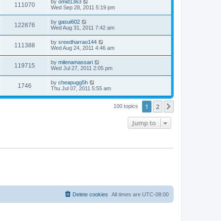
by
omid1363
111070
Wed Sep 28, 2011 5:19 pm
by
gasui602
122876
Wed Aug 31, 2011 7:42 am
by
sreedharrao144
111388
Wed Aug 24, 2011 4:46 am
by
milenamassari
119715
Wed Jul 27, 2011 2:05 pm
by
cheapugg5h
1746
Thu Jul 07, 2011 5:55 am
1
2
Next
100 topics
Jump to
Delete cookies
All times are
UTC-08:00