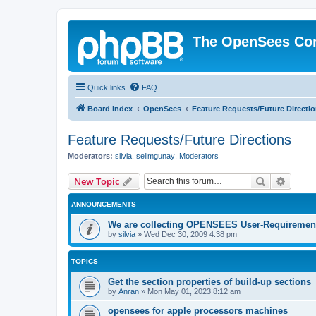
The OpenSees Co
Quick links
FAQ
Board index
OpenSees
Feature Requests/Future Directi
Feature Requests/Future Directions
Moderators:
silvia
,
selimgunay
,
Moderators
Search
Advanc
New Topic
ANNOUNCEMENTS
We are collecting OPENSEES User-Requiremen
by
silvia
»
Wed Dec 30, 2009 4:38 pm
TOPICS
Get the section properties of build-up sections
by
Anran
»
Mon May 01, 2023 8:12 am
opensees for apple processors machines